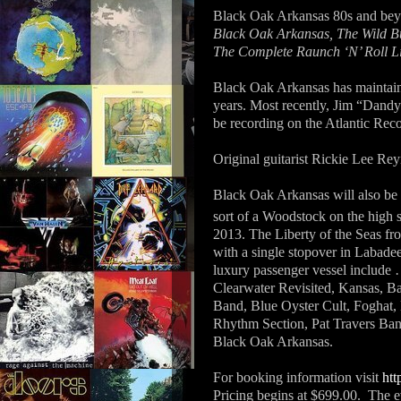
Black Oak Arkansas 80s and b
Black Oak Arkansas, The Wild Bu
The Complete Raunch ‘N’ Roll L
Black Oak Arkansas has maintaine
years. Most recently, Jim “Dan
be recording on the Atlantic Rec
Original guitarist Rickie Lee Reyn
Black Oak Arkansas will also be 
sort of a Woodstock on the high 
2013. The Liberty of the Seas fr
with a single stopover in Labadee
luxury passenger vessel includ
Clearwater Revisited, Kansas, B
Band, Blue Oyster Cult, Foghat,
Rhythm Section, Pat Travers Ba
Black Oak Arkansas.
For booking information visit
htt
Pricing begins at $699.00.
The e