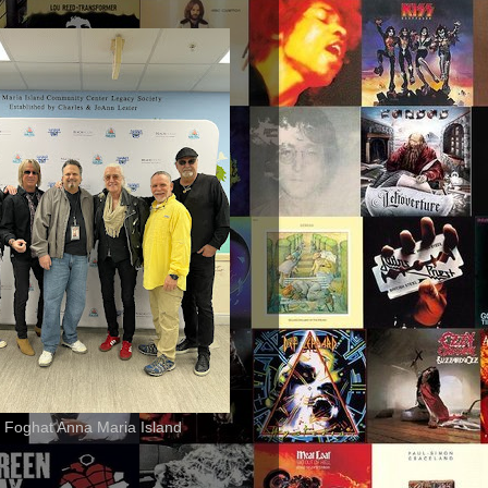
 Foghat Anna Maria Island