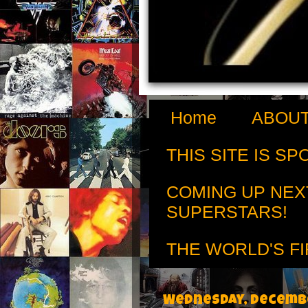
Home
ABOUT
THIS SITE IS S
COMING UP NEX
SUPERSTARS!
THE WORLD'S FI
Wednesday, Decembe