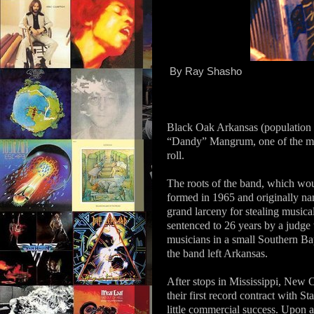
By Ray Shasho
Black Oak Arkansas (population 
“Dandy” Mangrum, one of the most
roll.
The roots of the band, which wo
formed in 1965 and originally n
grand larceny for stealing music
sentenced to 26 years by a judge
musicians in a small Southern Ba
the band left Arkansas.
After stops in Mississippi, New
their first record contract with 
little commercial success. Upon a