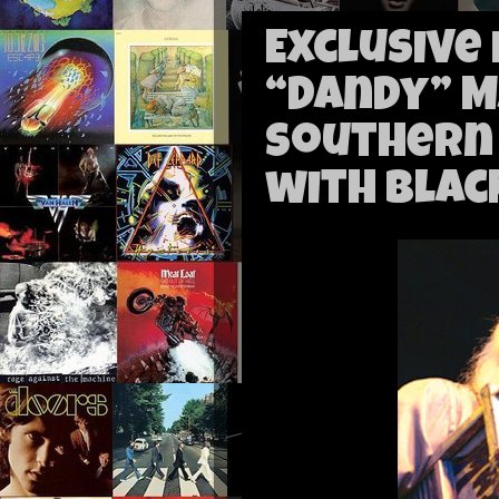
Exclusive
“Dandy” 
Southern
with Blac