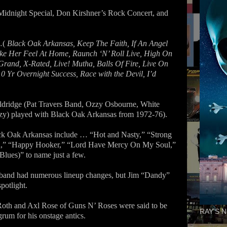
Midnight Special, Don Kirshner’s Rock Concert, and
…(
Black Oak Arkansas, Keep The Faith, If An Angel
e Her Feel At Home, Raunch ‘N’ Roll Live, High On
e Grand, X-Rated, Live! Mutha, Balls Of Fire, Live On
0 Yr Overnight Success, Race with the Devil, I’d
ridge (Pat Travers Band, Ozzy Osbourne, White
zy) played with Black Oak Arkansas from 1972-76).
ack Oak Arkansas include … “Hot and Nasty,” “Strong
d,” “Happy Hooker,” “Lord Have Mercy On My Soul,”
ues)” to name just a few.
 band had numerous lineup changes, but Jim “Dandy”
potlight.
oth and Axl Rose of Guns N’ Roses were said to be
RAY'S N
um for his onstage antics.