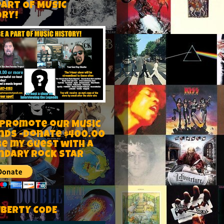
PART OF MUSIC
ORY!
 Promote our Music
nds -Donate $400.00
be my guest with a
ndary rock star
IBERTY CODE