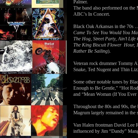
Palmer.
The band also performed on the 
ABC’s In Concert.
Black Oak Arkansas in the 70s 
Came To See You Would You Mak
The Hog, Street Party, Ain’t Lif
The King Biscuit Flower
Hour, 1
Rather Be Sailing
).
Veteran rock drummer Tommy Ald
Snake, Ted Nugent and Thin Liz
Some other notable tunes by Bl
Enough to Be Gentle,” “Hot Ro
and “Mean Woman (If You Ever Bl
Throughout the 80s and 90s, the
Magrum largely remained in the s
Van Halen frontman David Lee R
influenced by Jim “Dandy” Mangr