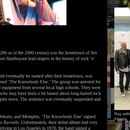
286 as of the 2000 census) was the hometown of Jim
 flamboyant lead singers in the history of rock ‘n’
uld eventually be named after their hometown, was
amed ‘The Knowbody Else.’ The group was arrested for
al equipment from several local high schools. They were
 who may have been a bit biased about long-haired rock
ptist town. The sentence was eventually suspended and
Ray with
 Orleans, and Memphis, ‘The Knowbody Else’ signed
Florida
Stax Records. Unfortunately, their debut album had very
rriving in Los Angeles in 1970, the band signed a