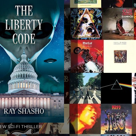
EW SCI-FI THRILLER