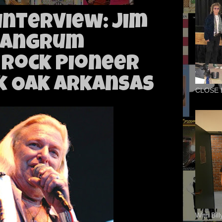
 Interview: Jim
Mangrum
 Rock Pioneer
k Oak Arkansas
CLOSE 
With Bil