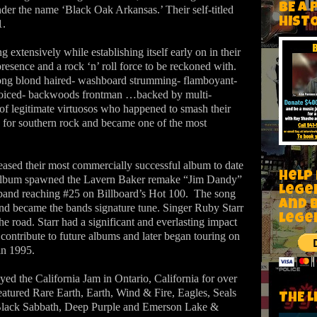
BE A 
der the name ‘Black Oak Arkansas.’ Their self-titled
HIST
1.
extensively while establishing itself early on in their
presence and a rock ‘n’ roll force to be reckoned with.
long blond haired- washboard strumming- flamboyant-
 voiced- backwoods frontman …backed by multi-
 of legitimate virtuosos who happened to smash their
 for southern rock and became one of the most
ased their most commercially successful album to date
Help
lbum spawned the Lavern Baker remake “Jim Dandy”
Lege
 band reaching #25 on Billboard’s Hot 100.
The song
and 
nd became the bands signature tune. Singer Ruby Starr
lege
he road. Starr had a significant and everlasting impact
contribute to future albums and later began touring on
in 1995.
ed the California Jam in Ontario, California for over
eatured Rare Earth, Earth, Wind & Fire, Eagles, Seals
THE L
Black Sabbath, Deep Purple and Emerson Lake &