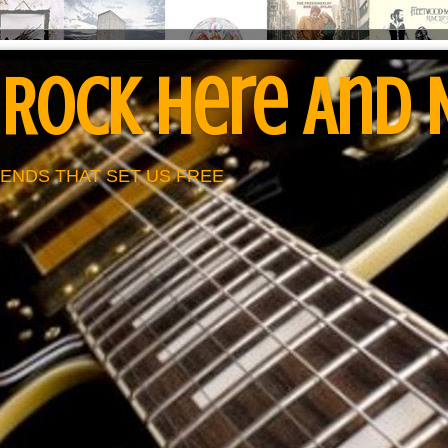
 Rock Here And
ENDS THAT SET US FREE