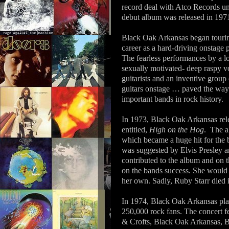
record deal with Atco Records un
debut album was released in 197
Black Oak Arkansas began touring 
career as a hard-driving onstage 
The fearless performances by a 
sexually motivated- deep raspy
guitarists and an inventive group
guitars onstage … paved the way
important bands in rock history.
In 1973, Black Oak Arkansas rele
entitled,
High on the Hog
.
The a
which became a huge hit for the
was suggested by Elvis Presley a
contributed to the album and on t
on the bands success. She would 
her own. Sadly, Ruby Starr died 
In 1974, Black Oak Arkansas play
250,000 rock fans. The concert f
& Crofts, Black Oak Arkansas, 