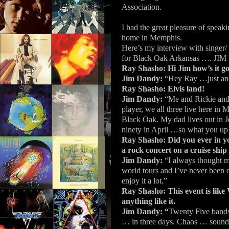
Association.
I had the great pleasure of spe
home in Memphis.
Here’s my interview with singer/
for Black Oak Arkansas ….
Ray Shasho:
Hi Jim how’s it g
Jim Dandy:
“Hey Ray …just ano
Ray Shasho: Elvis land!
Jim Dandy:
“Me and Rickie and
player, we all three live here in M
Black Oak. My dad lives out in Jo
ninety in April …so what you up
Ray Shasho: Did you ever in y
a rock concert on a cruise ship
Jim Dandy:
“I always thought 
world tours and I’ve never been o
enjoy it a lot.”
Ray Shasho: This event is like 
anything like it.
Jim Dandy: “
Twenty Five bands…
… in three days. Chaos … sound