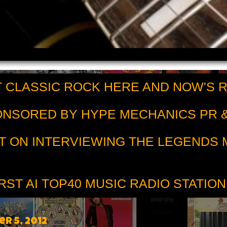
 CLASSIC ROCK HERE AND NOW'S 
PONSORED BY HYPE MECHANICS PR &
T ON INTERVIEWING THE LEGENDS
RST AI TOP40 MUSIC RADIO STATION
r 5, 2012