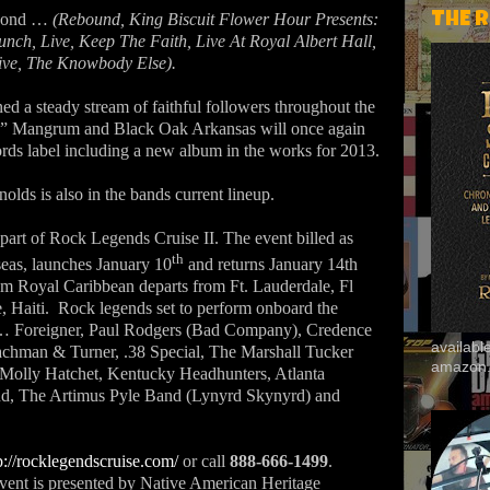
eyond …
(Rebound, King Biscuit Flower Hour Presents:
THE 
nch, Live, Keep The Faith, Live At Royal Albert Hall,
ive, The Knowbody Else).
d a steady stream of faithful followers throughout the
dy” Mangrum and Black Oak Arkansas will once again
ords label including a new album in the works for 2013.
olds is also in the bands current lineup.
part of Rock Legends Cruise II. The event billed as
th
seas, launches January 10
and returns January 14th
om Royal Caribbean departs from Ft. Lauderdale, Fl
, Haiti.
Rock legends set to perform onboard the
e … Foreigner, Paul Rodgers (Bad Company), Credence
availab
achman & Turner, .38 Special, The Marshall Tucker
amazon
 Molly Hatchet, Kentucky Headhunters, Atlanta
nd, The Artimus Pyle Band (Lynyrd Skynyrd) and
p://rocklegendscruise.com/
or call
888-666-1499
.
vent is presented by Native American Heritage