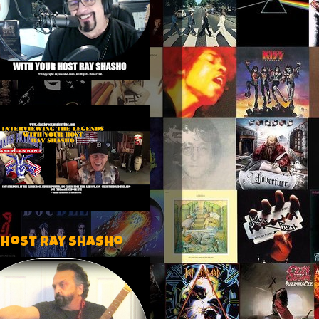
 host Ray Shasho