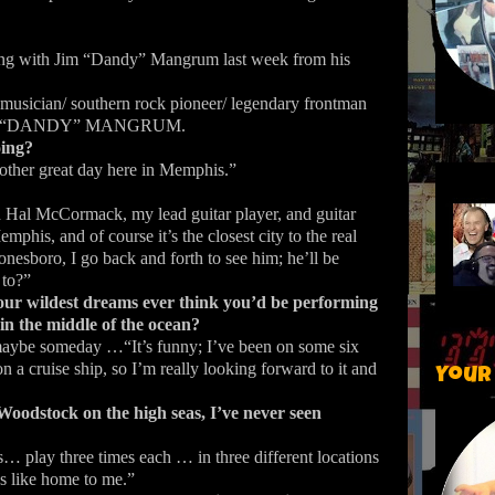
aking with Jim “Dandy” Mangrum last week from his
 musician/ southern rock pioneer/ legendary frontman
 JIM “DANDY” MANGRUM.
oing?
ther great day here in Memphis.”
 Hal McCormack, my lead guitar player, and guitar
emphis, and of course it’s the closest city to the real
nesboro, I go back and forth to see him; he’ll be
 to?”
our wildest dreams ever think you’d be performing
 in the middle of the ocean?
maybe someday …“It’s funny; I’ve been on some six
n a cruise ship, so I’m really looking forward to it and
Your
Woodstock on the high seas, I’ve never seen
 play three times each … in three different locations
s like home to me.”