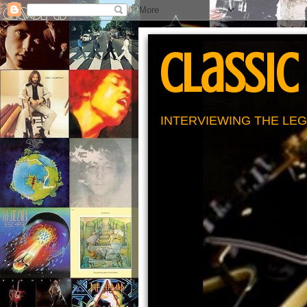
Classic
INTERVIEWING THE LEG