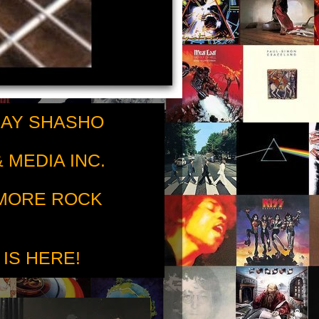
RAY SHASHO
 MEDIA INC.
 MORE ROCK
 IS HERE!