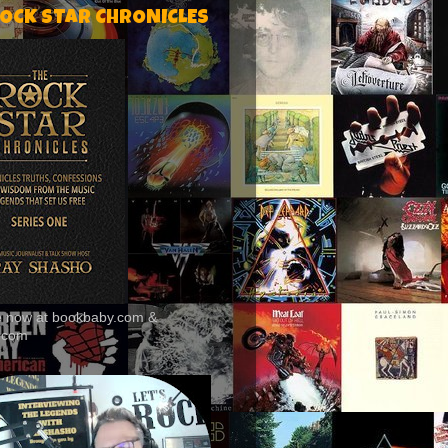
ROCK STAR CHRONICLES
le now at bookbaby.com &
.com