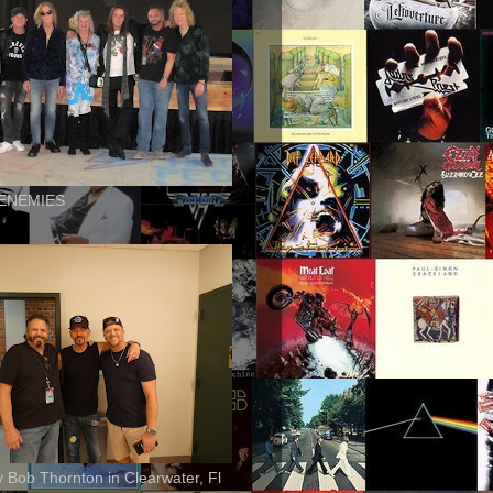
ENEMIES
ly Bob Thornton in Clearwater, Fl