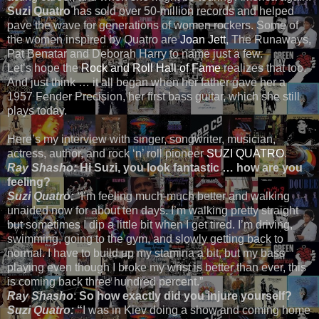
Suzi Quatro
has sold over 50-million records and helped
pave the wave for generations of women rockers. Some of
the women inspired by Quatro are
Joan Jett
, The Runaways,
Pat Benatar and Deborah Harry to name just a few.
Let’s hope the
Rock and Roll Hall of Fame
realizes that too.
And just think … it all began when her father gave her a
1957 Fender Precision, her first bass guitar, which she still
plays today.
Here’s my interview with singer, songwriter, musician,
actress, author, and rock ‘n’ roll pioneer
SUZI QUATRO
.
Ray Shasho:
Hi Suzi, you look fantastic … how are you
feeling?
Suzi Quatro:
“
I’m feeling much-much better and walking
unaided now for about ten days. I’m walking pretty straight
but sometimes I dip a little bit when I get tired. I’m driving,
swimming, going to the gym, and slowly getting back to
normal. I have to build up my stamina a bit, but my bass
playing even though I broke my wrist is better than ever, this
is coming back three hundred percent.”
Ray Shasho
:
So how exactly did you injure yourself?
Suzi Quatro:
“
I was in Kiev doing a show and coming home