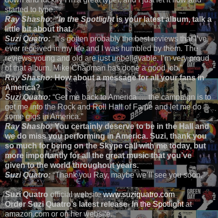
started to type.”
Ray Shasho: “In the Spotlight
is your latest album, talk a
little bit about that.
Suzi Quatro:
“It’s gotten probably the best reviews that I’ve
ever received in my life and I was humbled by them. The
reviews young and old are just unbelievable. I’m very proud
of that album. Mike Chapman has done a good job,”
Ray Shasho:
How about a message for all your fans in
America?
Suzi Quatro:
“Get me back to America … the campaign is to
get me into the Rock and Roll Hall of Fame and let me do
some gigs in America.”
Ray Shasho:
You certainly deserve to be in the Hall and
we do miss you performing in America. Suzi, thank you
so much for being on the Skype call with me today, but
more importantly for all the great music that you’ve
given to the world throughout years.
Suzi Quatro:
“Thank you Ray, maybe we’ll see you soon.”
Suzi Quatro
official website
www.suziquatro.com
Order Suzi Quatro’s latest release
-
In the Spotlight
at
amazon.com or on her website.