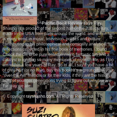
~~Pacific Book Review says
Ray
Shasho is a product of the second half of the 20th century,
made in the USA from parts around the world, and within him
is every trend in music, television, politics and culture
contributing to his philosophical and comically analytical
reflections collected in his fine book of memories. I found
Check the Gs
to be pure entertainment, fantastic fun and a
catalyst to igniting so many memories of my own life, as I too
am within a few years of Ray. So to all, I say if you have a bit
of grey hair (or no hair), buy this book! It’s a great gift for your
“over-the-hill” friends, or for their kids, if they are the history
buffs of younger generations trying to figure out why we are
the way we are.
© Copyright
rayshasho.com
. All Rights Reserved