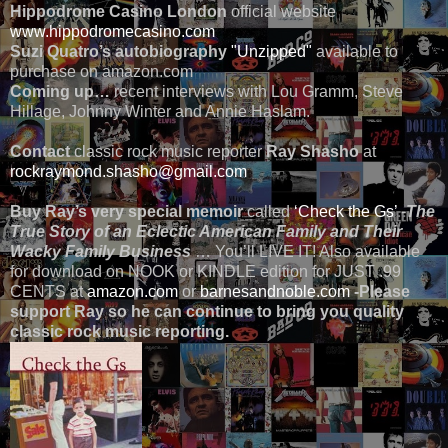
Hippodrome Casino London
official website
www.hippodromecasino.com
Suzi Quatro’s autobiography
"Unzipped"
available to
purchase on amazon.com
Coming up…
recent interviews with Lou Gramm, Steve
Hillage, Johnny Winter and Annie Haslam.
Contact
classic rock music reporter
Ray Shasho
at
rockraymond.shasho@gmail.com
Buy Ray’s very special memoir
called
‘Check the Gs’
-
The
True Story of an Eclectic American Family and Their
Wacky Family Business
… You’ll LIVE IT! Also available
for download on NOOK or KINDLE edition for JUST .99
CENTS at
amazon.com
or
barnesandnoble.com
-Please
support Ray so he can continue to bring you quality
classic rock music reporting.