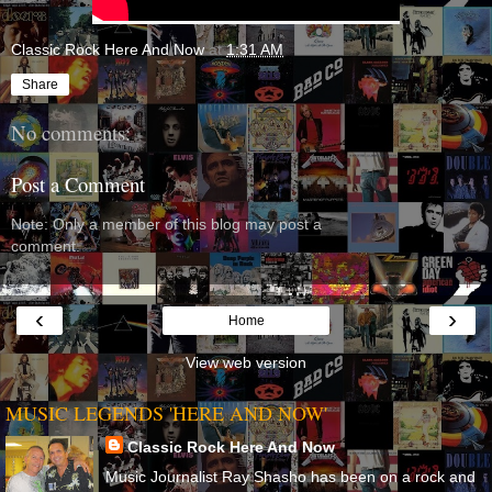
Classic Rock Here And Now
at
1:31 AM
Share
No comments:
Post a Comment
Note: Only a member of this blog may post a
comment.
‹
›
Home
View web version
MUSIC LEGENDS 'HERE AND NOW'
Classic Rock Here And Now
Music Journalist Ray Shasho has been on a rock and