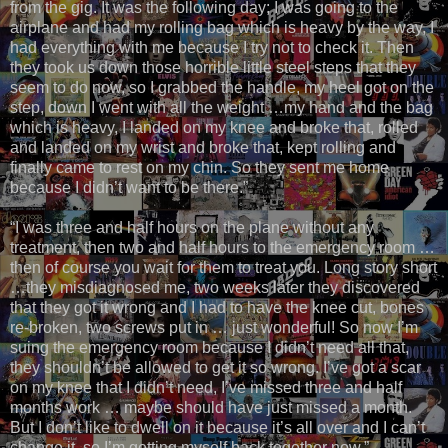
from the gig. It was the following day; I was going to the
airplane and had my rolling bag which is heavy by the way, I
had everything with me because I try not to check it. Then
they took us down those horrible little steel steps that they
seem to do now, so I grabbed the handle, my heel got on the
step, down I went with all the weight …my hand and the bag
which is heavy, I landed on my knee and broke that, rolled
and landed on my wrist and broke that, kept rolling and
finally came to rest on my chin. So they sent me home
because I didn’t want to be there.”
“I was three and half hours on the plane without any
treatment, then two and half hours to the emergency room …
then of course you wait for them to treat you. Long story short
…they misdiagnosed me, two weeks later they discovered
that they got it wrong and I had to have the knee cut, bones
re-broken, two screws put in … just wonderful! So now I’m
suing the emergency room because I didn’t need all that,
they shouldn’t be allowed to get it so wrong. I’ve got a scar
on my knee that I didn’t need, I’ve missed three and half
months work … maybe should have just missed a month.
But I don’t like to dwell on it because it’s all over and I can’t
change it, so I’m getting myself back together now.”