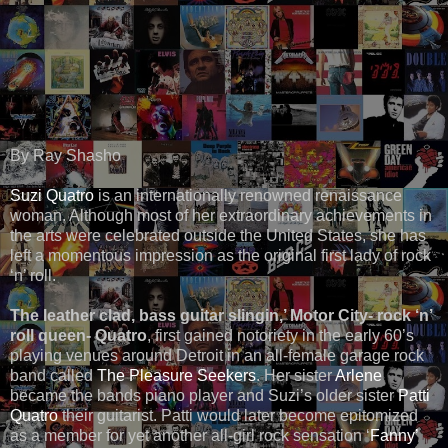
By Ray Shasho
Suzi Quatro
is an internationally renowned renaissance
woman. Although most of her extraordinary achievements in
the arts were celebrated outside the United States, she has
left a momentous impression as the original first lady of rock
‘n’ roll.
The leather clad, bass guitar slingin,’ Motor City- rock ‘n’
roll queen- Quatro
, first gained notoriety in the early 60’s
playing venues around Detroit in an all-female garage rock
band called
The Pleasure Seekers
. Her sister
Arlene
became the bands piano player and Suzi’s older sister
Patti
Quatro
their guitarist. Patti would later become epitomized
as a member for yet another all-girl rock sensation ‘
Fanny’