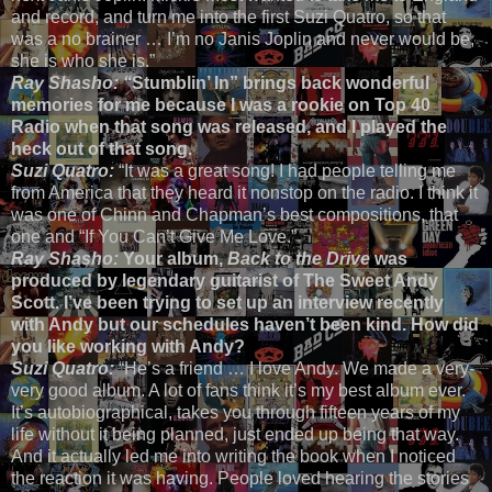
and record, and turn me into the first Suzi Quatro, so that
was a no brainer … I’m no Janis Joplin and never would be,
she is who she is.”
Ray Shasho: “
Stumblin’ In” brings back wonderful
memories for me because I was a rookie on Top 40
Radio when that song was released, and I played the
heck out of that song.
Suzi Quatro:
“It was a great song! I had people telling me
from America that they heard it nonstop on the radio. I think it
was one of Chinn and Chapman’s best compositions, that
one and “If You Can’t Give Me Love.”
Ray Shasho:
Your album,
Back to the Drive
was
produced by legendary guitarist of The Sweet Andy
Scott. I’ve been trying to set up an interview recently
with Andy but our schedules haven’t been kind. How did
you like working with Andy?
Suzi Quatro:
“He’s a friend … I love Andy. We made a very-
very good album. A lot of fans think it’s my best album ever.
It’s autobiographical, takes you through fifteen years of my
life without it being planned, just ended up being that way.
And it actually led me into writing the book when I noticed
the reaction it was having. People loved hearing the stories