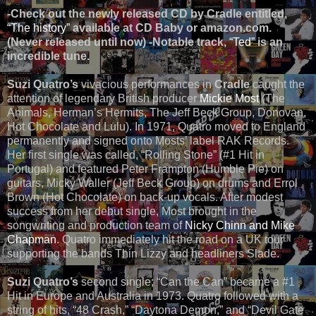
-
Check out the newly released CD by Cradle entitled,
“The history”
available at CD Baby or amazon.com.
(Never released until now) -Notable track,
“Ted”
is an
incredible tune.
Suzi Quatro’s
vivacious performances in
Cradle
caught the
attention of legendary British producer
Mickie Most
(The
Animals, Herman’s Hermits, The Jeff Beck Group, Donovan,
Hot Chocolate and Lulu). In 1971, Quatro moved to England
permanently and signed onto Mosts’ label RAK Records.
Her first single was called, “Rolling Stone” (#1 Hit in
Portugal) and featured Peter Frampton (Humble Pie) on
guitars, Micky Waller (Jeff Beck Group) on drums and Errol
Brown (Hot Chocolate) on back-up vocals. After modest
success from her debut single, Most brought in the
songwriting and production team of
Nicky Chinn and Mike
Chapman
. Quatro immediately hit the road on a UK tour
supporting the bands Thin Lizzy and headliners Slade.
Suzi Quatro’s
second single; “Can the Can” became a #1
Hit in Europe and Australia in 1973. Quatro followed with a
string of hits, “48 Crash,” “Daytona Demon,” and “Devil Gate