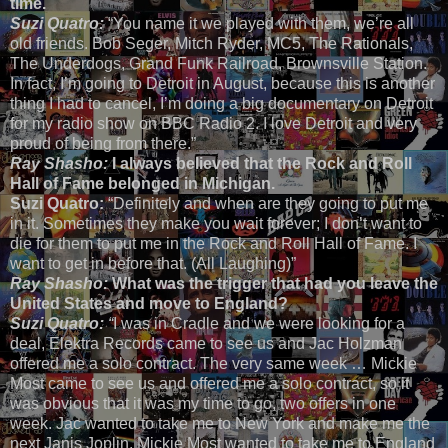
time.
Suzi Quatro:
“You name it we played with them, we’re all
old friends. Bob Seger, Mitch Ryder, MC5, The Rationals,
The Underdogs, Grand Funk Railroad, Brownsville Station.
In fact, I’m going to Detroit in August, because this is another
thing I had to cancel, I’m doing a big documentary on Detroit
for my radio show on BBC Radio 2. I love Detroit and very
proud of being from there.”
Ray Shasho:
I always believed that the Rock and Roll
Hall of Fame belonged in Michigan.
Suzi Quatro:
“Definitely and when are they going to put me
in it. Sometimes they make you wait forever; I don’t want to
die for them to put me in the Rock and Roll Hall of Fame. I
want to get in before that. (All Laughing)”
Ray Shasho:
What was the trigger that had you leave the
United States and move to England?
Suzi Quatro:
“
I was in Cradle and we were looking for a
deal, Elektra Records came to see us and Jac Holzman
offered me a solo contract. The very same week … Mickie
Most came to see us and offered me a solo contract, so it
was obvious that it was my time to go, two offers in one
week. Jac wanted to take me to New York and make me the
next Janis Joplin. Mickie Most wanted to take me to England