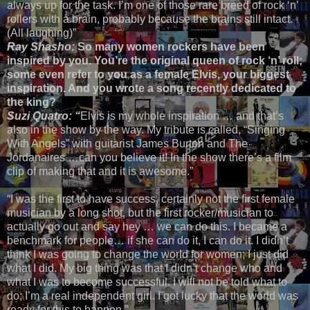
always up for the task. I’m one of those rare breed of rock ‘n’
rollers with a brain, probably because the brains still intact.
(All laughing)”
Ray Shasho:
So many women rockers have been
inspired by you. You’re the original queen of rock ‘n’ roll;
some even refer to you as a female Elvis, your biggest
inspiration. And you wrote a song recently dedicated to
the king?
Suzi Quatro: “
Elvis is my whole inspiration … and that’s
also in the show by the way. My tribute is called, “Singing
With Angels” with guitarist James Burton and The
Jordanaires …can you believe it! In the show there’s a film
clip of making that and it is awesome.”
“I was the first to have success, certainly not the first female
musician by a long shot, but the first rocker/musician to
actually go out and say hey … we can do this. I became a
benchmark for people… if she can do it, I can do it. I didn’t
think I was going to change the world for women; I just did
what I did. My big thing was that I didn’t change who and
what I was to become successful. I will not be told what to
do; I’m a real independent girl. I got lucky that the world was
ready for this to happen.”