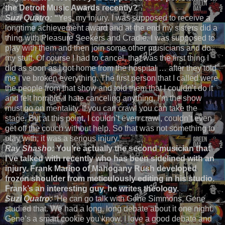
the Detroit Music Awards recently?
Suzi Quatro:
“
Yes, my injury. I was supposed to receive a
longtime achievement award and at the end my sisters did a
thing with Pleasure Seekers and Cradle. I was supposed to
play with them and then join some other musicians and do
my stuff. Of course I had to cancel, that was the first thing I
did as soon as I got home from the hospital … after they told
me I’ve broken everything. The first person that I called were
the people from that show and told them that I couldn’t do it
and felt horrible. I hate canceling anything, I’m the show
must go on mentality. If you can crawl you can take the
stage. But at this point, I couldn’t even crawl, couldn’t even
get off the couch without help. So that was not something to
play with, it was a serious injury.”
Ray Shasho:
You’re actually the second musician that
I’ve talked with recently who has been sidelined with an
injury. Frank Marino of Mahogany Rush developed
frozen shoulder from meticulously editing in his studio.
Frank’s an interesting guy, he writes theology.
Suzi Quatro:
“He can go talk with Gene Simmons, Gene
studied that. We had a long, long debate about it one night.
Gene’s a smart cookie you know. I love a good debate and