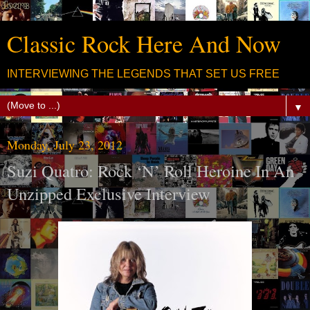
Classic Rock Here And Now
INTERVIEWING THE LEGENDS THAT SET US FREE
▼
Monday, July 23, 2012
Suzi Quatro: Rock ‘N’ Roll Heroine In An
Unzipped Exclusive Interview