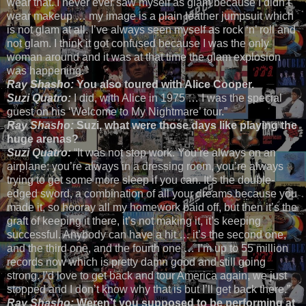
wear that. I never ever saw myself as glam because I didn’t
wear makeup … my image is a plain leather jumpsuit which
is not glam at all. I’ve always seen myself as rock ‘n’ roll and
not glam. I think it got confused because I was the only
woman around and it was at that time the glam explosion
was happening.”
Ray Shasho:
You also toured with Alice Cooper.
Suzi Quatro:
I did, with Alice in 1975 … I was the special
guest on his ‘Welcome to My Nightmare’ tour.”
Ray Shasho:
Suzi, what were those days like playing the
huge arenas?
Suzi Quatro:
“It was not stop work. You’re always on an
airplane; you’re always in a dressing room, you’re always
trying to get some more sleep if you can. It’s the double-
edged sword, a combination of all your dreams because you
made it, so hooray all my homework paid off, but then it’s the
graft of keeping it there, it’s not making it, it’s keeping
successful. Anybody can have a hit … it’s the second one,
and the third one, and the fourth one … I’m up to 55 million
records now which is pretty damn good and still going
strong. I’d love to get back and tour America again, we just
stopped and I don’t know why that is but I’ll get back there.”
Ray Shasho:
Weren’t you supposed to be performing at