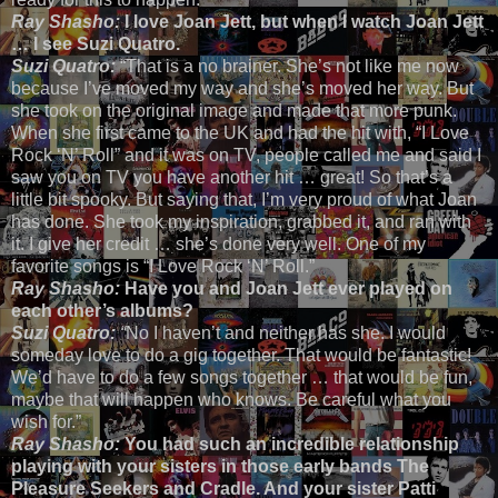
Ray Shasho:
I love Joan Jett, but when I watch Joan Jett
… I see Suzi Quatro.
Suzi Quatro:
“That is a no brainer. She’s not like me now
because I’ve moved my way and she’s moved her way. But
she took on the original image and made that more punk.
When she first came to the UK and had the hit with, “I Love
Rock ‘N’ Roll” and it was on TV, people called me and said I
saw you on TV you have another hit … great! So that’s a
little bit spooky. But saying that, I’m very proud of what Joan
has done. She took my inspiration, grabbed it, and ran with
it. I give her credit … she’s done very well. One of my
favorite songs is “I Love Rock ‘N’ Roll.”
Ray Shasho:
Have you and Joan Jett ever played on
each other’s albums?
Suzi Quatro:
“
No I haven’t and neither has she. I would
someday love to do a gig together. That would be fantastic!
We’d have to do a few songs together … that would be fun,
maybe that will happen who knows. Be careful what you
wish for.”
Ray Shasho:
You had such an incredible relationship
playing with your sisters in those early bands The
Pleasure Seekers and Cradle. And your sister Patti