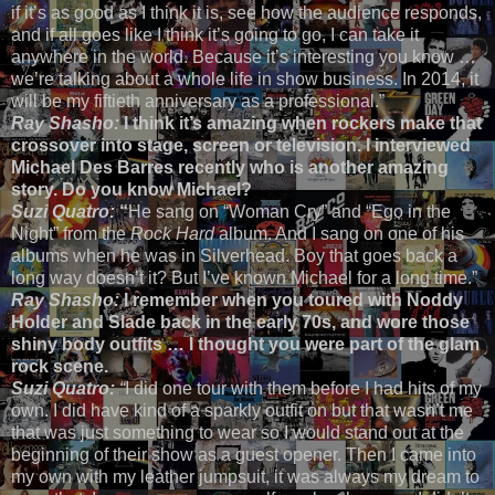
if it’s as good as I think it is, see how the audience responds,
and if all goes like I think it’s going to go, I can take it
anywhere in the world. Because it’s interesting you know …
we’re talking about a whole life in show business. In 2014, it
will be my fiftieth anniversary as a professional.”
Ray Shasho:
I think it’s amazing when rockers make that
crossover into stage, screen or television. I interviewed
Michael Des Barres recently who is another amazing
story. Do you know Michael?
Suzi Quatro:
“
He sang on “Woman Cry” and “Ego in the
Night” from the
Rock Hard
album. And I sang on one of his
albums when he was in Silverhead. Boy that goes back a
long way doesn’t it? But I’ve known Michael for a long time.”
Ray Shasho:
I remember when you toured with Noddy
Holder and Slade back in the early 70s, and wore those
shiny body outfits … I thought you were part of the glam
rock scene.
Suzi Quatro:
“
I did one tour with them before I had hits of my
own. I did have kind of a sparkly outfit on but that wasn’t me
that was just something to wear so I would stand out at the
beginning of their show as a guest opener. Then I came into
my own with my leather jumpsuit, it was always my dream to