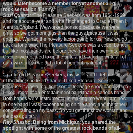
would later become a member for yet another all-girl
rock sensation ‘Fanny.’
Suzi Quatro:
“
The Pleasure Seekers was from 1964-1969
and for about a year and a half it changed to Cradle. Then I
went to England. We worked nonstop because we were
girls, so we got more gigs than the guys because it was
unusual. We had the novelty factor going for us. Yea, we go
back a long way. The Pleasure Seekers was a cover band,
but like most bands are before they have their own hits. In
Cradle, we decided to up the ante and started to write all of
our own stuff so we did a lot of original material.”
“I preferred Pleasure Seekers, my sister and I debate this all
of the time, she liked Cradle. I liked Pleasure Seekers
because it was a real tight sort of teenage show band which
I liked, more of an entertainment band than a serious band.
Both bands were instrumental in making me what I am now.
In one band I was concentrating on the show and the other
concentrating on my bass. So you get the show woman and
the bass guitar.”
Ray Shasho
:
Being from Michigan, you shared the
spotlight with some of the greatest rock bands of all-