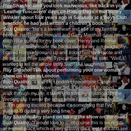
Ray Shasho:
Well you look marvelous, like back in your
‘Leather Tuscadero’ days on Happy Days. I met Henry
Winkler about four years ago in Sarasota at a Boys Club
function, he had just written a children’s book.
Suzi Quatro:
“He’s a sweetheart and one of my favorite
people. He, Ronnie Howard and Garry Marshall gave me
such nice quotes for my book cover. Henry and Ronnie
Howard actually made the book cover for my autobiography.
I called Ronnie Howard up and asked him for a quote and
he sent me three pages. Typical director … he said, “Well, I
wanted to tell the whole story Suzi” (All laughing).”
Ray Shasho:
Talk about performing your one woman
show on stage in London.
Suzi Quatro: “
It’s at the London Hippodrome Casino
October 29th thru November 3rd. It’s called “Unzipped,” a
walk through my life; it takes you from my childhood to the
present day. I wrote the script while I was housebound. So
… I’m getting excited because it’s something that I’ve
wanted to do for a very long time.”
Ray Shasho
:
Any plans on taking the show on the road?
Suzi Quatro:
“
I would love to … of course this is six nights
at a small place which is very classy. We’ll test it out and see