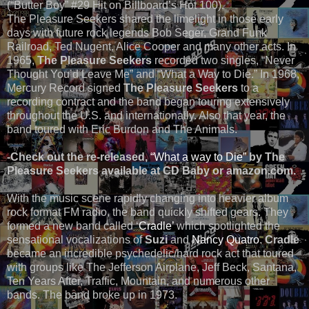
(“Butter Boy” #29 Hit on Billboard’s Hot 100).
The Pleasure Seekers shared the limelight in those early
days with future rock legends Bob Seger, Grand Funk
Railroad, Ted Nugent, Alice Cooper and many other acts. In
1965,
The Pleasure Seekers
recorded two singles, “Never
Thought You’d Leave Me” and “What a Way to Die.” In 1968,
Mercury Record signed
The Pleasure Seekers
to a
recording contract and the band began touring extensively
throughout the U.S. and internationally. Also that year, the
band toured with Eric Burdon and The Animals.
-Check out the re-released,
“What a way to Die”
by The
Pleasure Seekers available at CD Baby or amazon.com.
With the music scene rapidly changing into heavier album
rock format FM radio, the band quickly shifted gears. They
formed a new band called ‘
Cradle’
which spotlighted the
sensational vocalizations of
Suzi
and
Nancy Quatro
.
Cradle
became an incredible psychedelic/hard rock act that toured
with groups like The Jefferson Airplane, Jeff Beck, Santana,
Ten Years After, Traffic, Mountain, and numerous other
bands. The band broke up in 1973.