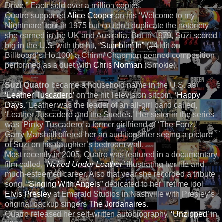
Drive.” Each sold over a million copies.
Quatro supported
Alice Cooper
on his ‘Welcome to my
Nightmare’ tour in 1975 but couldn’t duplicate the notoriety
she earned in the UK and Australia. But in 1979, Suzi scored
big in the U.S. with the hit,
“Stumblin’ In”
(#4 Hit on
Billboard’s Hot100) a Chinn/ Chapman penned composition
performed as a duet with
Chris Norman
(Smokie).
Suzi Quatro
became a household name in the U.S. as
‘Leather Tuscadero’
on the hit Television sitcom, ‘
Happy
Days
.’ Leather was the leader of an all-girl band called,
‘Leather Tuscadero and the Suedes.’ Her sister in the series
was ‘Pinky Tuscadero’ a former girlfriend of ‘The Fonz.’
Garry Marshall offered her an audition after seeing a picture
of Suzi on his daughter’s bedroom wall.
Most recently in 2005, Quatro was featured in a documentary
film called,
‘
Naked Under Leather’
illustrating her life and
much-esteemed career. Also that year she recorded a tribute
song,
“Singing With Angels”
dedicated to her lifetime idol
Elvis Presley
at Emerald Studios in Nashville with Presley’s
original backup singers
The Jordanaires
.
Quatro released her self-written autobiography,
‘Unzipped’
in