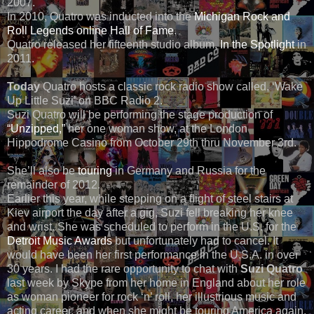
2007.
In 2010, Quatro was inducted into the
Michigan Rock and
Roll Legends online Hall of Fame
.
Quatro released her fifteenth studio album,
In the Spotlight
in
2011.
Today
Quatro hosts a classic rock radio show called, ‘Wake
Up Little Suzi’ on BBC Radio 2.
Suzi Quatro will be performing the stage production of
“Unzipped,”
her one woman show, at the London
Hippodrome Casino from October 29th thru November 3rd.
She’ll also be
touring
in Germany and Russia for the
remainder of 2012.
Earlier this year, while stepping on a flight of steel stairs at
Kiev airport the day after a gig, Suzi fell breaking her knee
and wrist. She was scheduled to perform in the U.S. for the
Detroit Music Awards
but unfortunately had to cancel. It
would have been her first performance in the U.S.A. in over
30 years. I had the rare opportunity to chat with
Suzi Quatro
last week by Skype from her home in England about her role
as woman pioneer for rock ‘n’ roll, her illustrious music and
acting career, and when she might be touring America again.