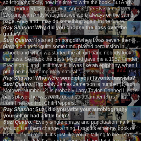
so I thought; okay, now it’s time to write the book. But Andy
also produced, “Singing With Angels” the Elvis tribute.
Working with Andy was great we were always on the same
page. Andy and I may do something again in the future.”
Ray Shasho:
Why did you choose the bass over the
guitar?
Suzi Quatro:
“I started on bongos when I was seven, then
played piano for quite some time, played percussion in
school, and when we started the all-girl band nobody took
the bass. So I took the bass. My dad gave me a 1957 Fender
Precision ... and I still have it. It was like an epiphany, when I
put it on it was completely natural.”
Ray Shasho:
Who were some of your favorite bassists?
Suzi Quatro:
“Probably James Jamerson is number (1) from
Motown. Number (2) is probably Larry Taylor, Canned Heat’s
bass player, he was really good, and number (3) is ‘Flea’
from The Red Hot Chili Peppers.”
Ray Shasho:
Suzi, did you write your autobiography
yourself or had a little help?
Suzi Quatro:
“Every single phrase and punctuation mark, I
wouldn’t let them change a thing. I said its ether my book or
it’s not. If you read it, it’s just like you’re talking to me. I sat
down and luckily I’m a great typer, and I just let it flow and