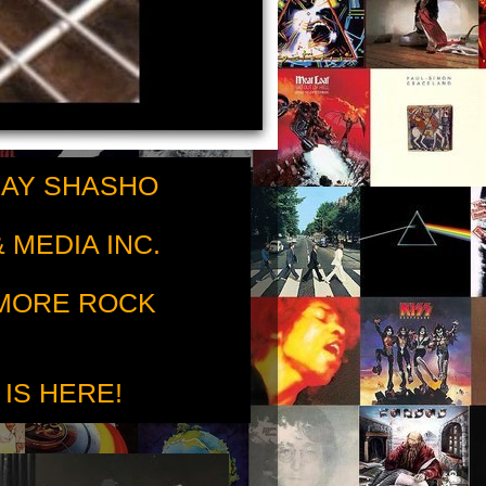
RAY SHASHO
 MEDIA INC.
 MORE ROCK
 IS HERE!