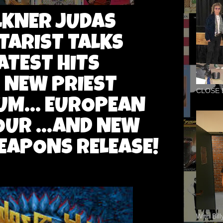
ULKNER JUDAS
TARIST TALKS
ATEST HITS
. NEW PRIEST
CLOSE 
UM... EUROPEAN
UR ...AND NEW
EAPONS RELEASE!
With Bil