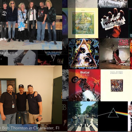
ENEMIES
ly Bob Thornton in Clearwater, Fl