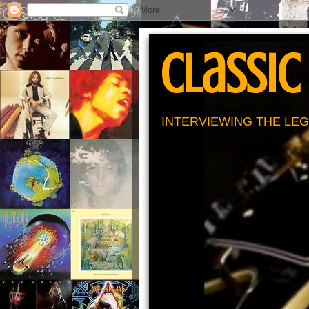
Classic
INTERVIEWING THE LEG