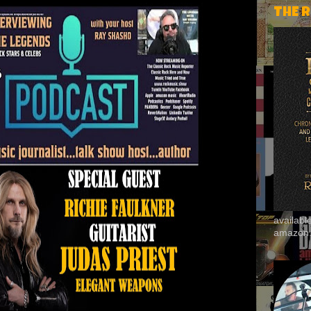
THE 
availab
amazon