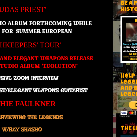
BE A 
JUDAS PRIEST'
HIST
IO ALBUM FORTHCOMING WHILE
G FOR SUMMER
EUROPEAN
THKEEPERS' TOUR'
 AND ELEGANT WEAPONS RELEASE
TUDIO ALBUM 'EVOLUTION'
Help
SIVE ZOOM INTERVIEW
Lege
and 
EST/ELEGANT WEAPONS GUITARIST
lege
CHIE FAULKNER
ERVIEWING THE LEGENDS
THE L
W/RAY SHASHO