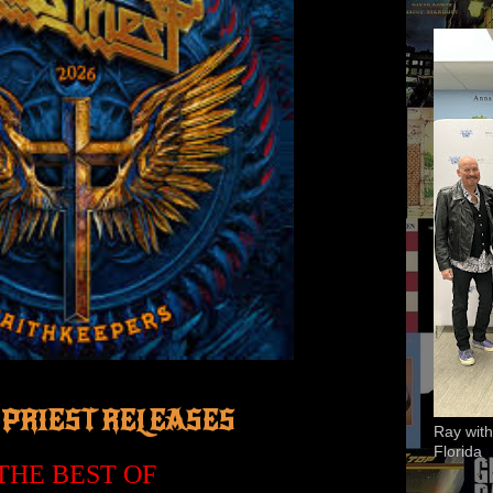
 PRIEST RELEASES
Ray with
Florida
'THE BEST OF