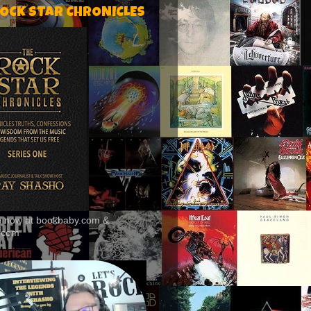
ROCK STAR CHRONICLES
le now at bookbaby.com &
.com