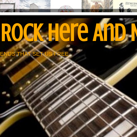
 Rock Here And
ENDS THAT SET US FREE