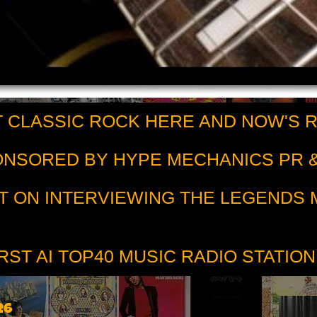
 CLASSIC ROCK HERE AND NOW'S 
PONSORED BY HYPE MECHANICS PR &
T ON INTERVIEWING THE LEGENDS
RST AI TOP40 MUSIC RADIO STATION
26