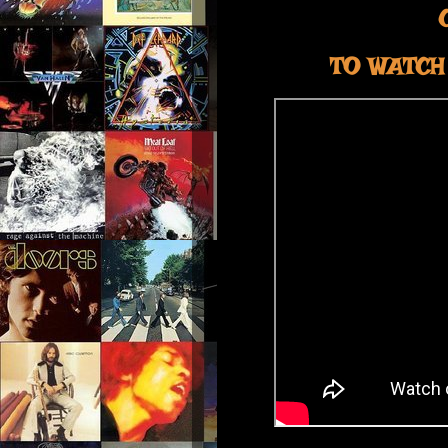
TO WATCH 