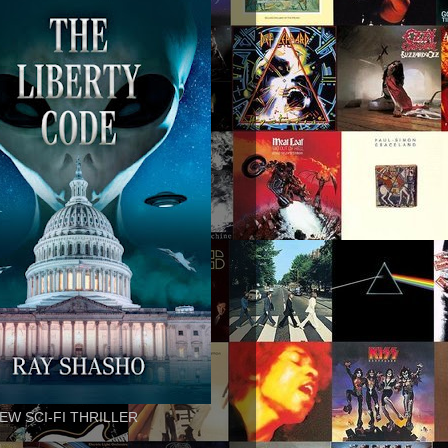
EW SCI-FI THRILLER