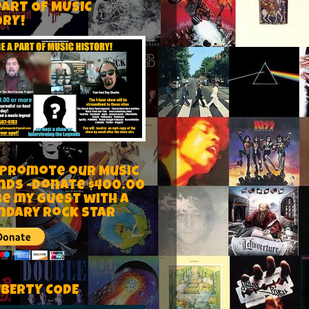
PART OF MUSIC
ORY!
 Promote our Music
nds -Donate $400.00
be my guest with a
ndary rock star
IBERTY CODE