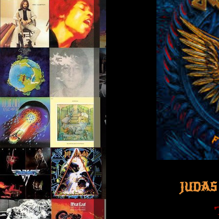
JUDAS