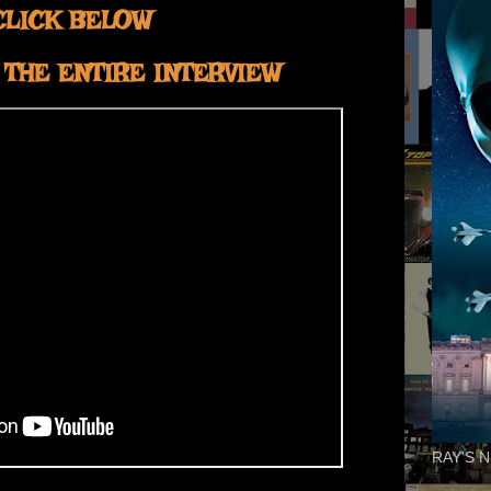
CLICK BELOW
THE ENTIRE INTERVIEW
RAY'S N