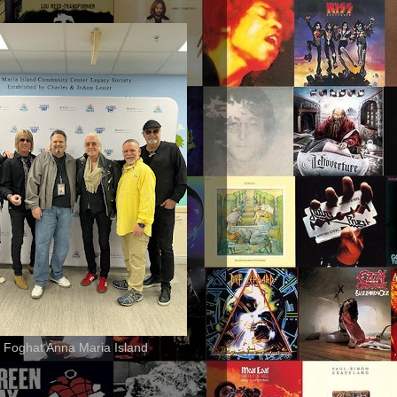
 Foghat Anna Maria Island