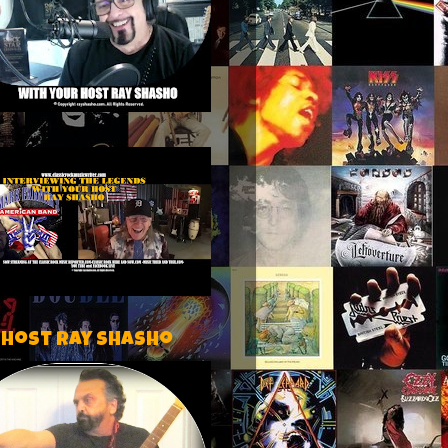
 host Ray Shasho