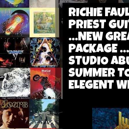
RICHIE FA
PRIEST GUI
...NEW GRE
PACKAGE ..
STUDIO AB
SUMMER TO
ELEGENT W