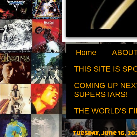
Home
ABOUT
THIS SITE IS S
COMING UP NEX
SUPERSTARS!
THE WORLD'S FI
Tuesday, June 16, 20