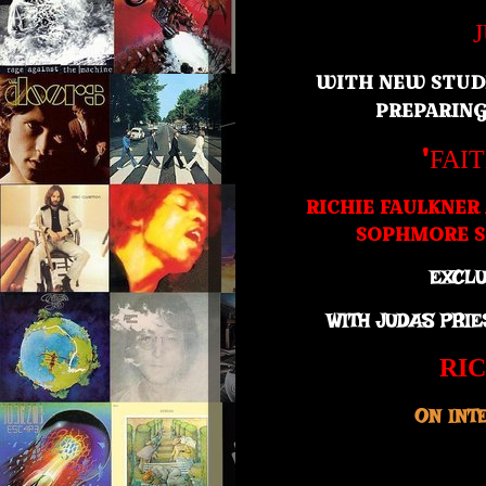
WITH NEW STUD
PREPARIN
'
FAI
RICHIE FAULKNER
SOPHMORE S
EXCLU
WITH JUDAS PRI
RI
ON INT