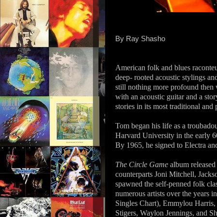
By Ray Shasho
American folk and blues raconte
deep- rooted acoustic stylings and
still nothing more profound then 
with an acoustic guitar and a story
stories in its most traditional and
Tom began his life as a troubado
Harvard University in the early 
By 1965, he signed to Electra and
The Circle Game
album released 
counterparts Joni Mitchell, Jack
spawned the self-penned folk cla
numerous artists over the years
Singles Chart), Emmylou Harris,
Stigers, Waylon Jennings, and Sh