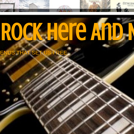
 Rock Here And
ENDS THAT SET US FREE