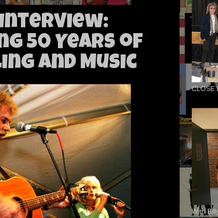
Interview:
ng 50 Years of
ing and Music
CLOSE 
With Bil