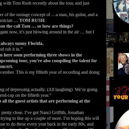
ing with Tom Rush recently about the tour, and just
er of the onstage concept of …a man, his guitar, and a
musician …
TOM RUSH
.
on the call Tom … so how are things?
gain now, it’s just blowing around in the air … but I
always sunny Florida.
 rub it in.”
n here soon performing three shows in the
upcoming tour, you’re also compiling the talent for
ncert.
ecember.
This is my fiftieth year of recording and doing
ing of depressing actually. (All laughing)
We’re going
end-cap on the fiftieth year.”
Your
ll the guest artists that are performing at the
 pretty close. I’ve got Nanci Griffith, Jonathan
rying to line up a couple of more. I’m hoping this will
use to do these every year back in the early 80s, and