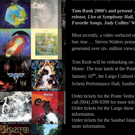
Tom Rush 2000’s and present 
release, Live at Symphony Hall,
Favorite Songs, Judy Collins’ W
Most recently, a video surfaced 
but- true … Steven Walters penn
generated over six- million views
Tom Rush will be embarking on 
Maine. The tour lands at the Pon
th
January 10
, the Largo Cultural
Schein Performance Hall, Sanibel
Order tickets for the Ponte Vedr
call (904) 209-0399 for more inf
Order tickets for the Largo show
information.
Order tickets for the Sanibel Isl
more information.