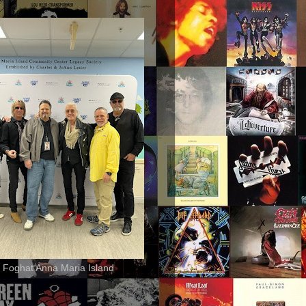
 Foghat Anna Maria Island