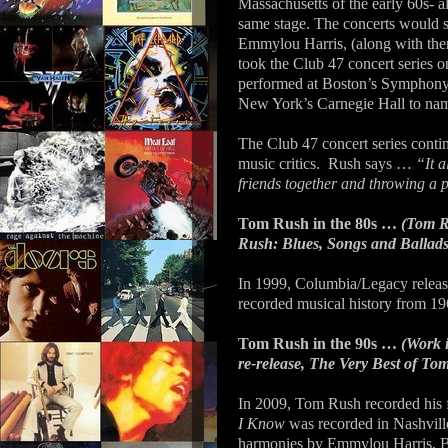
Massachusetts of the early 60s- a
same stage. The concerts would sp
Emmylou Harris, (along with th
took the Club 47 concert series 
performed at Boston’s Symphony
New York’s Carnegie Hall to nam
The Club 47 concert series conti
music critics.
Rush says …
“It a
friends together and throwing a p
Tom Rush in the 80s …
(Tom R
Rush: Blues, Songs and Ballads 
In 1999, Columbia/Legacy releas
recorded musical history from 196
Tom Rush in the 90s …
(Work 
re-release, The Very Best of To
In 2009, Tom Rush recorded his f
I Know
was recorded in Nashville
harmonies by Emmylou Harris, Bo