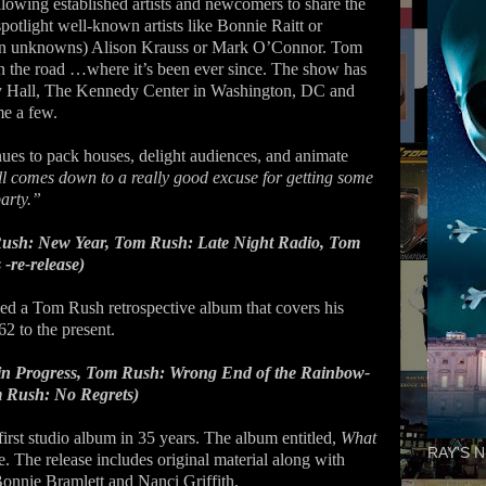
llowing established artists and newcomers to share the
otlight well-known artists like Bonnie Raitt or
en unknowns) Alison Krauss or Mark O’Connor. Tom
on the road …where it’s been ever since. The show has
 Hall, The Kennedy Center in Washington, DC and
e a few.
nues to pack houses, delight audiences, and animate
ll comes down to a really good excuse for getting some
arty.”
ush: New Year, Tom Rush: Late Night Radio, Tom
-re-release)
ed a Tom Rush retrospective album that covers his
2 to the present.
in Progress, Tom Rush: Wrong End of the Rainbow-
m Rush: No Regrets)
irst studio album in 35 years. The album entitled,
What
RAY'S N
. The release includes original material along with
nnie Bramlett and Nanci Griffith.