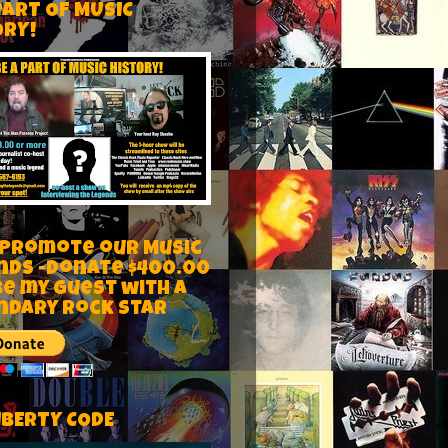
PART OF MUSIC
ORY!
 Promote our Music
nds -Donate $400.00
be my guest with a
ndary rock star
IBERTY CODE