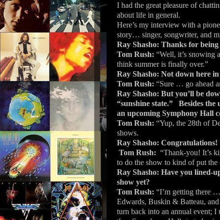
I had the great pleasure of chatt
about life in general.
Here’s my interview with a pione
story… singer, songwriter, and 
Ray Shasho: Thanks for being 
Tom Rush:
“Well, it’s snowing a
think summer is finally over.”
Ray Shasho: Not down here in 
Tom Rush:
“Sure … go ahead and
Ray Shasho: But you’ll be dow
“sunshine state.”
Besides the 
an upcoming Symphony Hall co
Tom Rush:
“Yup, the 28th of D
shows.
Ray Shasho:
Congratulations!
Tom Rush:
“Thank-you!
It’s k
to do the show to kind of put the 
Ray Shasho: Have you lined-up a
show yet?
Tom Rush:
“I’m getting there …
Edwards, Buskin & Batteau, and t
turn back into an annual event; I 