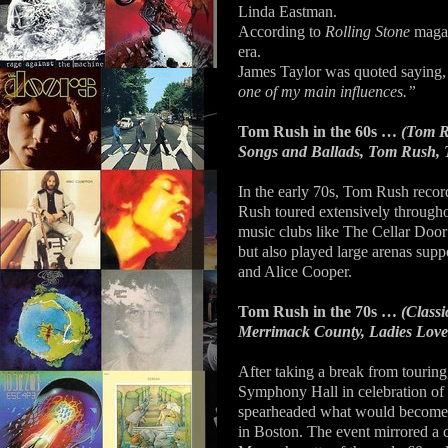
Linda Eastman.
According to
Rolling Stone
maga
era.
James Taylor was quoted saying
one of my main influences.”
Tom Rush in the 60s …
(Tom Ru
Songs and Ballads, Tom Rush, T
In the early 70s, Tom Rush reco
Rush toured extensively througho
music clubs like The Cellar Doo
but also played large arenas sup
and Alice Cooper.
Tom Rush in the 70s …
(Class
Merrimack County, Ladies Love
After taking a break from tourin
Symphony Hall in celebration of 
spearheaded what would become a
in Boston. The event mirrored a 