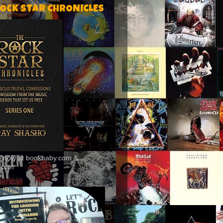
ROCK STAR CHRONICLES
le now at bookbaby.com &
.com