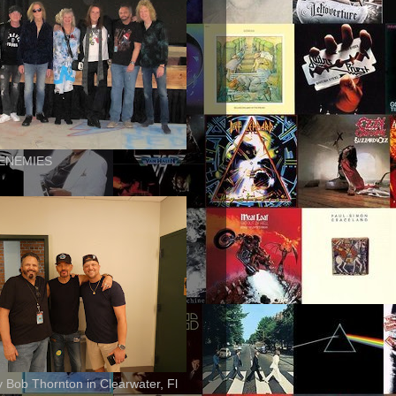
ENEMIES
ly Bob Thornton in Clearwater, Fl