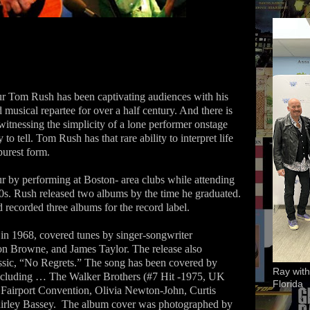
ur Tom Rush has been captivating audiences with his
 musical repartee for over a half century. And there is
witnessing the simplicity of a lone performer onstage
 to tell. Tom Rush has that rare ability to interpret life
 purest form.
ur by performing at Boston- area clubs while attending
60s. Rush released two albums by the time he graduated.
 recorded three albums for the record label.
in 1968, covered tunes by singer-songwriter
son Browne, and James Taylor. The release also
ssic, “No Regrets.” The song has been covered by
Ray with
 including … The Walker Brothers (#7 Hit -1975, UK
Florida
 Fairport Convention, Olivia Newton-John, Curtis
irley Bassey.
The album cover was photographed by