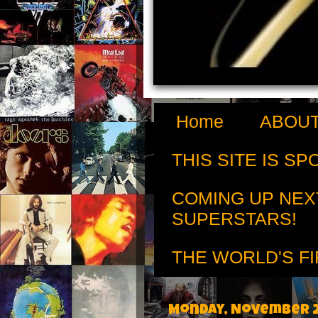
Home
ABOUT
THIS SITE IS S
COMING UP NEX
SUPERSTARS!
THE WORLD'S FI
Monday, November 2