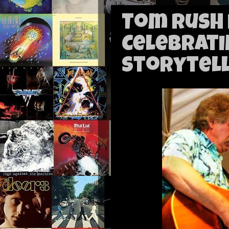
Tom Rush 
Celebrati
Storytell