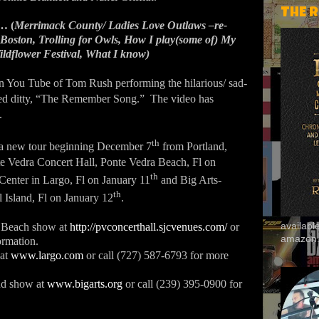
THE 
… (
Merrimack County/ Ladies Love Outlaws –re-
 Boston, Trolling for Owls, How I play(some of) My
ildflower Festival, What I know)
on You Tube of Tom Rush performing the hilarious/ sad-
ed ditty, “The Remember Song.”
The video has
.
th
a new tour beginning December 7
from Portland,
te Vedra Concert Hall, Ponte Vedra Beach, Fl on
th
 Center in Largo, Fl on January 11
and Big Arts-
th
 Island, Fl on January 12
.
availab
a Beach show at
http://pvconcerthall.sjcvenues.com/
or
amazon
ormation.
 at
www.largo.com
or call (727) 587-6793 for more
and show at
www.bigarts.org
or call (239) 395-0900 for