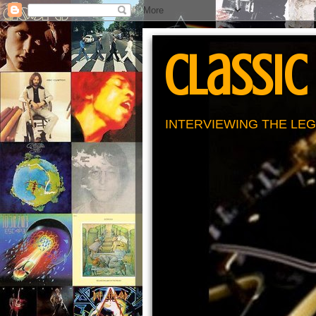
Classic
INTERVIEWING THE LEG