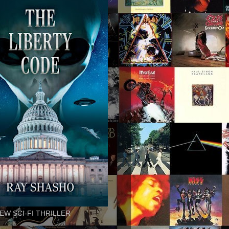
EW SCI-FI THRILLER