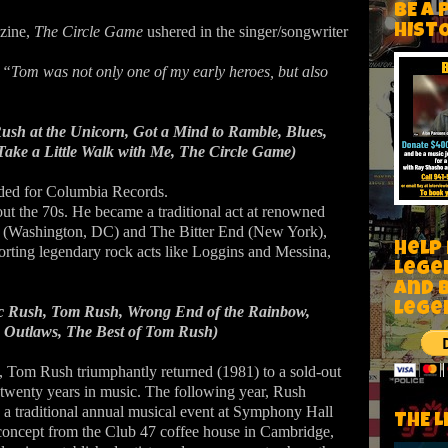
BE A 
HIST
zine,
The Circle Game
ushered in the singer/songwriter
,
“Tom was not only one of my early heroes, but also
sh at the Unicorn, Got a Mind to Ramble, Blues,
ake a Little Walk with Me, The Circle Game)
rded for Columbia Records.
ut the 70s. He became a traditional act at renowned
r (Washington, DC) and The Bitter End (New York),
Help
porting legendary rock acts like Loggins and Messina,
Lege
and 
lege
ic Rush, Tom Rush, Wrong End of the Rainbow,
 Outlaws, The Best of Tom Rush)
g, Tom Rush triumphantly returned (1981) to a sold-out
twenty years in music. The following year, Rush
 traditional annual musical event at Symphony Hall
THE L
concept from the Club 47 coffee house in Cambridge,