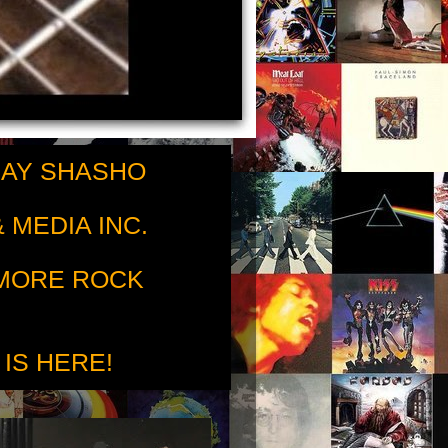
RAY SHASHO
 MEDIA INC.
 MORE ROCK
 IS HERE!