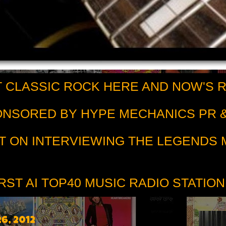
 CLASSIC ROCK HERE AND NOW'S 
PONSORED BY HYPE MECHANICS PR &
T ON INTERVIEWING THE LEGENDS
RST AI TOP40 MUSIC RADIO STATION
6, 2012