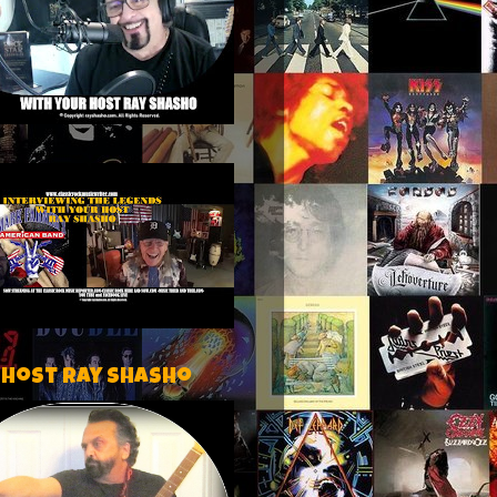
 host Ray Shasho