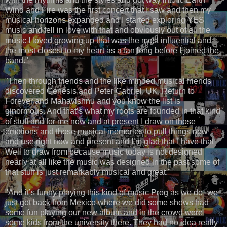
Wind and Fire was the first concert that I saw and then my
musical horizons expanded and I started exploring YES
music and fell in love with that and obviously out of all the
music I loved growing up that was the most influential and
the most closest to my heart as a fan long before I joined the
band."
"Then through friends and the like minded musical friends
discovered Genesis and Peter Gabriel, UK, Return to
Forever and Mahavishnu and you know the list is
ginormous. And that’s what my roots are founded in that kind
of stuff and for me now and at present I draw on those
emotions and those musical memories to pull things now
and use right now and present and I’m glad that I have that
Well to draw from because music today is not designed
nearly at all like the music was designed in the past some of
that stuff is just remarkably musical and great."
"And it’s funny playing this kind of music Prog as we do -we
just got back from Mexico where we did some shows had
some fun playing our new album and in the crowd were
some kids from the university there. They had no idea really