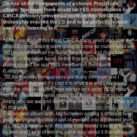
On
has all the components of a classic Prog Rock
album. You knew there would be YES connotations but
CIRCA definitely reinvented itself on
And So On
. I
thoroughly enjoyed the CD and to be perfectly honest
can’t stop listening to it.
“When we started this thing CIRCA many years ago now the
obvious comparisons were going to come no matter what we
did because we had me Tony(Tony Kaye) and Alan(Alan
White) in the same band. At the time we may have
outnumbered the real YES members in their band.
(Laughing)
So the obvious comparisons are really common and I
understood that and it’s cool it is what it is and I explained
then the idea is not hey here we are let’s write YES music –
no, the idea is let’s write music that flows. And the result of
being who we are and doing what we do it kind of comes out
in that vibe.
The second album with Jay Schellen adding a different twist
and everything like that it sort of evolved into a different level
of CIRCA and now with this new third record it kind of found
its own and I kind of feel the same way about it that others do