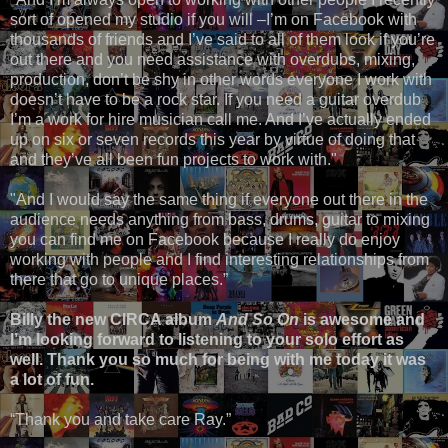
sort of opened my studio if you will –I’m on Facebook with
thousands of friends and I’ve said to all of them look if you’re
out there and you need assistance with overdubs, mixing,
production, don’t be shy in other words everyone I work with
doesn’t have to be a rock star. If you need a guitar overdub
I’m a work for hire musician call me. And I’ve actually ended
up on six or seven records this year by virtue of doing that
and they’ve all been fun projects to work with."
"And I would say the same thing if everyone out there in the
audience needs anything from bass, drums, guitar to mixing
you can find me on Facebook because I really do enjoy
working with people and I find interesting relationships from
there that go to unique places.”
Billy the new CIRCA album
And So On
is awesome and
I’m looking forward to listening to your solo effort as
well. Thank you so much for being with me today it was
a lot of fun.
“Thank you and take care Ray.”