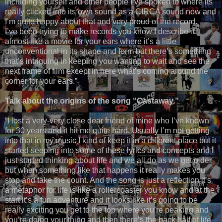
including yourself and other people I’ve spoken to where its
really clicked into its own sound as a CIRCA sound now and
I’m quite happy about that and very proud of the record.
I’ve been trying to make records you know I describe it
almost like a movie for your ears where it’s a little
unconventional in its shape and form but there’s something
that’s intriguing in keeping you wanting to wait and see the
next frame of film except in here what’s coming around the
corner for your ears.”
Talk about the origins of the song “Castaway.”
“I lost a very-very close dear friend of mine who I’ve known
for 30 years and it hit me quite hard. Usually I’m not getting
into that in my music I kind of keep it in a different place but it
started seeping into some of these lyrics and concepts and I
just started thinking about life and we all do as we get older
but when something like that happens it really makes you
stop and take the count. And the song is just a reflection it’s
a metaphor for life is like a rollercoaster you know and at the
start it’s a fun adventure and it looks like it’s going to be
really exciting you get to the top where you’re peaking and
you’re doing your thing and then there’s the back half of life