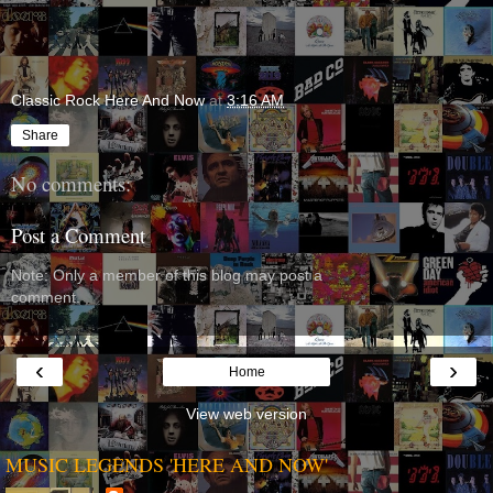
Classic Rock Here And Now
at
3:16 AM
Share
No comments:
Post a Comment
Note: Only a member of this blog may post a
comment.
‹
›
Home
View web version
MUSIC LEGENDS 'HERE AND NOW'