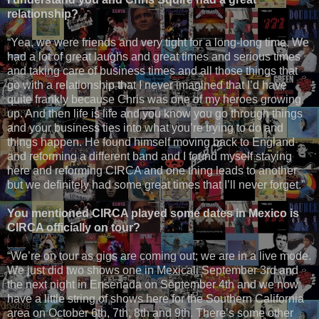
relationship?
“Yea, we were friends and very tight for a long-long time. We
had a lot of great laughs and great times and serious times
and taking care of business times and all those things that
go with a relationship that I never imagined that I’d have
quite frankly because Chris was one of my heroes growing
up. And then life is life and you know you go through things
and your business ties into what you’re trying to do and
things happen. He found himself moving back to England
and reforming a different band and I found myself staying
here and reforming CIRCA and one thing leads to another
but we definitely had some great times that I’ll never forget.”
You mentioned CIRCA played some dates in Mexico is
CIRCA officially on tour?
“We’re on tour as gigs are coming out; we are in a live mode.
We just did two shows one in Mexicali September 3rd and
the next night in Ensenada on September 4th and we now
have a little string of shows here for the Southern California
area on October 6th, 7th, 8th and 9th. There’s some other