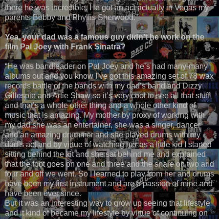
there he was incredible. He got an act actually in Vegas my
parents Bobby and Phyllis Sherwood.”
Yea, your dad was a famous guy didn’t he work on the
film Pal Joey with Frank Sinatra?
“He was bandleader on Pal Joey and he’s had many-many
albums out and you know I’ve got this amazing set of 78 wax
records battle of the bands with my dad’s band and Dizzy
Gillespie and Artie Shaw so it’s very cool to see all that stuff
and that’s a whole other thing and a whole other kind of
music that is amazing. My mother by proxy of working with
my dad she was an entertainer, she was a singer, dancer
and an amazing drummer and she played drums with my
dad’s act and by virtue of watching her as a little kid I started
sitting behind the kit and she sat behind me and explained
that the foot goes on one and three and the snare on two and
four and off we went. So I learned to play from her and drums
have been my first instrument and are a passion of mine and
have been ever since.
But it was an interesting way to grow up seeing that lifestyle
and it kind of became my lifestyle by virtue of continuing on