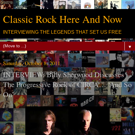
Classic Rock Here And Now
INTERVIEWING THE LEGENDS THAT SET US FREE
▼
Saturday, October 8, 2011
INTERVIEW: Billy Sherwood Discusses
The Progressive Rock of CIRCA… ‘And So
On’