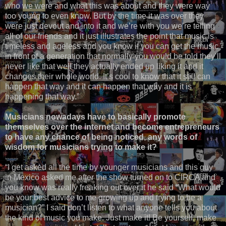
who we were and what this was about and they were way
too young to even know. But by the time it was over they
were just devout and into it and we’re with you we’re telling
all of our friends and it just illustrates the point that music is
timeless and ageless and you know if you can get the music
in front of a generation that normally you would be told they’ll
never like that well they actually ended up liking it and it
changes their whole world. It’s cool to know that it still can
happen that way and it can happen that way and it is
happening that way.”
Musicians nowadays have to basically promote
themselves over the internet and become entrepreneurs
to have any chance of being noticed, any words of
wisdom for musicians trying to make it?
“I get asked all the time by younger musicians and this guy
in Mexico asked me after the show turned on to CIRCA and
you know was really freaking out over it he said “What would
be your best advice to me growing up and trying to be a
musician?” I said don’t listen to what anyone tells you about
the kind of music you make. Just make it! Be yourself, make