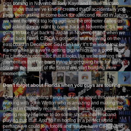
gigs coming in November Tony Kaye and I have this two
man show that we’ve kind of created that’s accidentally you
know been asked to come back for a second round in Japan
we went there not too long ago and the promoter called us
and asked do you want to come back in November. So we’re
going to take that back to Japan in November and when we
come back I think CIRCA’s got some stuff brewing on the
east coast in December. So I can’t say it’s the world tour but
it’s more like yea we’re getting gigs which are a good thing.
I’m cautiously optimistic that it looks like we’re gaining the
momentum that I’ve been trying to get going here for awhile.
So with the support of the fans it will start building more
momentum.”
Don’t forget about Florida when you guys are touring.
“One of the interesting things that came about this year was
working with John Wetton who is amazing and making the
Raised in Captivity
record here with him and you know he’s
getting ready I believe to do some shows with his band
playing that stuff. And so I’m hoping in a perfect world
perhaps we could join forces and maybe have CIRCA and