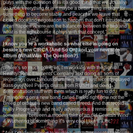
plays with the question of is it a good thing that we actually
do know everything or is it maybe a better thing in order for
something to become stable and peaceful we leave that
closed door and negotiation to happen that don’t intrudes but
it can happen where are the balances between the two and
what is the right course it plays with that concept."
I know you’re a workaholic so what else is going on
beside’s new CIRCA (And So On) and your new solo
album (What Was The Question?).
“There’s so much going on, I’m working with the Sonic
Reality/Sonic Elements Company and doing all sorts of
recordings over famous drummers stuff. I just recently played
bass over Neil Peart’s drums from RUSH and doing
demonstration stuff with them which is really fun to do.
I’m working on a new band called Breed right now not the
Breed of old but a new band called Breed. And that record is
really Progressive and really adventurous it reminds me
somewhere between a modern take of an old Genesis
Wind
& Wuthering
or something it’s very cool I like it a lot."
"And I’m always open to working with other people I recently