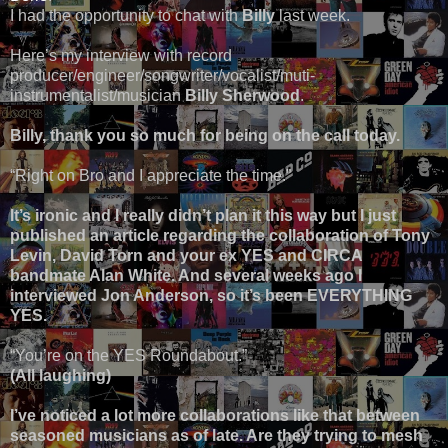
I had the opportunity to chat with
Billy
last week.
Here’s my interview with record
producer/engineer/songwriter/vocalist/muti-
instrumentalist/musician
Billy Sherwood
.
Billy, thank you so much for being on the call today.
“Right on Bro and I appreciate the time.”
It’s ironic and I really didn’t plan it this way but I just
published an article regarding the collaboration of Tony
Levin, David Torn and your ex YES and CIRCA
bandmate Alan White. And several weeks ago I
interviewed Jon Anderson, so it’s been EVERYTHING
YES.
“You’re on the YES Roundabout.”
(All laughing)
I’ve noticed a lot more collaborations like that between
seasoned musicians as of late. Are they trying to mesh