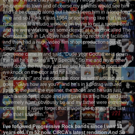
he came into town and of course my parents would see him
and I’d be coming along but I hadn’t seen him in a long-long
time and so I think it was 1984 or something like that I was
rehearsing at a studio working on trying to get a record deal
and we were working on some demos at a studio called The
Complex here in LA so we had amazing recording facilities
and then had a huge video film shoot production sound
stage.
Someone came in and said, “Dude your Godfather is down
the hall he’s making a TV Special.” So me and my brother
went down the hallway and we see his dressing room and
we knock on the door and he says,
“Come on in!” and we open the door he turns around and
goes, “Guys how are you?” and he’s in full drag with red
lipstick, the hair, the eyeliner, the shoes and he was just
such a wonderful dude and just gave us a big hug and just
extremely warm obviously he and my father were extremely
close. But I’ll never forget that image and that was the last
time that I saw him.”
I’ve followed Progressive Rock bands since I was 13
years old, I’m 52 now. CIRCA’s latest rendition
And So