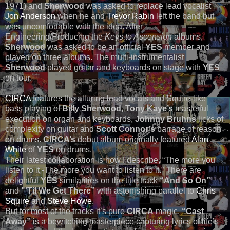
1971) and
Sherwood
was asked to replace lead vocalist
Jon Anderson
when he and
Trevor Rabin
left the band but
was uncomfortable with the idea. After
Engineering/Producing the
Keys to Ascension
albums,
Sherwood
was asked to be an official
YES
member and
played on three albums. The multi-instrumentalist
Sherwood
played guitar and keyboards on stage with
YES
on tour.
CIRCA
features the alluring lead vocals and Squire-like
bass playing of
Billy Sherwood
,
Tony Kaye’s
masterful
execution on organ and keyboards,
Johnny Bruhns
licks of
complexity on guitar and
Scott Connor’s
barrage of reason
on drums.
CIRCA’s
debut album originally featured
Alan
White
of
YES
on drums.
Their latest collaboration is how I describe, “The more you
listen to it -The more you want to listen to it.” There are
delightful
YES
similarities on the title track
“And So On”
and
"'Til We Get There”
with astonishing parallel to
Chris
Squire
and
Steve Howe
.
But for most of the tracks it’s pure
CIRCA
magic.
“Cast
Away”
is a bewitching masterpiece capturing lyrics of life’s