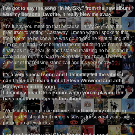
I’ve got to say the song “In My Sky” from the new album
was my personal favorite, it really blew me away.
“It’s funny you mention that because “In My Sky” was the
precursor to writing “Castaway” I mean when I spoke to this
friend of mine he knew he was going and he kept telling me,
“I’m going” and I kept being in the denial thing you’re not and
finally as it got near its end I started realizing no he is and it
freaked me out. It’s hard to even talk about now. That song is
a result of that easing stone call and it’s very heavy.”
It’s a very special song and I definitely felt the vibes. I
can’t help but hear a hint of Steve Winwood and John
Barleycorn in the song.
I definitely hear Chris Squire when you’re playing the
bass on other songs on the album.
“Well that’s going to be in there, I had the luxury of looking
over his left shoulder if memory serves for several years and
picking up a few tricks.”
I understand you and Chris Squire had a great