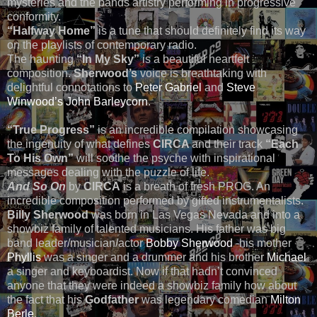
mysteries and the bands artistry performing in progressive
conformity.
“Halfway Home”
is a tune that should definitely find its way
on the playlists of contemporary radio.
The haunting
“In My Sky”
is a beautiful heartfelt
composition.
Sherwood’s
voice is breathtaking with
delightful connotations to
Peter Gabriel
and
Steve
Winwood’s
John Barleycorn
.
“True Progress”
is an incredible compilation showcasing
the ingenuity of what defines
CIRCA
and their track
“Each
To His Own”
will soothe the psyche with inspirational
messages dealing with the puzzle of life.
And So On
by
CIRCA
is a breath of fresh PROG. An
incredible composition performed by gifted instrumentalists.
Billy Sherwood
was born in Las Vegas Nevada and into a
showbiz family of talented musicians. His father was big
band leader/musician/actor
Bobby Sherwood
-his mother
Phyllis
was a singer and a drummer and his brother
Michael
a singer and keyboardist. Now if that hadn’t convinced
anyone that they were indeed a showbiz family how about
the fact that his
Godfather
was legendary comedian
Milton
Berle
.