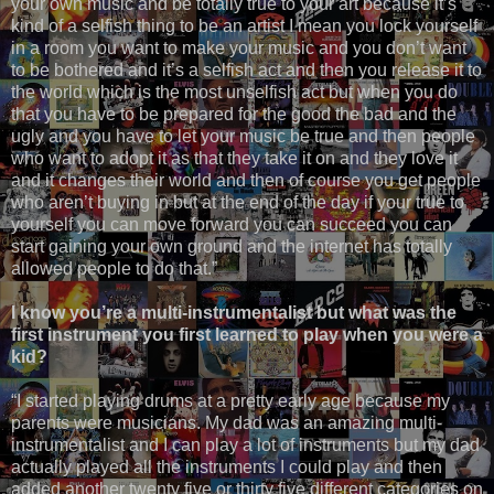
your own music and be totally true to your art because it’s
kind of a selfish thing to be an artist I mean you lock yourself
in a room you want to make your music and you don’t want
to be bothered and it’s a selfish act and then you release it to
the world which is the most unselfish act but when you do
that you have to be prepared for the good the bad and the
ugly and you have to let your music be true and then people
who want to adopt it as that they take it on and they love it
and it changes their world and then of course you get people
who aren’t buying in but at the end of the day if your true to
yourself you can move forward you can succeed you can
start gaining your own ground and the internet has totally
allowed people to do that.”
I know you’re a multi-instrumentalist but what was the
first instrument you first learned to play when you were a
kid?
“I started playing drums at a pretty early age because my
parents were musicians. My dad was an amazing multi-
instrumentalist and I can play a lot of instruments but my dad
actually played all the instruments I could play and then
added another twenty five or thirty five different categories on