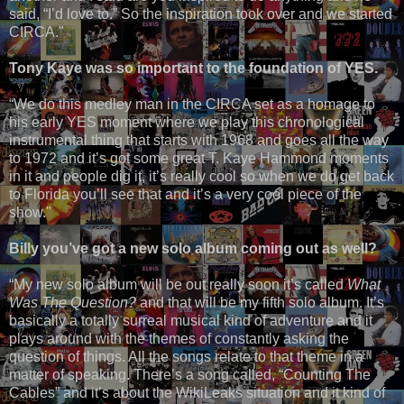
said, “I’d love to.” So the inspiration took over and we started
CIRCA."
Tony Kaye was so important to the foundation of YES.
“We do this medley man in the CIRCA set as a homage to
his early YES moment where we play this chronological
instrumental thing that starts with 1968 and goes all the way
to 1972 and it’s got some great T. Kaye Hammond moments
in it and people dig it, it’s really cool so when we do get back
to Florida you’ll see that and it’s a very cool piece of the
show."
Billy you’ve got a new solo album coming out as well?
“My new solo album will be out really soon it’s called
What
Was The Question?
and that will be my fifth solo album. It’s
basically a totally surreal musical kind of adventure and it
plays around with the themes of constantly asking the
question of things. All the songs relate to that theme in a
matter of speaking. There’s a song called, “Counting The
Cables” and it’s about the WikiLeaks situation and it kind of