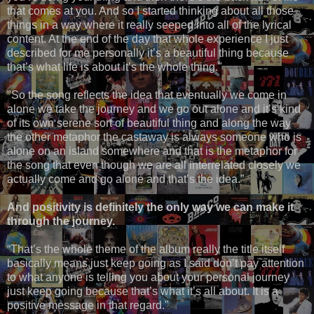
that comes at you. And so I started thinking about all those
things in a way where it really seeped into all of the lyrical
content. At the end of the day that whole experience I just
described for me personally it’s a beautiful thing because
that’s what life is about it’s the whole thing."
"So the song reflects the idea that eventually we come in
alone we take the journey and we go out alone and it’s kind
of its own serene sort of beautiful thing and along the way
the other metaphor the castaway is always someone who is
alone on an island somewhere and that is the metaphor for
the song that even though we are all interrelated closely we
actually come and go alone and that’s the idea.”
And positivity is definitely the only way we can make it
through the journey.
“That’s the whole theme of the album really the title itself
basically means just keep going as I said don’t pay attention
to what anyone is telling you about your personal journey
just keep going because that’s what it’s all about. It is a
positive message in that regard."