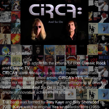
By Ray Shasho
Remarkably this article fits the criteria for both
Classic Rock
and
Classic TV
.
CIRCA’s
latest release is a powerful musical deliberation
constructed by four gifted artists.
CIRCA’s
YES
affiliations
have not restricted their creativity and willingness to develop
their own sound.
And So On
is the band’s third release and
greatest innovative achievement to date.
The band was formed by
Tony Kaye
and
Billy Sherwood
in
2007.
Kaye
was the original
Yes
keyboardist from (1968-