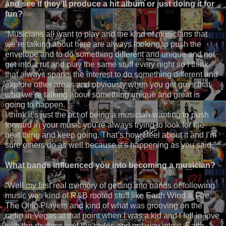
and see if they’ll produce a hit album or just doing it for
fun?
“Musicians all want to play and the kind of musicians that
we’re talking about here are always looking to push the
envelope and to do something different and unique and not
get into a rut and play the same stuff every night so I think
that always sparks the interest to do something different and
explore other areas and obviously when you get guys that
who we’re talking about something unique and great is
going to happen.
I think it’s just the act of being a musician wanting to push
forward in your music you’re always trying to look for the
next thing and keep going. That’s how I feel about it and I’m
sure others do as well because it’s happening as you said.”
What bands influenced you into becoming a musician?
“Well my first real memory of getting into bands or following
music was kind of R&B rooted stuff like Earth Wind & Fire,
The Ohio Players and kind of what was grooving on the
radio in Vegas at that point when I was a kid and I fell in love
with the rhythms and the styles and got way into it. Earth