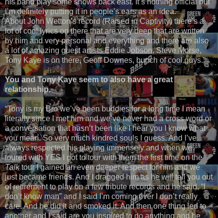
his band play some shows back east. It’s nothing official but
I’m definitely putting it in people’s ears as an idea.
About John Wetton’s record (Raised in Captivity) there’s a
lot of cool lyrics on there that are very deep that are written
by him and very personal and everything and there are also
a lot of amazing guest artists Eddie Jobson, Steve Morse,
Tony Kaye is on there, Geoff Downes, bunch of cool guys.”
You and Tony Kaye seem to also have a great
relationship.
“Tony is my Bro we’ve been buddies for a long time I mean
literally since I met him and we’ve never had a cross word or
a conversation that hasn’t been like I hear you I know what
you mean. So very much kindred souls I guess. And I’ve
always respected his playing immensely and when we
toured with YES I got to tour with them the first time on the
Talk
tour I gained an even deeper respect for him and we
just became friends. And I dragged him as he will tell you out
of retirement to play on a few tribute records and he said, “I
don’t know man” and I said I’m coming over I don’t really
care. And he did it and smoked it. And then one thing led to
another and I said are you inspired to do anything and he