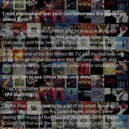
the same path.”
I read somewhere that your Godfather was the legendary
Milton Berle?
“Yea my Godfather was Milton and he was a really good
friend of my dad’s and my dad actually has a star on
Hollywood and Vine here in Hollywood from whatever year it
was when television was first born and the Milton Berle
show was one of the first shows on TV and my dad was one
of the costars on the show and they became friends and
Milton became my Godfather by virtue of that relationship.”
Did you get to see Uncle Miltie very much?
“That’s Godfather Miltie to you.”
(All laughing)
“At the time of my growing up a lot of my youth growing up
was in Vegas because my parents were working there
during that heyday I don’t know if you ever saw the movie
Casino
but that was the era that my dad and mom were kind
of there it was a crazy time. Anyway I would see Milton when