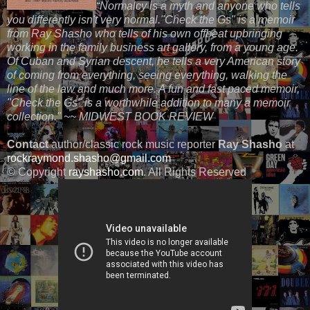
“Normalcy is a myth and anyone who tells
you differently isn't very normal."Check the Gs" is a memoir
from Ray Shasho who tells of his own offbeat upbringing
working in the family business art gallery, from a young age.
Of Cuban and Syrian descent, he tells a very American story
of coming from everything, seeing everything, walking the
line of the law and much more. A fun and fast paced memoir,
"Check the Gs" is a worthwhile addition to many a memoir
collection." ~~ MIDWEST BOOK REVIEW
Contact
author/classic rock music reporter
Ray Shasho
at
rockraymond.shasho@gmail.com
© Copyright
rayshasho.com
. All Rights Reserved