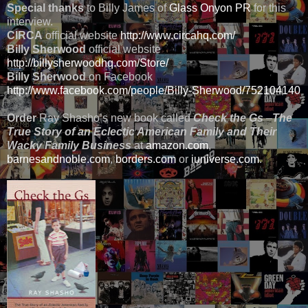
Special thanks
to Billy James of
Glass Onyon PR
for this
interview.
CIRCA
official website
http://www.circahq.com/
Billy Sherwood
official website
http://billysherwoodhq.com/Store/
Billy Sherwood
on Facebook
http://www.facebook.com/people/Billy-Sherwood/752104140
Order
Ray Shasho’s new book called
Check the Gs
–
The
True Story of an Eclectic American Family and Their
Wacky Family Business
at
amazon.com
,
barnesandnoble.com
,
borders.com
or
iuniverse.com
.