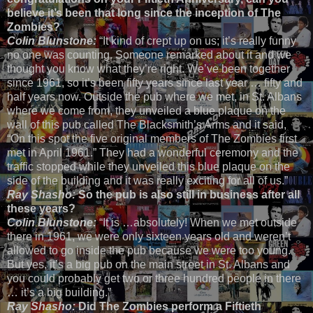
believe it’s been that long since the inception of The
Zombies?
Colin Blunstone:
“It kind of crept up on us; it’s really funny
no one was counting. Someone remarked about it and we
thought you know what they’re right. We’ve been together
since 1961, so it’s been fifty years since last year … fifty and
half years now. Outside the pub where we met, in St. Albans
where we come from, they unveiled a blue plaque on the
wall of this pub called The Blacksmith’s Arms and it said,
“On this spot the five original members of The Zombies first
met in April 1961.” They had a wonderful ceremony and the
traffic stopped while they unveiled this blue plaque on the
side of the building and it was really exciting for all of us.”
Ray Shasho:
So the pub is also still in business after all
these years?
Colin Blunstone:
“It is …absolutely! When we met outside
there in 1961, we were only sixteen years old and weren’t
allowed to go inside the pub because we were too young.
But yes, it’s a big pub on the main street in St. Albans and
you could probably get two or three hundred people in there
… it’s a big building.”
Ray Shasho:
Did The Zombies perform a Fiftieth