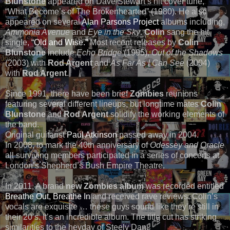
Blunstone
appeared on Dave Stewart’s hit cover tune,
“What Become’s of The Brokenhearted” (1980). He also
appeared on several
Alan Parsons Project
albums including,
Ammonia Avenue
and
Eye in the Sky
.
Colin
sang the hit
single,
“Old and Wise.”
Most recent releases by
Colin
Blunstone
include
Echo Bridge
(1995),
Out of the Shadows
(2003) with
Rod Argent
and
As Far As I Can See
(2004)
with
Rod Argent
.
Since 1991, there have been brief
Zombies
reunions
featuring several different lineups, but longtime mates
Colin
Blunstone
and
Rod Argent
solidify the working elements of
the band.
Original guitarist
Paul Atkinson
passed away in 2004.
In 2008, to mark the 40th anniversary of
Odessey and Oracle
all surviving members participated in a series of concerts at
London’s Shepherd’s Bush Empire Theatre.
In 2011, A brand
new Zombies album
was recorded entitled
Breathe Out, Breathe In
and received rave reviews. Colin’s
vocals are exquisite … these guys sound like they’re still in
their 20’s. It’s an incredible album. The title cut has striking
similarities to the heyday of Steely Dan.