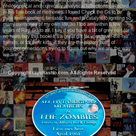
philosophical and comically analytical reflections collected
in his fine book of memories. I found Check the Gs to be
pure entertainment, fantastic fun and a catalyst to igniting so
many memories of my own life, as I too am within a few
years of Ray. So to all, I say if you have a bit of grey hair (or
no hair), buy this book! It’s a great gift for your “over-the-hill”
friends, or for their kids, if they are the history buffs of
younger generations trying to figure out why we are the way
we are.
© Copyright rayshasho.com. All Rights Reserved