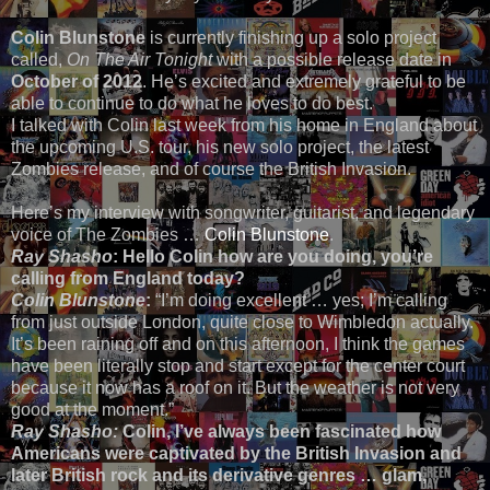
Colin Blunstone
is currently finishing up a solo project
called,
On The Air Tonight
with a possible release date in
October of 2012
. He’s excited and extremely grateful to be
able to continue to do what he loves to do best.
I talked with Colin last week from his home in England about
the upcoming U.S. tour, his new solo project, the latest
Zombies release, and of course the British Invasion.
Here’s my interview with songwriter, guitarist, and legendary
voice of The Zombies …
Colin Blunstone
.
Ray Shasho
: Hello Colin how are you doing, you’re
calling from England today?
Colin Blunstone
:
“I’m doing excellent … yes; I’m calling
from just outside London, quite close to Wimbledon actually.
It’s been raining off and on this afternoon, I think the games
have been literally stop and start except for the center court
because it now has a roof on it. But the weather is not very
good at the moment.”
Ray Shasho:
Colin, I’ve always been fascinated how
Americans were captivated by the British Invasion and
later British rock and its derivative genres … glam,