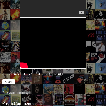
Classic Rock Here And Now
at
10:30 PM
Share
No comments:
Post a Comment