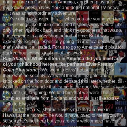
number one on Cashbox in America, and then playing to
huge audiences in New York and doing national TV as well
… it was an extraordinary adventure.”
“We’ve often discussed this … when you are young you tend
to take things like that in stride and it seems very natural, it’s
only when you look back and think my goodness that was a
huge change in a very short period of time. But it was
extremely exciting, especially going to America because
that’s where it all stated. For us to go to America and play for
packed houses was just out of this world.”
Ray Shasho:
While on tour in America did you meet any
of your childhood heroes like perhaps Elvis Presley?
Colin Blunstone:
“We went to Elvis’ house and literally
there was no security. We went through the gate and
knocked on the front door and debated this later whether it
was his father or uncle that came to the door. We said … is
Elvis in? (all laughing) We told him that we were The
Zombies and here from England and would just like to say
hello to Elvis.”
“He said, “it’s a real shame Elvis is making a movie in
Hawaii at the moment, he would have loved to meet you. I’m
so sorry he’s not here but you are very welcome to have a
look around.””