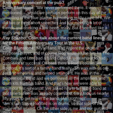
Anniversary concert at the pub?
Colin Blunstone:
“We never performed there. It was
mentioned … would we perhaps perform on this day of the
unveiling of the blue plaque but nothing really came of it. We
did two or three short speeches and just meeting a lot of
friends and drinking a few beers really. But it seemed like a
really lovely day.”
Ray Shasho:
Colin, talk about the current band lineup
for the Fiftieth Anniversary Tour in the U.S.
Colin Blunstone:
“Myself and Rod Argent the original
keyboard player, and of course Rod wrote all the hits for The
Zombies and later had a band called Argent who also had
quite a lot of success. On bass there’s Rod’s cousin Jim
Rodford, it’s sort of a family band really. Jim was with us on
our first rehearsal and helped arrange it. He was in the
biggest local band and we borrowed all the amplifiers and
drum kits from his band. And that’s how we were able to
have our first rehearsal. We asked him to be in the band at
that time but he was already committed. So it took us nearly
fifty years to get him in the band. (All laughing)”
“Jim’s son Steve Rodford is on drums, so that side of the
stage is all related. On the other side is me and our guitarist