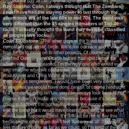
remarkable day actually. (All laughing)”
Ray Shasho:
Colin, I always thought that The Zombies
could have had the staying power to last through the
album rock era of the late 60s to mid 70s. The band was
very different than the 45 singles Hitmakers of Top 40
radio. I actually thought the band may even be classified
as progressive rock.
Colin Blunstone:
“The other guys in the band felt that we
completed our artistic circle. We’d run our race and it was
time for us to move on to other projects. Of course we’d just
finished
Odessey and Oracle
but we had split before the
album was even released. I’m the only one who would ever
say; imagine what we could have done next, especially with
Rod Argent and Chris White who were really coming into
their own as songwriters. I would have been very interested
to see what we would have done next … of course hindsight
is a wonderful thing isn’t in, you can always look back but of
course it doesn’t make any difference because it’s never
going to happen. I’m not saying it was the wrong decision to
end the band but it would have been interesting to see what
would have happened next. It’s difficult for me to say this
because the other guys don’t feel that way at all. They just
feel that we’d gone as far as we could, so I’m kind of the odd