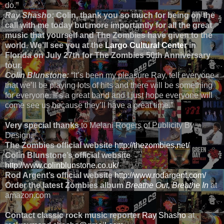
do.”
Ray Shasho:
Colin, thank you so much for being on the
call with me today but more importantly for all the great
music that yourself and The Zombies have given to the
world. We’ll see you at the
Largo Cultural Center
in
Florida on July 27th for The Zombies 50th Anniversary
tour.
Colin Blunstone:
“It’s been my pleasure Ray, tell everyone
that we’ll be playing lots of hits and there will be something
for everyone. It’s a great band and I just hope everyone will
come see us because they’ll have a great time.”
Very special thanks
to Melani Rogers of Publicity By
Design.
The Zombies official website
http://thezombies.net/
Colin Blunstone’s official website
http://www.colinblunstone.co.uk/
Rod Argent’s official website
http://www.rodargent.com/
Order the latest Zombies album
Breathe Out, Breathe In
at
amazon.com
Contact classic rock music reporter
Ray Shasho
at