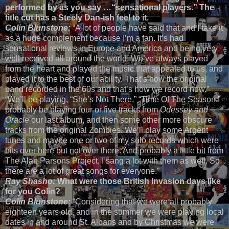
performed by as you say …“sensational players.” The
title cut has a Steely Dan-ish feel to it.
Colin Blunstone:
“A lot of people have said that and I take it
as a huge complement because I’m a fan. It’s had
sensational reviews in Europe and America and being very
well received all around the world. We’ve always played
from the heart and played the music that appealed to us, and
played it to the best of our ability. That’s how the original
band recorded in the 60s and that’s how we record now.”
“We’ll be playing, “She’s Not There,” “Time Of The Season,”
probably be playing four or five tracks from
Odessey and
Oracle
our last album, and then some other more obscure
tracks from the original Zombies. We’ll play some Argent
tunes and maybe one or two of my solo records which were
hits over here but not over there. And probably a little bit from
The Alan Parsons Project, I sang a lot with them as well. So
there are a lot of great songs for everyone.”
Ray Shasho:
What were those British Invasion days like
for you Colin?
Colin Blunstone:
“Considering that we were all probably
eighteen years old, and in the summer we were playing local
dates in and around St. Albans and by Christmas we were