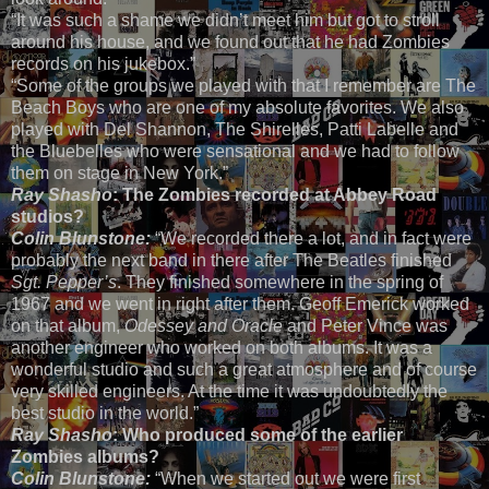
“It was such a shame we didn’t meet him but got to stroll
around his house, and we found out that he had Zombies
records on his jukebox.”
“Some of the groups we played with that I remember are The
Beach Boys who are one of my absolute favorites. We also
played with Del Shannon, The Shirelles, Patti Labelle and
the Bluebelles who were sensational and we had to follow
them on stage in New York.”
Ray Shasho
: The Zombies recorded at Abbey Road
studios?
Colin Blunstone:
“We recorded there a lot, and in fact were
probably the next band in there after The Beatles finished
Sgt. Pepper’s
. They finished somewhere in the spring of
1967 and we went in right after them. Geoff Emerick worked
on that album,
Odessey and Oracle
and Peter Vince was
another engineer who worked on both albums. It was a
wonderful studio and such a great atmosphere and of course
very skilled engineers. At the time it was undoubtedly the
best studio in the world.”
Ray Shasho
: Who produced some of the earlier
Zombies albums?
Colin Blunstone:
“When we started out we were first