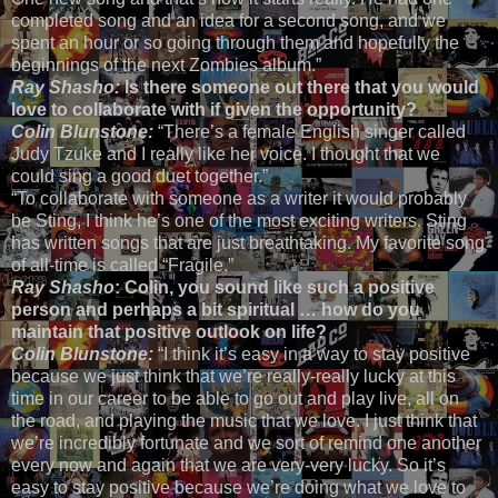
completed song and an idea for a second song, and we
spent an hour or so going through them and hopefully the
beginnings of the next Zombies album.”
Ray Shasho:
Is there someone out there that you would
love to collaborate with if given the opportunity?
Colin Blunstone:
“There’s a female English singer called
Judy Tzuke and I really like her voice. I thought that we
could sing a good duet together.”
“To collaborate with someone as a writer it would probably
be Sting, I think he’s one of the most exciting writers. Sting
has written songs that are just breathtaking. My favorite song
of all-time is called “Fragile.”
Ray Shasho
: Colin, you sound like such a positive
person and perhaps a bit spiritual … how do you
maintain that positive outlook on life?
Colin Blunstone:
“I think it’s easy in a way to stay positive
because we just think that we’re really-really lucky at this
time in our career to be able to go out and play live, all on
the road, and playing the music that we love. I just think that
we’re incredibly fortunate and we sort of remind one another
every now and again that we are very-very lucky. So it’s
easy to stay positive because we’re doing what we love to