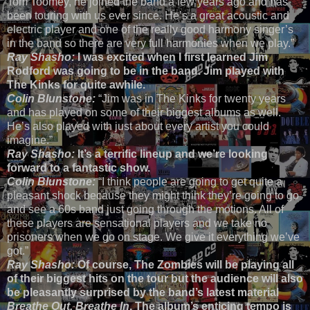
Tom Toomey, he joined the band a few years ago and has
been touring with us ever since. He’s a great acoustic and
electric player and one of the really good harmony singer’s
in the band so there are very full harmonies when we play.”
Ray Shasho:
I was excited when I first learned Jim
Rodford was going to be in the band. Jim played with
The Kinks for quite awhile.
Colin Blunstone:
“Jim was in The Kinks for twenty years
and has played on some of their biggest albums as well.
He’s also played with just about every artist you could
imagine.”
Ray Shasho:
It’s a terrific lineup and we’re looking
forward to a fantastic show.
Colin Blunstone:
“I think people are going to get quite a
pleasant shock because they might think they’re going to go
and see a 60s band just going through the motions. All of
these players are sensational players and we take no
prisoners when we go on stage. We give it everything we’ve
got.”
Ray Shasho:
Of course, The Zombies will be playing all
of their biggest hits on the tour but the audience will also
be pleasantly surprised by the band’s latest material
Breathe Out, Breathe In
. The album’s enticing tempo is