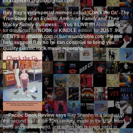
rockraymond.shasho@gmail.com
Buy Ray’s very special memoir
called
‘Check the Gs’
-The
True Story of an Eclectic American Family and Their
Wacky Family Business
…
You’ll LIVE IT!
Also available
for download on
NOOK
or
KINDLE
edition for
JUST .99
CENTS
at
amazon.com
or
barnesandnoble.com
-Please
help support Ray so he can continue to bring you
quality classic rock music reporting.
~~Pacific Book Review says
Ray Shasho is a product of
the second half of the 20th century, made in the USA from
parts around the world, and within him is every trend in
music, television, politics and culture contributing to his