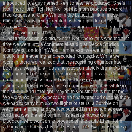
introduced to a guy named Ken Jones, he produced “She’s
Not There” and “Tell Her No” but the main producers were
Rod Argent and Chris White in the band, I think in most
countries it was being credited as being produced by The
Zombies. But there was no outside producer just the band
working within itself.”
“That first session we did, “She’s Not There” this was the first
time we went into a commercial studio at Decca Studios in
Northwest London in West Hampstead, we went into the
studio in the evening and recorded four tracks. While we
were in there we realized that the recording engineer had
been at a wedding all day and was completely drunk. As the
evening went on he got more and more aggressive. Very
early on in the session and my first time in a commercial
studio, and this guy was just screaming down at us while in
the studio. And I thought, maybe this business is not for me.
We were really lucky because he finally passed out and then
we had to carry him up two flights of stairs, a Zombie on
each arm and leg and we just pushed him into a black car
and that was the end of him. His assistant was Gus
Dudgeon who went on to produce all the early Elton John
albums and that was his first session in 1964. It was quite a