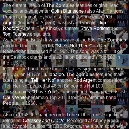
The current lineup of
The Zombies
features original lead
vocalist and songwriter
Colin Blunstone
(also Alan Parsons
Project), original keyboardist, vocalist, songwriter
Rod
Argent
(founder of Argent), bassist and vocalist
Jim
Rodford
(Argent ,The Kinks), drummer
Steve Rodford
and
Tom Toomey
on guitars.
As part of the British Invasion wave of the 60s,
The Zombies
recorded their first big hit,
“She’s Not There”
on Decca
Records and released it in 1964. The song was a #1 Hit on
the Cashbox charts and a #2 Hit on Billboard’s Top 100 in
the U.S.
In 1965, the band made their first Television appearance in
the U.S. on NBC’s
Hullabaloo
.
The Zombies
featured their
latest single,
“Tell Her No”
another
Rod Argent
composition.
“Tell Her No” peaked at #6 on Billboard’s Hot 100.
The Zombies,
“I Love You”
a tune penned by original bassist
Chris White
became a Top 20 Hit for the California band,
People
, in 1968.
Also in 1968, the band recorded one of their most significant
releases,
Odessey and Oracle
. Recorded at Abbey Road
and Olympic Studios for CBS Records, the album spawned