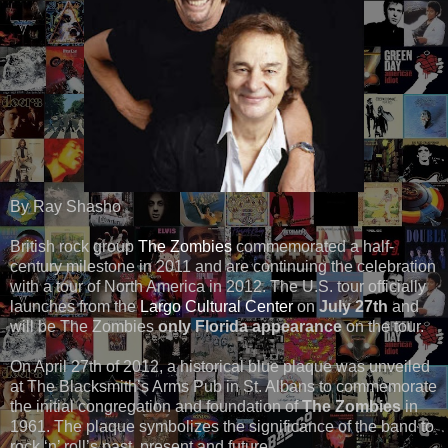
By Ray Shasho
British rock group
The Zombies
commemorated a half-
century milestone in 2011 and are continuing the celebration
with a tour of North America in 2012. The U.S. tour officially
launches from the
Largo Cultural Center
on
July 27th
and
will be The Zombies
only Florida appearance
on the tour.
On April 27th of 2012, a historical blue plaque was unveiled
at The Blacksmith’s Arms Pub in St. Albans to commemorate
the initial congregation and foundation of
The Zombies
in
1961. The plaque symbolizes the significance of the band to
rock ‘n’ roll’s past, present and future.