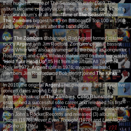
their huge hit, “Time of The Season” in early 1969. The
album became critically-acclaimed and one of rock ‘n’ roll’s
greatest album’s of all-time.
“Time of The Season”
became
The Zombies
biggest hit #3 on Billboard’s Top 100 in 1969
and almost two years after the bands split.
After
The Zombies
disbanded, Rod Argent formed classic
rock’s
Argent
with Jim Rodford. Zombies’ original bassist
Chris White was also instrumental to the band as songwriter.
Rod Argent and Chris White collaborated on their biggest hit,
“Hold Your Head Up”
#5 Hit from the album All Together
Now in 1972.
Argent
split in 1976; meanwhile band
members Jim Rodford and Bob Henrit joined
The Kinks
.
In 2010, the original
Argent
lineup reunited and played five
concert dates around England.
After the break-up of
The Zombies
,
Colin Blunstone
established a successful solo career and released his first
effort entitled, One Year in 1971. He eventually signed onto
Elton John’s Rocket Records and released (3) albums,
Planes
(1976),
Never Even Thought
(1978) and
Late Nights
In Soho
(1979).