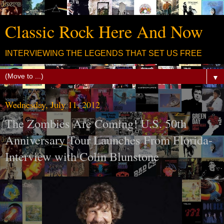
Classic Rock Here And Now
INTERVIEWING THE LEGENDS THAT SET US FREE
▼
Wednesday, July 11, 2012
The Zombies Are Coming! U.S. 50th
Anniversary Tour Launches From Florida-
Interview with Colin Blunstone