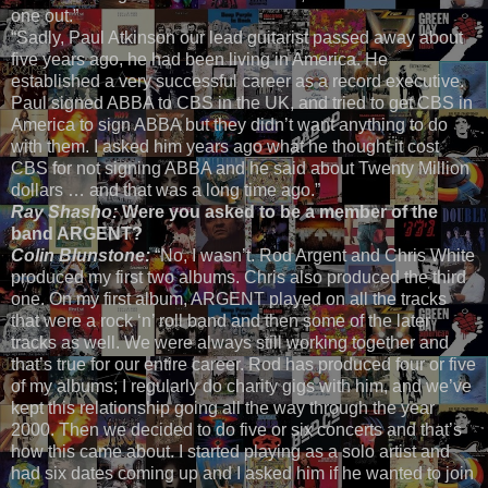
one out.”
“Sadly, Paul Atkinson our lead guitarist passed away about
five years ago, he had been living in America. He
established a very successful career as a record executive.
Paul signed ABBA to CBS in the UK, and tried to get CBS in
America to sign ABBA but they didn’t want anything to do
with them. I asked him years ago what he thought it cost
CBS for not signing ABBA and he said about Twenty Million
dollars … and that was a long time ago.”
Ray Shasho:
Were you asked to be a member of the
band ARGENT?
Colin Blunstone:
“No, I wasn’t. Rod Argent and Chris White
produced my first two albums. Chris also produced the third
one. On my first album, ARGENT played on all the tracks
that were a rock ‘n’ roll band and then some of the later
tracks as well. We were always still working together and
that’s true for our entire career. Rod has produced four or five
of my albums; I regularly do charity gigs with him, and we’ve
kept this relationship going all the way through the year
2000. Then we decided to do five or six concerts and that’s
how this came about. I started playing as a solo artist and
had six dates coming up and I asked him if he wanted to join