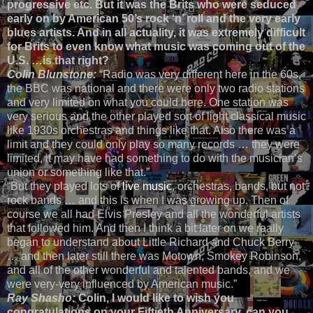
progressive etc. But it was the Brits who were seduced
early on by American 50’s rock ‘n’ roll and the very early
blues artists. And in all actuality, it was extremely difficult
for Brits to even know what music was coming out of the
U.S. …is that right?
Colin Blunstone:
“Radio was very different here in the 60s,
the BBC was national and there were only two radio stations
and very limited on what you could here. One station was
very serious and the other played sort of light classical music
like 1930s orchestras and things like that. Also there was a
limit and they could only play so many records … they were
limited, it may have had something to do with the musician’s
union or something like that.”
“But they played lots of
live music
, orchestras, bands, but not
rock bands … and this is when I was growing up. Then of
course we all had Elvis Presley and all the wonderful artists
that followed him. And then I think a bit later on we really
began to understand about Little Richard and Chuck Berry
… and then later still there was Motown, Smokey Robinson,
and all of the other wonderful and talented bands, and we
were very-very influenced by American music.”
Ray Shasho:
Colin, I would like to wish you
congratulations on your Fiftieth Anniversary, can you