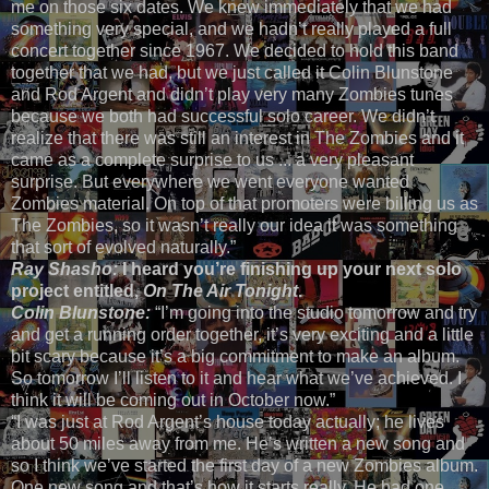
me on those six dates. We knew immediately that we had
something very special, and we hadn’t really played a full
concert together since 1967. We decided to hold this band
together that we had, but we just called it Colin Blunstone
and Rod Argent and didn’t play very many Zombies tunes
because we both had successful solo career. We didn’t
realize that there was still an interest in The Zombies and it
came as a complete surprise to us ... a very pleasant
surprise. But everywhere we went everyone wanted
Zombies material. On top of that promoters were billing us as
The Zombies, so it wasn’t really our idea it was something
that sort of evolved naturally.”
Ray Shasho:
I heard you’re finishing up your next solo
project entitled,
On The Air Tonight
.
Colin Blunstone:
“I’m going into the studio tomorrow and try
and get a running order together, it’s very exciting and a little
bit scary because it’s a big commitment to make an album.
So tomorrow I’ll listen to it and hear what we’ve achieved. I
think it will be coming out in October now.”
“I was just at Rod Argent’s house today actually; he lives
about 50 miles away from me. He’s written a new song and
so I think we’ve started the first day of a new Zombies album.
One new song and that’s how it starts really. He had one