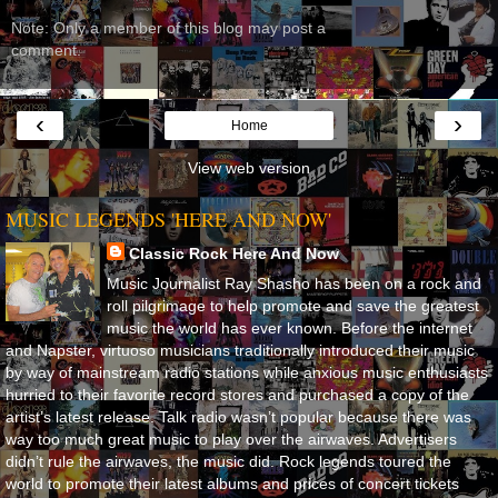
Note: Only a member of this blog may post a
comment.
‹
›
Home
View web version
MUSIC LEGENDS 'HERE AND NOW'
Classic Rock Here And Now
Music Journalist Ray Shasho has been on a rock and
roll pilgrimage to help promote and save the greatest
music the world has ever known. Before the internet
and Napster, virtuoso musicians traditionally introduced their music
by way of mainstream radio stations while anxious music enthusiasts
hurried to their favorite record stores and purchased a copy of the
artist’s latest release. Talk radio wasn’t popular because there was
way too much great music to play over the airwaves. Advertisers
didn’t rule the airwaves, the music did. Rock legends toured the
world to promote their latest albums and prices of concert tickets