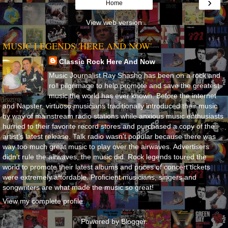
›
Home
View web version
MUSIC LEGENDS 'HERE AND NOW'
Classic Rock Here And Now
Music Journalist Ray Shasho has been on a rock and
roll pilgrimage to help promote and save the greatest
music the world has ever known. Before the internet
and Napster, virtuoso musicians traditionally introduced their music
by way of mainstream radio stations while anxious music enthusiasts
hurried to their favorite record stores and purchased a copy of the
artist’s latest release. Talk radio wasn’t popular because there was
way too much great music to play over the airwaves. Advertisers
didn’t rule the airwaves, the music did. Rock legends toured the
world to promote their latest albums and prices of concert tickets
were extremely affordable. Proficient musicians, singers and
songwriters are what made the music so great!
View my complete profile
Powered by
Blogger
.