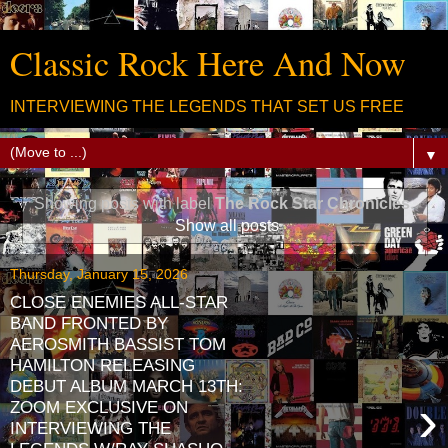
Classic Rock Here And Now
INTERVIEWING THE LEGENDS THAT SET US FREE
▼
Showing posts with label
The Rock Star Chronicles
.
Show all posts
Thursday, January 15, 2026
CLOSE ENEMIES ALL-STAR
BAND FRONTED BY
AEROSMITH BASSIST TOM
HAMILTON RELEASING
DEBUT ALBUM MARCH 13TH:
›
ZOOM EXCLUSIVE ON
INTERVIEWING THE