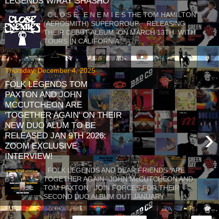
LEGENDS W/RAY SHASHO
C L O S E E N E M I E S THE TOM HAMILTON
(AEROSMITH) SUPERGROUP RELEASING
THEIR DEBUT ALBUM ON MARCH 13TH WITH
TOURS IN CALIFORNIA ...
Thursday, December 4, 2025
FOLK LEGENDS TOM
PAXTON AND JOHN
MCCUTCHEON ARE
'TOGETHER AGAIN' ON THEIR
NEW DUO ALUM TO BE
›
RELEASED JAN 9TH 2026:
ZOOM EXCLUSIVE
INTERVIEW!
FOLK LEGENDS AND DEAR FRIENDS ‘ARE
TOGETHER AGAIN ’ JOHN McCUTCHEON AND
TOM PAXTON JOIN FORCES FOR THEIR
SECOND DUO ALBUM OUT JANUARY ...