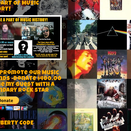
PART OF MUSIC
ORY!
 Promote our Music
nds -Donate $400.00
be my guest with a
ndary rock star
IBERTY CODE