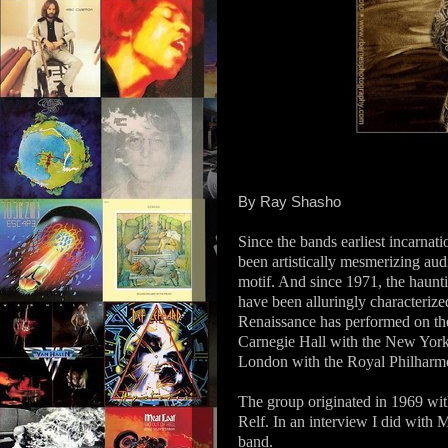
By Ray Shasho
Since the bands earliest incarnat
been artistically mesmerizing aud
motif. And since 1971, the haunt
have been alluringly characteri
Renaissance has performed on the
Carnegie Hall with the New York
London with the Royal Philharmo
The group originated in 1969 wi
Relf. In an interview I did with M
band.