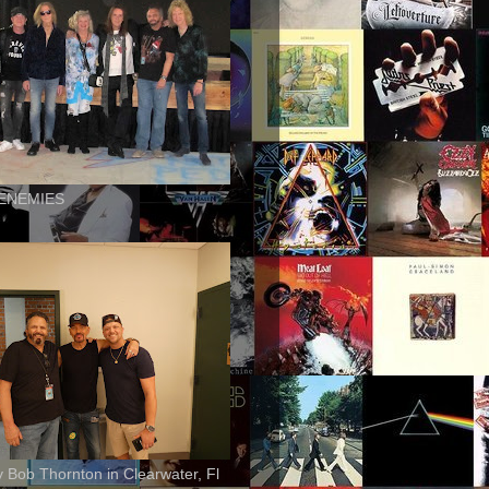
ENEMIES
ly Bob Thornton in Clearwater, Fl