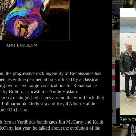
ion, the progressive rock ingenuity of Renaissance has
iences with experimental rock infused by a classical
ing five-octave range vocalizations for Renaissance
zed by Bolton, Lancashire’s Annie Haslam.
 most distinguished stages around the world including
 Philharmonic Orchestra and Royal Albert Hall in
nic Orchestra.
Ray with
th former Yardbirds bandmates Jim McCarty and Keith
Florida
cCarty last year, he talked about the evolution of the