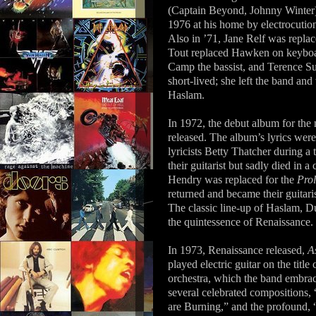
(Captain Beyond, Johnny Winter)
1976 at his home by electrocution
Also in ’71, Jane Relf was repl
Tout replaced Hawken on keyboar
Camp the bassist, and Terence S
short-lived; she left the band an
Haslam.
In 1972, the debut album for the
released. The album’s lyrics wer
lyricists Betty Thatcher during a
their guitarist but sadly died in
Hendry was replaced for the
Pro
returned and became their guitari
The classic line-up of Haslam, D
the quintessence of Renaissance.
In 1973, Renaissance released,
A
played electric guitar on the titl
orchestra, which the band embrac
several celebrated compositions, “
are Burning,” and the profound,