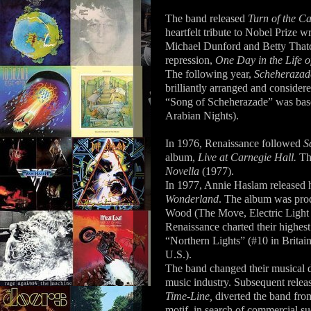
The band released
Turn of the C
heartfelt tribute to Nobel Prize 
Michael Dunford and Betty Thatc
repression,
One Day in the Life o
The following year,
Scheherazade
brilliantly arranged and consider
“Song of Scheherazade” was base
Arabian Nights).
In 1976, Renaissance followed
S
album,
Live at Carnegie Hall.
Th
Novella
(1977).
In 1977, Annie Haslam released her
Wonderland
. The album was pro
Wood (The Move, Electric Light 
Renaissance charted their highest
“Northern Lights” (#10 in Britai
U.S.).
The band changed their musical d
music industry. Subsequent relea
Time-Line,
diverted the band fro
motif, in search of commercial s