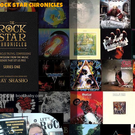
ROCK STAR CHRONICLES
le now at bookbaby.com &
.com