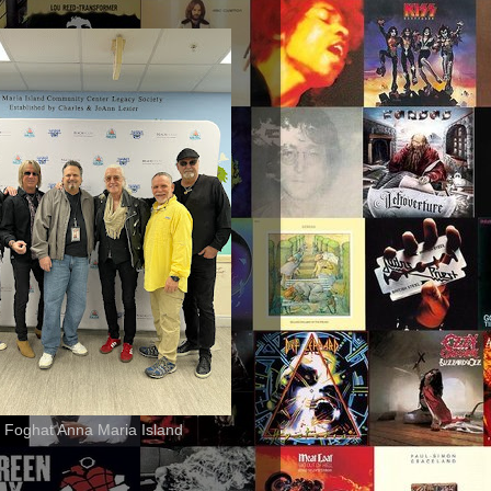
 Foghat Anna Maria Island