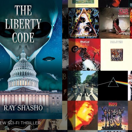
EW SCI-FI THRILLER