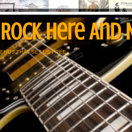
 Rock Here And
ENDS THAT SET US FREE