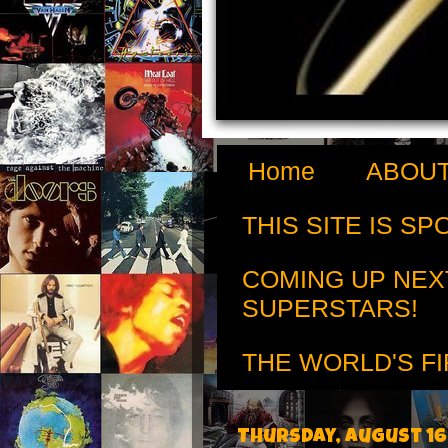
Home
ABOUT
THIS SITE IS S
COMING UP NEX
SUPERSTARS!
THE WORLD'S FI
Thursday, August 16