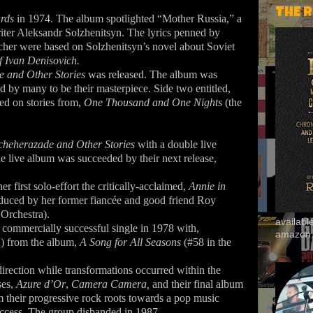
THE 
ards
in 1974. The album spotlighted “Mother Russia,” a
writer Aleksandr Solzhenitsyn. The lyrics penned by
her were based on Solzhenitsyn’s novel about Soviet
f Ivan Denisovich.
 and Other Stories
was released. The album was
ed by many to be their masterpiece. Side two entitled,
d on stories from,
One Thousand and One Nights
(the
cheherazade and Other Stories
with a double live
e live album was succeeded by their next release,
 first solo-effort the critically-acclaimed,
Annie in
duced by her former fiancée and good friend Roy
Orchestra).
availab
 commercially successful single in 1978 with,
amazon
n) from the album,
A Song for All Seasons
(#58 in the
irection while transformations occurred within the
ses,
Azure d’Or
,
Camera Camera,
and their final album
m their progressive rock roots towards a pop music
uccess. The group disbanded in 1987.