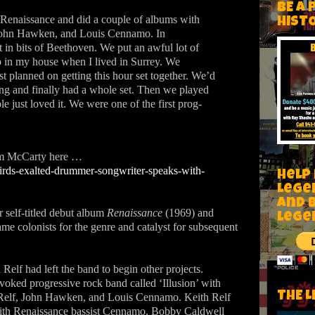
BE A 
 Renaissance and did a couple of albums with
HIST
, John Hawken, and Louis Cennamo. In
 in bits of Beethoven. We put an awful lot of
 up in my house when I lived in Surrey. We
t planned on getting this hour set together. We’d
ng and finally had a whole set. Then we played
 just loved it.
We were one of the first prog-
Jim McCarty here …
rds-exalted-drummer-songwriter-speaks-with-
Help
Lege
and 
ir self-titled debut album
Renaissance
(1969) and
lege
e colonists for the genre and catalyst for subsequent
elf had left the band to begin other projects.
voked progressive rock band called ‘Illusion’ with
THE L
 Relf, John Hawken, and Louis Cennamo. Keith Relf
th Renaissance bassist Cennamo, Bobby Caldwell