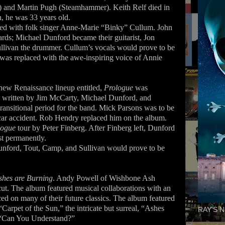
 and Martin Pugh (Steamhammer). Keith Relf died in
, he was 33 years old.
aced with folk singer Anne-Marie “Binky” Cullum. John
ds; Michael Dunford became their guitarist, Jon
ullivan the drummer. Cullum’s vocals would prove to be
d was replaced with the awe-inspiring voice of Annie
 new Renaissance lineup entitled,
Prologue
was
e written by Jim McCarty, Michael Dunford, and
 transitional period for the band. Mick Parsons was to be
 a car accident. Rob Hendry replaced him on the album.
logue
tour by Peter Finberg. After Finberg left, Dunford
st permanently.
unford, Tout, Camp, and Sullivan would prove to be
shes are Burning
. Andy Powell of Wishbone Ash
e cut. The album featured musical collaborations with an
ed on many of their future classics. The album featured
Carpet of the Sun,” the intricate but surreal, “Ashes
RAY'S N
 “Can You Understand?”