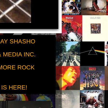
RAY SHASHO
 MEDIA INC.
 MORE ROCK
 IS HERE!