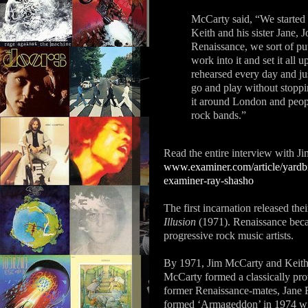
McCarty said, “We started
Keith and his sister Jane
Renaissance, we sort of put
work into it and set it all
rehearsed every day and jus
go and play without stoppi
it around London and people
rock bands.”
Read the entire interview with 
www.examiner.com/article/yardbi
examiner-ray-shasho
The first incarnation released the
Illusion
(1971). Renaissance becam
progressive rock music artists.
By 1971, Jim McCarty and Keith R
McCarty formed a classically pro
former Renaissance-mates, Jane
formed ‘Armageddon’ in 1974 wi