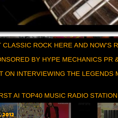
 CLASSIC ROCK HERE AND NOW'S 
PONSORED BY HYPE MECHANICS PR &
T ON INTERVIEWING THE LEGENDS
RST AI TOP40 MUSIC RADIO STATION
, 2012