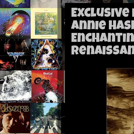
Exclusive
Annie Has
Enchantin
Renaissa