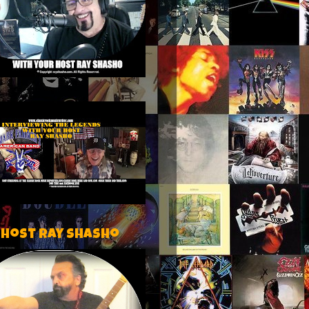
 host Ray Shasho