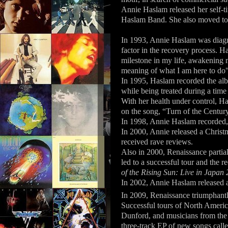
Annie Haslam released her self-t
Haslam Band. She also moved to 
In 1993, Annie Haslam was diagn
factor in the recovery process. 
milestone in my life, awakening 
meaning of what I am here to do"
In 1995, Haslam recorded the a
while being treated during a time
With her health under control, H
on the song, “Turn of the Centur
In 1998, Annie Haslam recorded
In 2000, Annie released a Christ
received rave reviews.
Also in 2000, Renaissance partia
led to a successful tour and the r
of the Rising Sun: Live in Japan
In 2002, Annie Haslam released 
In 2009, Renaissance triumphantly
Successful tours of North Ameri
Dunford, and musicians from the 
three-track EP of new songs call