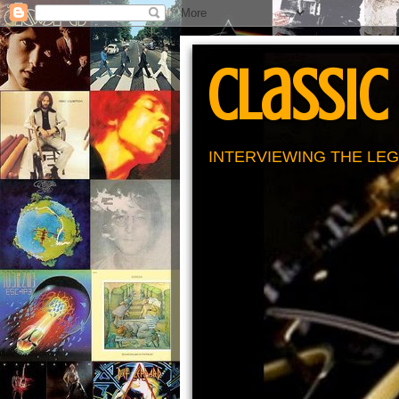
Classic
INTERVIEWING THE LEG