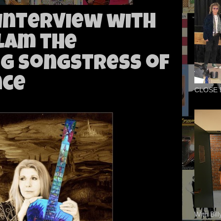
 Interview with
lam the
g Songstress of
nce
CLOSE 
With Bil