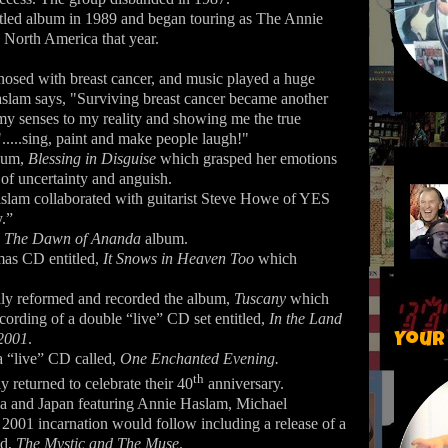
itled album in 1989 and began touring as The Annie
North America that year.
osed with breast cancer, and music played a huge
Haslam says, "Surviving breast cancer became another
my senses to my reality and showing me the true
.....sing, paint and make people laugh!"
lbum,
Blessing in Disguise
which grasped her emotions
 of uncertainty and anguish.
aslam collaborated with guitarist Steve Howe of YES
y.”
,
The Dawn of Ananda
album.
mas CD entitled,
It Snows in Heaven Too
which
lly reformed and recorded the album,
Tuscany
which
ecording of a double “live” CD set entitled,
In the Land
 2001
.
Your
a “live” CD called,
One Enchanted Evening.
th
 returned to celebrate their 40
anniversary.
ca and Japan featuring Annie Haslam, Michael
2001 incarnation would follow including a release of a
ed,
The Mystic and The Muse
.