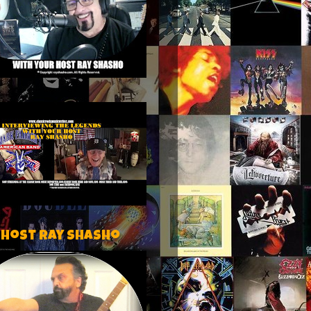
 host Ray Shasho