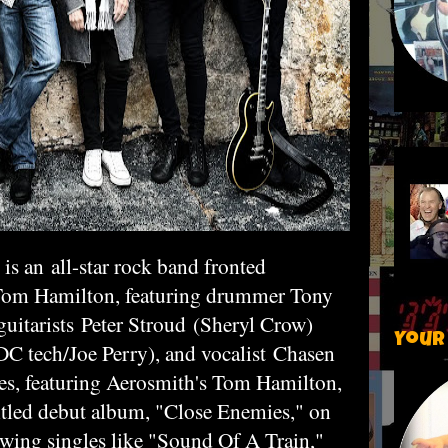
is an all-star rock band fronted
Tom Hamilton, featuring drummer Tony
guitarists
Peter Stroud
(Sheryl Crow)
Your
 tech/Joe Perry), and vocalist
Chasen
es, featuring Aerosmith's Tom Hamilton,
-titled debut album, "Close Enemies," on
wing singles like "Sound Of A Train,"