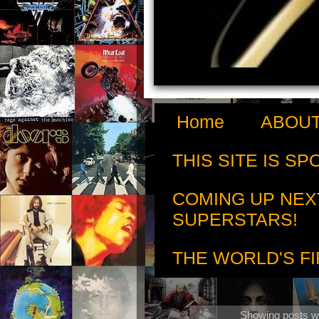
Home
ABOUT
THIS SITE IS S
COMING UP NEX
SUPERSTARS!
THE WORLD'S FI
Showing posts wi