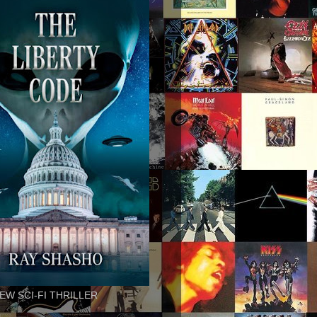
EW SCI-FI THRILLER