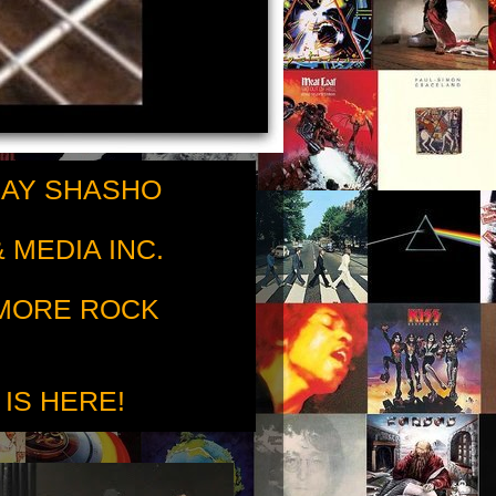
RAY SHASHO
 MEDIA INC.
 MORE ROCK
 IS HERE!