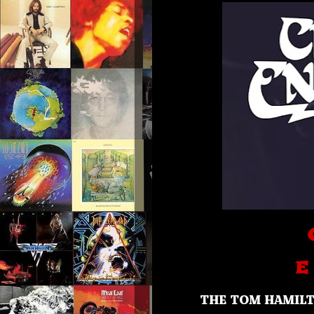
E
THE TOM HAMIL