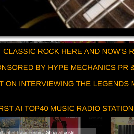
 CLASSIC ROCK HERE AND NOW'S 
PONSORED BY HYPE MECHANICS PR &
T ON INTERVIEWING THE LEGENDS
RST AI TOP40 MUSIC RADIO STATION
th label
Trace Foster
.
Show all posts