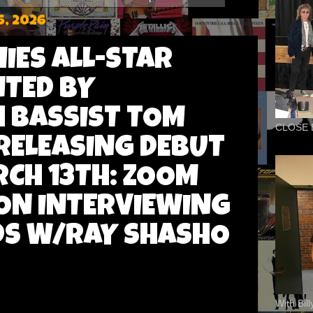
5, 2026
IES ALL-STAR
TED BY
 BASSIST TOM
CLOSE 
RELEASING DEBUT
CH 13TH: ZOOM
 ON INTERVIEWING
DS W/RAY SHASHO
With Bil