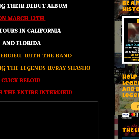
BE A 
NG THEIR DEBUT ALBUM
HIST
ON MARCH 13TH
TOURS IN CALIFORNIA
AND FLORIDA
ERVIEW WITH THE BAND
NG THE LEGENDS W/RAY SHASHO
Help
CLICK BELOW
Lege
and 
 THE ENTIRE INTERVIEW
lege
THE L