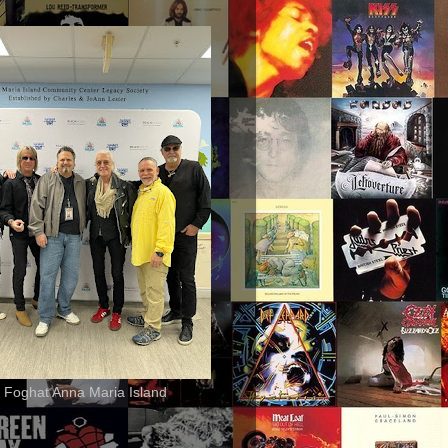
 Foghat Anna Maria Island