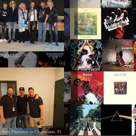
ENEMIES
ly Bob Thornton in Clearwater, Fl