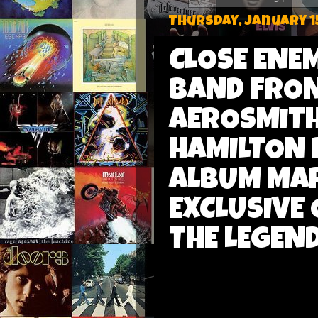
Thursday, January 1
CLOSE ENEM
BAND FRON
AEROSMITH
HAMILTON 
ALBUM MAR
EXCLUSIVE
THE LEGEN