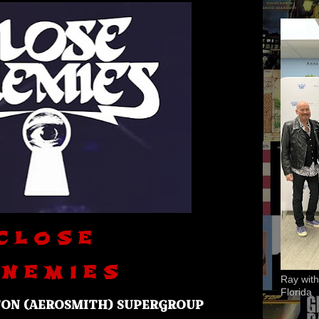
C L O S E
 N E M I E S
Ray with
Florida
TON (AEROSMITH) SUPERGROUP