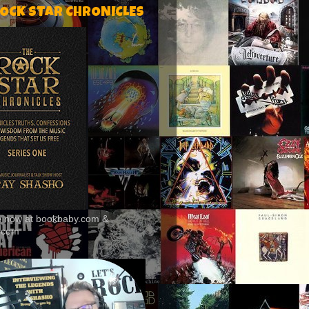
ROCK STAR CHRONICLES
le now at bookbaby.com &
.com