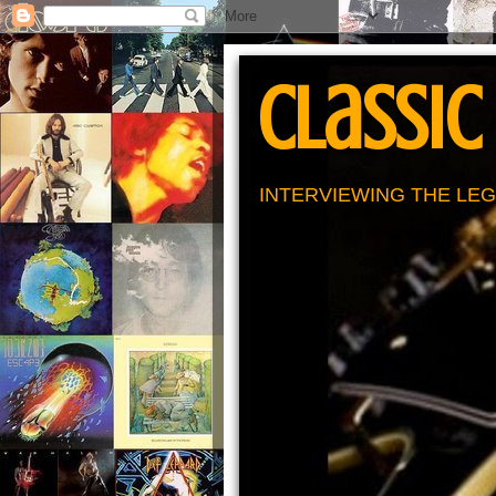
Classic
INTERVIEWING THE LEG