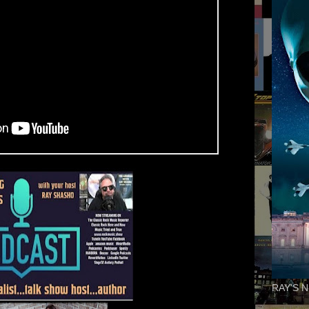
RAY'S N