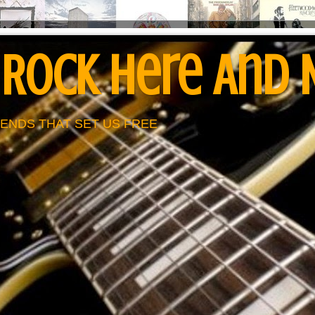
 Rock Here And
ENDS THAT SET US FREE