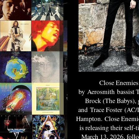
Close Enemies
by
Aerosmith
bassist 
Brock (The Babys), 
and
Trace Foster
(AC/DC
Hampton
. Close Enemi
is releasing their self
March 13, 2026, follo