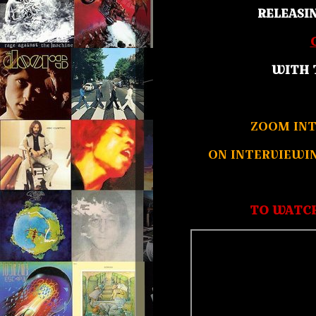
RELEASI
WITH 
ZOOM INT
ON INTERVIEWI
TO WATCH