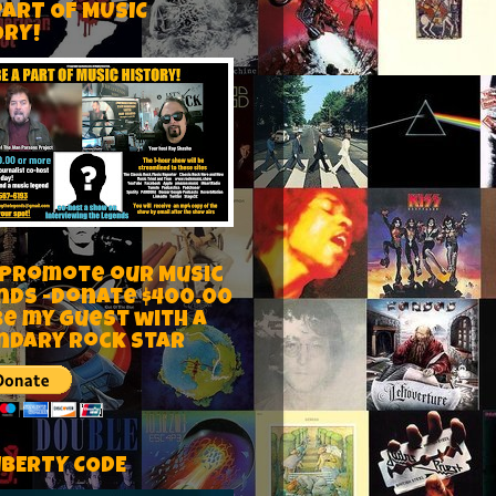
PART OF MUSIC
ORY!
 Promote our Music
nds -Donate $400.00
be my guest with a
ndary rock star
IBERTY CODE