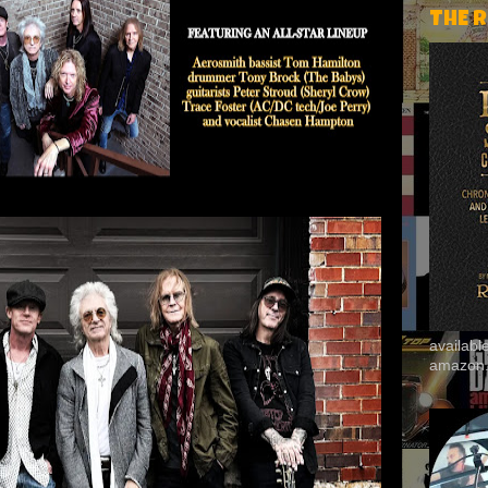
THE 
availab
amazon