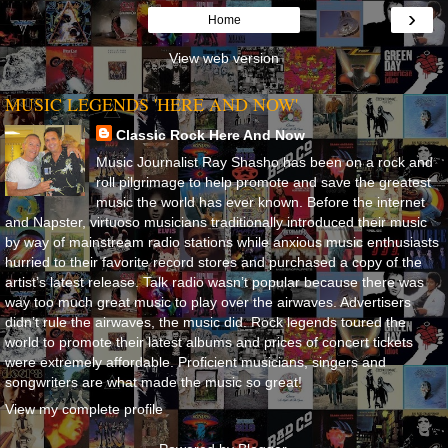
›
Home
View web version
MUSIC LEGENDS 'HERE AND NOW'
Classic Rock Here And Now
Music Journalist Ray Shasho has been on a rock and
roll pilgrimage to help promote and save the greatest
music the world has ever known. Before the internet
and Napster, virtuoso musicians traditionally introduced their music
by way of mainstream radio stations while anxious music enthusiasts
hurried to their favorite record stores and purchased a copy of the
artist’s latest release. Talk radio wasn’t popular because there was
way too much great music to play over the airwaves. Advertisers
didn’t rule the airwaves, the music did. Rock legends toured the
world to promote their latest albums and prices of concert tickets
were extremely affordable. Proficient musicians, singers and
songwriters are what made the music so great!
View my complete profile