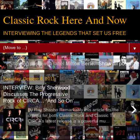
Classic Rock Here And Now
INTERVIEWING THE LEGENDS THAT SET US FREE
▼
Showing posts with label
Milton Berle
.
Show all posts
Saturday, October 8, 2011
INTERVIEW: Billy Sherwood
Discusses The Progressive
Rock of CIRCA… ‘And So On’
›
By Ray Shasho Remarkably this article fits the
criteria for both Classic Rock and Classic TV .
CIRCA’s latest release is a powerful mu...