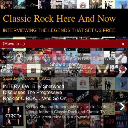
Classic Rock Here And Now
INTERVIEWING THE LEGENDS THAT SET US FREE
▼
Showing posts with label
Billy Sherwood Interview
.
Show all posts
Saturday, October 8, 2011
INTERVIEW: Billy Sherwood
Discusses The Progressive
Rock of CIRCA… ‘And So On’
›
By Ray Shasho Remarkably this article fits the
criteria for both Classic Rock and Classic TV .
CIRCA’s latest release is a powerful mu...