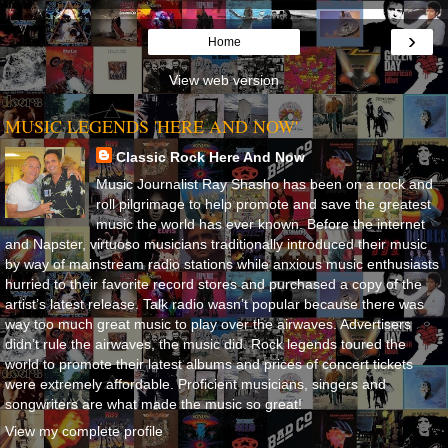
›
Home
View web version
MUSIC LEGENDS 'HERE AND NOW'
Classic Rock Here And Now
Music Journalist Ray Shasho has been on a rock and
roll pilgrimage to help promote and save the greatest
music the world has ever known. Before the internet
and Napster, virtuoso musicians traditionally introduced their music
by way of mainstream radio stations while anxious music enthusiasts
hurried to their favorite record stores and purchased a copy of the
artist’s latest release. Talk radio wasn’t popular because there was
way too much great music to play over the airwaves. Advertisers
didn’t rule the airwaves, the music did. Rock legends toured the
world to promote their latest albums and prices of concert tickets
were extremely affordable. Proficient musicians, singers and
songwriters are what made the music so great!
View my complete profile