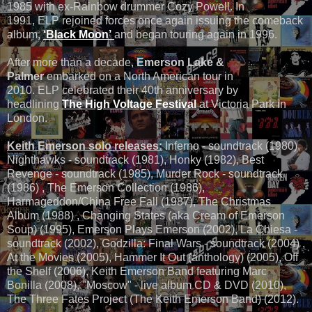
1985 with ex-Rainbow drummer Cozy Powell. In
1991, ELP rejoined forces once again issuing the comeback
album,
‘Black Moon’
and began touring again in 1996.
After more than a decade,
Emerson Lake &
Palmer
embarked on a North American tour in
2010. ELP celebrated their 40th anniversary by
headlining
The High Voltage Festival
at Victoria Park in
London.
Keith Emerson solo releases:
Inferno - soundtrack (1980),
Nighthawks - soundtrack (1981), Honky (1982), Best
Revenge - soundtrack (1985), Murder Rock - soundtrack
(1986) , The Emerson Collection (1986),
Harmageddon/China Free Fall (1987), The Christmas
Album (1988) , Changing States (aka Cream of Emerson
Soup) (1995), Emerson Plays Emerson (2002), La Chiesa -
soundtrack (2002), Godzilla: Final Wars - soundtrack (2004) ,
At the Movies (2005), Hammer It Out (anthology) (2005), Off
the Shelf (2006), Keith Emerson Band featuring Marc
Bonilla (2008), "Moscow" - live album CD & DVD (2010),
The Three Fates Project (The Keith Emerson Band) (2012).