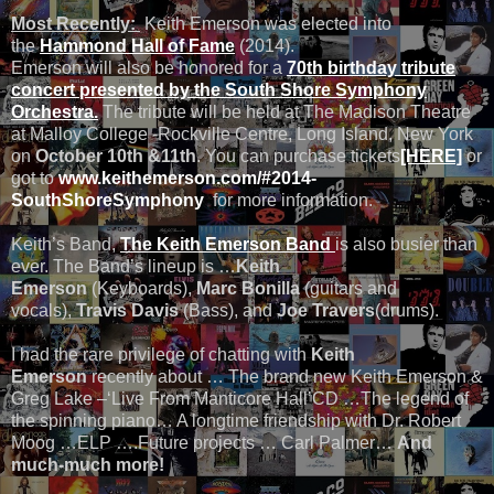
Most Recently:
Keith Emerson was elected into
the
Hammond Hall of Fame
(2014).
Emerson will also be honored for a
70th birthday tribute
concert presented by the South Shore Symphony
Orchestra.
The tribute will be held at The Madison Theatre
at Malloy College -Rockville Centre, Long Island, New York
on
October 10th &11th
. You can purchase tickets
[HERE]
or
got to
www.keithemerson.com/#2014-
SouthShoreSymphony
for more information.
Keith’s Band,
The Keith Emerson Band
is also busier than
ever. The Band’s lineup is …
Keith
Emerson
(Keyboards),
Marc Bonilla
(guitars and
vocals),
Travis Davis
(Bass), and
Joe Travers
(drums).
I had the rare privilege of chatting with
Keith
Emerson
recently about … The brand new Keith Emerson &
Greg Lake –‘Live From Manticore Hall’CD …The legend of
the spinning piano… A longtime friendship with Dr. Robert
Moog …ELP ….Future projects … Carl Palmer…
And
much-much more!