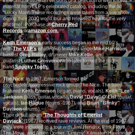
their unique two-man versions of a selection of well known
material from ELP’s celebrated catalog, including the hit
“Lucky Man”. These recordings were taken from a live show
during their 2010 world tour and released now for the very
first time! -Purchase at
Cherry Red
Records
or
amazon.com.
Keith Emerson’s
early success began in the mid 60’s
with
The V.I.P’s
which also featured singer
Mike Harrison
,
bassist
Greg Ridley
, drummer
Mike Kellie
, and
guitarist
Luther Grosvenor
who later formed the rock
band
Spooky Tooth.
The Nice
: In 1967, Emerson formed the
psychedelic/progressive rock group The Nice. The band
featured
Keith Emerson
(organ, piano, vocals),
Keith “Lee”
Jackson
(bass, guitar, vocals),
David “Davy” O’ List
(guitar,
vocals),
Ian Hague
(drums -1967), and
Brian “Blinky”
Davison
(drums).
Their debut album
‘The Thoughts of Emerlist
Davjack’
(1967) received rave reviews. At the end of 1967
they were included in a tour with Jimi Hendrix, Pink Floyd,
The Move, and Amen Corner. “Lemmy” Kilmister (Hawkwind,