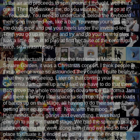
in the air and proceeds to spin around. I thought, well that’s
great! Then Bob asked me, do you want to have a go at it?
…Yea, okay. You need to understand, below the keyboard
there’s an inverted-tee, like a bar. You wrap your legs around
the down pipe and put your heels under the inverted-tee.
Then you go up in the air and try and do your best to play. It
was a little difficult to play at first because of the centrifugal
force, so it wasn’t easy.”
“I think we actually used it for the first time at Madison
Square Garden, it was a Christmas concert. I think people in
the audience were so astounded they couldn’t quite believe
what they were seeing. Later on that coming year the
California Jam came up and I said we have to do that there.
Bob drove the whole contraption down to the California Jam
and there was very little space to set it up. There were loads
of bands up on that stage, all having to do their set and then
getting their equipment off. Now, with the moog, the
Hammonds, Carl’s gongs and everything, it was hard
enough to just get that off stage. We had the spinning piano
and everything that went along with it and we tried to find a
place to situate it. It ended up going just at the end of the