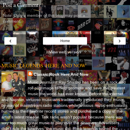
Post a Comment
Note: Only a member of this blog may post a
comment.
‹
›
Home
View web version
MUSIC LEGENDS 'HERE AND NOW'
Classic Rock Here And Now
Music Journalist Ray Shasho has been on a rock and
roll pilgrimage to help promote and save the greatest
music the world has ever known. Before the internet
and Napster, virtuoso musicians traditionally introduced their music
by way of mainstream radio stations while anxious music enthusiasts
hurried to their favorite record stores and purchased a copy of the
artist’s latest release. Talk radio wasn’t popular because there was
way too much great music to play over the airwaves. Advertisers
didn’t rule the airwaves, the music did. Rock legends toured the