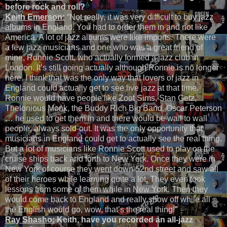
before rock and roll?
Keith Emerson:
“Not really, it was very difficult to buy jazz
albums in England. You had to order them in and not like
America. A lot of jazz albums were like imports. There were
a few jazz musicians and one who was a great friend of
mine, Ronnie Scott, who actually formed a jazz club in
London. It’s still going actually although Ronnie is no longer
here. I think that was the only way that lovers of jazz in
England could actually get to see live jazz at that time.
Ronnie would have people like Zoot Sims, Stan Getz,
Thelonious Monk, the Buddy Rich Big Band, Oscar Peterson
… he used to get them in and there would be wall to wall
people, always sold-out. It was the only opportunity that
musicians in England could get to actually see the real thing.
But a lot of musicians like Ronnie Scott used to play on the
cruise ships back and forth to New York. Once they were in
New York of course they went down 52nd street and saw all
of their heroes while learning quite a lot. They even took
lessons from some of them while in New York. Then they
would come back to England and really show off while all
the English would go, wow, that’s the real thing!”
Ray Shasho:
Keith, have you recorded an all-jazz