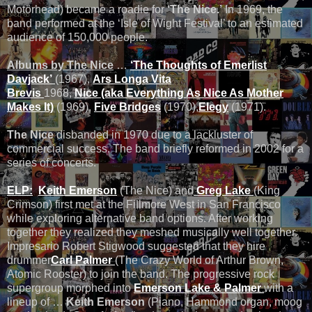
Motӧrhead) became a roadie for
‘The Nice.’
In 1969, the
band performed at the ‘Isle of Wight Festival’ to an estimated
audience of 150,000 people.
Albums by The Nice
…
‘The Thoughts of Emerlist
Davjack’
(1967),
Ars Longa Vita
Brevis
1968,
Nice (aka Everything As Nice As Mother
Makes It)
(1969),
Five Bridges
(1970),
Elegy
(1971).
The Nice
disbanded in 1970 due to a lackluster of
commercial success. The band briefly reformed in 2002 for a
series of concerts.
ELP:
Keith Emerson
(The Nice) and
Greg Lake
(King
Crimson) first met at the Fillmore West in San Francisco
while exploring alternative band options. After working
together they realized they meshed musically well together.
Impresario Robert Stigwood suggested that they hire
drummer
Carl Palmer
(The Crazy World of Arthur Brown,
Atomic Rooster) to join the band. The progressive rock
supergroup morphed into
Emerson Lake & Palmer
with a
lineup of …
Keith Emerson
(Piano, Hammond organ, moog