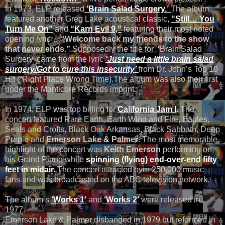
In 1973, ELP released
‘Brain Salad Surgery.’
The album
featured another Greg Lake acoustical classic,
“Still… You
Turn Me On”
and
“Karn Evil 9,”
featuring their most noted
opening lyric …
“Welcome back my friends to the show
that never ends.”
Supposedly the title for ‘Brain Salad
Surgery’ came from the lyric
‘Just need a little brain salad
surgery/Got to cure this insecurity’
from Dr. John’s Top 10
Hit (“Right Place Wrong Time).The album was also their first
under the Manticore Records imprint.
In 1974, ELP was top billing for
California Jam I
. The
concert featured Rare Earth, Earth Wind and Fire, Eagles,
Seals and Crofts, Black Oak Arkansas, Black Sabbath, Deep
Purple and
Emerson Lake & Palmer
. The most memorable
highlight of the concert was
Keith Emerson
performing on
his Grand Piano while
spinning (flying) end-over-end fifty
feet in midair.
The concert attracted over 250,000 music
fans and was broadcasted on the ABC television network.
The album’s
‘Works 1’
and
‘Works 2’
were released in
1977.
Emerson Lake & Palmer disbanded in 1979 but reformed in