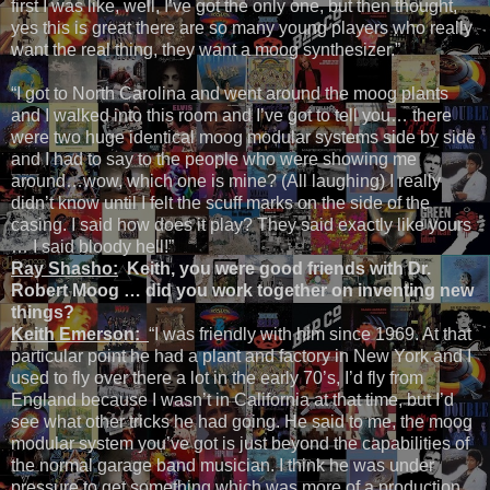
first I was like, well, I’ve got the only one, but then thought,
yes this is great there are so many young players who really
want the real thing, they want a moog synthesizer.”
“I got to North Carolina and went around the moog plants
and I walked into this room and I’ve got to tell you… there
were two huge identical moog modular systems side by side
and I had to say to the people who were showing me
around…wow, which one is mine? (All laughing) I really
didn’t know until I felt the scuff marks on the side of the
casing. I said how does it play? They said exactly like yours
… I said bloody hell!”
Ray Shasho:
Keith, you were good friends with Dr.
Robert Moog … did you work together on inventing new
things?
Keith Emerson:
“I was friendly with him since 1969. At that
particular point he had a plant and factory in New York and I
used to fly over there a lot in the early 70’s, I’d fly from
England because I wasn’t in California at that time, but I’d
see what other tricks he had going. He said to me, the moog
modular system you’ve got is just beyond the capabilities of
the normal garage band musician. I think he was under
pressure to get something which was more of a production