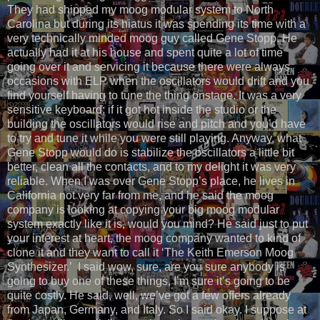
They had shipped my moog modular system to North
Carolina but during its hiatus it was spending its time with a
very technically minded moog guy called Gene Stopp. He
actually had it at his house and spent quite a lot of time
going over it and servicing it because there were always
occasions with ELP when the oscillators would drift and you
find yourself having to tune the thing onstage. It was a very
sensitive keyboard; if it got hot inside the studio or the
building the oscillators would rise and pitch and you’d have
to try and tune it while you were still playing. Anyway, what
Gene Stopp would do is stabilize the oscillators a little bit
better, clean all the contacts, and to my delight it was very
reliable. When I was over Gene Stopp’s place, he lives in
California not very far from me, and he said the moog
company is looking at copying your big moog modular
system exactly like it is, would you mind? He said just to put
your interest at heart, the moog company wanted to kind of
clone it and they want to call it ‘The Keith Emerson Moog
Synthesizer.’ I said wow, sure, are you sure anybody is
going to buy one of these things, I’m sure it’s going to be
quite costly. He said, well, we’ve got a few offers already
from Japan, Germany, and Italy. So I said okay. I suppose at