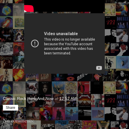
Classic Rock Here And Now
at
12:52 AM
Share
No comments: