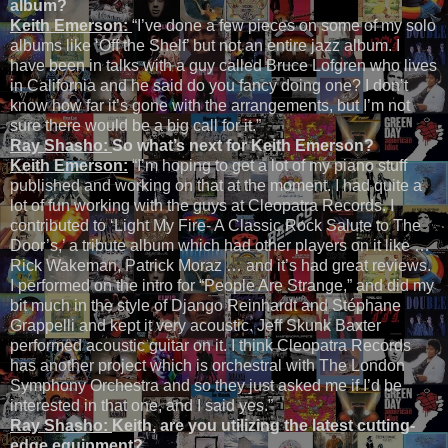
album?
Keith Emerson:
“I’ve done a few pieces on some of my solo
albums like ‘Off the Shelf’ but not an entire jazz album. I
have been in talks with a guy called Bruce Lofgren who lives
in California and he said do you fancy doing one? I don’t
know how far it’s gone with the arrangements, but I’m not
sure there would be a big call for it.”
Ray Shasho:
So what’s next for Keith Emerson?
Keith Emerson:
“I’m hoping to get a lot of my piano stuff
published and working on that at the moment. I had quite a
lot of fun working with the guys at Cleopatra Records. I
contributed to ‘Light My Fire- A Classic Rock Salute to The
Door’s,’ a tribute album which had other players on it like …
Rick Wakeman, Patrick Moraz … and it’s had great reviews.
I performed on the intro for “People Are Strange,” and did my
bit much in the style of Django Reinhardt and Stéphane
Grappelli and kept it very acoustic. Jeff Skunk Baxter
performed acoustic guitar on it. I think Cleopatra Records
has another project which is orchestral with The London
Symphony Orchestra and so they just asked me if I’d be
interested in that one, and I said yes.”
Ray Shasho:
Keith, are you utilizing the latest cutting-
edge equipment?