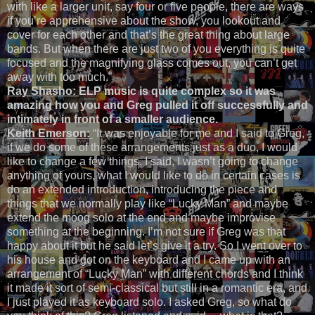
with like a larger unit, say four or five people, there are ways
if you’re apprehensive about the show, you lookout and
cover for each other and that’s the great thing about large
bands. But when there are just two of you everything is quite
focused and the magnifying glass comes out, you can’t get
away with too much.”
Ray Shasho:
ELP music is quite complex so it was
amazing how you and Greg pulled it off successfully and
intimately in front of a smaller audience.
Keith Emerson:
“It was enjoyable for me and I said to Greg,
if we do some of these arrangements just as a duo, I would
like to change a few things. I said, I wasn’t going to change
anything of yours, what I would like to do in certain cases is
do an extended introduction, introducing the piece and
things that we normally play like “Lucky Man” and maybe
extend the moog solo at the end and maybe improvise
something at the beginning. I’m not sure if Greg was that
happy about it but he said let’s give it a try. So I went over to
his house and got on the keyboard and I came up with an
arrangement of “Lucky Man” with different chords and I think
it made it sort of semi-classical but still in a romantic era, and
I just played it as keyboard solo. I asked Greg, so what do