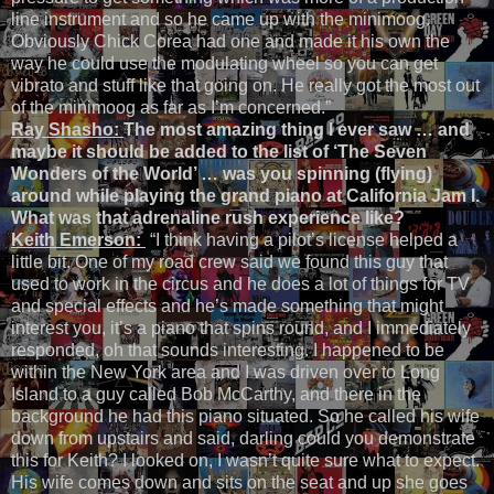
line instrument and so he came up with the minimoog.
Obviously Chick Corea had one and made it his own the
way he could use the modulating wheel so you can get
vibrato and stuff like that going on. He really got the most out
of the minimoog as far as I’m concerned.”
Ray Shasho:
The most amazing thing I ever saw … and
maybe it should be added to the list of ‘The Seven
Wonders of the World’ … was you spinning (flying)
around while playing the grand piano at California Jam I.
What was that adrenaline rush experience like?
Keith Emerson:
“I think having a pilot’s license helped a
little bit. One of my road crew said we found this guy that
used to work in the circus and he does a lot of things for TV
and special effects and he’s made something that might
interest you, it’s a piano that spins round, and I immediately
responded, oh that sounds interesting. I happened to be
within the New York area and I was driven over to Long
Island to a guy called Bob McCarthy, and there in the
background he had this piano situated. So he called his wife
down from upstairs and said, darling could you demonstrate
this for Keith? I looked on, I wasn’t quite sure what to expect.
His wife comes down and sits on the seat and up she goes