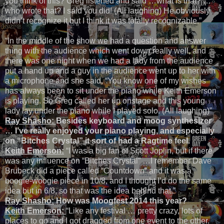
you think of this? Greg listened and said …what is that? …
who wrote that? I said you did! (All laughing) He obviously
didn’t recognize it but I think it was totally recognizable.”
“In the middle of the show we had a question and answer
thing with the audience which went down really well, and
there was one night when we had a lady from the audience
put a hand up and a guy in the audience went up to her with
a microphone and she said, “You know one of my wishes
has always been to sit under the piano while Keith Emerson
is playing. So Greg called her up onstage and this young
lady lay under the piano while I played solo. (All laughing)”
Ray Shasho:
Besides keyboard and moog synthesizer
… I’ve really enjoyed your piano playing, and especially
on “Bitches Crystal” it sort of had a Ragtime feel.
Keith Emerson:
“I was a big fan of Scott Joplin, but if there
was any influence on “Bitches Crystal” …I remember Dave
Brubeck did a piece called “Countdown” and it was a
boogie-woogie piece in 10/8, and I thought I’d do the same
idea but in 6/8, so that was the idea behind that.”
Ray Shasho:
How was Moogfest 2014 this year?
Keith Emerson:
“Like any festival … pretty crazy, lots of
places to go and I got dragged from one event to the other.