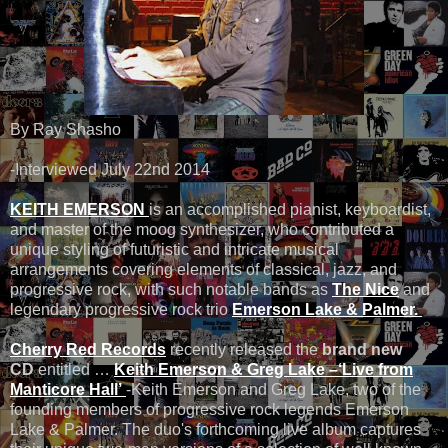
By Ray Shasho
-Interviewed July 22nd 2014
KEITH EMERSON
is an accomplished pianist, keyboardist,
and master of the moog synthesizer, who contributed a
unique styling of futuristic and intricate musical
arrangements covering elements of classical, jazz, and
progressive rock, with such notable bands as
The Nice
and
legendary progressive rock trio
Emerson Lake & Palmer.
Cherry Red Records
recently released the
brand new
CD
entitled …
Keith Emerson &
Greg Lake –‘Live from
Manticore Hall’
-Keith Emerson and Greg Lake, two of the
founding members of progressive rock legends Emerson
Lake & Palmer. The duo's forthcoming live album captures