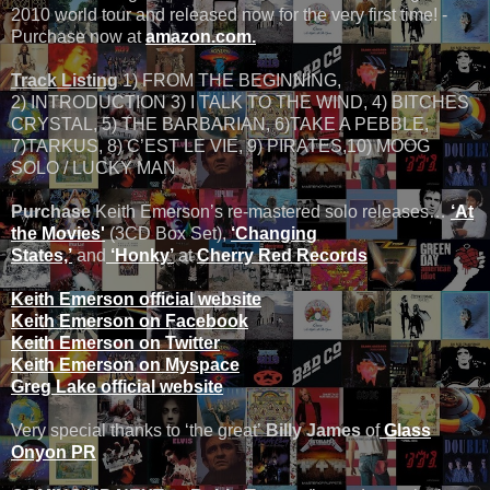
2010 world tour and released now for the very first time! -
Purchase now at
amazon.com.
Track Listing
1) FROM THE BEGINNING,
2) INTRODUCTION 3) I TALK TO THE WIND, 4) BITCHES
CRYSTAL, 5) THE BARBARIAN, 6)TAKE A PEBBLE,
7)TARKUS, 8) C’EST LE VIE, 9) PIRATES,10) MOOG
SOLO / LUCKY MAN
Purchase
Keith Emerson’s re-mastered solo releases…
‘At
the Movies'
(3CD Box Set),
‘Changing
States,’
and
‘Honky’
at
Cherry Red Records
Keith Emerson official website
Keith Emerson on Facebook
Keith Emerson on Twitter
Keith Emerson on Myspace
Greg Lake official website
Very special thanks to ‘the great’
Billy James
of
Glass
Onyon PR