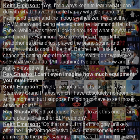
Keith Emerson:
“Yes, I’m always keen to learn what I can
do with what I have. I’m quite happy with the piano, the
Hammond organ and the moog synthesizer. I was at the
NAMM show and being elected into the Hammond Hall of
Fame. While I was there I looked around at what they’ve got
and I tried the Hammond Suzuki keyboard. I stuck the
headphones on and just played the piano sound and
thought …this is cool, I like that. Before I left I asked …any
chance of getting one of those? They said, don’t worry we’ll
see what we can do. (All laughing) I’ve got one now and I’m
really pleased with it.”
Ray Shasho:
I can’t even imagine how much equipment
you must have.
Keith Emerson: “
Well, I’ve got a fair bit yea …plus two
Steinway Grand Pianos which I have absolutely no room for
at the moment, but I suppose I’m going to have to sell those
at some point.”
Ray Shasho:
Keith, of course I’ve got to ask this one … any
future plans for another ELP reunion?
Keith Emerson:
“Oh that one …I think it’s highly unlikely,
after the High Voltage Festival, Carl made some kind of
comment to the press saying … that was it for him. I realized