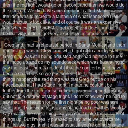
then the red light would go on, record, and then we would do
the concert. We did have a record label called Manticore so
the idea was to recreate a fantasia of what Manticore Hall
would actually look like, and of course it was an expensive
trip, whenever ELP or E & L get together it does turn out to
be that way, it does get very expensive in production.”
“Greg and I had a rehearsal period in Santa Monica and then
our first gig was in Cleveland which got off to a rocky start.
Greg’s rig was still being adjusted and I had no time to tune
the moog up and do my soundcheck which was frustrating to
say the least. There’s no doubt that the concert would have
been a shambles so we postponed it till later. But these
things happen; the sad thing was that Greg put up on his
Facebook that I had stage fright. I mean he couldn’t be
further from the truth. I’m sometimes prone to apprehension
but not to a degree of stage fright. I don’t know why he had to
say that. The reason for the first night being poor was as I
said, and if you were to ask any of the road crew they would
say exactly the same thing. So you can’t make these sorts of
things up. But I’m really pleased to say, after we overcame
the first two gigs, and it was unusual, if you’re going onstage