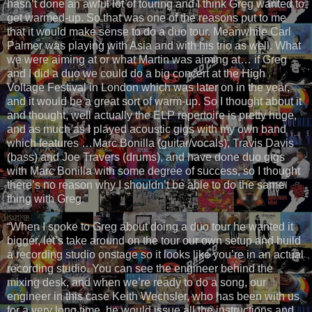
hasn’t done an awful lot of touring and I think Greg wanted to
get warmed-up. So that was one of the reasons put to me
that it would make sense to do a duo tour. Meanwhile Carl
Palmer was playing with Asia and with his trio as well. What
we were aiming at or what Martin was aiming at… if Greg
and I did a duo we could do a big concert at the High
Voltage Festival in London which was later on in the year,
and it would be a great sort of warm-up. So I thought about it
and thought, well actually the ELP repertoire is pretty huge,
and as much as I played acoustic gigs with my own band
which features …Marc Bonilla (guitar/vocals), Travis Davis
(bass) and Joe Travers (drums), and have done duo gigs
with Marc Bonilla with some degree of success, so I thought
there’s no reason why I shouldn’t be able to do the same
thing with Greg.”
“When I spoke to Greg about doing a duo tour he wanted it
bigger, let’s take around on the tour our own setup and build
a recording studio onstage so it looks like you’re in an actual
recording studio. You can see the engineer behind the
mixing desk, and when we’re ready to do a song, our
engineer in this case Keith Wechsler, who has been with us
for a very long time, he would issue all the instructions and