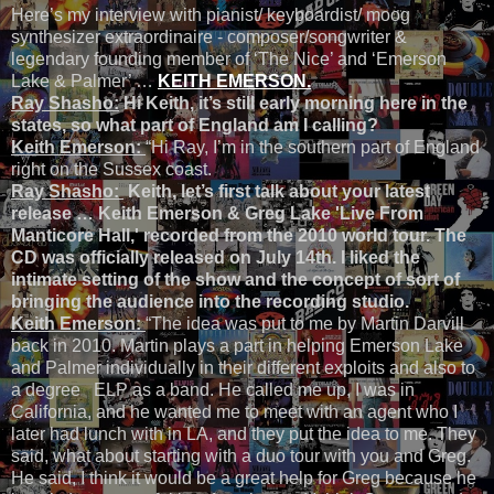
Here’s my interview with pianist/ keyboardist/ moog
synthesizer extraordinaire - composer/songwriter &
legendary founding member of ‘The Nice’ and ‘Emerson
Lake & Palmer’ …
K
EITH EMERSON.
Ray Shasho:
Hi Keith, it’s still early morning here in the
states, so what part of England am I calling?
Keith Emerson:
“Hi Ray, I’m in the southern part of England
right on the Sussex coast.
Ray Shasho:
Keith, let’s first talk about your latest
release … Keith Emerson & Greg Lake 'Live From
Manticore Hall,' recorded from the 2010 world tour. The
CD was officially released on July 14th. I liked the
intimate setting of the show and the concept of sort of
bringing the audience into the recording studio.
Keith Emerson:
“The idea was put to me by Martin Darvill
back in 2010. Martin plays a part in helping Emerson Lake
and Palmer individually in their different exploits and also to
a degree ELP as a band. He called me up, I was in
California, and he wanted me to meet with an agent who I
later had lunch with in LA, and they put the idea to me. They
said, what about starting with a duo tour with you and Greg.
He said, I think it would be a great help for Greg because he