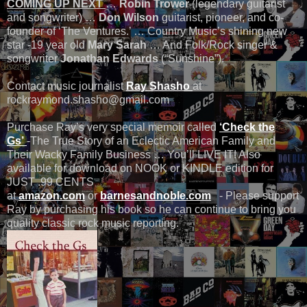
COMING UP NEXT
…
Robin Trower
(legendary guitarist
and songwriter) …
Don Wilson
guitarist, pioneer, and co-
founder of ‘The Ventures.’ … Country Music’s shining new
star -19 year old
Mary Sarah
… And Folk/Rock singer &
songwriter
Jonathan Edwards
(“Sunshine”).
Contact music journalist
Ray Shasho
at
rockraymond.shasho@gmail.com
Purchase Ray’s very special memoir called
‘Check the
Gs’
-The True Story of an Eclectic American Family and
Their Wacky Family Business … You’ll LIVE IT! Also
available for download on NOOK or KINDLE edition for
JUST .99 CENTS
at
amazon.com
or
barnesandnoble.com
- Please support
Ray by purchasing his book so he can continue to bring you
quality classic rock music reporting.