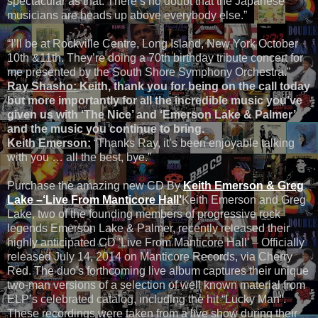
spectacular as that. There’s no doubt that the Japanese
musicians are heads up above everybody else.”
“I’ll be at Rockville Centre, Long Island, New York October
10th &11th. They’re doing a 70th birthday tribute concert for
me presented by the South Shore Symphony Orchestra.”
Ray Shasho:
Keith, thank you for being on the call today
but more importantly for all the incredible music you’ve
given us with ‘The Nice’ and ‘Emerson Lake & Palmer’
and the music you continue to bring.
Keith Emerson:
“Thanks Ray, it’s been enjoyable talking
with you … all the best, bye.”
Purchase the amazing new CD By
Keith Emerson &
Greg
Lake –‘Live From Manticore Hall’
Keith Emerson and Greg
Lake, two of the founding members of progressive rock
legends Emerson Lake & Palmer, recently released their
highly anticipated CD 'Live From Manticore Hall' – Officially
released July 14, 2014 on Manticore Records, via Cherry
Red. The duo's forthcoming live album captures their unique
two-man versions of a selection of well known material from
ELP’s celebrated catalog, including the hit “Lucky Man”.
These recordings were taken from a live show during their