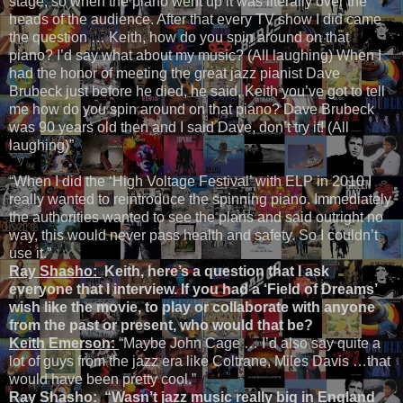
stage, so when the piano went up it was literally over the
heads of the audience. After that every TV show I did came
the question … Keith, how do you spin around on that
piano? I’d say what about my music? (All laughing) When I
had the honor of meeting the great jazz pianist Dave
Brubeck just before he died, he said, Keith you’ve got to tell
me how do you spin around on that piano? Dave Brubeck
was 90 years old then and I said Dave, don’t try it! (All
laughing)”
“When I did the ‘High Voltage Festival’ with ELP in 2010 I
really wanted to reintroduce the spinning piano. Immediately
the authorities wanted to see the plans and said outright no
way, this would never pass health and safety. So I couldn’t
use it.”
Ray Shasho:
Keith, here’s a question that I ask
everyone that I interview. If you had a ‘Field of Dreams’
wish like the movie, to play or collaborate with anyone
from the past or present, who would that be?
Keith Emerson:
“Maybe John Cage … I’d also say quite a
lot of guys from the jazz era like Coltrane, Miles Davis …that
would have been pretty cool.”
Ray Shasho: “
Wasn’t jazz music really big in England