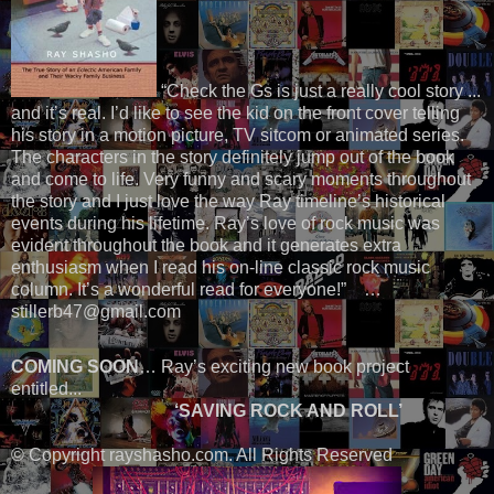
“Check the Gs is just a really cool story ...
and it’s real. I’d like to see the kid on the front cover telling
his story in a motion picture, TV sitcom or animated series.
The characters in the story definitely jump out of the book
and come to life. Very funny and scary moments throughout
the story and I just love the way Ray timeline’s historical
events during his lifetime. Ray’s love of rock music was
evident throughout the book and it generates extra
enthusiasm when I read his on-line classic rock music
column. It’s a wonderful read for everyone!” …
stillerb47@gmail.com
COMING SOON
… Ray’s exciting new book project
entitled...
‘SAVING ROCK AND ROLL’
© Copyright rayshasho.com. All Rights Reserved