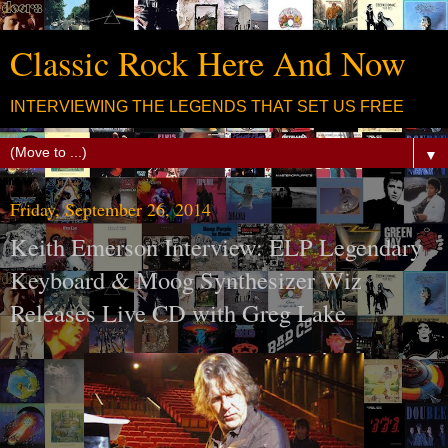
Classic Rock Here And Now
INTERVIEWING THE LEGENDS THAT SET US FREE
▼
Friday, September 26, 2014
Keith Emerson Interview: ELP Legendary
Keyboard & Moog Synthesizer Wiz
Releases Live CD with Greg Lake