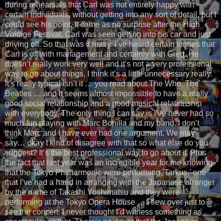
during rehearsals that Carl was not entirely happy with
certain individuals, without getting into any sort of detail, but I
could see his point. It came as no surprise after the High
Voltage Festival, Carl was seen getting into his car and just
driving off. So that was it really. I’ve heard certain stories that
Carl is off with management and certainly with Greg. He
doesn’t really work very well and it’s not a very professional
way to go about things, I think it’s a little unnecessary really.
It’s really typical isn’t it … you read about The Who, The
Beatles … and it seems almost impossible to have a really
good social relationship and a good musical relationship
with everybody. The only thing I can say is I’ve never had so
much fun playing with Marc Bonilla and my band. I don’t
think Marc and I have ever had one argument. We may
say… okay I kind of disagree with that so what else do you
suggest? It’s the best professional way to go about it. Plus
the fact that last year was an incredible year for me knowing
that the Tokyo Philharmonic were performing ‘Tarkus,’ one
that I’ve had a hand in arranging with the Japanese arranger
by the name of Takashi Yoshimatsu and they were
performing at the Tokyo Opera House … I flew over just to
see the concert. I never thought I’d witness something as