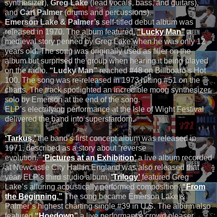
synthesizer),
Greg Lake
(lead vocals, bass, and guitars),
and
Carl Palmer
(drums and percussions).
Emerson Lake & Palmer’s
self-titled debut album was
released in 1970. The album featured,
“Lucky Man”
a
medieval story penned by Greg Lake when he was only 12
years old. The song was originally used as filler on the
album but surprised the group when hearing it being played
on the radio.
“Lucky Man”
reached #48 on Billboard’s Hot
100. The song was re-released in 1973 hitting #51 on the
charts. The track spotlighted an incredible moog synthesizer
solo by Emerson at the end of the song.
ELP’s electrifying performance at the Isle of Wight Festival
delivered the band into superstardom.
‘Tarkus,’
the band’s first concept album was released in
1971, described as a story about “reverse
evolution.”
‘Pictures at an Exhibition’
a live album recorded
at Newcastle City Hall in England was also released that
year. ELP’s third studio album,
‘Trilogy’
featured Greg
Lake’s alluring acoustically performed composition,
“From
the Beginning.”
The song became Emerson Lake &
Palmer’s highest charting single #39 in U.S. The album also
featured,
“Hoedown”
a live performance crowd pleaser.