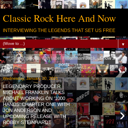
Classic Rock Here And Now
INTERVIEWING THE LEGENDS THAT SET US FREE
▼
Showing posts with label
#Wolfman Jack
.
Show all
posts
Wednesday, January 20, 2021
LEGENDARY PRODUCER
MICHAEL FRANKLIN TALKS
ABOUT WORKING ON '1000
HANDS':CHAPTER ONE WITH
›
JON ANDERSON AND
UPCOMING RELEASE WITH
ROBBY STEINHARDT