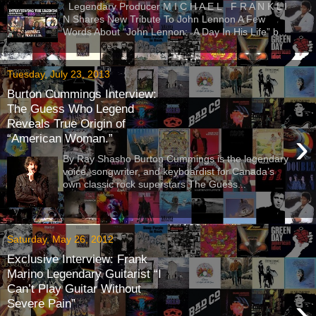
Legendary Producer M I C H A E L F R A N K L I
N Shares New Tribute To John Lennon A Few
Words About “John Lennon: A Day In His Life” b...
Tuesday, July 23, 2013
Burton Cummings Interview:
The Guess Who Legend
Reveals True Origin of
›
“American Woman.”
By Ray Shasho Burton Cummings is the legendary
voice, songwriter, and keyboardist for Canada’s
own classic rock superstars The Guess...
Saturday, May 26, 2012
Exclusive Interview: Frank
Marino Legendary Guitarist “I
Can’t Play Guitar Without
›
Severe Pain”