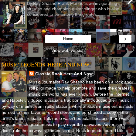
By Ray Shasho Frank Marino is an invigorating
virtuoso and champion guitar slinger who is also
considered to be among the greates...
›
Home
View web version
MUSIC LEGENDS 'HERE AND NOW'
Classic Rock Here And Now
Music Journalist Ray Shasho has been on a rock and
roll pilgrimage to help promote and save the greatest
music the world has ever known. Before the internet
and Napster, virtuoso musicians traditionally introduced their music
by way of mainstream radio stations while anxious music enthusiasts
hurried to their favorite record stores and purchased a copy of the
artist’s latest release. Talk radio wasn’t popular because there was
way too much great music to play over the airwaves. Advertisers
didn’t rule the airwaves, the music did. Rock legends toured the