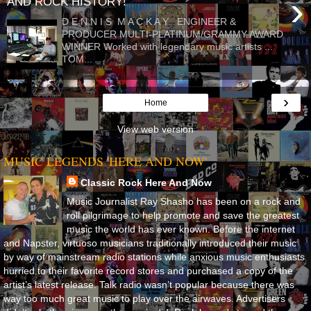
›
AND ROCK HISTORY!
D E N N I S M A C K A Y ENGINEER &
PRODUCER MULTI-PLATINUM/GRAMMY AWARD
WINNER Worked with legendary music artists ...
TOM...
›
Home
View web version
MUSIC LEGENDS 'HERE AND NOW'
Classic Rock Here And Now
Music Journalist Ray Shasho has been on a rock and
roll pilgrimage to help promote and save the greatest
music the world has ever known. Before the internet
and Napster, virtuoso musicians traditionally introduced their music
by way of mainstream radio stations while anxious music enthusiasts
hurried to their favorite record stores and purchased a copy of the
artist’s latest release. Talk radio wasn’t popular because there was
way too much great music to play over the airwaves. Advertisers