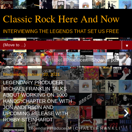
Classic Rock Here And Now
INTERVIEWING THE LEGENDS THAT SET US FREE
▼
Showing posts with label
#Producer
.
Show all posts
Wednesday, January 20, 2021
LEGENDARY PRODUCER
MICHAEL FRANKLIN TALKS
ABOUT WORKING ON '1000
HANDS':CHAPTER ONE WITH
›
JON ANDERSON AND
UPCOMING RELEASE WITH
ROBBY STEINHARDT
Legendary Producer M I C H A E L F R A N K L I