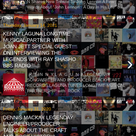
N Shares New Tribute To John Lennon A Few
Words About “John Lennon: A Day In His Life” b...
Thursday, January 14, 2021
KENNY LAGUNA LONGTIME
MUSICAL PARTNER WITH
JOAN JETT SPECIAL GUEST
ON INTERVIEWING THE
›
LEGENDS WITH RAY SHASHO
BBS RADIO
K E N N Y L A G U N A LEGENDARY
SONGWRITER AND PRODUCER BLACKHEART
RECORDS LAGUNA TUNES LONGTIME MUSICAL
PARTNERSHIP with ROCK ...
Friday, January 31, 2020
DENNIS MACKAY LEGENDAY
ENGINEER/PRODUCER
TALKS ABOUT THE CRAFT