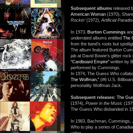
Subsequent albums
released
American Woman
(1970),
Share
Rockin’
(1972),
Artificial Paradi
In 1973,
Burton Cummings
an
underrated albums entitled
The 
from the band’s roots but spotlig
The album featured Burton Cu
jab at David Bowie’s glitter roc
“Cardboard Empire”
written by B
performed by Cummings.
In 1974, The Guess Who collabora
The Wolfman,”
(#6 U.S. Billboar
personality Wolfman Jack.
Subsequent releases:
The Gu
(1974),
Power in the Music
(197
The Guess Who disbanded in 1
In 1983, Bachman, Cummings, J
Who to play a series of Canadia