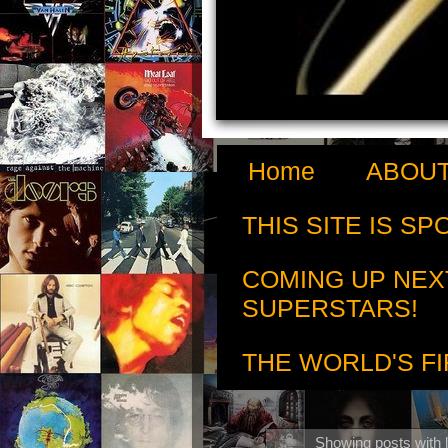
Home
ABOUT
THIS SITE IS S
COMING UP NEX
SUPERSTARS!
THE WORLD'S FI
Showing posts with 