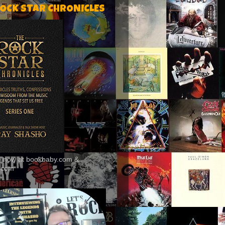
ROCK STAR CHRONICLES
le now at bookbaby.com &
.com