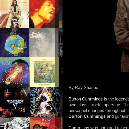
By Ray Shasho
Burton Cummings
is the legend
own classic rock superstars
Th
personnel changes throughout 
Burton Cummings
and guitaris
Cummings was born and raised i