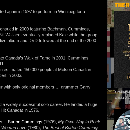
THE 
ted again in 1997 to perform in Winnipeg for a
 ensued in 2000 featuring Bachman, Cummings,
ill Wallace eventually replaced Kale while the group
 live album and DVD followed at the end of the 2000
nto Canada’s Walk of Fame in 2001. Cummings
11.
an estimated 450,000 people at Molson Canadian
cert in 2003.
ur with only original members … drummer Garry
availab
amazon
a widely successful solo career. He landed a huge
Hit Canada) in 1976.
ms
…
Burton Cummings
(1976),
My Own Way to Rock
,
Woman Love
(1980),
The Best of Burton Cummings