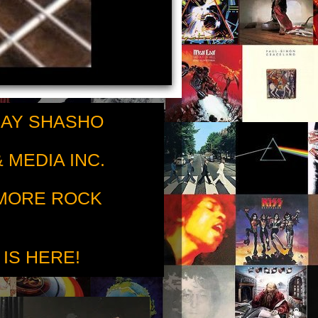
RAY SHASHO
 MEDIA INC.
 MORE ROCK
 IS HERE!