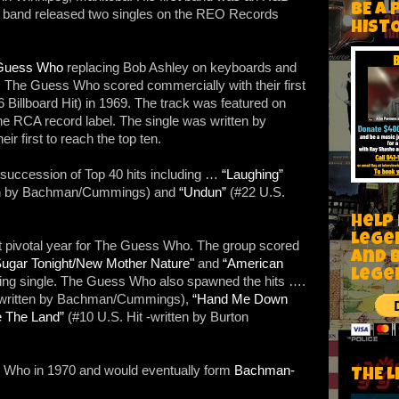
BE A 
e band released two singles on the REO Records
HIST
Guess Who
replacing Bob Ashley on keyboards and
. The Guess Who scored commercially with their first
 Billboard Hit) in 1969. The track was featured on
he RCA record label. The single was written by
first to reach the top ten.
succession of Top 40 hits including …
“Laughing”
ten by Bachman/Cummings) and
“Undun”
(#22 U.S.
Help
Lege
t pivotal year for The Guess Who. The group scored
and 
ugar Tonight/New Mother Nature"
and
“American
lege
lling single. The Guess Who also spawned the hits ….
-written by Bachman/Cummings),
“Hand Me Down
e The Land”
(#10 U.S. Hit -written by Burton
Who in 1970 and would eventually form
Bachman-
THE L