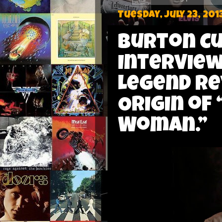
Tuesday, July 23, 201
Burton C
Interview
Legend Re
Origin of
Woman.”