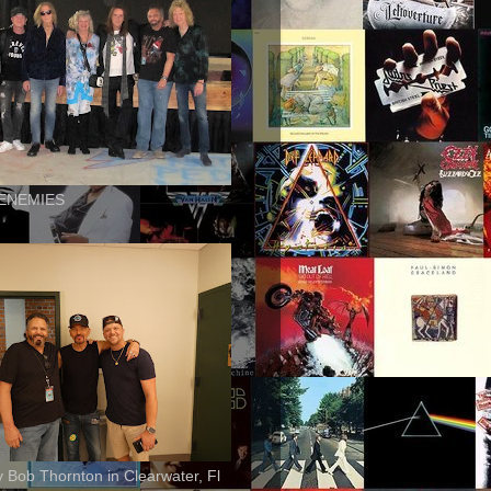
ENEMIES
ly Bob Thornton in Clearwater, Fl