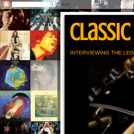
Classic
INTERVIEWING THE LEG