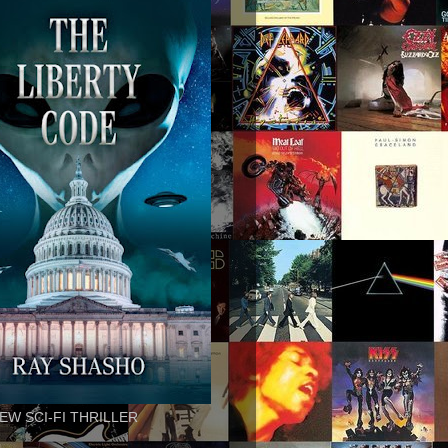
EW SCI-FI THRILLER