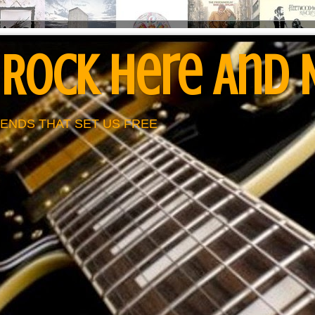
 Rock Here And
ENDS THAT SET US FREE