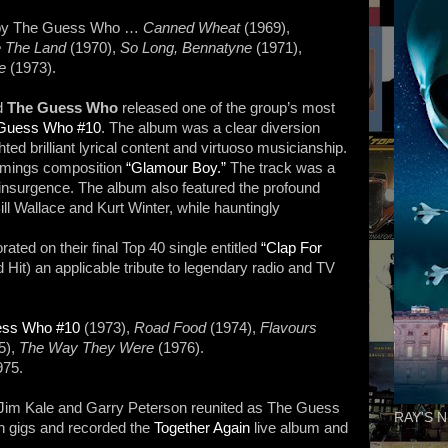
 by The Guess Who …
Canned Wheat
(1969),
 The Land
(1970),
So Long, Bennatyne
(1971),
se
(1973).
d
The Guess Who
released one of the group’s most
Guess Who #10
. The album was a clear diversion
hted brilliant lyrical content and virtuoso musicianship.
mmings composition
“Glamour Boy.”
The track was a
k insurgence. The album also featured the profound
ill Wallace and Kurt Winter, while hauntingly
ted on their final Top 40 single entitled
“Clap For
d Hit) an applicable tribute to legendary radio and TV
ess Who #10
(1973),
Road Food
(1974),
Flavours
5),
The Way They Were
(1976).
975.
im Kale and Garry Peterson reunited as The Guess
RAY'S N
n gigs and recorded the
Together Again
live album and