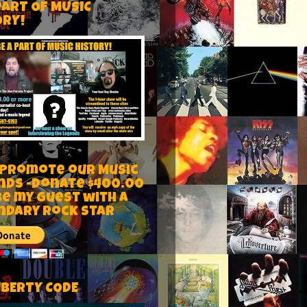
PART OF MUSIC
ORY!
 Promote our Music
nds -Donate $400.00
be my guest with a
ndary rock star
IBERTY CODE