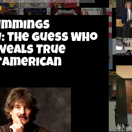
3
ummings
: The Guess Who
veals True
CLOSE 
 “American
With Bil