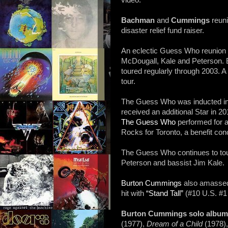
video.
Bachman
and
Cummings
reuni
disaster relief fund raiser.
An eclectic Guess Who reunion
McDougall, Kale and Peterson. B
toured regularly through 2003. A
tour.
The Guess Who was inducted i
received an additional Star in 20
The Guess Who
performed for 
Rocks for Toronto, a benefit con
The Guess Who continues to to
Peterson and bassist Jim Kale.
Burton Cummings
also amassed 
hit with
“Stand Tall”
(#10 U.S. #1 
Burton Cummings solo albu
(1977),
Dream of a Child
(1978)