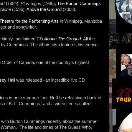
art
(1984),
Plus Signs
(1990),
The Burton Cummings
 Alone
(1996),
Above the Ground
(2008).
eatre for the Performing Arts
in Winnipeg, Manitoba
ger and songwriter.
e highly- acclaimed CD
Above The Ground
.
All the
en by Cummings. The album also features his touring
Order of Canada, one of the country’s highest
sey Hall
was released –an incredible live CD
s is on a summer tour. He’ll be releasing a book of
Your
ngs of B. L. Cummings,’ and a video series called
hat with Burton Cummings recently about the summer
can Woman,” The life and times of The Guess Who,