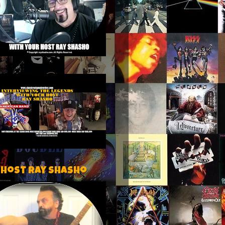
 host Ray Shasho