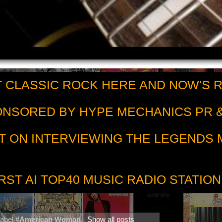
 CLASSIC ROCK HERE AND NOW'S 
PONSORED BY HYPE MECHANICS PR &
T ON INTERVIEWING THE LEGENDS
RST AI TOP40 MUSIC RADIO STATION
label
#American Woman
.
Show all posts