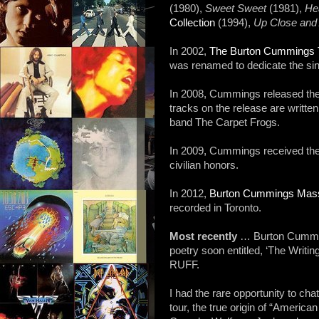
(1980),
Sweet Sweet
(1981),
He
Collection
(1994),
Up Close and
In 2002,
The Burton Cummings Th
was renamed to dedicate the sin
In 2008, Cummings released th
tracks on the release are writt
band The Carpet Frogs.
In 2009, Cummings received the 
civilian honors.
In 2012,
Burton Cummings Mas
recorded in Toronto.
Most recently
… Burton Cumming
poetry soon entitled, ‘The Writi
RUFF.
I had the rare opportunity to c
tour, the true origin of “Ameri