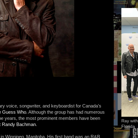
ary voice, songwriter, and keyboardist for Canada’s
e Guess Who
. Although the group has had numerous
the years, the most prominent members have been
Ray with
t
Randy Bachman
.
Florida
n Winnipeg, Manitoba. His first band was an R&B