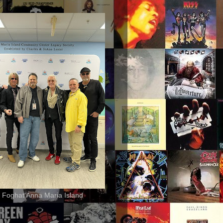
 Foghat Anna Maria Island