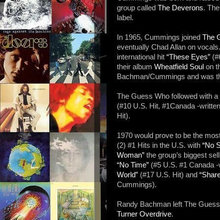
group called
The Deverons
. Th
label.
In 1965, Cummings joined
The 
eventually Chad Allan on vocals
international hit
“These Eyes”
(#6
their album
Wheatfield Soul
on t
Bachman/Cummings and was their 
The Guess Who followed with a 
(#10 U.S. Hit, #1Canada -writ
Hit).
1970 would prove to be the mos
(2) #1 Hits in the U.S. with
“No S
Woman”
the group’s biggest se
“No Time”
(#5 U.S. #1 Canada 
World”
(#17 U.S. Hit) and
“Shar
Cummings).
Randy Bachman left The Guess 
Turner Overdrive
.