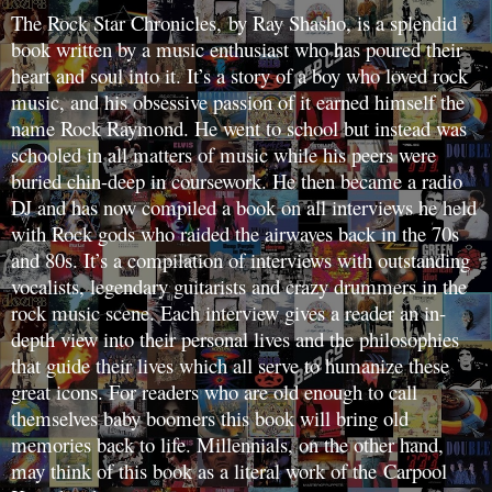
The Rock Star Chronicles, by Ray Shasho, is a splendid
book written by a music enthusiast who has poured their
heart and soul into it. It’s a story of a boy who loved rock
music, and his obsessive passion of it earned himself the
name Rock Raymond. He went to school but instead was
schooled in all matters of music while his peers were
buried chin-deep in coursework. He then became a radio
DJ and has now compiled a book on all interviews he held
with Rock gods who raided the airwaves back in the 70s
and 80s. It’s a compilation of interviews with outstanding
vocalists, legendary guitarists and crazy drummers in the
rock music scene. Each interview gives a reader an in-
depth view into their personal lives and the philosophies
that guide their lives which all serve to humanize these
great icons. For readers who are old enough to call
themselves baby boomers this book will bring old
memories back to life. Millennials, on the other hand,
may think of this book as a literal work of the Carpool