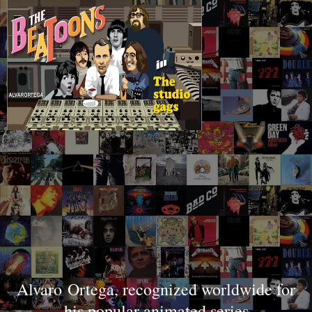
Al
varo
Ortega, recognized worldwide for
his popular animated series