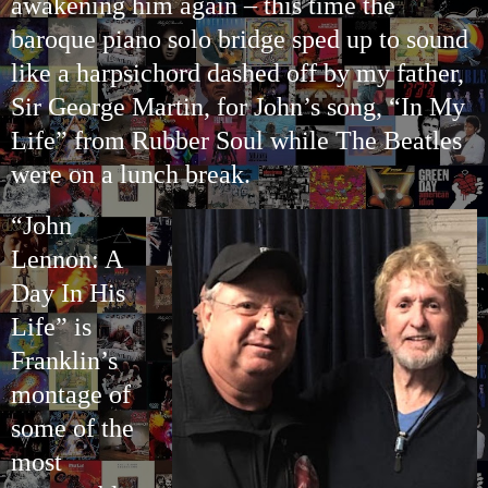
awakening him again – this time the
baroque piano solo bridge sped up to sound
like a harpsichord dashed off by my father,
Sir George Martin, for John’s song, “In My
Life” from Rubber Soul while The Beatles
were on a lunch break.
“John
Lennon: A
Day In His
Life” is
Franklin’s
montage of
some of the
most