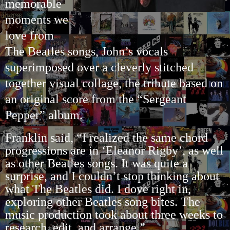
memorable
moments we
love from
The Beatles songs, John’s vocals
superimposed over a cleverly stitched
together visual collage, the tribute based on
an original score from the “Sergeant
Pepper” album.
Franklin said, “I realized the same chord
progressions are in ‘Eleanor Rigby’, as well
as other Beatles songs. It was quite a
surprise, and I couldn’t stop thinking about
what The Beatles did. I dove right in,
exploring other Beatles song bites. The
music production took about three weeks to
research, edit, and arrange.”