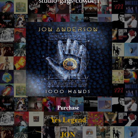
studio-gags-cowbell
Purchase
Yes Legend
JON