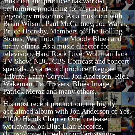
musician and producer has worked
performing producing for myriad of
legendary musicians. As a musician with
Brian Wilson, Paul McCartney, Joe Walsh,
Bruce Hornsby, Members of The Rolling
Stones, Yes, Toto, The Moody Blues and
many others. As a music director for
television, Hard Rock Live, Wolfman Jack
TV Show, NBC, CBS Comcast and concert
specials. As a record producer Reggae
Tribute, Larry Coryell, Jon Anderson, Rick
Wakeman, Pat Travers, Blues Image,
Patrick Moraz and many others.
His most recent production, the highly
acclaimed album with Jon Anderson of Yes,
“1000 Hands
Chapter One”, released
worldwide, on Blue Elan Records,
(
https://www.blueelan.com/artists/jon-