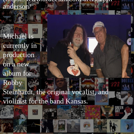
anderson/
Michael is
currently in
production
on a new
album for
Robby
Steinhardt, the original vocalist, and
violinist for the band Kansas.