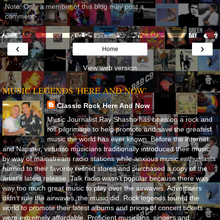
Note: Only a member of this blog may post a
comment.
‹
›
Home
View web version
MUSIC LEGENDS 'HERE AND NOW'
Classic Rock Here And Now
Music Journalist Ray Shasho has been on a rock and
roll pilgrimage to help promote and save the greatest
music the world has ever known. Before the internet
and Napster, virtuoso musicians traditionally introduced their music
by way of mainstream radio stations while anxious music enthusiasts
hurried to their favorite record stores and purchased a copy of the
artist’s latest release. Talk radio wasn’t popular because there was
way too much great music to play over the airwaves. Advertisers
didn’t rule the airwaves, the music did. Rock legends toured the
world to promote their latest albums and prices of concert tickets
were extremely affordable. Proficient musicians, singers and