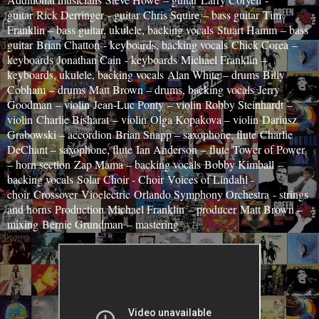
guitar
Rick Derringer
- guitar
Chris Squire
– bass guitar
Tim
Franklin – bass guitar, ukulele, backing vocals
Stuart Hamm
– bass
guitar
Brian Chatton
- keyboards, backing vocals
Chick Corea
–
keyboards
Jonathan Cain
- keyboards
Michael Franklin
–
keyboards, ukulele, backing vocals
Alan White
– drums
Billy
Cobham
– drums
Matt Brown – drums, backing vocals
Jerry
Goodman
– violin
Jean-Luc Ponty
– violin
Robby Steinhardt
–
violin
Charlie Bisharat
– violin
Olga Kopakova – violin
Dariusz
Grabowski – accordion
Brian Snapp – saxophone, flute
Charlie
DeChant – saxophone, flute
Ian Anderson
– flute
Tower of Power
– horn section
Zap Mama – backing vocals
Bobby Kimball
–
backing vocals
Solar Choir - Choir
Voices of Lindahl -
choir
Crossover
Vioelectric
Orlando Symphony Orchestra
- strings
and horns
Production
Michael Franklin
– producer
Matt Brown –
mixing
Bernie Grundman
– mastering