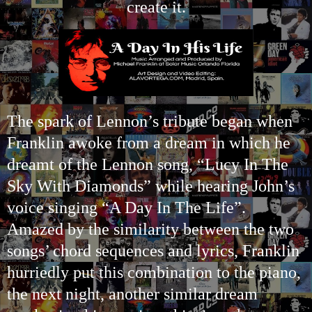
create it.
The sp
ark of Lennon’s tribute began when
Franklin awoke from a dream in which he
dreamt of the Lennon song, “Lucy In The
Sky With Diamonds” while hearing John’s
voice singing “A Day In The Life”.
Amazed by the similarity between the two
songs’ chord sequences and lyrics, Franklin
hurriedly put this combination to the piano,
the next night, another similar dream