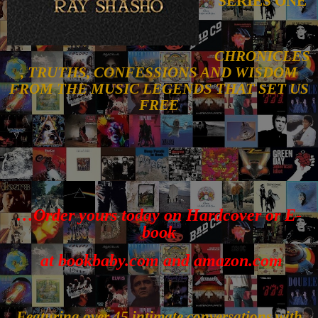
SERIES ONE
CHRONICLES
, TRUTHS, CONFESSIONS AND WISDOM
FROM THE MUSIC LEGENDS THAT SET US
FREE
…Order yours today on Hardcover or E-
book
at bookbaby.com and amazon.com
Featuring over 45 intimate conversations with