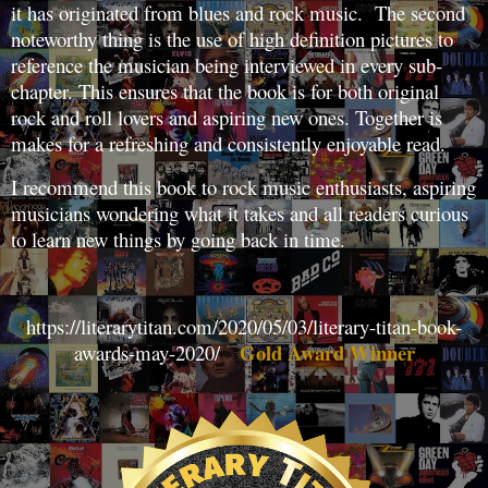
it has originated from blues and rock music. The second
noteworthy thing is the use of high definition pictures to
reference the musician being interviewed in every sub-
chapter. This ensures that the book is for both original
rock and roll lovers and aspiring new ones. Together is
makes for a refreshing and consistently enjoyable read.
I recommend this book to rock music enthusiasts, aspiring
musicians wondering what it takes and all readers curious
to learn new things by going back in time.
https://literarytitan.com/2020/05/03/literary-titan-book-
Gold Award Winner
awards-may-2020/