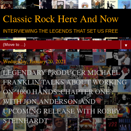
Classic Rock Here And Now
INTERVIEWING THE LEGENDS THAT SET US FREE
▼
Wednesday, January 20, 2021
LEGENDARY PRODUCER MICHAEL
FRANKLIN TALKS ABOUT WORKING
ON '1000 HANDS':CHAPTER ONE
WITH JON ANDERSON AND
UPCOMING RELEASE WITH ROBBY
STEINHARDT