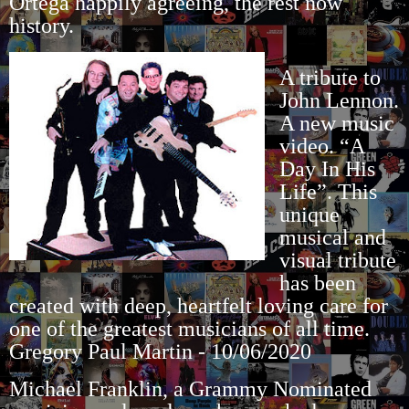
Ortega happily agreeing, the rest now
history.
A tribute to
John Lennon.
A new music
video. “A
Day In His
Life”. This
unique
musical and
visual tribute
has been
created with deep, heartfelt loving care for
one of the greatest musicians of all time.
Gregory Paul Martin - 10/06/2020
Michael Franklin, a Grammy Nominated