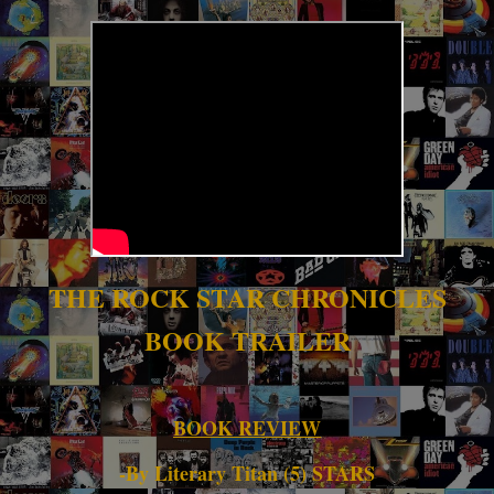
THE ROCK STAR CHRONICLES
BOOK TRAILER
BOOK REVIEW
-By Literary Titan (5) STARS