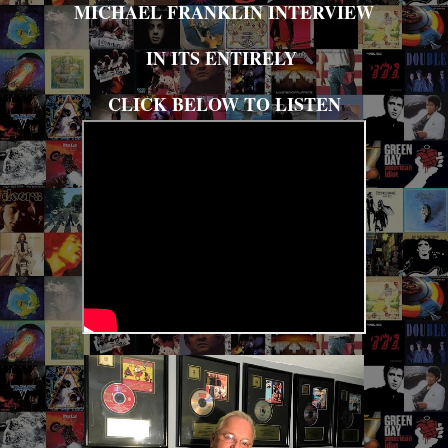
MICHAEL FRANKLIN INTERVIEW
IN ITS ENTIRELY
CLICK BELOW TO LISTEN