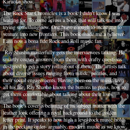
Karaoke show.
The Rock Star Chronicles is a book I didn’t know I was
waiting for. To come across a book that will talk me into
trying something new. One brave enough to incite me to
venture into new frontiers. This book made me a believer-
I am now a bona fide Rock and Roll music fan.
Ray Shasho masterfully gets the interviewees talking. He
smartly coaxes answers from them with crafty questions
designed to get a story rolling out of them. The artists talk
about diverse issues ranging from music, politics, and
their social engagements. Having been on the music seen
all his life, Ray Shasho knows the buttons to press, how to
get them comfortable about talking about their lives.
The book’s cover is befitting of its subject matter with the
leather look offering a royal background to the golden
letter print. It speaks to how high a level rock music holds
in the pecking order- arguably, modern music as we know