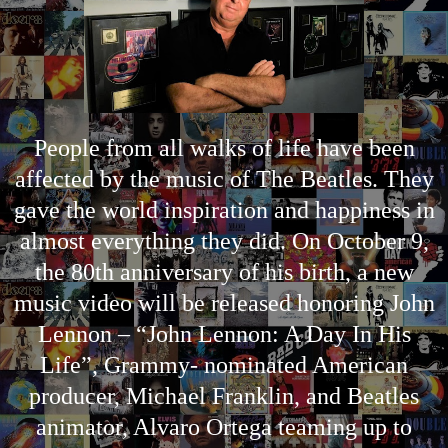
People from all walks of life have been
affected by the music of The Beatles. They
gave the world inspiration and happiness in
almost everything they did. On October 9,
the 80th anniversary of his birth, a new
music video will be released honoring John
Lennon – “John Lennon: A Day In His
Life”, Grammy- nominated American
producer, Michael Franklin, and Beatles
animator, Alvaro Ortega teaming up to