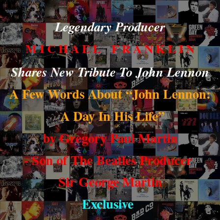
Legendary Producer
M I C H A E L F R A N K L I N
Shares New Tribute To John Lennon
A Few Words About “John Lennon:
A Day In His Life”
by Gregory Paul Martin
- Son of The Beatles Producer
Sir George Martin
Exclusive