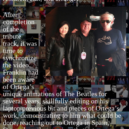
After
completion
of the
tribute
track, it was
time to
synchronize
the video.
Franklin had
been aware
of Ortega’s
unique animations of The Beatles for
several years, skillfully editing on his
laptop previous bit and pieces of Ortega’s
work, demonstrating to him what could be
done, reaching out to Ortega in Spain,