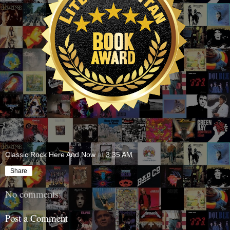
Classic Rock Here And Now
at
3:35 AM
Share
No comments:
Post a Comment