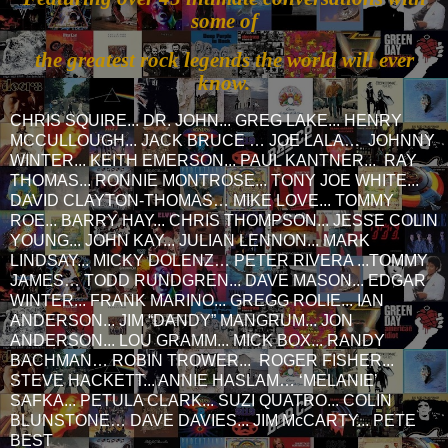
some of
the greatest rock legends the world will ever
know.
CHRIS SQUIRE... DR. JOHN... GREG LAKE... HENRY
MCCULLOUGH... JACK BRUCE … JOE LALA… JOHNNY
WINTER... KEITH EMERSON... PAUL KANTNER... RAY
THOMAS... RONNIE MONTROSE... TONY JOE WHITE...
DAVID CLAYTON-THOMAS… MIKE LOVE... TOMMY
ROE... BARRY HAY... CHRIS THOMPSON... JESSE COLIN
YOUNG... JOHN KAY... JULIAN LENNON... MARK
LINDSAY... MICKY DOLENZ… PETER RIVERA ...TOMMY
JAMES… TODD RUNDGREN... DAVE MASON... EDGAR
WINTER... FRANK MARINO... GREGG ROLIE... IAN
ANDERSON... JIM “DANDY” MANGRUM... JON
ANDERSON... LOU GRAMM... MICK BOX... RANDY
BACHMAN… ROBIN TROWER... ROGER FISHER...
STEVE HACKETT... ANNIE HASLAM… ‘MELANIE’
SAFKA... PETULA CLARK... SUZI QUATRO... COLIN
BLUNSTONE… DAVE DAVIES... JIM McCARTY... PETE
BEST