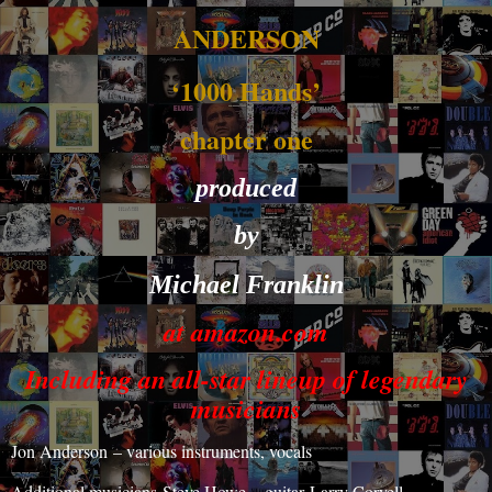
ANDERSON
‘1000 Hands’
chapter one
produced
by
Michael Franklin
at amazon.com
Including an all-star lineup of legendary
musicians
Jon Anderson
– various instruments, vocals
Additional musicians
Steve Howe
– guitar
Larry Coryell
-