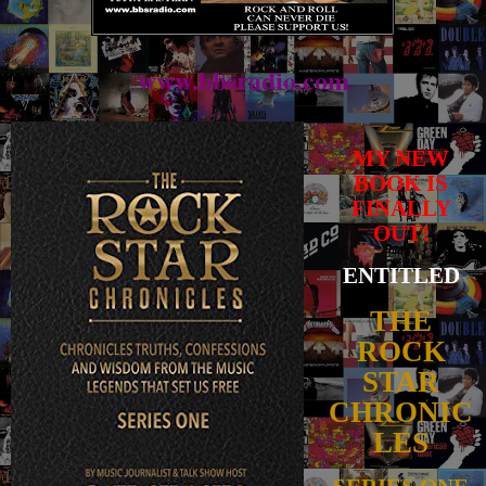
www.bbsradio.com
MY NEW
BOOK IS
FINALLY
OUT!
ENTITLED
THE
ROCK
STAR
CHRONIC
LES