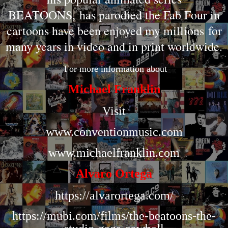
BEATOONS
,
has parodied the Fab Four in
cartoons have been enjoyed my millions
for
many years in video and in print worldwide.
F
or more information about
Michael Franklin
Visit
www.conventionmusic.com
www.michaelfranklin.com
Alvaro Ortega
https://alvarortega.com/
https://mubi.com/films/the-beatoons-the-