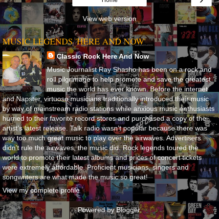
View web version
MUSIC LEGENDS 'HERE AND NOW'
Classic Rock Here And Now
Music Journalist Ray Shasho has been on a rock and
roll pilgrimage to help promote and save the greatest
music the world has ever known. Before the internet
and Napster, virtuoso musicians traditionally introduced their music
by way of mainstream radio stations while anxious music enthusiasts
hurried to their favorite record stores and purchased a copy of the
artist’s latest release. Talk radio wasn’t popular because there was
way too much great music to play over the airwaves. Advertisers
didn’t rule the airwaves, the music did. Rock legends toured the
world to promote their latest albums and prices of concert tickets
were extremely affordable. Proficient musicians, singers and
songwriters are what made the music so great!
View my complete profile
Powered by
Blogger
.