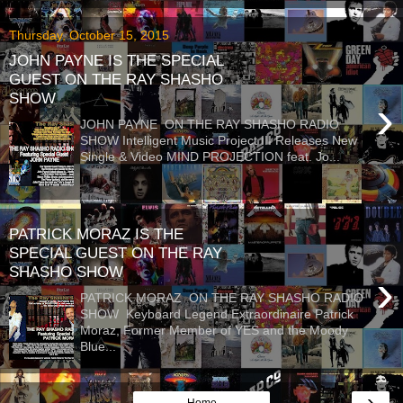
Thursday, October 15, 2015
JOHN PAYNE IS THE SPECIAL
GUEST ON THE RAY SHASHO
SHOW
›
JOHN PAYNE ON THE RAY SHASHO RADIO
SHOW Intelligent Music Project III Releases New
Single & Video MIND PROJECTION feat. Jo...
PATRICK MORAZ IS THE
SPECIAL GUEST ON THE RAY
SHASHO SHOW
›
PATRICK MORAZ ON THE RAY SHASHO RADIO
SHOW Keyboard Legend Extraordinaire Patrick
Moraz, Former Member of YES and the Moody
Blue...
›
Home