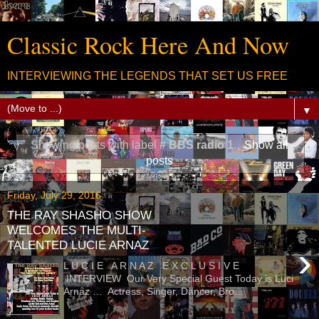
Classic Rock Here And Now
INTERVIEWING THE LEGENDS THAT SET US FREE
▼
Showing posts with label
# BBS radio 1
.
Show all
posts
Friday, July 29, 2016
THE RAY SHASHO SHOW
WELCOMES THE MULTI-
TALENTED LUCIE ARNAZ
›
L U C I E A R N A Z E X C L U S I V E
INTERVIEW Our Very Special Guest Today is Luci
Arnaz … Actress, Singer, Dancer, Bro...