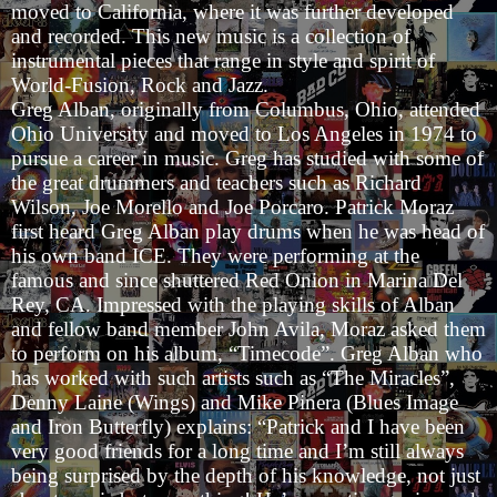
moved to California, where it was further developed
and recorded. This new music is a collection of
instrumental pieces that range in style and spirit of
World-Fusion, Rock and Jazz.
Greg Alban, originally from Columbus, Ohio, attended
Ohio University and moved to Los Angeles in 1974 to
pursue a career in music. Greg has studied with some of
the great drummers and teachers such as Richard
Wilson, Joe Morello and Joe Porcaro. Patrick Moraz
first heard Greg Alban play drums when he was head of
his own band ICE. They were performing at the
famous and since shuttered Red Onion in Marina Del
Rey, CA. Impressed with the playing skills of Alban
and fellow band member John Avila, Moraz asked them
to perform on his album, “Timecode”. Greg Alban who
has worked with such artists such as “The Miracles”,
Denny Laine (Wings) and Mike Pinera (Blues Image
and Iron Butterfly) explains: “Patrick and I have been
very good friends for a long time and I’m still always
being surprised by the depth of his knowledge, not just