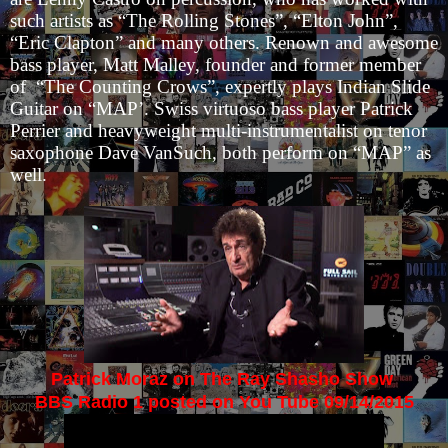
such artists as “The Rolling Stones”, “Elton John”,
“Eric Clapton” and many others. Renown and awesome
bass player, Matt Malley, founder and former member
of “The Counting Crows”, expertly plays Indian Slide
Guitar on “MAP’. Swiss virtuoso bass player Patrick
Perrier and heavyweight multi-instrumentalist on tenor
saxophone Dave VanSuch, both perform on “MAP” as
well.
Patrick Moraz on The Ray Shasho Show
BBS Radio 1 posted on You Tube 09/14/2015