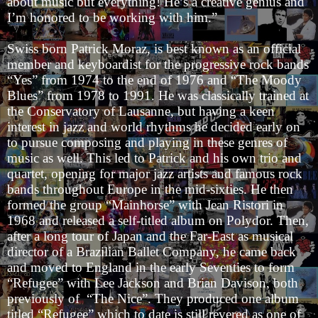
about music but everything! He’s a creative genius and
I’m honored to be working with him.”
Swiss born Patrick Moraz, is best known as an official
member and keyboardist for the progressive rock bands
“Yes” from 1974 to the end of 1976 and “The Moody
Blues” from 1978 to 1991. He was classically trained at
the Conservatory of Lausanne, but having a keen
interest in jazz and world rhythms he decided early on
to pursue composing and playing in these genres of
music as well. This led to Patrick and his own trio and
quartet, opening for major jazz artists and famous rock
bands throughout Europe in the mid-sixties. He then
formed the group “Mainhorse” with Jean Ristori in
1968 and released a self-titled album on Polydor. Then,
after a long tour of Japan and the Far-East as musical
director of a Brazilian Ballet Company, he came back
and moved to England in the early Seventies to form
“Refugee” with Lee Jackson and Brian Davison, both
previously of “The Nice”. They produced one album
titled “Refugee” which to date is still revered as one of