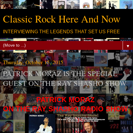
Classic Rock Here And Now
INTERVIEWING THE LEGENDS THAT SET US FREE
▼
Thursday, October 15, 2015
PATRICK MORAZ IS THE SPECIAL
GUEST ON THE RAY SHASHO SHOW
PATRICK MORAZ
ON THE RAY SHASHO RADIO SHOW