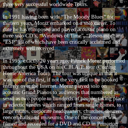
three very successful worldwide Tours.
In 1991 having been with “The Moody Blues” for
thirteen years, Moraz embarked on a solo career. To
date he has composed and played acoustic piano on
three solo CD’s, “Windows of Time”, “Resonance” and
“ESP” all of which have been critically acclaimed and
extremely well received.
In 1995, exactly 20 years ago, Patrick Moraz performed
throughout the USA on his C.H.A.T. tour (Coming
Home America Tour). The tour was unique in that it
was one of the first, if not the very first to be booked
entirely over the Internet. Moraz played solo on
acoustic Grand Pianos to audiences that numbered as
small as two people to hundreds of people, taking place
in eclectic venues which ranged from single homes, to
large estates, corporate headquarters, churches, theaters,
concert halls and museums. One of the concerts was
filmed and recorded for a DVD and CD in Princeton