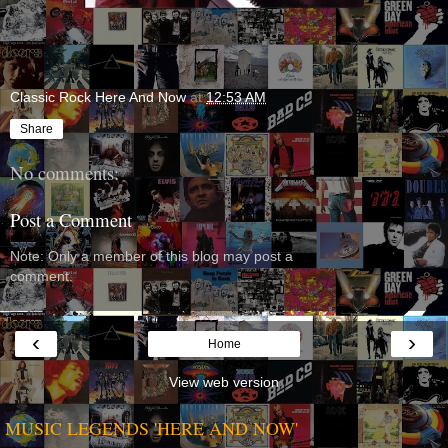
Classic Rock Here And Now
at
12:53 AM
Share
No comments:
Post a Comment
Note: Only a member of this blog may post a
comment.
‹
›
Home
View web version
MUSIC LEGENDS 'HERE AND NOW'