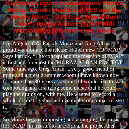
Keyboard Legend Extraordinaire Patrick
Moraz, Former Member of YES and the
Moody Blues, To Release New Album
“MAP” (Moraz Alban Project) With
Outstanding Drummer Greg Alban!
Los Angeles CA- Patrick Moraz and Greg Alban
proudly announce the release of their new CD “MAP”.
Says Patrick, “The concept and the meaning of “MAP”
is first and foremost the 'MORAZ ALBAN PROJECT'!
Some time ago, Greg Alban, a very good friend of
mine and a great drummer whom I have known now
for more than 30 years asked me if I would like to start
composing and arranging some music that he could
play the drums on, with me. He wanted to record a
whole album together and eventually of course, release
it.”
So Moraz began composing and arranging the music
for “MAP” in his studio in Florida, the project then