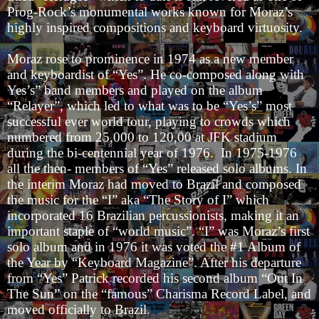
Prog-Rock’s monumental works known for Moraz’s
highly inspired compositions and keyboard virtuosity.
Moraz rose to prominence in 1974 as a new member
and keyboardist of “Yes”. He co-composed along with
Yes’s” band members and played on the album
“Relayer”, which led to what was to be “Yes’s” most
successful ever world tour, playing to crowds which
numbered from 25,000 to 120,00 at JFK stadium
during the bi-centennial year of 1976. In 1975-1976
all the then- members of “Yes” released solo albums. In
the interim Moraz had moved to Brazil and composed
the music for the “I” aka “The Story of I” which
incorporated 16 Brazilian percussionists, making it an
important staple of “world music”. “I” was Moraz’s first
solo album and in 1976 it was voted the #1 Album of
the Year by “Keyboard Magazine”. After his departure
from “Yes” Patrick recorded his second album “Out In
The Sun” on the “famous” Charisma Record Label, and
moved officially to Brazil.