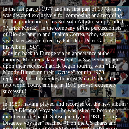
In the last part of 1977 and the first part of 1978, time
was devoted exclusively for composing and recording
for the production of his 3rd solo Album, simply titled
“Patrick Moraz”, in the company of the percussionists
of Rio-de-Janeiro and Djalma Correa, who, several
years later, was referred by Patrick to Peter Gabriel for
his Album “SO”.
Moving back to Europe via an appearance at the
famous “Montreux Jazz Festival” in Switzerland, and
upon their request, Patrick began touring with ”The
Moody Blues” on their “Octave” tour in 1978,
replacing their former keyboardist Mike Pinder. The
two world Tours, ending in 1979 proved extremely
successful!
In 1980, having played and recorded on the new album
“Long Distance Voyager” he was asked to become a
member of the band. Subsequently, in 1981, “Long
Distance Voyager” reached #1 on the US charts and