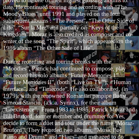
proved to be one of their highest grossing albums to
date. He continued touring and recording with “The
Moody Blues” until 1991 and played on the four
subsequent albums : “The Present”, “The Other Side of
Life”, “Sur la Mer” and partially on “Keys of the
Kingdom”. Moraz is also credited as composer and co-
writer of the song “The Spirit”, which appeared on the
1986 album “The Other Side of Life”.
During recording and touring breaks with the
“Moodies”, Patrick had continued to compose, play
and record his solo albums “Future Memories 1”
“Future Memories II”, (both “Live on TV”), “Human
Interface”, and “Timecode”. He also collaborated, (in
1979), with the renowned Romanian panpipe flutist,
Simeon Stanciu, (a.k.a. Syrinx), for their album
“Coexistence”. From 1983 to 1985, Patrick Moraz and
Bill Bruford, former member and drummer for Yes,
decide to form a duet and tour under the name “Moraz-
Bruford”. They recorded two albums, “Music For
Piano and Drums” and “Flags” and managed to do