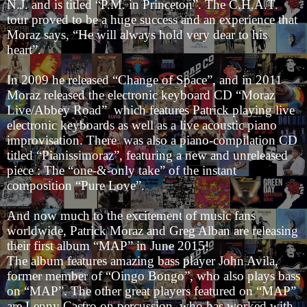
N.J. and is titled “P.M. in Princeton”. The C.H.A.T.
tour proved to be a huge success and an experience that
Moraz says, “He will always hold very dear to his
heart”.
In 2009 he released “Change of Space”, and in 2011
Moraz released the electronic keyboard CD “Moraz
Live/Abbey Road” which features Patrick playing live
electronic keyboards as well as a live acoustic piano
improvisation. There was also a piano-compilation CD
titled “Pianissimoraz”, featuring a new and unreleased
piece : The “one-&-only take” of the instant
composition “Pure Love”.
And now much to the excitement of music fans
worldwide, Patrick Moraz and Greg Alban are releasing
their first album “MAP” in June 2015!
The album features amazing bass player John Avila,
former member of “Oingo Bongo”, who also plays bass
on “MAP”. The other great players featured on “MAP”
are Lenny Castro on percussion, who has worked with