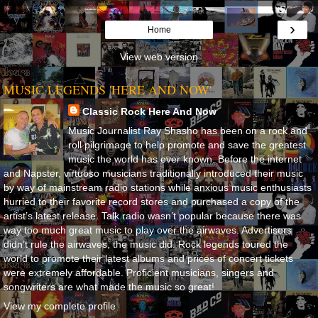
›
Home
View web version
MUSIC LEGENDS 'HERE AND NOW'
Classic Rock Here And Now
Music Journalist Ray Shasho has been on a rock and
roll pilgrimage to help promote and save the greatest
music the world has ever known. Before the internet
and Napster, virtuoso musicians traditionally introduced their music
by way of mainstream radio stations while anxious music enthusiasts
hurried to their favorite record stores and purchased a copy of the
artist’s latest release. Talk radio wasn’t popular because there was
way too much great music to play over the airwaves. Advertisers
didn’t rule the airwaves, the music did. Rock legends toured the
world to promote their latest albums and prices of concert tickets
were extremely affordable. Proficient musicians, singers and
songwriters are what made the music so great!
View my complete profile