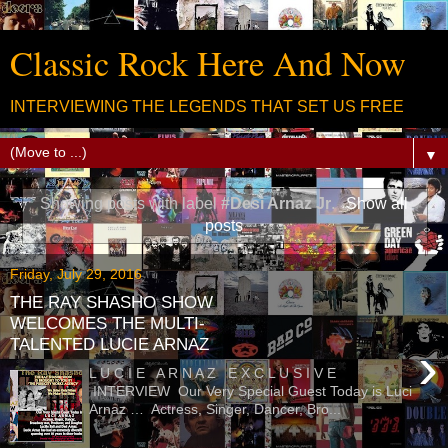
Classic Rock Here And Now
INTERVIEWING THE LEGENDS THAT SET US FREE
▼
Showing posts with label
#Desi Arnaz Jr
.
Show all
posts
Friday, July 29, 2016
THE RAY SHASHO SHOW
WELCOMES THE MULTI-
TALENTED LUCIE ARNAZ
›
L U C I E A R N A Z E X C L U S I V E
INTERVIEW Our Very Special Guest Today is Luci
Arnaz … Actress, Singer, Dancer, Bro...