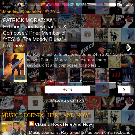
Monday, September 15, 2014
PATRICK MORAZ: An
Extraordinary Keyboardist &
Composer/ Prior Member of
‘YES’ & ‘The Moody Blues’ -
›
Interview
By Ray Shasho -Interviewed June 24th 2014 Swiss
native Patrick Moraz is the extraordinary
keyboardist and composer for no les...
›
Home
View web version
MUSIC LEGENDS 'HERE AND NOW'
Classic Rock Here And Now
Music Journalist Ray Shasho has been on a rock and