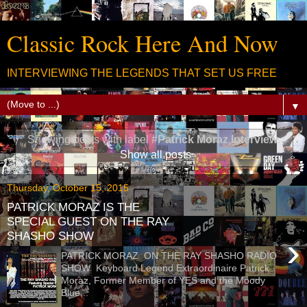
Classic Rock Here And Now
INTERVIEWING THE LEGENDS THAT SET US FREE
▼
Showing posts with label
#Patrick Moraz Interview
.
Show all posts
Thursday, October 15, 2015
PATRICK MORAZ IS THE
SPECIAL GUEST ON THE RAY
SHASHO SHOW
›
PATRICK MORAZ ON THE RAY SHASHO RADIO
SHOW Keyboard Legend Extraordinaire Patrick
Moraz, Former Member of YES and the Moody
Blue...