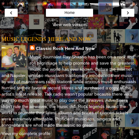
‹
›
Home
View web version
MUSIC LEGENDS 'HERE AND NOW'
Classic Rock Here And Now
Music Journalist Ray Shasho has been on a rock and
roll pilgrimage to help promote and save the greatest
music the world has ever known. Before the internet
and Napster, virtuoso musicians traditionally introduced their music
by way of mainstream radio stations while anxious music enthusiasts
hurried to their favorite record stores and purchased a copy of the
artist’s latest release. Talk radio wasn’t popular because there was
way too much great music to play over the airwaves. Advertisers
didn’t rule the airwaves, the music did. Rock legends toured the
world to promote their latest albums and prices of concert tickets
were extremely affordable. Proficient musicians, singers and
songwriters are what made the music so great!
View my complete profile