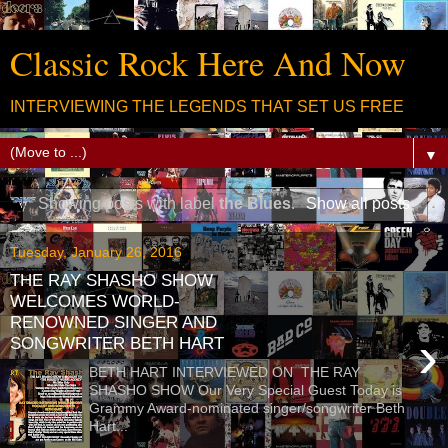
Classic Rock Here And Now
INTERVIEWING THE LEGENDS THAT SET US FREE
▼
Showing posts with label
the Blues
.
Show all posts
Tuesday, January 26, 2016
THE RAY SHASHO SHOW
WELCOMES WORLD-
RENOWNED SINGER AND
›
SONGWRITER BETH HART
BETH HART INTERVIEWED ON THE RAY
SHASHO SHOW Our Very Special Guest Today is
Grammy Award-nominated singer/songwriter Beth
Hart...