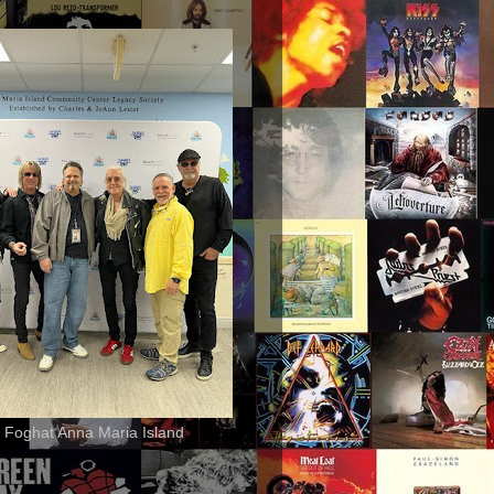
 Foghat Anna Maria Island