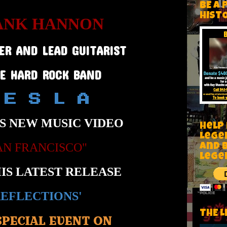
BE A 
HIST
ANK HANNON
ER AND LEAD GUITARIST
HE HARD ROCK BAND
 E S L A
S NEW MUSIC VIDEO
Help
Lege
AN FRANCISCO"
and 
lege
IS LATEST RELEASE
REFLECTIONS'
THE L
SPECIAL EVENT ON