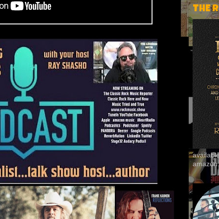
THE 
availab
amazon