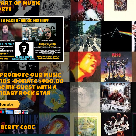
PART OF MUSIC
ORY!
 Promote our Music
nds -Donate $400.00
be my guest with a
ndary rock star
IBERTY CODE