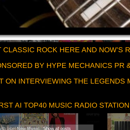
 CLASSIC ROCK HERE AND NOW'S 
PONSORED BY HYPE MECHANICS PR &
T ON INTERVIEWING THE LEGENDS
RST AI TOP40 MUSIC RADIO STATION
ith label
New Music
.
Show all posts