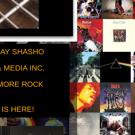
RAY SHASHO
 MEDIA INC.
 MORE ROCK
 IS HERE!