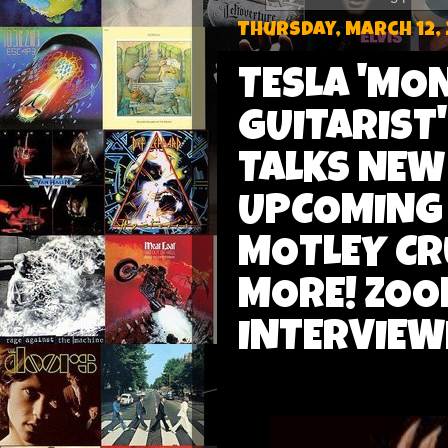
Thursday, March 12,
TESLA 'MO
GUITARIST
TALKS NEW 
UPCOMING 
MOTLEY CR
MORE! ZOO
INTERVIEW