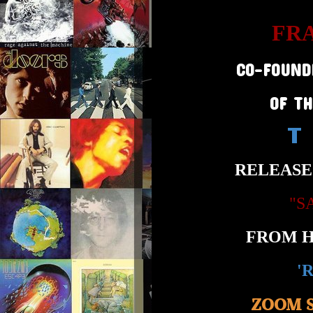
FR
CO-FOUND
OF T
T
RELEASE
"S
FROM H
'
ZOOM 