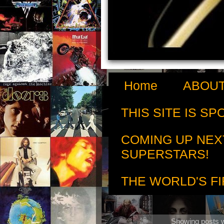
Home
ABOUT
THIS SITE IS S
COMING UP NEX
SUPERSTARS!
THE WORLD'S FI
Showing posts w