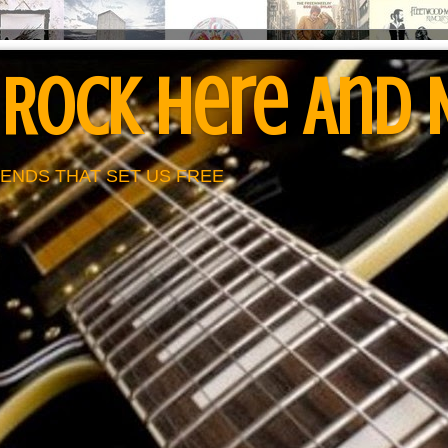
 Rock Here And
ENDS THAT SET US FREE