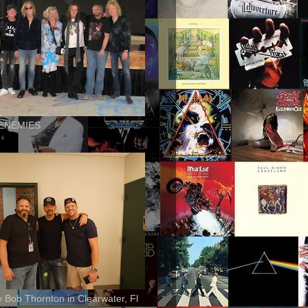
ENEMIES
ly Bob Thornton in Clearwater, Fl