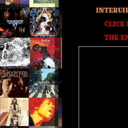
INTERVI
CLICK
THE E