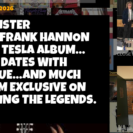
 2026
NSTER
'FRANK HANNON
TESLA ALBUM...
CLOSE 
DATES WITH
UE...AND MUCH
M EXCLUSIVE ON
ING THE LEGENDS.
With Bil