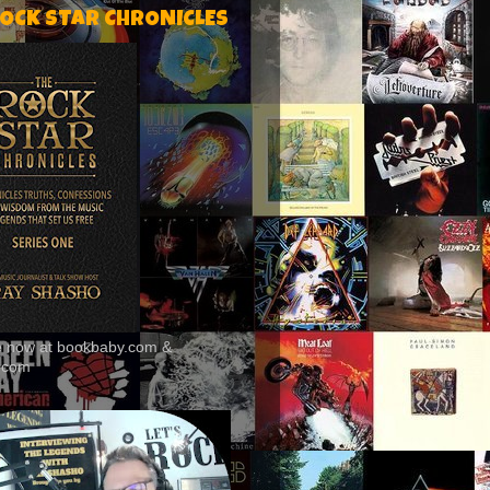
ROCK STAR CHRONICLES
le now at bookbaby.com &
.com