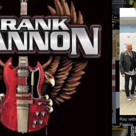
Ray with
Florida