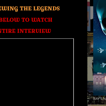
EWING THE LEGENDS
 BELOW TO WATCH
NTIRE INTERVIEW
RAY'S N