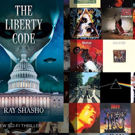
EW SCI-FI THRILLER