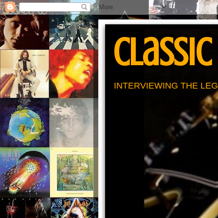
Classic
INTERVIEWING THE LEG