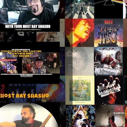
 host Ray Shasho