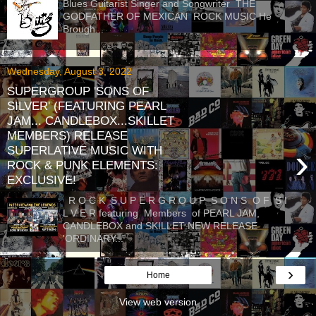
Blues Guitarist Singer and Songwriter THE
GODFATHER OF MEXICAN ROCK MUSIC He
Brough...
Wednesday, August 3, 2022
SUPERGROUP 'SONS OF
SILVER' (FEATURING PEARL
JAM... CANDLEBOX...SKILLET
MEMBERS) RELEASE
›
SUPERLATIVE MUSIC WITH
ROCK & PUNK ELEMENTS:
EXCLUSIVE!
R O C K S U P E R G R O U P S O N S O F S I
L V E R featuring Members of PEARL JAM,
CANDLEBOX and SKILLET NEW RELEASE
'ORDINARY...
›
Home
View web version