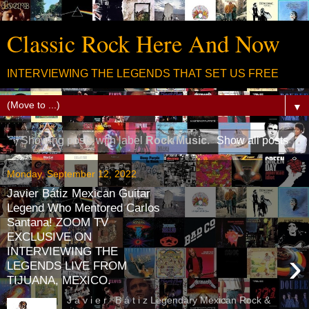
Classic Rock Here And Now
INTERVIEWING THE LEGENDS THAT SET US FREE
▼
Showing posts with label
Rock Music
.
Show all posts
Monday, September 12, 2022
Javier Bátiz Mexican Guitar
Legend Who Mentored Carlos
Santana! ZOOM TV
EXCLUSIVE ON
INTERVIEWING THE
›
LEGENDS LIVE FROM
TIJUANA, MEXICO.
J a v i e r B á t i z Legendary Mexican Rock &