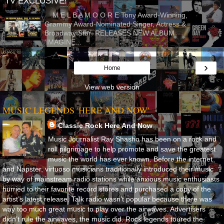
TV EXCLUSIVE!
M E L B A M O O R E Tony Award-Winning,
Grammy Award-Nominated Singer, Actress &
Broadway Star RELEASES NEW ALBUM
'IMAGINE...
›
Home
View web version
MUSIC LEGENDS 'HERE AND NOW'
Classic Rock Here And Now
Music Journalist Ray Shasho has been on a rock and
roll pilgrimage to help promote and save the greatest
music the world has ever known. Before the internet
and Napster, virtuoso musicians traditionally introduced their music
by way of mainstream radio stations while anxious music enthusiasts
hurried to their favorite record stores and purchased a copy of the
artist’s latest release. Talk radio wasn’t popular because there was
way too much great music to play over the airwaves. Advertisers
didn’t rule the airwaves, the music did. Rock legends toured the