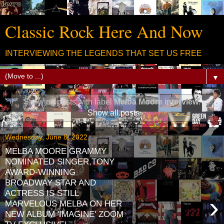
Classic Rock Here And Now
INTERVIEWING THE LEGENDS THAT SET US FREE
▼
Showing posts with label
Melba Moore interview
.
Show all posts
Wednesday, June 8, 2022
MELBA MOORE GRAMMY
NOMINATED SINGER,TONY
AWARD-WINNING
BROADWAY STAR AND
ACTRESS IS STILL
›
MARVELOUS MELBA ON HER
NEW ALBUM 'IMAGINE' ZOOM