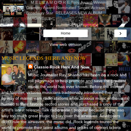
M E L B A M O O R E Tony Award-Winning,
Grammy Award-Nominated Singer, Actress &
Broadway Star RELEASES NEW ALBUM
'IMAGINE...
›
Home
View web version
MUSIC LEGENDS 'HERE AND NOW'
Classic Rock Here And Now
Music Journalist Ray Shasho has been on a rock and
roll pilgrimage to help promote and save the greatest
music the world has ever known. Before the internet
and Napster, virtuoso musicians traditionally introduced their music
by way of mainstream radio stations while anxious music enthusiasts
hurried to their favorite record stores and purchased a copy of the
artist’s latest release. Talk radio wasn’t popular because there was
way too much great music to play over the airwaves. Advertisers
didn’t rule the airwaves, the music did. Rock legends toured the
world to promote their latest albums and prices of concert tickets