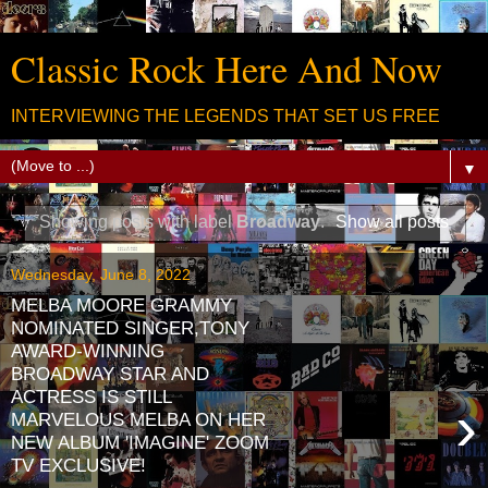
Classic Rock Here And Now
INTERVIEWING THE LEGENDS THAT SET US FREE
▼
Showing posts with label
Broadway
.
Show all posts
Wednesday, June 8, 2022
MELBA MOORE GRAMMY
NOMINATED SINGER,TONY
AWARD-WINNING
BROADWAY STAR AND
ACTRESS IS STILL
›
MARVELOUS MELBA ON HER
NEW ALBUM 'IMAGINE' ZOOM
TV EXCLUSIVE!