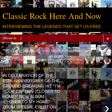
Classic Rock Here And Now
INTERVIEWING THE LEGENDS THAT SET US FREE
▼
Showing posts with label
Mark Farner interview
.
Show
all posts
Tuesday, September 24, 2024
IN CELEBRATION OF THE
55TH ANNIVERSARY OF THE
GROUND-BREAKING HIT “I’M
YOUR CAPTAIN (CLOSER TO
HOME)” NEW ALBUM
‘CLOSER TO MY HOME’
›
ZOOM SPECIAL EVENT ON