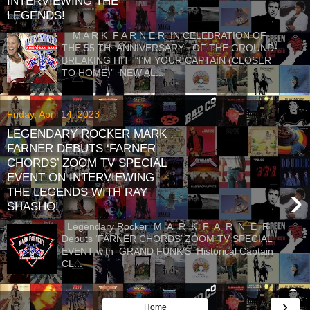
INTERVIEWING THE
LEGENDS!
M A R K F A R N E R IN CELEBRATION OF
THE 55 TH ANNIVERSARY OF THE GROUND-
BREAKING HIT “I’M YOUR CAPTAIN (CLOSER
TO HOME)” NEW AL...
Friday, April 14, 2023
LEGENDARY ROCKER MARK
FARNER DEBUTS ‘FARNER
CHORDS’ ZOOM TV SPECIAL
EVENT ON INTERVIEWING
›
THE LEGENDS WITH RAY
SHASHO!
Legendary Rocker M A R K F A R N E R
Debuts ‘FARNER CHORDS’ ZOOM TV SPECIAL
EVENT with GRAND FUNK'S Historical Captain
CL...
›
Home