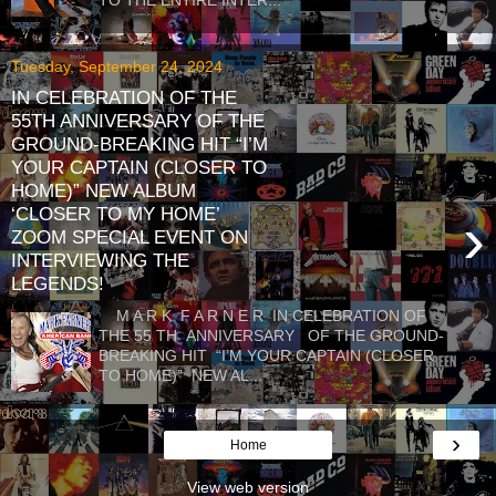
Tuesday, September 24, 2024
IN CELEBRATION OF THE
55TH ANNIVERSARY OF THE
GROUND-BREAKING HIT “I’M
YOUR CAPTAIN (CLOSER TO
HOME)” NEW ALBUM
‘CLOSER TO MY HOME’
›
ZOOM SPECIAL EVENT ON
INTERVIEWING THE
LEGENDS!
M A R K F A R N E R IN CELEBRATION OF
THE 55 TH ANNIVERSARY OF THE GROUND-
BREAKING HIT “I’M YOUR CAPTAIN (CLOSER
TO HOME)” NEW AL...
›
Home
View web version