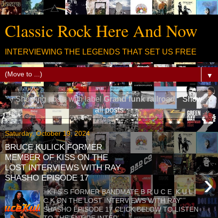
Classic Rock Here And Now
INTERVIEWING THE LEGENDS THAT SET US FREE
▼
Showing posts with label
Grand funk railroad
.
Show
all posts
Saturday, October 19, 2024
BRUCE KULICK FORMER
MEMBER OF KISS ON THE
LOST INTERVIEWS WITH RAY
›
SHASHO EPISODE 17
K I S S FORMER BANDMATE B R U C E K U L I
C K ON THE LOST INTERVIEWS WITH RAY
SHASHO EPISODE 17 CLICK BELOW TO LISTEN
TO THE ENTIRE INTER...