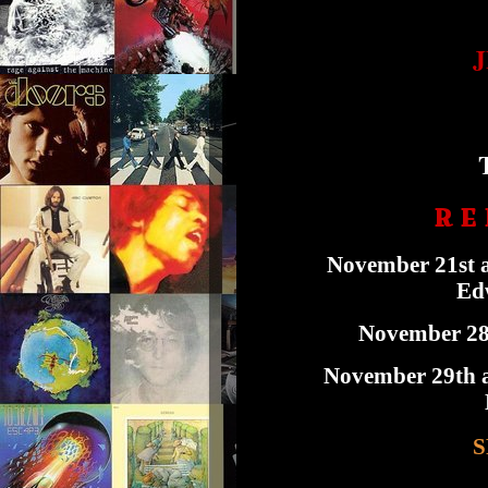
R E 
November 21st a
Edw
November 28t
November 29th a
S