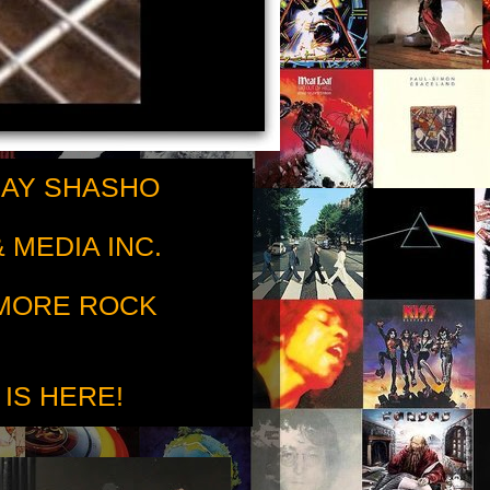
RAY SHASHO
 MEDIA INC.
 MORE ROCK
 IS HERE!