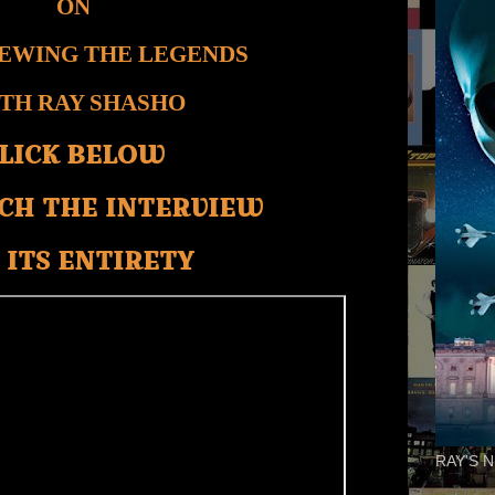
ON
IEWING THE LEGENDS
TH RAY SHASHO
LICK BELOW
CH THE INTERVIEW
 ITS ENTIRETY
RAY'S N