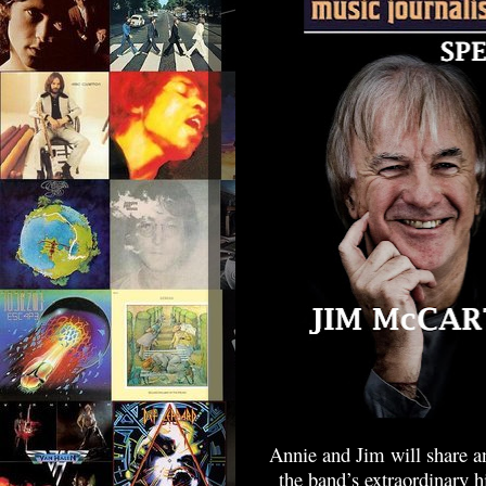
Annie and Jim will share an
the band’s extraordinary 