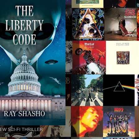
EW SCI-FI THRILLER