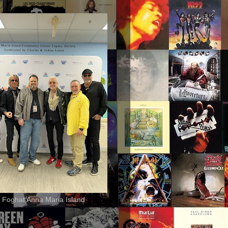
 Foghat Anna Maria Island