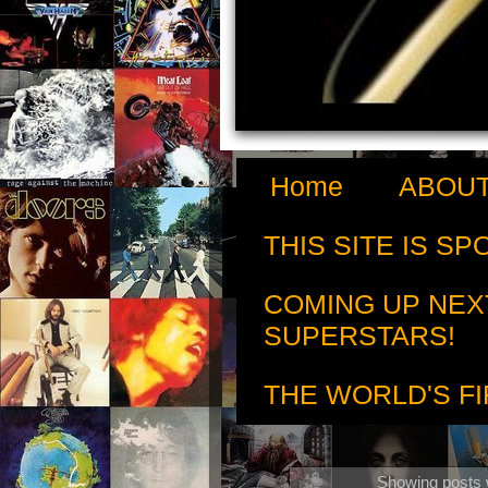
Home
ABOUT
THIS SITE IS S
COMING UP NEX
SUPERSTARS!
THE WORLD'S FI
Showing posts 