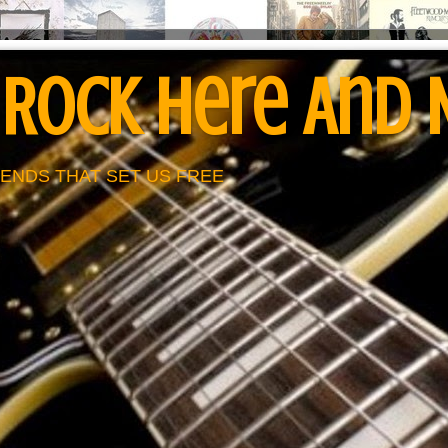
 Rock Here And
ENDS THAT SET US FREE