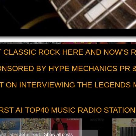
 CLASSIC ROCK HERE AND NOW'S 
PONSORED BY HYPE MECHANICS PR &
T ON INTERVIEWING THE LEGENDS
RST AI TOP40 MUSIC RADIO STATION
with label
John Tout
.
Show all posts