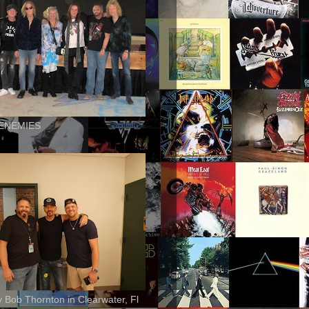
ENEMIES
ly Bob Thornton in Clearwater, Fl