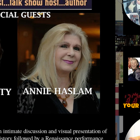
Your
 intimate discussion and visual presentation of
history followed by a Renaissance performance