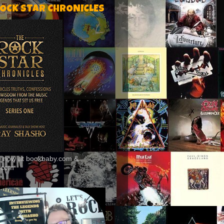
ROCK STAR CHRONICLES
le now at bookbaby.com &
.com