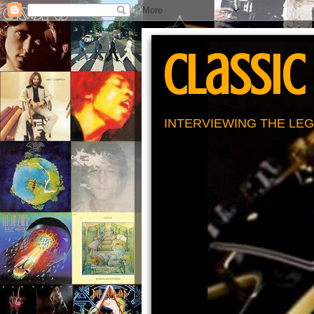
Classic
INTERVIEWING THE LEG