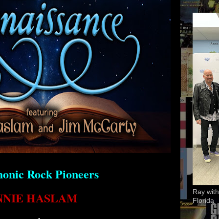
onic Rock Pioneers
Ray with
NNIE HASLAM
Florida