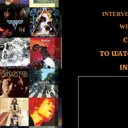
INTERV
WI
C
TO WAT
IN