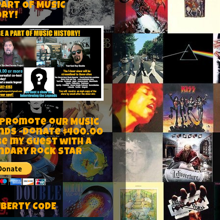
PART OF MUSIC
ORY!
 Promote our Music
nds -Donate $400.00
be my guest with a
ndary rock star
IBERTY CODE