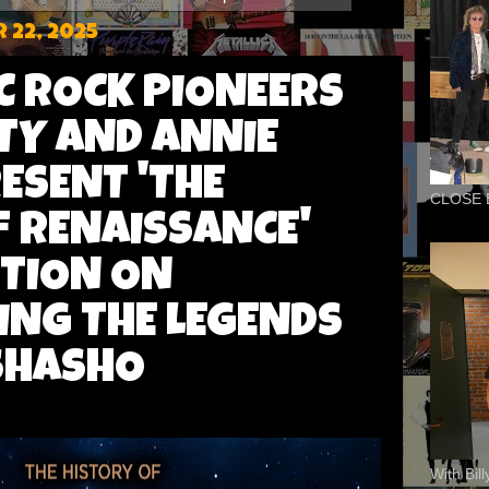
 22, 2025
 ROCK PIONEERS
TY AND ANNIE
ESENT 'THE
CLOSE 
F RENAISSANCE'
ITION ON
ING THE LEGENDS
SHASHO
With Bil