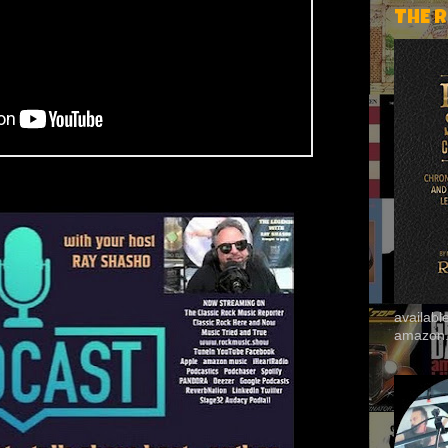
THE 
availab
amazon