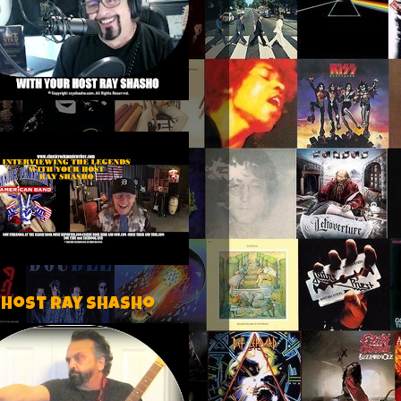
 host Ray Shasho