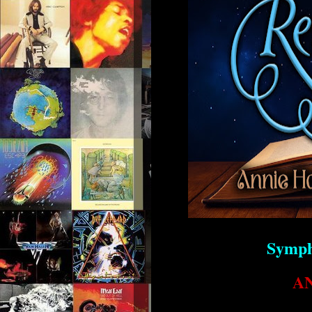
Symph
A