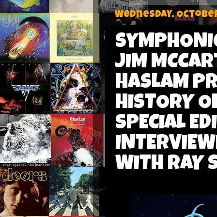
Wednesday, October
SYMPHONIC
JIM MCCAR
HASLAM PR
HISTORY O
SPECIAL ED
INTERVIEW
WITH RAY 