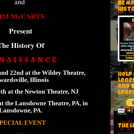
and
BE A 
HIST
JIM McCARTY
Present
The History Of
N A I S S A N C E
nd 22nd at the Wildey Theatre,
Help
ardsville, Illinois
Lege
and 
h at the Newton Theatre, NJ
lege
t the Lansdowne Theatre, PA, in
Lansdowne, PA.
PECIAL EVENT
THE L