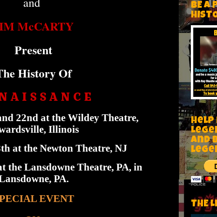
and
BE A 
HIST
JIM McCARTY
Present
The History Of
N A I S S A N C E
nd 22nd at the Wildey Theatre,
Help
ardsville, Illinois
Lege
and 
h at the Newton Theatre, NJ
lege
t the Lansdowne Theatre, PA, in
Lansdowne, PA.
PECIAL EVENT
THE L