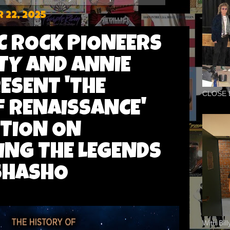
 22, 2025
 ROCK PIONEERS
TY AND ANNIE
ESENT 'THE
CLOSE 
F RENAISSANCE'
ITION ON
ING THE LEGENDS
SHASHO
With Bil