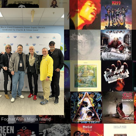
 Foghat Anna Maria Island