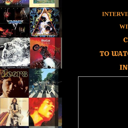
INTERV
WI
C
TO WAT
IN