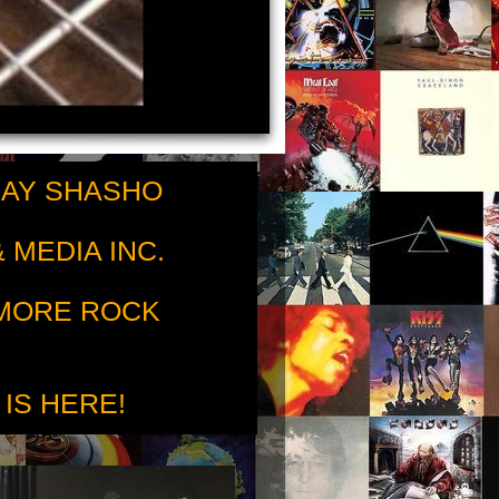
RAY SHASHO
 MEDIA INC.
 MORE ROCK
 IS HERE!