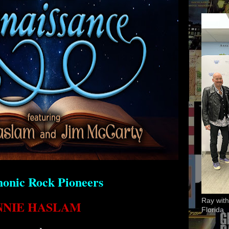
onic Rock Pioneers
Ray with
NNIE HASLAM
Florida