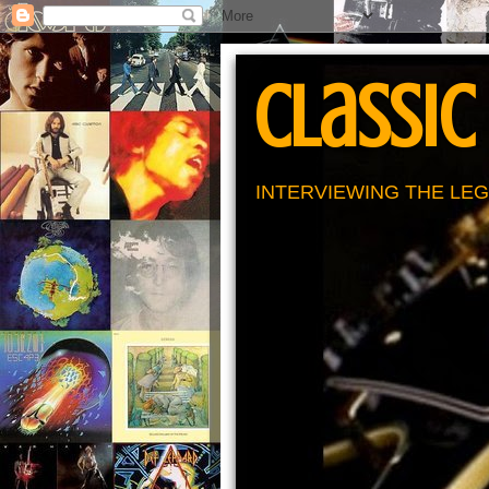
Classic
INTERVIEWING THE LEG