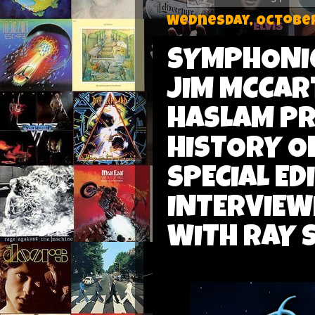
Wednesday, October
SYMPHONIC
JIM MCCAR
HASLAM PR
HISTORY O
SPECIAL ED
INTERVIEW
WITH RAY 