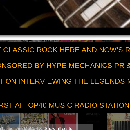
 CLASSIC ROCK HERE AND NOW'S 
PONSORED BY HYPE MECHANICS PR &
T ON INTERVIEWING THE LEGENDS
RST AI TOP40 MUSIC RADIO STATION
th label
Jim McCarty
.
Show all posts