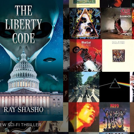
EW SCI-FI THRILLER