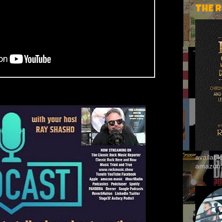
THE 
availab
amazon