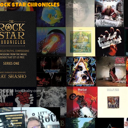
ROCK STAR CHRONICLES
le now at bookbaby.com &
.com