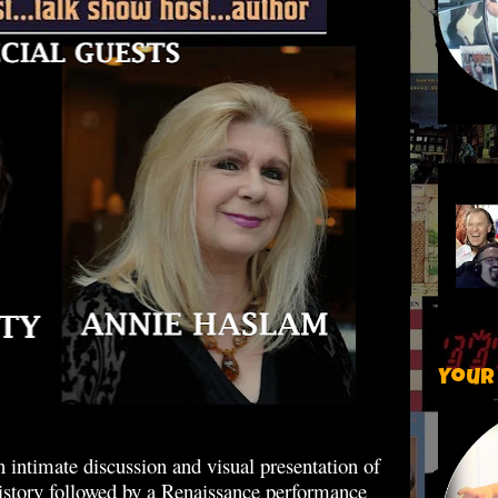
Your
 intimate discussion and visual presentation of
history followed by a Renaissance performance