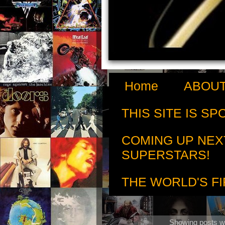
Home
ABOUT
THIS SITE IS S
COMING UP NEX
SUPERSTARS!
THE WORLD'S FI
Showing posts wi