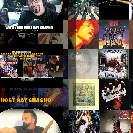
 host Ray Shasho