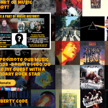
PART OF MUSIC
ORY!
 Promote our Music
nds -Donate $400.00
be my guest with a
ndary rock star
IBERTY CODE