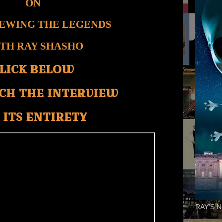
ON
IEWING THE LEGENDS
TH RAY SHASHO
LICK BELOW
CH THE INTERVIEW
 ITS ENTIRETY
RAY'S N