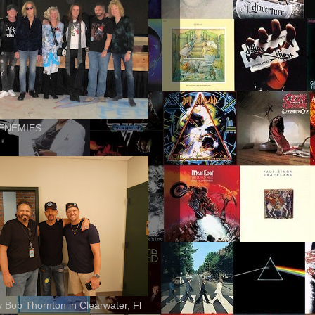
ENEMIES
ly Bob Thornton in Clearwater, Fl