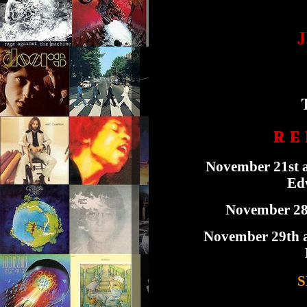
R E 
November 21st a
Edw
November 28t
November 29th a
S