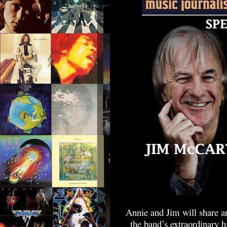
Annie and Jim will share an
the band’s extraordinary 