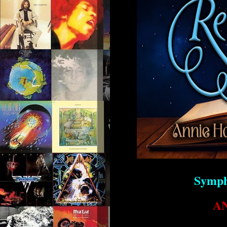
Symph
A