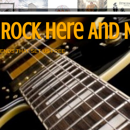
 Rock Here And
ENDS THAT SET US FREE