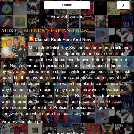
›
Home
View web version
MUSIC LEGENDS 'HERE AND NOW'
Classic Rock Here And Now
Music Journalist Ray Shasho has been on a rock and
roll pilgrimage to help promote and save the greatest
music the world has ever known. Before the internet
and Napster, virtuoso musicians traditionally introduced their music
by way of mainstream radio stations while anxious music enthusiasts
hurried to their favorite record stores and purchased a copy of the
artist’s latest release. Talk radio wasn’t popular because there was
way too much great music to play over the airwaves. Advertisers
didn’t rule the airwaves, the music did. Rock legends toured the
world to promote their latest albums and prices of concert tickets
were extremely affordable. Proficient musicians, singers and
songwriters are what made the music so great!
View my complete profile
Powered by
Blogger
.