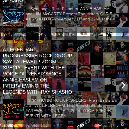
SHASHO
Symphonic Rock Pioneers ANNIE HASLAM
and JIM McCARTY Present The History Of R E N
A I S S A N C E November 21st and 22nd at the
Wilde...
Saturday, July 27, 2024
A LEGENDARY
PROGRESSIVE ROCK GROUP
SAY FAREWELL! ZOOM
SPECIAL EVENT WITH THE
VOICE OF RENAISSANCE
›
ANNIE HASLAM ON
INTERVIEWING THE
LEGENDS WITH RAY SHASHO
SYMPHONIC ROCK PIONEERS R e n a i s s a n
c e WILL PERFORM THEIR In Gratitude
FAREWELL TOUR FALL 2024 ZOOM SPECIAL
EVENT WITH LEGEN...