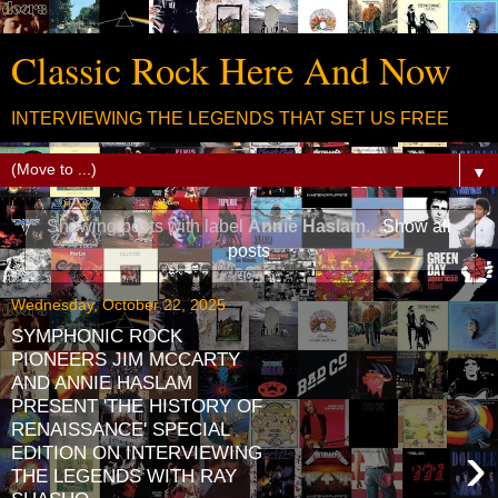
Classic Rock Here And Now
INTERVIEWING THE LEGENDS THAT SET US FREE
▼
Showing posts with label
Annie Haslam
.
Show all
posts
Wednesday, October 22, 2025
SYMPHONIC ROCK
PIONEERS JIM MCCARTY
AND ANNIE HASLAM
PRESENT 'THE HISTORY OF
RENAISSANCE' SPECIAL
›
EDITION ON INTERVIEWING
THE LEGENDS WITH RAY