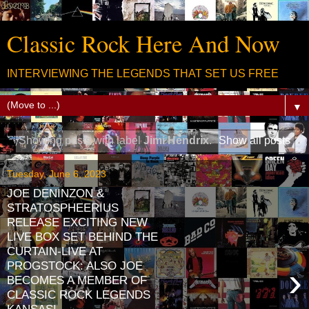
Classic Rock Here And Now
INTERVIEWING THE LEGENDS THAT SET US FREE
▼
Showing posts with label
Jimi Hendrix
.
Show all posts
Tuesday, June 6, 2023
JOE DENINZON &
STRATOSPHEERIUS
RELEASE EXCITING NEW
LIVE BOX SET BEHIND THE
CURTAIN-LIVE AT
PROGSTOCK: ALSO JOE
›
BECOMES A MEMBER OF
CLASSIC ROCK LEGENDS