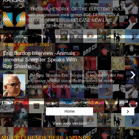
KANSAS!
THE JIMI HENDRIX OF THE ELECTRIC VIOLIN
with progressive rock group JOE DENINZON &
STRATOSPHEERIUS RELEASE NEW LIVE
BOXSET BEHIND THE...
Friday, October 7, 2011
Eric Burdon Interview -Animals
Immortal Songster Speaks With
Ray Shasho
›
By Ray Shasho Eric Burdon is legendary for his
explosive soulful vocal deliberations in many
shapes and forms. As kids we idolized...
›
Home
View web version
MUSIC LEGENDS 'HERE AND NOW'