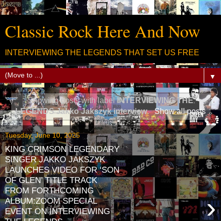
Classic Rock Here And Now
INTERVIEWING THE LEGENDS THAT SET US FREE
▼
Showing posts with label
INTERVIEWING THE
LEGENDS Jakko Jakszyk interview
.
Show all posts
Tuesday, June 10, 2025
KING CRIMSON LEGENDARY
SINGER JAKKO JAKSZYK
LAUNCHES VIDEO FOR ‘SON
OF GLEN’ TITLE TRACK
FROM FORTHCOMING
›
ALBUM:ZOOM SPECIAL
EVENT ON INTERVIEWING