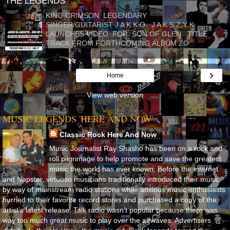
THE LEGENDS
KING CRIMSON LEGENDARY
SINGER/GUITARIST J A K K O J A K S Z Y K
LAUNCHES VIDEO FOR SON OF GLEN TITLE
TRACK FROM FORTHCOMING ALBUM ZO...
›
Home
View web version
MUSIC LEGENDS 'HERE AND NOW'
Classic Rock Here And Now
Music Journalist Ray Shasho has been on a rock and
roll pilgrimage to help promote and save the greatest
music the world has ever known. Before the internet
and Napster, virtuoso musicians traditionally introduced their music
by way of mainstream radio stations while anxious music enthusiasts
hurried to their favorite record stores and purchased a copy of the
artist’s latest release. Talk radio wasn’t popular because there was
way too much great music to play over the airwaves. Advertisers