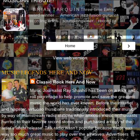
MUSICIAN TRIBUTE!
B R I A N T A R Q U I N Three-time Emmy
award winner ... American jazz fusion guitarist
recording artist... sound engineer... record pr...
›
Home
View web version
MUSIC LEGENDS 'HERE AND NOW'
Classic Rock Here And Now
Music Journalist Ray Shasho has been on a rock and
roll pilgrimage to help promote and save the greatest
music the world has ever known. Before the internet
and Napster, virtuoso musicians traditionally introduced their music
by way of mainstream radio stations while anxious music enthusiasts
hurried to their favorite record stores and purchased a copy of the
artist’s latest release. Talk radio wasn’t popular because there was
way too much great music to play over the airwaves. Advertisers