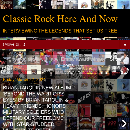
Classic Rock Here And Now
INTERVIEWING THE LEGENDS THAT SET US FREE
▼
Showing posts with label
Emmy award winner
.
Show
all posts
Friday, March 22, 2024
BRIAN TARQUIN NEW ALBUM
‘BEYOND THE WARRIOR’S
EYES’ BY BRIAN TARQUIN &
HEAVY FRIENDS: HONORS
MILITARY SOLDIERS WHO
›
DEFEND OUR FREEDOMS
WITH STAR-STUDDED