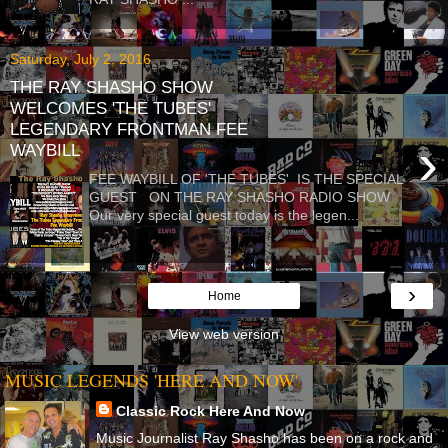
Saturday, July 2, 2016
THE RAY SHASHO SHOW
WELCOMES 'THE TUBES'
LEGENDARY FRONTMAN FEE
›
WAYBILL
FEE WAYBILL OF 'THE TUBES' IS THE SPECIAL
GUEST ON THE RAY SHASHO RADIO SHOW
Our very special guest today is the legen...
›
Home
View web version
MUSIC LEGENDS 'HERE AND NOW'
Classic Rock Here And Now
Music Journalist Ray Shasho has been on a rock and