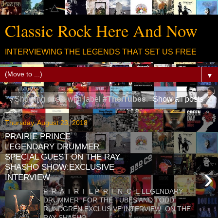
Classic Rock Here And Now
INTERVIEWING THE LEGENDS THAT SET US FREE
▼
Showing posts with label
#The Tubes
.
Show all posts
Thursday, August 23, 2018
PRAIRIE PRINCE
LEGENDARY DRUMMER
SPECIAL GUEST ON THE RAY
SHASHO SHOW:EXCLUSIVE
›
INTERVIEW
P R A I R I E P R I N C E LEGENDARY
DRUMMER FOR THE TUBES AND TODD
RUNDGREN EXCLUSIVE INTERVIEW ON THE
RAY SHASHO ...