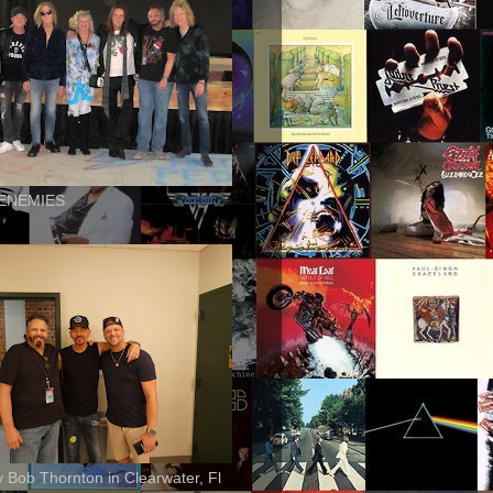
ENEMIES
ly Bob Thornton in Clearwater, Fl