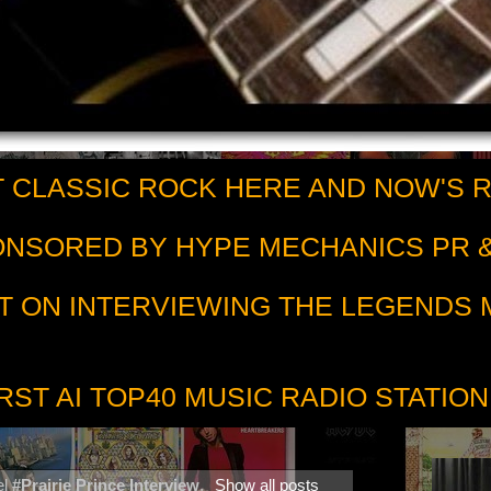
 CLASSIC ROCK HERE AND NOW'S 
PONSORED BY HYPE MECHANICS PR &
T ON INTERVIEWING THE LEGENDS
RST AI TOP40 MUSIC RADIO STATION
el
#Prairie Prince Interview
.
Show all posts