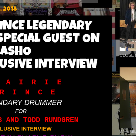
, 2018
RINCE LEGENDARY
PECIAL GUEST ON
HASHO
CLOSE 
USIVE INTERVIEW
 A I R I E
R I N C E
NDARY DRUMMER
FOR
S AND TODD RUNDGREN
LUSIVE INTERVIEW
With Bil