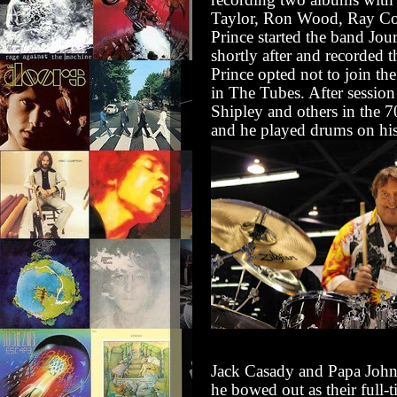
Taylor, Ron Wood, Ray Co
Prince started the band Jo
shortly after and recorded t
Prince opted not to join th
in The Tubes. After sessi
Shipley and others in the 7
and he played drums on his 
Jack Casady and Papa John 
he bowed out as their full