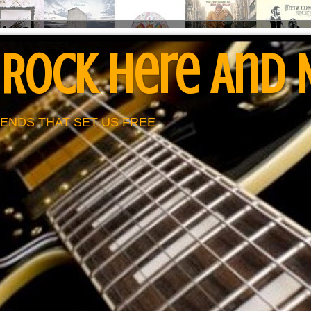
 Rock Here And
ENDS THAT SET US FREE