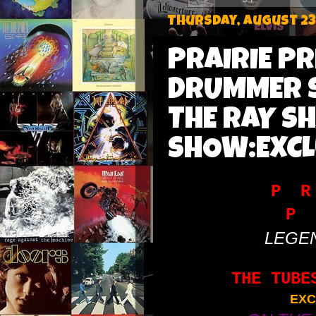
Thursday, August 23
PRAIRIE P
DRUMMER S
THE RAY S
SHOW:EXCL
P R
P 
LEGE
THE TUBE
EXC