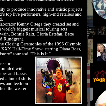
lity to produce innovative and artistic projects
’s top live performers, high-end retailers and
d.
aborator Kenny Ortega they created set and
e world’s biggest musical touring acts
wain, Bonnie Raitt, Gloria Estefan, Bette
dd Rundgren).
 the Closing Ceremonies of the 1996 Olympic
 XXX Half-Time Show, starring Diana Ross,
tory” tour and “This Is It.”
irector
founded with
ber and bassist
d a line of shirts
Your
aws and teeth on
hen the wearer