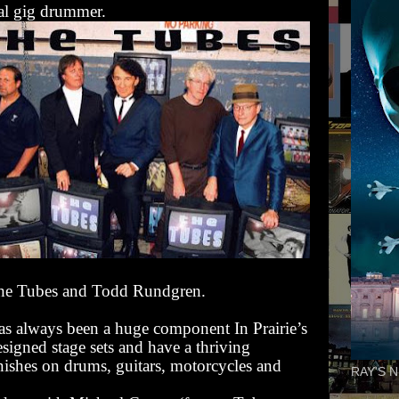
nal gig drummer.
The Tubes and Todd Rundgren.
has always been a huge component In Prairie’s
esigned stage sets and have a thriving
nishes on drums, guitars, motorcycles and
RAY'S N