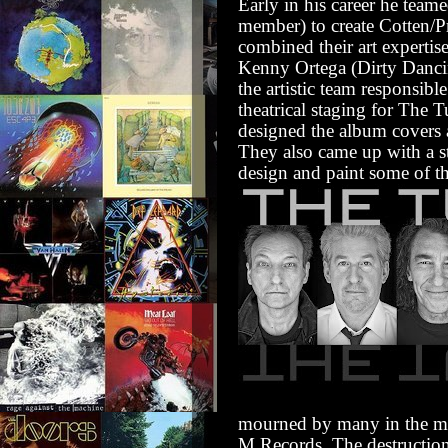
Early in his career he tea
member) to create Cotten/Pr
combined their art experti
Kenny Ortega (Dirty Dancin
the artistic team responsib
theatrical staging for The 
designed the album covers 
They also came up with a s
design and paint some of th
mourned by many in the mu
M Records.
The destructio