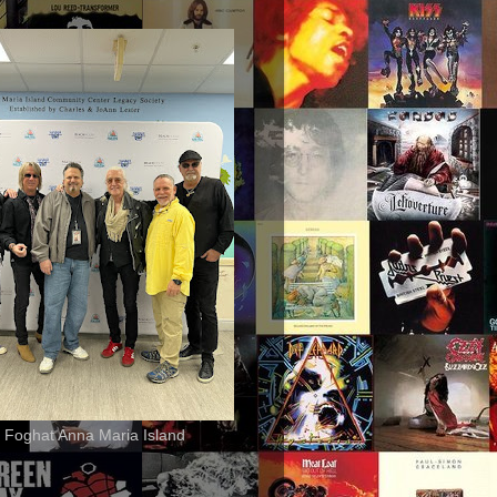
 Foghat Anna Maria Island