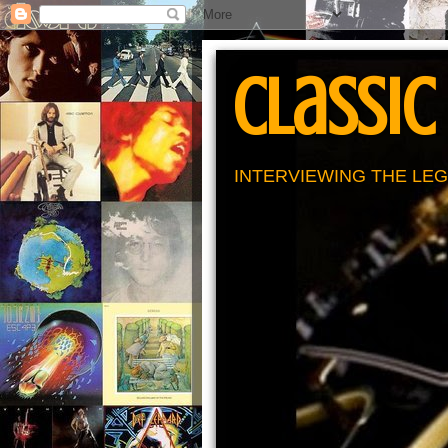
Classic
INTERVIEWING THE LEG