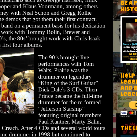
BE A 
oper and Klaus Voormann, among others.
HIST
urney with Neal Schon and Gregg Rollie
he demos that got them their first contract.
e band on a permanent basis for his dedication
on work with Tommy Bolin, Brewer and
0’s, the 80s’ brought work with Chris Isaak
first four albums.
The 90’s brought live
performances with Tom
Waits. Prairie was the
Help
drummer on legendary
Lege
“King of the Surf Guitar”
and 
Dick Dale’s 3 CDs. Then
lege
Prince became the full-time
drummer for the re-formed
“Jefferson Starship”
featuring original members
Paul Kantner, Marty Balin,
Creach. After 4 CDs and several world tours
THE L
-time drummer in 1998 but continued to