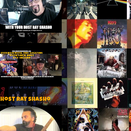
 host Ray Shasho