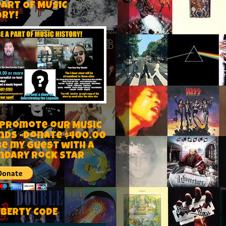
PART OF MUSIC
ORY!
 Promote our Music
nds -Donate $400.00
be my guest with a
ndary rock star
IBERTY CODE