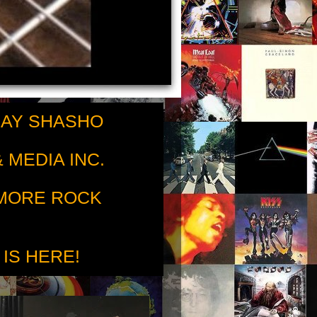
RAY SHASHO
 MEDIA INC.
 MORE ROCK
 IS HERE!