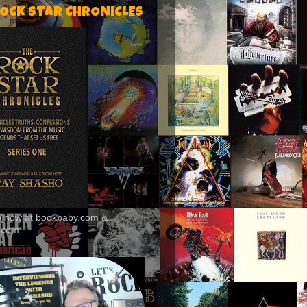
ROCK STAR CHRONICLES
le now at bookbaby.com &
.com