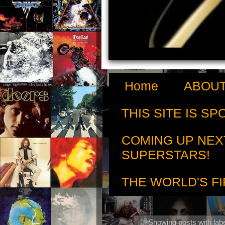
Home
ABOUT
THIS SITE IS S
COMING UP NEX
SUPERSTARS!
THE WORLD'S FI
Showing posts with lab