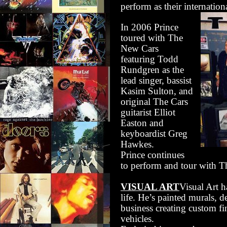
perform as their internatio
In 2006 Prince
toured with The
New Cars
featuring Todd
Rundgren as the
lead singer, bassist
Kasim Sulton, and
original The Cars
guitarist Elliot
Easton and
keyboardist Greg
Hawkes.
Prince continues
to perform and tour with 
VISUAL ART
Visual Art 
life. He’s painted murals, d
business creating custom fi
vehicles.