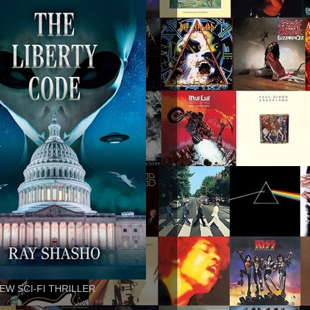
EW SCI-FI THRILLER