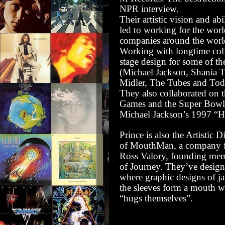
NPR interview
.
Their artistic vision and abi
led to working for the world
companies around the worl
Working with longtime coll
stage design for some of th
(Michael Jackson, Shania T
Midler, The Tubes and To
They also collaborated on
Games and the Super Bowl
Michael Jackson’s 1997 “His
Prince is also the Artistic D
of
MouthMan
, a company 
Ross Valory, founding mem
of Journey. They’ve designe
where graphic designs of j
the sleeves form a mouth w
“hugs themselves”.