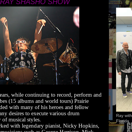
 RAY SHASHO SHOW
ears, while continuing to record, perform and
bes (15 albums and world tours) Prairie
ded with many of his heroes and fellow
 many desires to execute various drum
Ray with
 of musical styles.
Florida
orked with legendary pianist, Nicky Hopkins,
 musicians such as George Harrison, Mick