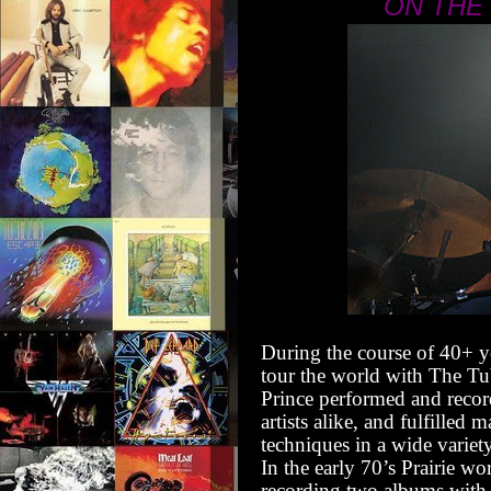
ON THE
During the course of 40+ y
tour the world with The Tu
Prince performed and recor
artists alike, and fulfilled
techniques in a wide variety
In the early 70’s Prairie w
recording two albums with