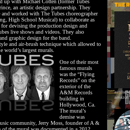
med up with Michael Cotten (former Tubes
THE 
ince, an artistic design partnership. They
se and worked with The Tubes choreographer
g, High School Musical) to collaborate as
le for devising the production design and
Tubes live shows and videos. They also
and graphic design for the band.
tyle and air-brush technique which allowed to
e world’s largest murals.
One of their most
famous murals
was the “Flying
Records” on the
exterior of the
A&M Records
availab
amazon
building in
Hollywood, Ca.
The mural’s
demise was
sic community, Jerry Moss, founder of A &
n of the mural was documented in a 2012