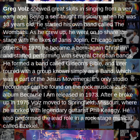
Greg Volz
showed great skills in singing from a very
early age. Being a self-taught musician, when he was
13 years old, he started his own band called The
Wombats. As he grew up, he went on to share the
stage with the likes of Janis Joplin, Chicago and
others. In 1970 he became a born-again Christian
and started performing with several Christian bands.
He formed a band called Gideon's Bible, and later
toured with a group known simply as e Band, which
was a part of the Jesus Movement. E's only studio
recordings can be found on the rock musical 2LP-
album Because I Am released in 1973. After e broke
up in 1975 Volz moved to Springfield, Missouri, where
he worked with legendary guitarist Phil Keaggy. He
also performed the lead role in a rock stage musical
called Ezekiel.