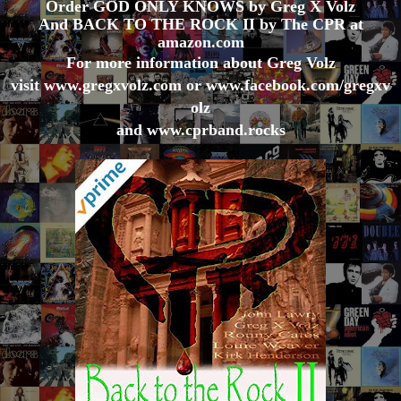
Order GOD ONLY KNOWS by Greg X Volz
And BACK TO THE ROCK II by The CPR at
amazon.com
For more information about Greg Volz
visit
www.gregxvolz.com
or
www.facebook.com/gregxv
olz
and
www.cprband.rocks