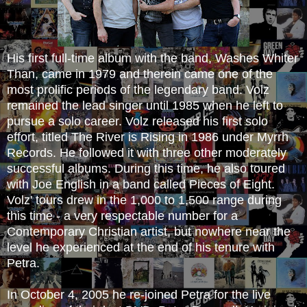
His first full-time album with the band, Washes
Whiter
Than, came in 1979 and therein came one of the
most prolific periods of the legendary band. Volz
remained the lead singer until 1985 when he left to
pursue a solo career. Volz released his first solo
effort, titled The River is Rising in 1986 under Myrrh
Records. He followed it with three other moderately
successful albums. During this time, he also toured
with Joe English in a band called Pieces of Eight.
Volz' tours drew in the 1,000 to 1,500 range during
this time - a very respectable number for a
Contemporary Christian artist, but nowhere near the
level he experienced at the end of his tenure with
Petra.
In October 4, 2005 he re-joined Petra for the live