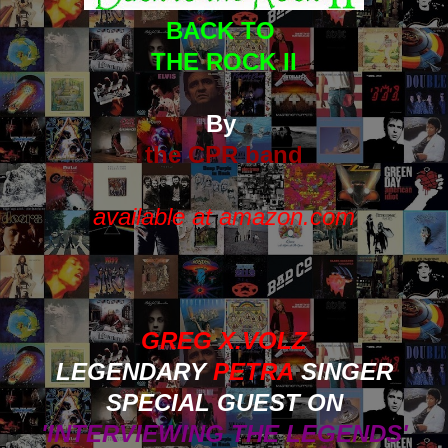
BACK TO
THE ROCK II
By
the CPR band
available at amazon.com
GREG X.VOLZ
LEGENDARY
PETRA
SINGER
SPECIAL GUEST ON
'INTERVIEWING THE LEGENDS'