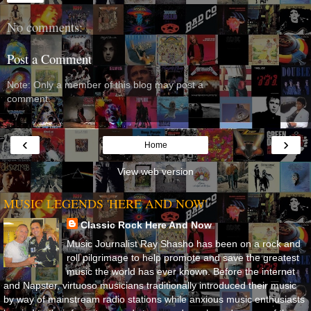
No comments:
Post a Comment
Note: Only a member of this blog may post a
comment.
‹
›
Home
View web version
MUSIC LEGENDS 'HERE AND NOW'
Classic Rock Here And Now
Music Journalist Ray Shasho has been on a rock and
roll pilgrimage to help promote and save the greatest
music the world has ever known. Before the internet
and Napster, virtuoso musicians traditionally introduced their music
by way of mainstream radio stations while anxious music enthusiasts