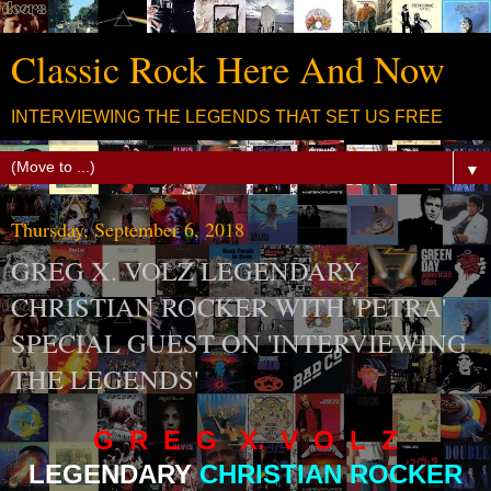
Classic Rock Here And Now
INTERVIEWING THE LEGENDS THAT SET US FREE
▼
Thursday, September 6, 2018
GREG X. VOLZ LEGENDARY
CHRISTIAN ROCKER WITH 'PETRA'
SPECIAL GUEST ON 'INTERVIEWING
THE LEGENDS'
G R E G X. V O L Z
LEGENDARY
CHRISTIAN ROCKER