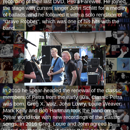
recording of their last DVD, Petra Farewell. He joined
the stage with current singer John Schlitt for a medley
of ballads, and he followed it with a solo rendition of
"Grave Robber", which was one of his hits with the
band.
In 2010 he spear-headed the renewal of the classic
members of Petra from the early 80's. Classic Petra
was born. Greg X. Volz, John Lowry, Louie Weaver,
Mark Kelly and Bob Hartman took the b
and on a
2year world tour with new recordings of the classic
songs. ​
In 2016 Greg, Louie and John agreed to