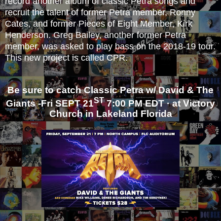
record another album of classic Petra songs and
recruit the talent of former Petra member, Ronny
Cates, and former Pieces of Eight Member, Kirk
Henderson. Greg Bailey, another former Petra
member, was asked to play bass on the 2018-19 tour.
This new project is called CPR.
Be sure to catch Classic Petra w/ David & The
ST
Giants -
Fr
i SEPT 21
7:00 PM EDT · at Victory
Church in Lakeland Fl
orid
a