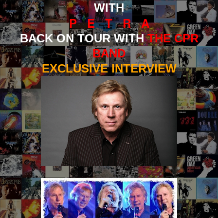
WITH
P E T R A
BACK ON TOUR WITH
THE CPR
BAND
EXCLUSIVE INTERVIEW