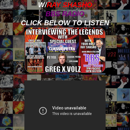
W/
RAY SHASHO
BBS RADIO
CLICK BELOW TO LISTEN