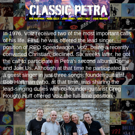
In 1976, Volz received two of the most important calls
of his life. First, he was offered the lead singer
position of REO Speedwagon. Volz, being a recently
converted Christian, declined. Six weeks later, he got
the call to participate in Petra's second album, Come
and Join Us. Although at that time he participated as
a guest singer in just three songs, founder/guitarist
Bob Hartman (who, at that time, was sharing the
lead-singing duties with co-founder/guitarist Greg
Hough) Huff offered Volz the full-time position.