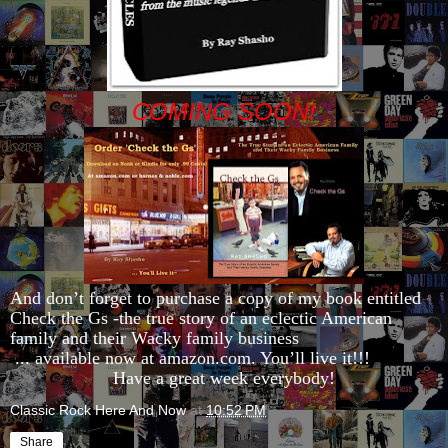
COMING SOON!
And don’t forget to purchase a copy of my book entitled
Check the Gs -the true story of an eclectic American
family and their Wacky family business
... available now at amazon.com. You’ll live it!!!
Have a great week everybody!
Classic Rock Here And Now
at
10:52 PM
Share