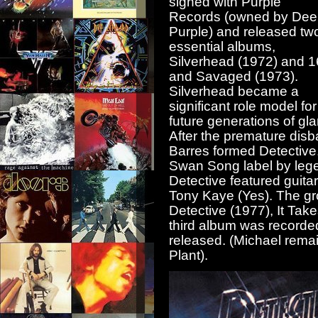
signed with Purple
Records (owned by Dee
Purple) and released tw
essential albums,
Silverhead (1972) and 1
and Savaged (1973).
Silverhead became a
significant role model for
future generations of gl
After the premature dis
Barres formed Detective
Swan Song label by lege
Detective featured guit
Tony Kaye (Yes). The gr
Detective (1977), It Tak
third album was recorde
released. (Michael rema
Plant).