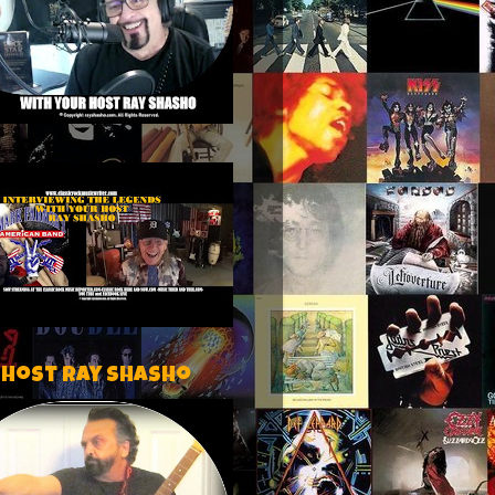
 host Ray Shasho