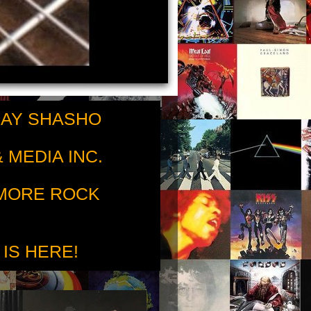
RAY SHASHO
 MEDIA INC.
 MORE ROCK
 IS HERE!