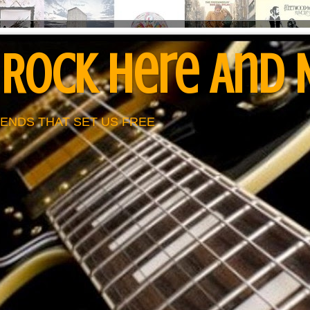
 Rock Here And
ENDS THAT SET US FREE