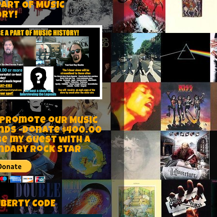
PART OF MUSIC
ORY!
 Promote our Music
nds -Donate $400.00
be my guest with a
ndary rock star
IBERTY CODE