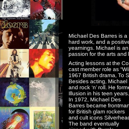
Michael Des Barres is a
hard work, and a positiv
yearnings. Michael is an
passion for the arts and
Acting lessons at the Co
cast member role as “Wi
1967 British drama, To Si
Besides acting, Michael
and rock ‘n’ roll. He for
Illusion in his teen years
In 1972, Michael Des
Barres became frontma
for British glam rockers
and cult icons Silverhea
The band eventually