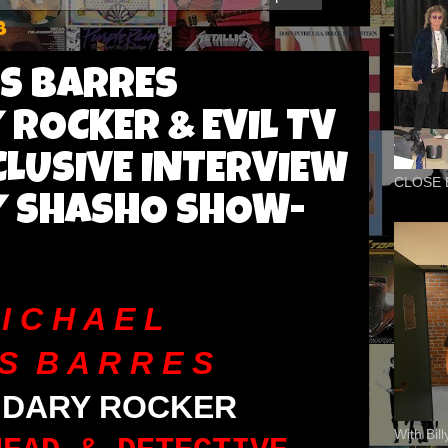
8
ES BARRES
ROCKER & EVIL TV
CLUSIVE INTERVIEW
CLOSE 
Y SHASHO SHOW-
I C H A E L
S B A R R E S
NDARY ROCKER
With Bil