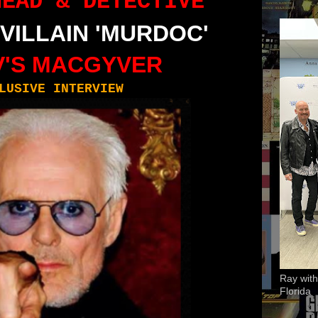
HEAD
&
DETECTIVE
 VILLAIN
'MURDOC'
'S
MACGYVER
LUSIVE INTERVIEW
Ray with
Florida