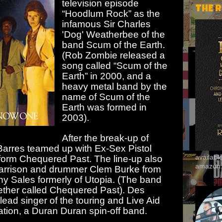
television episode
THE 
“Hoodlum Rock” as the
infamous Sir Charles
'Dog' Weatherbee of the
band Scum of the Earth.
(Rob Zombie released a
song called “Scum of the
Earth” in 2000, and a
heavy metal band by the
name of Scum of the
Earth was formed in
2003).
After the break-up of
Barres teamed up with Ex-Sex Pistol
 form Chequered Past. The line-up also
availab
amazon
Harrison and drummer Clem Burke from
ony Sales formerly of Utopia. (The band
ther called Chequered Past). Des
ead singer of the touring and Live Aid
tion, a Duran Duran spin-off band.