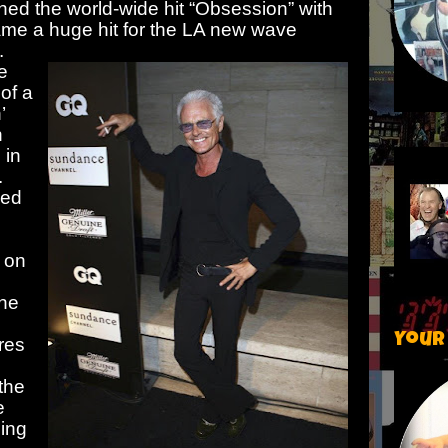
ed the world-wide hit “Obsession” with
ame a huge hit for the LA new wave
.
e
 of a
’
n
 in
.
hed
’ on
the
Your
res
 the
e
ing