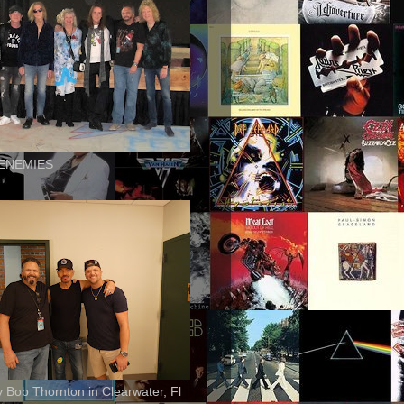
ENEMIES
ly Bob Thornton in Clearwater, Fl