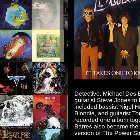
Detective, Michael Des 
guitarist Steve Jones to
included bassist Nigel 
Blondie, and guitarist T
recorded one album toge
Barres also became the l
version of The Power Sta