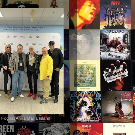
 Foghat Anna Maria Island