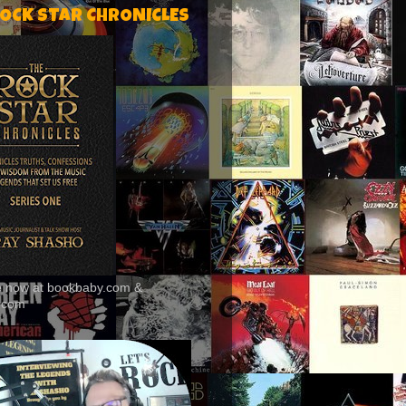
ROCK STAR CHRONICLES
le now at bookbaby.com &
.com