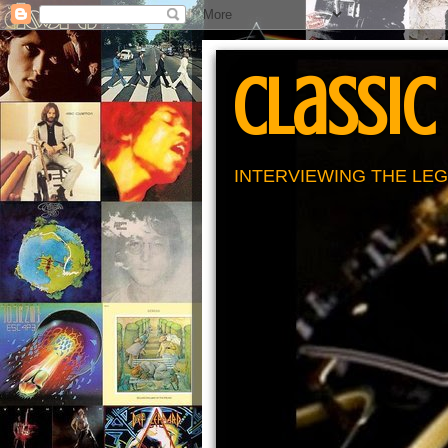
Classic
INTERVIEWING THE LEG