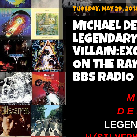
Tuesday, May 29, 201
MICHAEL D
LEGENDARY 
VILLAIN:EX
ON THE RA
BBS RADIO
M 
D E 
LEGE