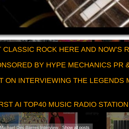
 CLASSIC ROCK HERE AND NOW'S 
PONSORED BY HYPE MECHANICS PR &
T ON INTERVIEWING THE LEGENDS
RST AI TOP40 MUSIC RADIO STATION
Michael Des Barres Interview
.
Show all posts