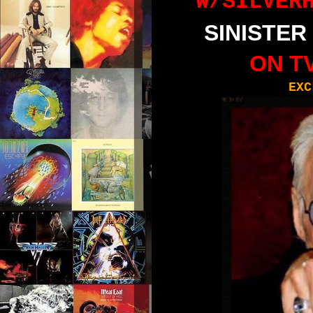
W
/
SILVER
SINISTER
ON TV
EXC