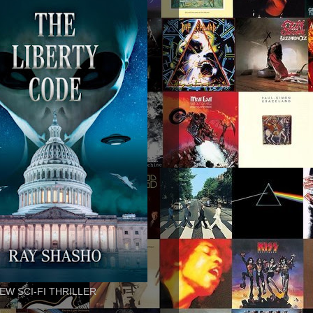
EW SCI-FI THRILLER