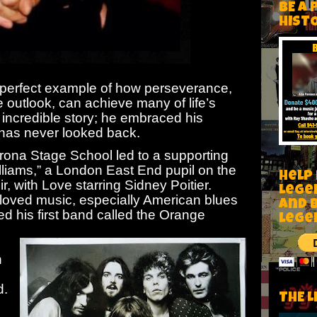
BE A 
HIST
 perfect example of how perseverance,
e outlook, can achieve many of life’s
 incredible story; he embraced his
 has never looked back.
rona Stage School led to a supporting
lliams,” a London East End pupil on the
Help
r, with Love starring Sidney Poitier.
Lege
 loved music, especially American blues
and 
med his first band called the Orange
lege
.
n
d.
THE L