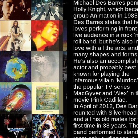
Michael Des Barres penn
Holly Knight, which bec
group Animation in 1985
Des Barres states that h
loves performing in front
live audience in a rock ‘n
roll band, but he’s also i
love with all the arts, and
many shapes and forms
He’s also an accomplis
actor and probably best
known for playing the
infamous villain ‘Murdoc
the popular TV series
MacGyver and ‘Alex’ in 
movie Pink Cadillac.
In April of 2012, Des Bar
reunited with Silverhead
and all his old mates for
first time in 38 years. Th
band performed to stand