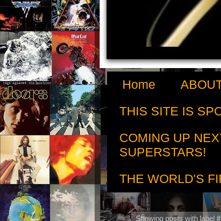
Home
ABOUT
THIS SITE IS S
COMING UP NEX
SUPERSTARS!
THE WORLD'S FI
Showing posts with label
#