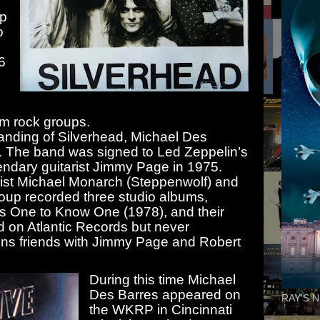
p
o
6
am rock groups.
banding of Silverhead, Michael Des
. The band was signed to Led Zeppelin’s
ndary guitarist Jimmy Page in 1975.
arist Michael Monarch (Steppenwolf) and
oup recorded three studio albums,
es One to Know One (1978), and their
d on Atlantic Records but never
ins friends with Jimmy Page and Robert
During this time Michael
Des Barres appeared on
RAY'S N
the WKRP in Cincinnati