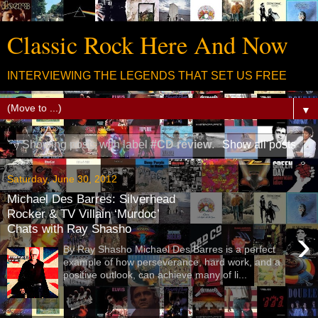
Classic Rock Here And Now
INTERVIEWING THE LEGENDS THAT SET US FREE
▼
Showing posts with label
#CD review
.
Show all posts
Saturday, June 30, 2012
Michael Des Barres: Silverhead
Rocker & TV Villain ‘Murdoc’
Chats with Ray Shasho
›
By Ray Shasho Michael Des Barres is a perfect
example of how perseverance, hard work, and a
positive outlook, can achieve many of li...