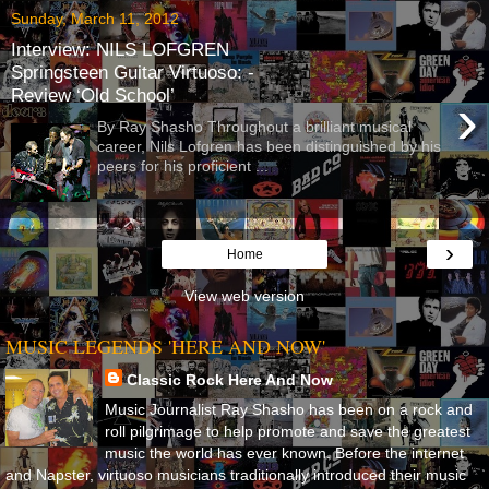
Sunday, March 11, 2012
Interview: NILS LOFGREN
Springsteen Guitar Virtuoso: -
Review ‘Old School’
›
By Ray Shasho Throughout a brilliant musical
career, Nils Lofgren has been distinguished by his
peers for his proficient ...
›
Home
View web version
MUSIC LEGENDS 'HERE AND NOW'
Classic Rock Here And Now
Music Journalist Ray Shasho has been on a rock and
roll pilgrimage to help promote and save the greatest
music the world has ever known. Before the internet
and Napster, virtuoso musicians traditionally introduced their music