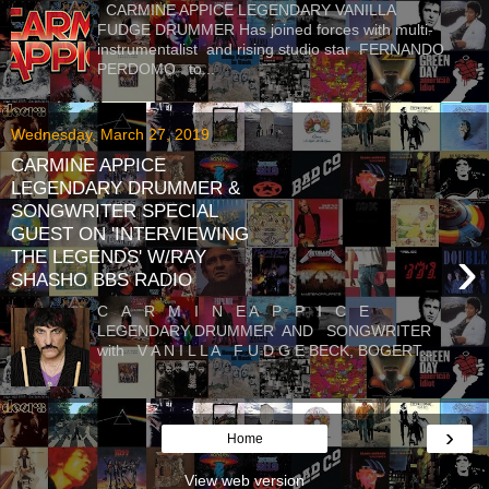
CARMINE APPICE LEGENDARY VANILLA
FUDGE DRUMMER Has joined forces with multi-
instrumentalist and rising studio star FERNANDO
PERDOMO to...
Wednesday, March 27, 2019
CARMINE APPICE
LEGENDARY DRUMMER &
SONGWRITER SPECIAL
GUEST ON 'INTERVIEWING
›
THE LEGENDS' W/RAY
SHASHO BBS RADIO
C A R M I N E A P P I C E
LEGENDARY DRUMMER AND SONGWRITER
with V A N I L L A F U D G E BECK, BOGERT...
›
Home
View web version