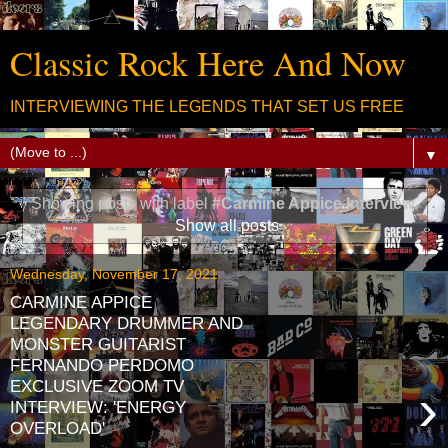
Classic Rock Here And Now
INTERVIEWING THE LEGENDS THAT SET US FREE
▼
Showing posts with label
#Carmine Appice Interview
.
Show all posts
Wednesday, November 17, 2021
CARMINE APPICE
LEGENDARY DRUMMER AND
MONSTER GUITARIST
FERNANDO PERDOMO
EXCLUSIVE ZOOM TV
›
INTERVIEW: 'ENERGY
OVERLOAD'