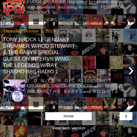
FUDGE DRUMMER Has joined forces with multi-
instrumentalist and rising studio star FERNANDO
PERDOMO to...
Thursday, October 3, 2019
TONY BROCK LEGENDARY
DRUMMER W/ROD STEWART
& THE BABYS SPECIAL
GUEST ON INTERVIEWING
›
THE LEGENDS W/RAY
SHASHO BBS RADIO 1
T O N Y B R O C K LEGENDARY
DRUMMER SINGER-PRODUCER with BRITISH
ROCKERS T H E B A B Y S and R O D S T E
W...
›
Home
View web version