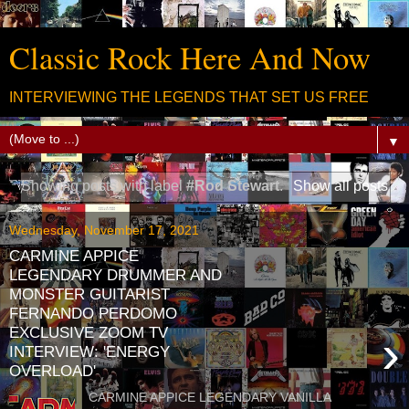
Classic Rock Here And Now
INTERVIEWING THE LEGENDS THAT SET US FREE
▼
Showing posts with label
#Rod Stewart
.
Show all posts
Wednesday, November 17, 2021
CARMINE APPICE
LEGENDARY DRUMMER AND
MONSTER GUITARIST
FERNANDO PERDOMO
EXCLUSIVE ZOOM TV
›
INTERVIEW: 'ENERGY
OVERLOAD'
CARMINE APPICE LEGENDARY VANILLA