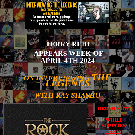
TERRY REID
APPEARS WEEK OF
APRIL 4TH 2024
THE
ON INTERVIEWING
LEGENDS
WITH RAY SHASHO
ORDER NOW
WHILE
SUPPLIES
LAST!