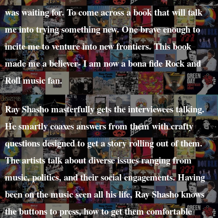
was waiting for. To come across a book that will talk
me into trying something new. One brave enough to
incite me to venture into new frontiers. This book
made me a believer- I am now a bona fide Rock and
Roll music fan.
Ray Shasho masterfully gets the interviewees talking.
He smartly coaxes answers from them with crafty
questions designed to get a story rolling out of them.
The artists talk about diverse issues ranging from
music, politics, and their social engagements. Having
been on the music seen all his life, Ray Shasho knows
the buttons to press, how to get them comfortable