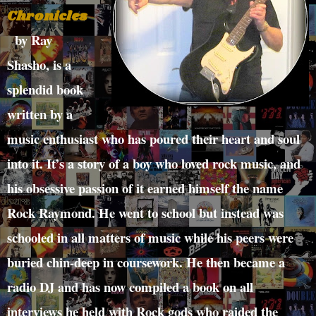
Chronicles
by Ray
Shasho, is a
splendid book
written by a
music enthusiast who has poured their heart and soul
into it. It’s a story of a boy who loved rock music, and
his obsessive passion of it earned himself the name
Rock Raymond. He went to school but instead was
schooled in all matters of music while his peers were
buried chin-deep in coursework. He then became a
radio DJ and has now compiled a book on all
interviews he held with Rock gods who raided the