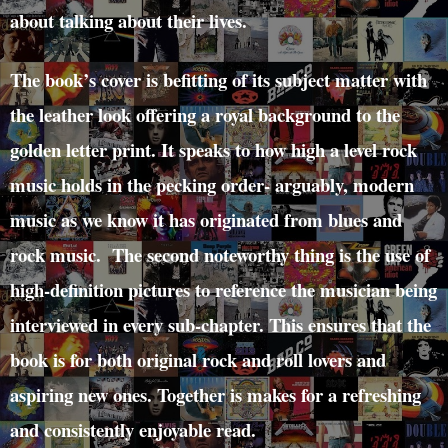
about talking about their lives.
The book’s cover is befitting of its subject matter with
the leather look offering a royal background to the
golden letter print. It speaks to how high a level rock
music holds in the pecking order- arguably, modern
music as we know it has originated from blues and
rock music. The second noteworthy thing is the use of
high-definition pictures to reference the musician being
interviewed in every sub-chapter. This ensures that the
book is for both original rock and roll lovers and
aspiring new ones. Together is makes for a refreshing
and consistently enjoyable read.