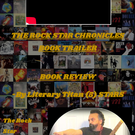
THE ROCK STAR CHRONICLES
BOOK TRAILER
BOOK REVIEW
-By Literary Titan (5) STARS
The Rock
Star