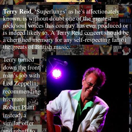
Terry Reid
, ‘Superlungs’ as he’s affectionately
known, is without doubt one of the greatest
rock/soul voices this country has ever produced or
is indeed likely to. A Terry Reid concert should be
a cherished memory for any self-respecting fan of
the greats of British music.
Terry turned
down the front
man’s job with
Led Zeppelin,
recommending
his mate
Robert Plant
instead, a
similar offer
and rebuff to