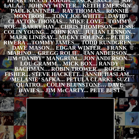
HENRY MCCULLOUGH... JACK BRUCE … JOE
LALA… JOHNNY WINTER... KEITH EMERSON...
PAUL KANTNER... RAY THOMAS... RONNIE
MONTROSE... TONY JOE WHITE... DAVID
CLAYTON-THOMAS… MIKE LOVE... TOMMY
ROE... BARRY HAY... CHRIS THOMPSON... JESSE
COLIN YOUNG... JOHN KAY... JULIAN LENNON...
MARK LINDSAY... MICKY DOLENZ… PETER
RIVERA ...TOMMY JAMES… TODD RUNDGREN...
DAVE MASON... EDGAR WINTER... FRANK
MARINO... GREGG ROLIE... IAN ANDERSON...
JIM “DANDY” MANGRUM... JON ANDERSON...
LOU GRAMM... MICK BOX... RANDY
BACHMAN… ROBIN TROWER... ROGER
FISHER... STEVE HACKETT... ANNIE HASLAM…
‘MELANIE’ SAFKA... PETULA CLARK... SUZI
QUATRO... COLIN BLUNSTONE… DAVE
DAVIES... JIM McCARTY... PETE BEST