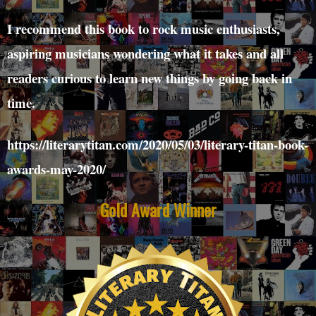
I recommend this book to rock music enthusiasts,
aspiring musicians wondering what it takes and all
readers curious to learn new things by going back in
time.
https://literarytitan.com/2020/05/03/literary-titan-book-
awards-may-2020/
Gold Award Winner