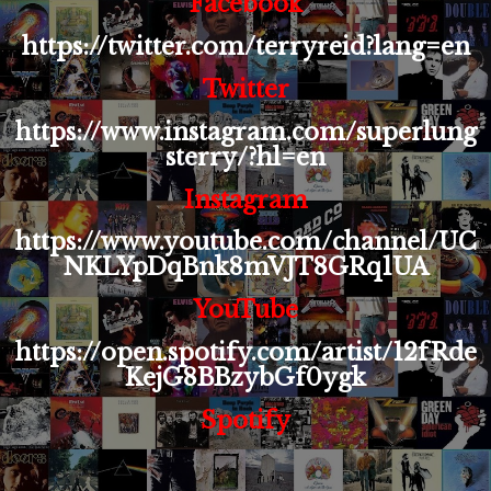
Facebook
https://twitter.com/terryreid?lang=en
Twitter
https://www.instagram.com/superlung
sterry/?hl=en
Instagram
https://www.youtube.com/channel/UC
NKLYpDqBnk8mVJT8GRq1UA
YouTube
https://open.spotify.com/artist/12fRde
KejG8BBzybGf0ygk
Spotify