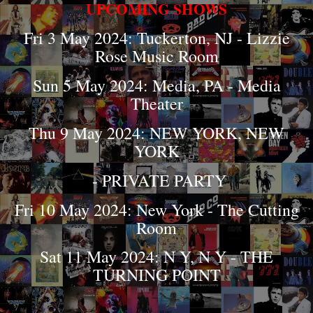
UPCOMING SHOWS
Fri 3 May 2024: Tuckerton, NJ - Lizzie
Rose Music Room
Sun 5 May 2024: Media, PA - Media
Theater
Thu 9 May 2024: NEW YORK, NEW
YORK
- PRIVATE PARTY
Fri 10 May 2024: New York - The Cutting
Room
Sat 11 May 2024: N Y, N Y - THE
TURNING POINT