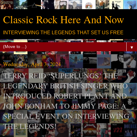
Classic Rock Here And Now
INTERVIEWING THE LEGENDS THAT SET US FREE
▼
Wednesday, April 3, 2024
TERRY REID ‘SUPERLUNGS’ THE
LEGENDARY BRITISH SINGER WHO
INTRODUCED ROBERT PLANT AND
JOHN BONHAM TO JIMMY PAGE: A
SPECIAL EVENT ON INTERVIEWING
THE LEGENDS!