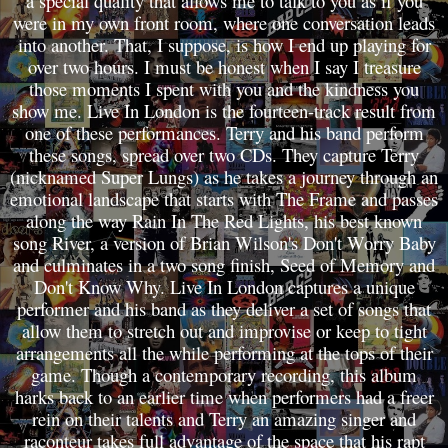
a special quality that allows me to talk to you as if you
were in my own front room, where one conversation leads
into another. That, I suppose, is how I end up playing for
over two hours. I must be honest when I say I treasure
those moments I spent with you and the kindness you
show me. Live In London is the fourteen-track result from
one of these performances. Terry and his band perform
these songs, spread over two CDs. They capture Terry
(nicknamed Super Lungs) as he takes a journey through an
emotional landscape that starts with The Frame and passes
along the way Rain In The Red Lights, his best known
song River, a version of Brian Wilson's Don't Worry Baby
and culminates in a two song finish, Seed of Memory and
Don't Know Why. Live In London captures a unique
performer and his band as they deliver a set of songs that
allow them to stretch out and improvise or keep to tight
arrangements all the while performing at the tops of their
game. Though a contemporary recording, this album
harks back to an earlier time when performers had a freer
rein on their talents and Terry an amazing singer and
raconteur takes full advantage of the space that his rapt