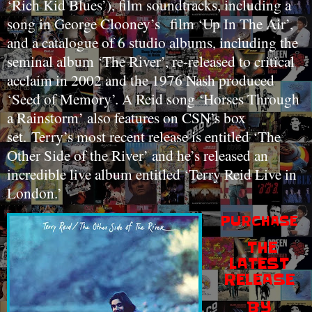
‘Rich Kid Blues’), film soundtracks, including a
song in George Clooney’s
film ‘Up In The Air’,
and a catalogue of 6 studio albums, including the
seminal album ‘The River’, re-released to critical
acclaim in 2002 and the 1976 Nash produced
‘Seed of Memory’. A Reid song ‘Horses Through
a Rainstorm’ also features on CSN’s box
set.
Terry’s most recent release is entitled ‘The
Other Side of the River’ and he’s released an
incredible live album entitled ‘Terry Reid Live in
London.’
PURCHASE
THE
LATEST
RELEASE
BY