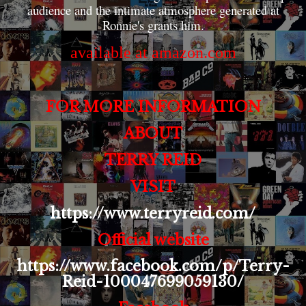
audience and the intimate atmosphere generated at
Ronnie's grants him.
available at amazon.com
FOR MORE INFORMATION
ABOUT
TERRY REID
VISIT
https://www.terryreid.com/
Official website
https://www.facebook.com/p/Terry-
Reid-100047699059130/