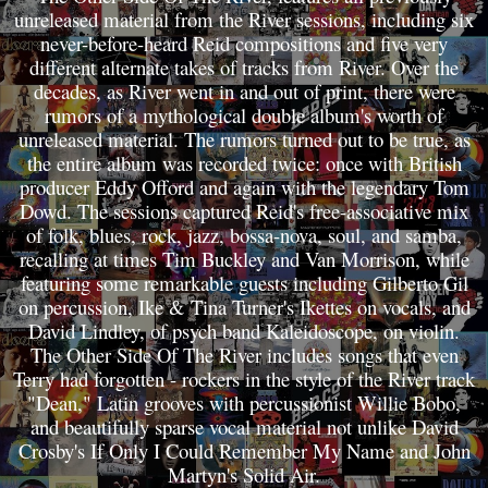
unreleased material from the River sessions, including six
never-before-heard Reid compositions and five very
different alternate takes of tracks from River. Over the
decades, as River went in and out of print, there were
rumors of a mythological double album's worth of
unreleased material. The rumors turned out to be true, as
the entire album was recorded twice: once with British
producer Eddy Offord and again with the legendary Tom
Dowd. The sessions captured Reid's free-associative mix
of folk, blues, rock, jazz, bossa-nova, soul, and samba,
recalling at times Tim Buckley and Van Morrison, while
featuring some remarkable guests including Gilberto Gil
on percussion, Ike & Tina Turner's Ikettes on vocals, and
David Lindley, of psych band Kaleidoscope, on violin.
The Other Side Of The River includes songs that even
Terry had forgotten - rockers in the style of the River track
"Dean," Latin grooves with percussionist Willie Bobo,
and beautifully sparse vocal material not unlike David
Crosby's If Only I Could Remember My Name and John
Martyn's Solid Air.