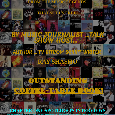
FROM T
HE MUSIC
LEGENDS
THAT SET US FREE!
B
Y MUSIC JOURNALIST ...
TALK
SHOW HOST...
AUTHOR
... TV SITCOM SCRIPT WRITER
RAY SHASHO
OUTSTANDING
COFFEE-TABLE BOOK!
CHAPTER ONE SPOTLIGHTS INTERVIEWS