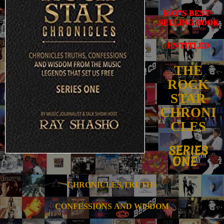
RAY’S BEST-
SELLING BOOK
ENTITLED
THE
ROCK
STAR
CHRONI
CLES
SERIES
ONE
CHRONICLES,TRUTHS
CONFESSIONS
AND WISDOM