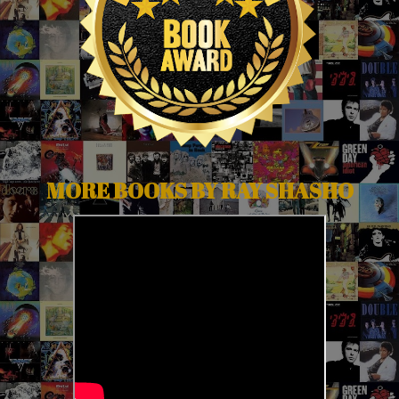
MORE BOOKS BY RAY SHASHO