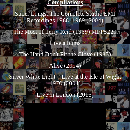
Compilations
Super Lungs: The Complete Studio EMI
Recordings 1966–1969 (2004)
The Most of Terry Reid (1969) MFP5220
Live albums
The Hand Don't Fit the Glove (1985)
Alive (2004)
Silver White Light – Live at the Isle of Wight
1970 (2004)
Live in London (2013)