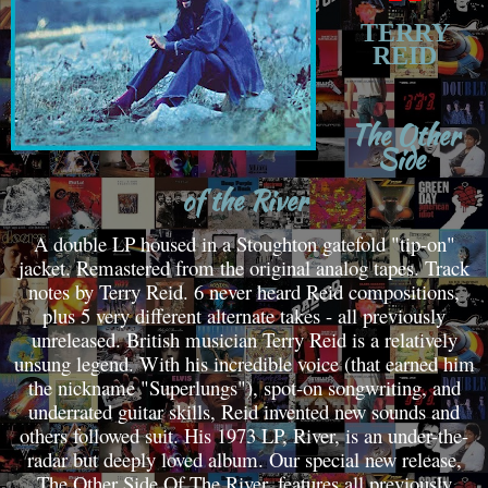
TERRY
REID
T
he Other
Side
of the River
A double LP housed in a Stoughton gatefold "tip-on"
jacket. Remastered from the original analog tapes. Track
notes by Terry Reid. 6 never heard Reid compositions,
plus 5 very different alternate takes - all previously
unreleased. British musician Terry Reid is a relatively
unsung legend. With his incredible voice (that earned him
the nickname "Superlungs"), spot-on songwriting, and
underrated guitar skills, Reid invented new sounds and
others followed suit. His 1973 LP, River, is an under-the-
radar but deeply loved album. Our special new release,
The Other Side Of The River, features all previously