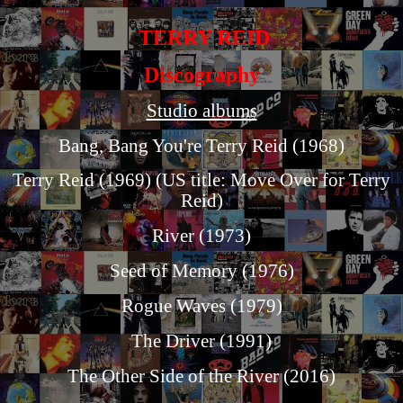
TERRY REID
Discography
Studio albums
Bang, Bang You're Terry Reid (1968)
Terry Reid (1969) (US title: Move Over for Terry
Reid)
River (1973)
Seed of Memory (1976)
Rogue Waves (1979)
The Driver (1991)
The Other Side of the River (2016)