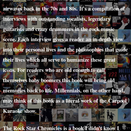
airwaves back in the 70s and 80s. It’s a compilation of
interviews with outstanding vocalists, legendary
guitarists and crazy drummers in the rock music
scene. Each interview gives a reader an in-depth view
into their personal lives and the philosophies that guide
their lives which all serve to humanize these great
icons. For readers who are old enough to call
themselves baby boomers this book will bring old
memories back to life. Millennials, on the other hand,
may think of this book as a literal work of the Carpool
Karaoke show.
The Rock Star Chronicles is a book I didn’t know I