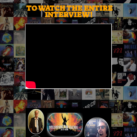
TO WATCH THE ENTIRE
INTERVIEW!