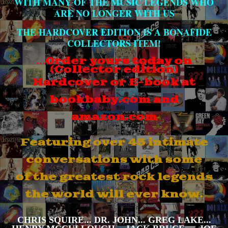
WITH MANY OF THE MUSIC LEGENDS WHO
ARE NO LONGER WITH US
THE HARDCOVER EDITION IS A BONAFIDE
COLLECTORS ITEM!
…
Order yours today on
(Collector edition)
Hardcover
or E-book
at
bookbaby.com and
amazon.com
Featuring over 45 intimate
conversations with some
of
the greatest rock legends
the world will ever know.
CHRIS SQUIRE... DR. JOHN... GREG LAKE...