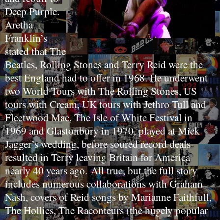
Deep Purple.
Aretha
Franklin’s
stated that The
Beatles, Rolling Stones and Terry Reid were the
best England had to offer in 1968. He underwent
two World Tours with The Rolling Stones, US
tours with Cream, UK tours with Jethro Tull and
Fleetwood Mac, The Isle of White Festival in
1969 and Glastonbury in 1970, played at Mick
Jagger’s wedding, before soured record deals
resulted in Terry leaving Britain for America
nearly 40 years ago.
All true, but the full story
includes numerous collaborations with Graham
Nash, covers of Reid songs by Marianne Faithfull,
The Hollies, The Raconteurs (the hugely popular