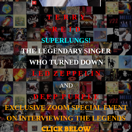
T E R R Y
R E I D
SUPERLUNGS!
THE LEGENDARY SINGER
WHO TURNED DOWN
L E D Z E P P E L I N
AND
D E E P P U R P L E
EXCLUSIVE ZOOM SPECIAL EVENT
ON INTERVIEWING THE LEGENDS
CLICK BELOW