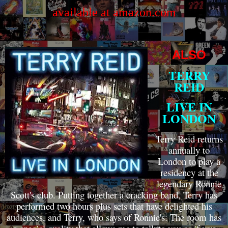
available at amazon.com
ALSO
TERRY
REID
LIVE IN
LONDON
Terry Reid returns
annually to
London to play a
residency at the
legendary Ronnie
Scott's club. Putting together a cracking band, Terry has
performed two hours plus sets that have delighted his
audiences, and Terry, who says of Ronnie's: The room has