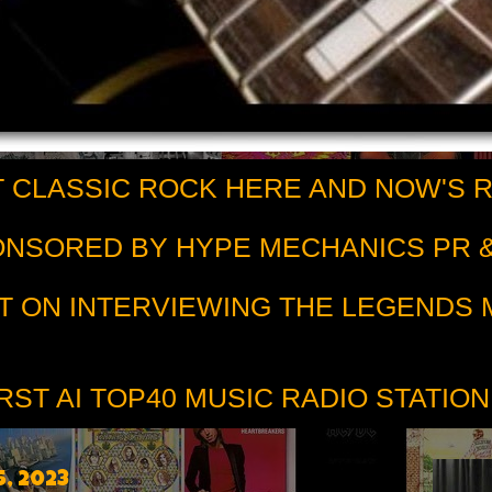
 CLASSIC ROCK HERE AND NOW'S 
PONSORED BY HYPE MECHANICS PR &
T ON INTERVIEWING THE LEGENDS
RST AI TOP40 MUSIC RADIO STATION
, 2023