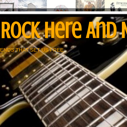
 Rock Here And
ENDS THAT SET US FREE