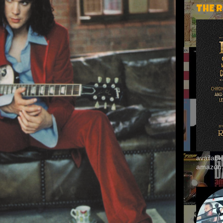
THE 
availab
amazon