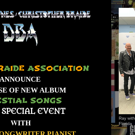
R
A
I
D
E
A
S
S
O
C
I
A
T
I
O
N
ANNOUNCE
SE OF NEW ALBUM
ESTIAL SONGS
 SPECIAL EVENT
Ray with
WITH
Florida
SONGWRITER,PIANIST