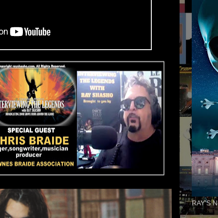
RAY'S N