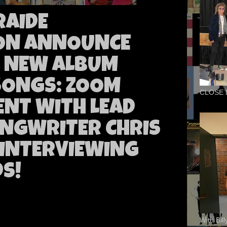
RAIDE
ION ANNOUNCE
F NEW ALBUM
 SONGS: ZOOM
CLOSE 
ENT WITH LEAD
NGWRITER CHRIS
 INTERVIEWING
S!
With Bil