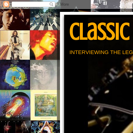
Classic
INTERVIEWING THE LEG