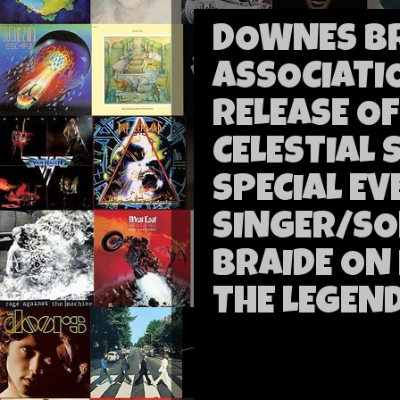
DOWNES B
ASSOCIAT
RELEASE O
CELESTIAL
SPECIAL EV
SINGER/SO
BRAIDE ON
THE LEGEND