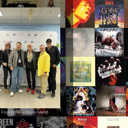
 Foghat Anna Maria Island