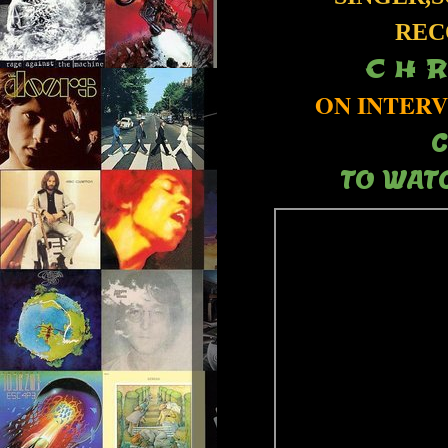
REC
C H R
ON INTERV
C
TO WATC