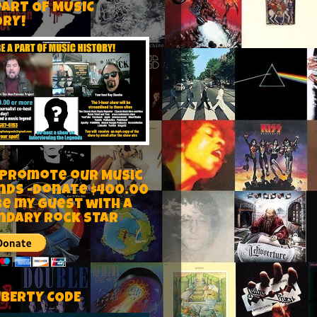
PART OF MUSIC
ORY!
 Promote our Music
nds -Donate $400.00
be my guest with a
ndary rock star
IBERTY CODE