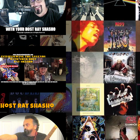
 host Ray Shasho