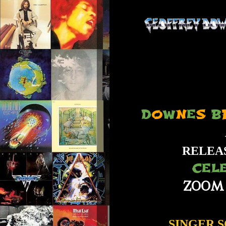
D
O
W
N
E
S
B
RELEA
CEL
ZOOM
SINGER,