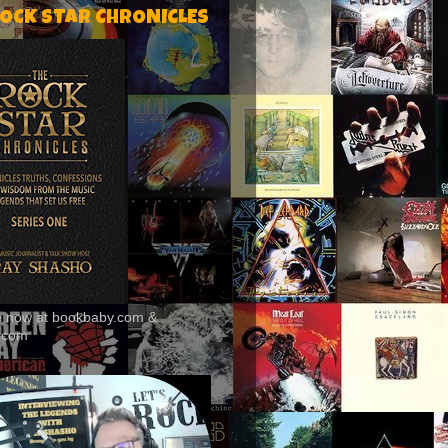
ROCK STAR CHRONICLES
le now at bookbaby.com &
.com