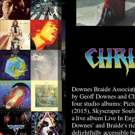
Downes Braide Associati
by Geoff Downes and Chr
four studio albums: Pic
(2015), Skyscraper Sou
a live album Live In Eng
Downes’ and Braide’s ric
delightfully accessible b