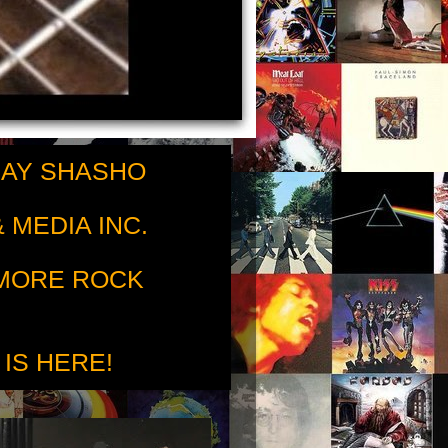
RAY SHASHO
 MEDIA INC.
 MORE ROCK
 IS HERE!