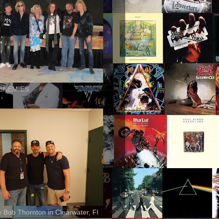
ENEMIES
ly Bob Thornton in Clearwater, Fl