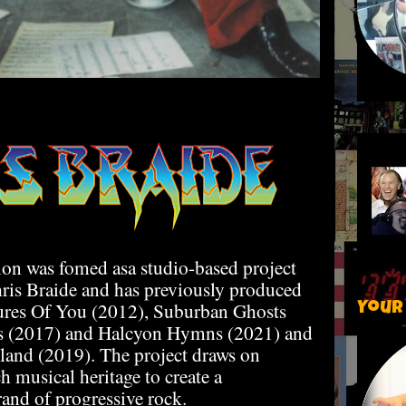
on was fomed asa studio-based project
is Braide and has previously produced
tures Of You (2012), Suburban Ghosts
Your
ls (2017) and Halcyon Hymns (2021) and
land (2019). The project draws on
h musical heritage to create a
rand of progressive rock.