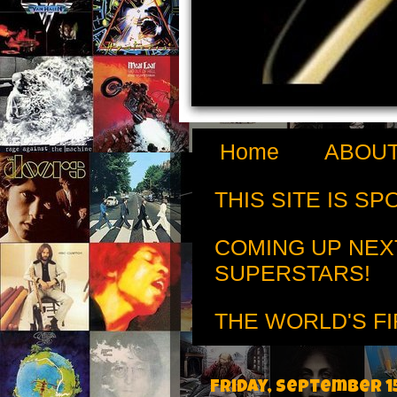
Home
ABOUT
THIS SITE IS S
COMING UP NEX
SUPERSTARS!
THE WORLD'S FI
Friday, September 15