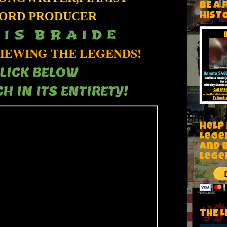
BE A 
ORD PRODUCER
HIST
 I S B R A I D E
IEWING THE LEGENDS!
LICK BELOW
H IN ITS ENTIRETY!
Help
Lege
and 
lege
THE L