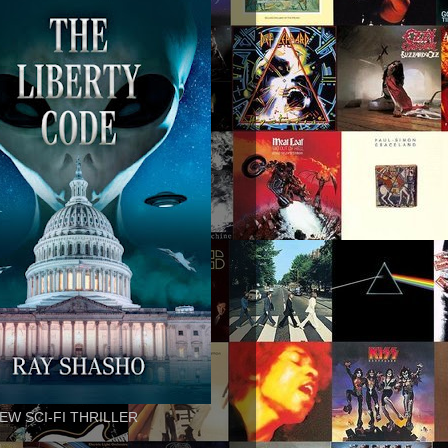
EW SCI-FI THRILLER