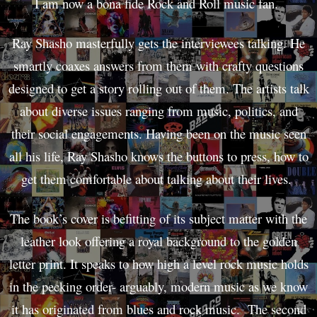
I am now a bona fide Rock and Roll music fan.
Ray Shasho masterfully gets the interviewees talking. He
smartly coaxes answers from them with crafty questions
designed to get a story rolling out of them. The artists talk
about diverse issues ranging from music, politics, and
their social engagements. Having been on the music seen
all his life, Ray Shasho knows the buttons to press, how to
get them comfortable about talking about their lives.
The book’s cover is befitting of its subject matter with the
leather look offering a royal background to the golden
letter print. It speaks to how high a level rock music holds
in the pecking order- arguably, modern music as we know
it has originated from blues and rock music. The second