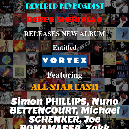
REVERED KEYBOADIST
DEREK SHERINIAN
RELEASES NEW ALBUM
Entitled
V O R T E X
Featuring
ALL-STAR CAST!
Simon PHILLIPS, Nuno
BETTENCOURT, Michael
SCHENKER, Joe
BONAMASSA, Zakk