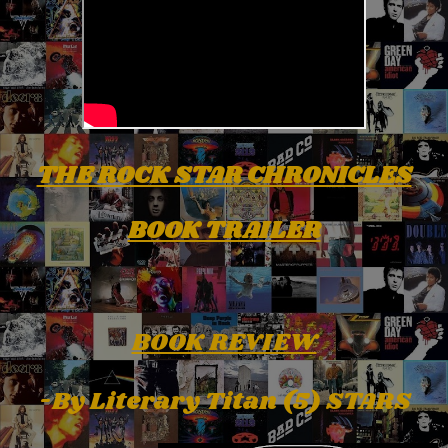
THE ROCK STAR CHRONICLES
BOOK TRAILER
BOOK REVIEW
-By Literary Titan (5) STARS