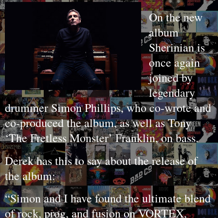
On the new
album
Sherinian is
once again
joined by
legendary
drummer Simon Phillips, who co-wrote and
co-produced the album, as well as Tony
‘The Fretless Monster’ Franklin, on bass.
Derek has this to say about the release of
the album:
“Simon and I have found the ultimate blend
of rock, prog, and fusion on VORTEX,