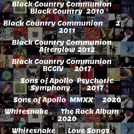
Black Country Communion
Black Country 2010
Black Country Communion 2
2011
Black Country Communion
Afterglow 2012
Black Country Communion
BCCIV 2017
Sons of Apollo Psychotic
Symphony 2017
Sons of Apollo MMXX 2020
Whitesnake The Rock Album
2020
Whitesnake Love Songs