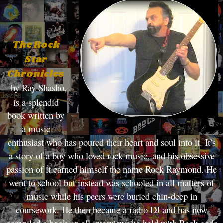
The Rock
Star
Chronicles
by Ray Shasho,
is a splendid
book written by
a music
enthusiast who has poured their heart and soul into it. It’s
a story of a boy who loved rock music, and his obsessive
passion of it earned himself the name Rock Raymond. He
went to school but instead was schooled in all matters of
music while his peers were buried chin-deep in
coursework. He then became a radio DJ and has now
compiled a book on all interviews he held with Rock gods