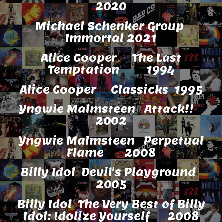
2020
Michael Schenker Group
Immortal 2021
Alice Cooper The Last
Temptation 1994
Alice Cooper Classicks 1995
Yngwie Malmsteen Attack!!
2002
Yngwie Malmsteen Perpetual
Flame 2008
Billy Idol Devil's Playground
2005
Billy Idol The Very Best of Billy
Idol: Idolize Yourself 2008