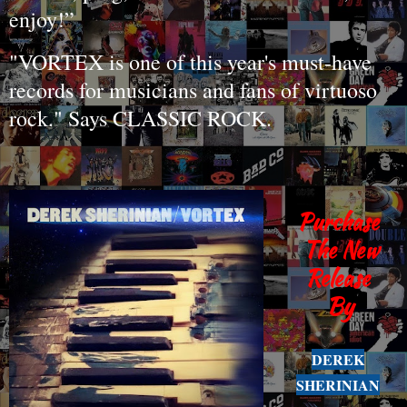
enjoy!”
"VORTEX is one of this year's must-have
records for musicians and fans of virtuoso
rock." Says CLASSIC ROCK.
Purchase
The New
Release
By
DEREK
SHERINIAN