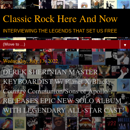
Classic Rock Here And Now
INTERVIEWING THE LEGENDS THAT SET US FREE
▼
Wednesday, July 13, 2022
DEREK SHERINIAN MASTER
KEYBOARDIST W/ Planet X/Black
Country Communion/Sons of Apollo
RELEASES EPIC NEW SOLO ALBUM
WITH LEGENDARY ALL-STAR CAST!