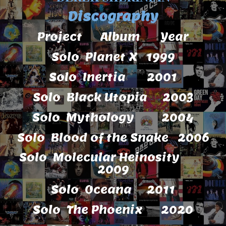
Discography
Project Album Year
Solo Planet X 1999
Solo Inertia 2001
Solo Black Utopia 2003
Solo Mythology 2004
Solo Blood of the Snake 2006
Solo Molecular Heinosity
2009
Solo Oceana 2011
Solo The Phoenix 2020