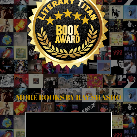
MORE BOOKS BY RAY SHASHO