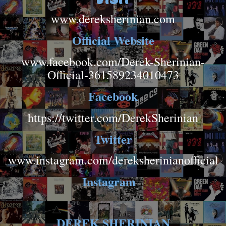
www.dereksherinian.com
Official Website
www.facebook.com/Derek-Sherinian-
Official-361589234010473
Facebook
https://twitter.com/DerekSherinian
Twitter
www.instagram.com/dereksherinianofficial
Instagram
DEREK SHERINIAN