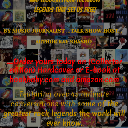
LEGENDS THAT SET US FREE!
B
Y MUSIC JOURNALIST ...
TALK SHOW HOST...
AUTHOR
RAY SHASHO
…
Order yours today on (Collector
edition) Hardcover
or E-book
at
bookbaby.com and amazon.com
Featuring over 45 intimate
conversations with some of
the
greatest rock legends the world will
ever know.