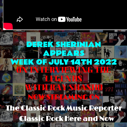
DEREK SHERINIAN
APPEARS
WEEK OF JULY 14TH 2022
ON INTERVIEWING THE
LEGENDS
WITH RAY SHASHO
NOW STREAMING ON
The Classic Rock Music Reporter
Classic Rock Here and Now