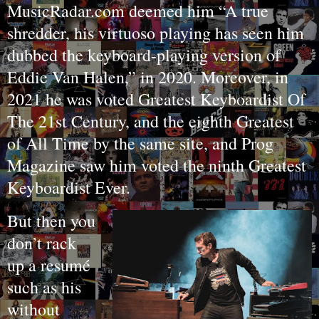
MusicRadar.com deemed him “A true
shredder, his virtuoso playing has seen him
dubbed the keyboard-playing version of
Eddie Van Halen,” in 2020. Moreover, in
2021 he was voted Greatest Keyboardist Of
The 21st Century, and the eighth Greatest
of All Time by the same site, and Prog
Magazine saw him voted the ninth Greatest
Keyboardist Ever.
But then you
don’t rack
up a resumé
such as his
without