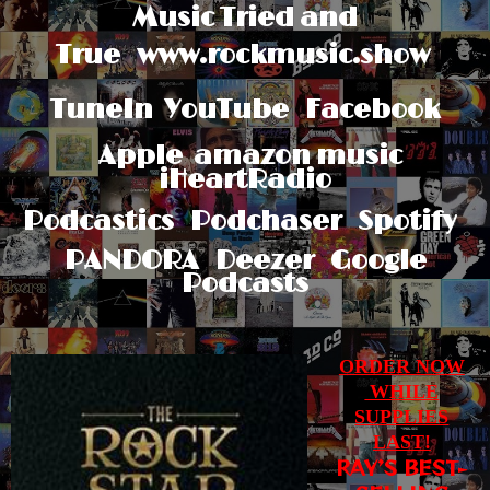
Music Tried and
True
www.rockmusic.show
TuneIn
YouTube Facebook
Apple
amazon music
iHeartRadio
Podcastics Podchaser Spotify
PANDORA Deezer Google
Podcasts
ORDER NOW
WHILE
SUPPLIES
LAST!
RAY’S BEST-