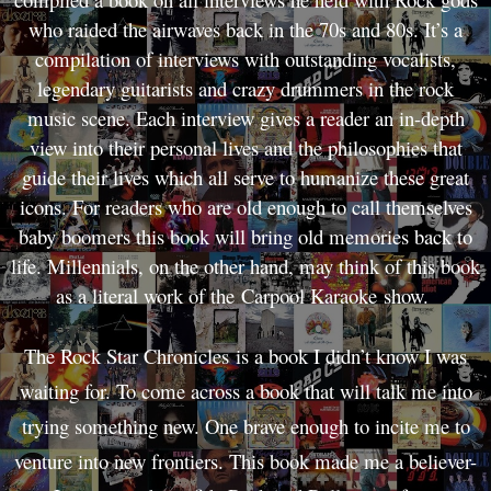
who raided the airwaves back in the 70s and 80s. It’s a
compilation of interviews with outstanding vocalists,
legendary guitarists and crazy drummers in the rock
music scene. Each interview gives a reader an in-depth
view into their personal lives and the philosophies that
guide their lives which all serve to humanize these great
icons. For readers who are old enough to call themselves
baby boomers this book will bring old memories back to
life. Millennials, on the other hand, may think of this book
as a literal work of the Carpool Karaoke show.
The Rock Star Chronicles is a book I didn’t know I was
waiting for. To come across a book that will talk me into
trying something new. One brave enough to incite me to
venture into new frontiers. This book made me a believer-