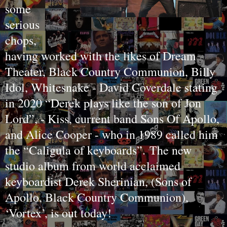
some
serious
chops,
having worked with the likes of Dream
Theater, Black Country Communion, Billy
Idol, Whitesnake - David Coverdale stating
in 2020 “Derek plays like the son of Jon
Lord”, - Kiss, current band Sons Of Apollo,
and Alice Cooper - who in 1989 called him
the “Caligula of keyboards”.
The new
studio album from world acclaimed
keyboardist Derek Sherinian, (Sons of
Apollo, Black Country Communion),
‘Vortex’, is out today!