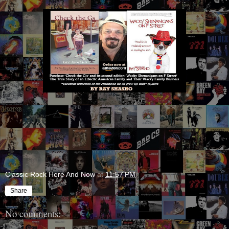
Classic Rock Here And Now
at
11:57 PM
Share
No comments: