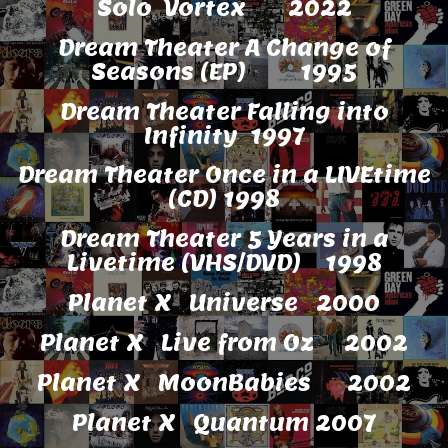
Solo Vortex 2022
Dream Theater A Change of
Seasons (EP) 1995
Dream Theater Falling into
Infinity 1997
Dream Theater Once in a LIVEtime
(CD) 1998
Dream Theater 5 Years in a
Livetime (VHS/DVD) 1998
Planet X Universe 2000
Planet X Live from Oz 2002
Planet X MoonBabies 2002
Planet X Quantum 2007