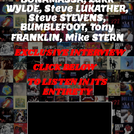
WYLDE, Steve LUKATHER,
Steve STEVENS,
BUMBLEFOOT, Tony
FRANKLIN,
Mike STERN
EXCLUSIVE INTERVIEW
CLICK BELOW
TO LISTEN IN ITS
ENTIRETY