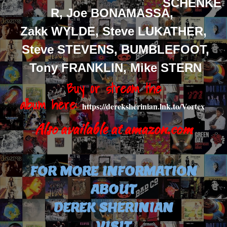
SCHENKE
R, Joe BONAMASSA,
Zakk WYLDE, Steve LUKATHER,
Steve STEVENS,
BUMBLEFOOT,
Tony FRANKLIN, Mike STERN
Buy or stream the
album
here:
https://dereksherinian.lnk.to/Vortex
Also available at amazon.com
FOR MORE INFORMATION
ABOUT
DEREK SHERINIAN
VISIT