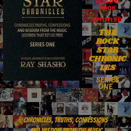
SELLING
BOOK
ENTITLED
THE
ROCK
STAR
CHRONIC
LES
SERIES
ONE
CHRONICLES, TRUTHS, CONFESSIONS
AND WISDOM FROM THE MUSIC