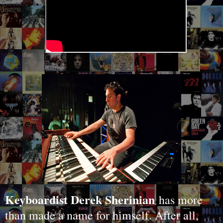
Keyboardist Derek Sherinian
has more
than made a name for himself. After all,