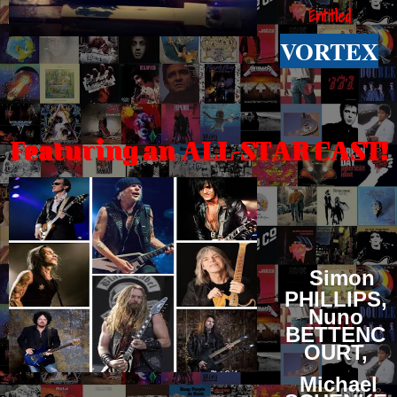
Entitled
VORTEX
Featuring an ALL-STAR CAST!
Simon
PHILLIPS,
Nuno
BETTENC
OURT,
Michael