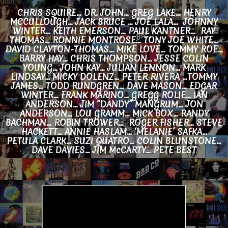
CHRIS SQUIRE... DR. JOHN... GREG LAKE... HENRY
MCCULLOUGH... JACK BRUCE … JOE LALA… JOHNNY
WINTER... KEITH EMERSON... PAUL KANTNER... RAY
THOMAS... RONNIE MONTROSE... TONY JOE WHITE...
DAVID CLAYTON-THOMAS… MIKE LOVE... TOMMY ROE...
BARRY HAY... CHRIS THOMPSON... JESSE COLIN
YOUNG... JOHN KAY... JULIAN LENNON... MARK
LINDSAY... MICKY DOLENZ… PETER RIVERA ...TOMMY
JAMES… TODD RUNDGREN... DAVE MASON... EDGAR
WINTER... FRANK MARINO... GREGG ROLIE... IAN
ANDERSON... JIM “DANDY” MANGRUM... JON
ANDERSON... LOU GRAMM... MICK BOX... RANDY
BACHMAN… ROBIN TROWER... ROGER FISHER... STEVE
HACKETT... ANNIE HASLAM… ‘MELANIE’ SAFKA...
PETULA CLARK... SUZI QUATRO... COLIN BLUNSTONE…
DAVE DAVIES... JIM McCARTY... PETE BEST