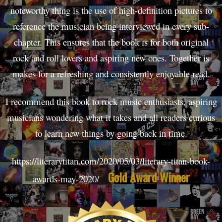
noteworthy thing is the use of high-definition pictures to
reference the musician being interviewed in every sub-
chapter. This ensures that the book is for both original
rock and roll lovers and aspiring new ones. Together is
makes for a refreshing and consistently enjoyable read.
I recommend this book to rock music enthusiasts, aspiring
musicians wondering what it takes and all readers curious
to learn new things by going back in time.
https://literarytitan.com/2020/05/03/literary-titan-book-
Gold Award Winner
awards-may-2020/