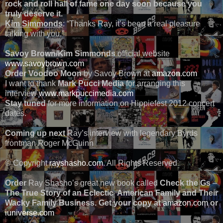
rock and roll hall of fame one day soon because you
truly deserve it.
Kim Simmonds
: “Thanks Ray, it’s been a real pleasure
talking with you.”
Savoy Brown/Kim Simmonds
official website
www.savoybrown.com
Order Voodoo Moon
by Savoy Brown at
amazon.com
I want to thank
Mark Pucci Media
for arranging this
interview
www.markpuccimedia.com
Stay tuned
for more information on Hippiefest 2012 concert
dates.
Coming up next
Ray’s interview with legendary Byrds
frontman Roger McGuinn
© Copyright
rayshasho.com
. All Rights Reserved
Order
Ray Shasho’s great new book called
Check the Gs
–
The True Story of an Eclectic American Family and Their
Wacky Family Business. Get your copy at
amazon.com
or
iuniverse.com