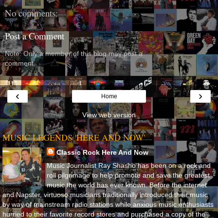
No comments:
Post a Comment
Note: Only a member of this blog may post a
comment.
‹
›
Home
View web version
MUSIC LEGENDS 'HERE AND NOW'
Classic Rock Here And Now
Music Journalist Ray Shasho has been on a rock and
roll pilgrimage to help promote and save the greatest
music the world has ever known. Before the internet
and Napster, virtuoso musicians traditionally introduced their music
by way of mainstream radio stations while anxious music enthusiasts
hurried to their favorite record stores and purchased a copy of the