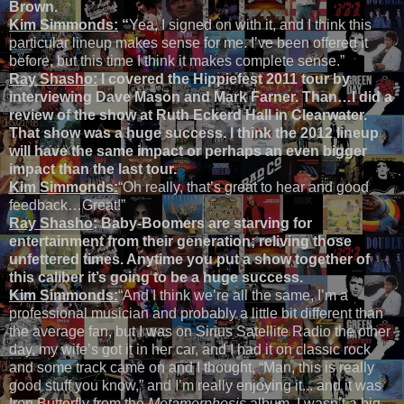
Brown.
Kim Simmonds:
“
Yea, I signed on with it, and I think this
particular lineup makes sense for me. I’ve been offered it
before, but this time I think it makes complete sense.”
Ray Shasho:
I covered the Hippiefest 2011 tour by
interviewing Dave Mason and Mark Farner. Than…I did a
review of the show at Ruth Eckerd Hall in Clearwater.
That show was a huge success. I think the 2012 lineup
will have the same impact or perhaps an even bigger
impact than the last tour.
Kim Simmonds:
“Oh really, that’s great to hear and good
feedback…Great!”
Ray Shasho
: Baby-Boomers are starving for
entertainment from their generation; reliving those
unfettered times. Anytime you put a show together of
this caliber it’s going to be a huge success.
Kim Simmonds:
“And I think we’re all the same, I’m a
professional musician and probably a little bit different than
the average fan, but I was on Sirius Satellite Radio the other
day, my wife’s got it in her car, and I had it on classic rock
and some track came on and I thought, “Man, this is really
good stuff you know,” and I’m really enjoying it... and it was
Iron Butterfly from the
Metamorphosis
album. I wasn’t a big