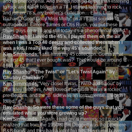
and its phenomenal. And there’s nothing better than listening
to rock and roll or blues on a 78. I started listening to rock
and roll on 78’s, my brother’s collection… Elvis, Little
Richard. “Good Golly Miss Molly” on a 78 just sounds
outrageous! Elmore James or Otis Rush, you put these
blues guys on a 78 and still today it’s a phenomenal sound.”
Ray Shasho:
I loved the 45’s, I played them on the air
when I was a Top 40 deejay and collected them when I
was a kid. I really liked the way 45’s sounded.
Kim Simmonds:
“I still have my 45 collection. Guess what
the first 45 that I ever bought was? This would be around
1961 or 62.”
Ray Shasho
: “The Twist” or “Let’s Twist Again” by
Chubby Checker?
Kim Simmonds:
“Very close! It was, “Twist and Shout” by
The Isley Brothers. And I loved it because it was a rocker,
pre-Beatles, and the ‘B’ side was an instrumental… which I
loved.”
Ray Shasho:
So were these some of the guys that you
emulated while you were growing up?
Kim Simmonds:
“
Again, I had great mentors, so I quickly
realized that from the 1950’s, Bill Doggett was the premiere
R&B band, and they had a lot of big hits. His guitar player