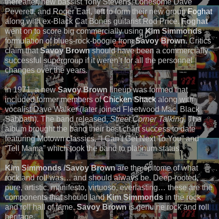
thereafter, new bassist Tony Stevens, Lonesome Dave
Peverett, and Roger Earl, left to form their new group
Foghat
along with ex-Black Cat Bones guitarist Rod Price.
Foghat
went on to score big commercially using
Kim Simmonds
formulation of blues-rock-boogie from
Savoy Brown.
Critics
claim that
Savoy Brown
should have been a commercially
successful supergroup if it weren’t for all the personnel
changes over the years.
In 1971, a new
Savoy Brown
lineup was formed that
included former members of
Chicken Shack
along with
vocalist Dave Walker (later joined Fleetwood Mac, Black
Sabbath). The band released,
Street Corner Talking
. The
album brought the band their best chart success to date
featuring Motown classics, “I Can’t Get Next To You” and
“Tell Mama” which took the band to platinum status.
Kim Simmonds /Savoy Brown
are the epitome of what
rock and roll was… and should always be. Deep-rooted,
pure, artistic, manifesto, virtuoso, everlasting… these are the
components that should land
Kim Simmonds
in the rock
and roll hall of fame.
Savoy Brown
is genuine rock and roll
heritage.