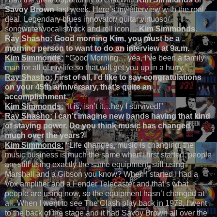
Savoy Brown
last week. Here’s my interview with the real
deal. Legendary blues innovator/ guitar virtuoso/
songwriter/vocalist/rock and roll icon…
Kim Simmonds
.
Ray Shasho:
Good morning Kim, you must be a
morning person to want to do an interview at 9a.m.
Kim Simmonds:
“
Good Morning… yea, I’ve been a family
man for all of my life so that will get you up in a hurry.”
Ray Shasho:
First of all, I’d like to say congratulations
on your 45th anniversary, that’s quite an
accomplishment.
Kim Simmonds:
“It is, isn’t it…hey I survived!”
Ray Shasho:
I can’t imagine new bands having that kind
of staying power. Do you think music has changed
much over the years?
Kim Simmonds:
“
Life changes, music is changing, the
music business is much the same when I first started; people
are still using exactly the same equipment, still using
Marshall and a Gibson you know? When I started I had a
Vox amplifier and a Fender Telecaster and that’s what
people are using now, so the equipment hasn’t changed at
all. When I went to see The Clash play back in 1979, I went
to the back of the stage and it had Savoy Brown all over the