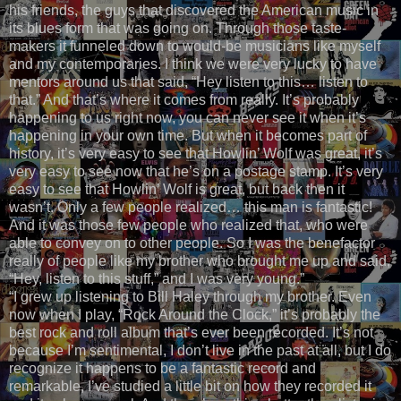
his friends, the guys that discovered the American music in
its blues form that was going on. Through those taste-
makers it funneled down to would-be musicians like myself
and my contemporaries. I think we were very lucky to have
mentors around us that said, “Hey listen to this… listen to
that.” And that’s where it comes from really. It’s probably
happening to us right now, you can never see it when it’s
happening in your own time. But when it becomes part of
history, it’s very easy to see that Howlin’ Wolf was great, it’s
very easy to see now that he’s on a postage stamp. It’s very
easy to see that Howlin’ Wolf is great, but back then it
wasn’t. Only a few people realized… this man is fantastic!
And it was those few people who realized that, who were
able to convey on to other people. So I was the benefactor
really of people like my brother who brought me up and said,
“Hey, listen to this stuff,” and I was very young.”
“I grew up listening to Bill Haley through my brother. Even
now when I play, “Rock Around the Clock,” it’s probably the
best rock and roll album that’s ever been recorded. It’s not
because I’m sentimental, I don’t live in the past at all, but I do
recognize it happens to be a fantastic record and
remarkable, I’ve studied a little bit on how they recorded it