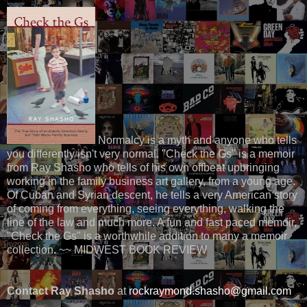
Normalcy is a myth and anyone who tells
you differently isn't very normal. "Check the Gs" is a memoir
from Ray Shasho who tells of his own offbeat upbringing
working in the family business art gallery, from a young age.
Of Cuban and Syrian descent, he tells a very American story
of coming from everything, seeing everything, walking the
line of the law and much more. A fun and fast paced memoir,
"Check the Gs" is a worthwhile addition to many a memoir
collection
.
~~ MIDWEST BOOK REVIEW
Contact Ray Shasho
at
rockraymond.shasho@gmail.com