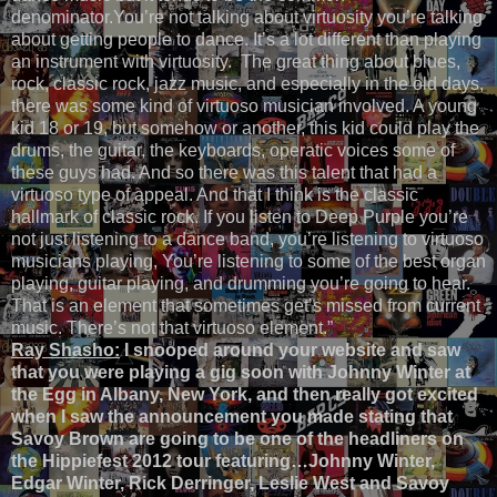
denominator.You’re not talking about virtuosity you’re talking
about getting people to dance. It’s a lot different than playing
an instrument with virtuosity. The great thing about blues,
rock, classic rock, jazz music, and especially in the old days,
there was some kind of virtuoso musician involved. A young
kid 18 or 19, but somehow or another, this kid could play the
drums, the guitar, the keyboards, operatic voices some of
these guys had. And so there was this talent that had a
virtuoso type of appeal. And that I think is the classic
hallmark of classic rock. If you listen to Deep Purple you’re
not just listening to a dance band, you’re listening to virtuoso
musicians playing, You’re listening to some of the best organ
playing, guitar playing, and drumming you’re going to hear.
That is an element that sometimes get’s missed from current
music. There’s not that virtuoso element.”
Ray Shasho:
I snooped around your website and saw
that you were playing a gig soon with Johnny Winter at
the Egg in Albany, New York, and then really got excited
when I saw the announcement you made stating that
Savoy Brown are going to be one of the headliners on
the Hippiefest 2012 tour featuring…Johnny Winter,
Edgar Winter, Rick Derringer, Leslie West and Savoy