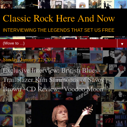
Classic Rock Here And Now
INTERVIEWING THE LEGENDS THAT SET US FREE
▼
Sunday, January 22, 2012
Exclusive Interview: British Blues
Trailblazer Kim Simmonds of Savoy
Brown –CD Review: ‘Voodoo Moon’