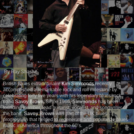
By Ray Shasho
British Blues extraordinaire
Kim Simmonds
recently
accomplished a remarkable rock and roll milestone by
celebrating forty five years with his legendary blues/rock
band
Savoy Brown.
Since 1966,
Simmonds
has been
founding member, lead guitarist, vocalist, and songwriter of
the band.
Savoy Brown
was part of the UK blues
progression that helped to regenerate and popularize blues
music in America throughout the 60’s.