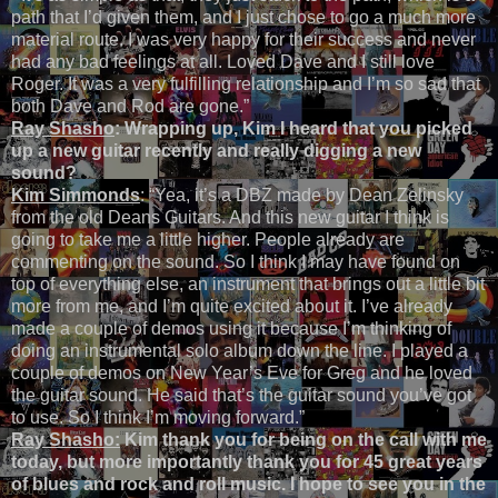
path that I’d given them, and I just chose to go a much more
material route. I was very happy for their success and never
had any bad feelings at all. Loved Dave and I still love
Roger. It was a very fulfilling relationship and I’m so sad that
both Dave and Rod are gone.”
Ray Shasho
: Wrapping up, Kim I heard that you picked
up a new guitar recently and really digging a new
sound?
Kim Simmonds
: “Yea, it’s a DBZ made by Dean Zelinsky
from the old Deans Guitars. And this new guitar I think is
going to take me a little higher. People already are
commenting on the sound. So I think I may have found on
top of everything else, an instrument that brings out a little bit
more from me, and I’m quite excited about it. I’ve already
made a couple of demos using it because I’m thinking of
doing an instrumental solo album down the line. I played a
couple of demos on New Year’s Eve for Greg and he loved
the guitar sound. He said that’s the guitar sound you’ve got
to use. So I think I’m moving forward.”
Ray Shasho:
Kim thank you for being on the call with me
today, but more importantly thank you for 45 great years
of blues and rock and roll music. I hope to see you in the