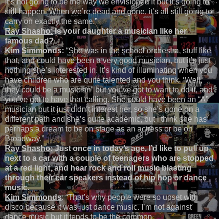
It’s not going to be the way we envisioned it but it’s going to
still happen. When we’re dead and gone, it’s all still going to
carry on exactly the same.”
Ray Shasho:
Is your daughter a musician like her
famous dad?
Kim Simmonds:
“She was in the school orchestra, stuff like
that, and could have been a very good musician, but it’s just
nothing she’s interested in. It’s kind of illuminating when you
have children who are quite talented and you think, ‘Well,
they could be a musician” but you’ve got to want to do it, and
you’ve got to have that calling. She could have been an “A”
musician but it just didn’t interest her, so she’s gone on a
different path and she’s quite academic, but I think she has
perhaps a dream to be on stage as an actress or be on
Broadway.”
Ray Shasho
: Just once in today’s age, I’d like to pull up
next to a car with a couple of teenagers who are stopped
at a red light, and hear rock and roll music blasting
through their car speakers instead of hip hop or dance
music.
Kim Simmonds
: “That’s why people were so upset with
disco because it was just dance music. I’m not against
dance music but it tends to be the common