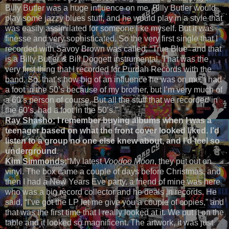
Billy Butler was a huge influence on me. Billy Butler would
play some jazzy blues stuff, and he would play in a style that
was easily assimilated for someone like myself. But it was
finesse and very sophisticated. So the very first single that I
recorded with Savoy Brown was called, “True Blue” and that
is a Billy Butler & Bill Doggett instrumental. That was the
very first thing that I recorded for Purdah Records with the
band. So, that’s how big of an influence he was on me. I had
a foot in the 50’s because of my brother, but I’m very much of
a 60’s person of course. But all the stuff that we recorded in
the 60’s, had a foot in the 50’s.”
Ray Shasho:
I remember buying albums when I was a
teenager based on what the front cover looked liked. I’d
listen to a group no one else knew about, and I’d feel so
underground
.
Kim Simmonds:
“My latest
Voodoo Moon
, they put out on
vinyl. The box came a couple of days before Christmas, and
then I had a New Years Eve party, a friend of mine was here
who was a big record collector and he deals in records. He
said, “I’ve got the LP let me give you a couple of copies,” and
that was the first time that I really looked at it. We put it on the
table and it looked so magnificent. The artwork, it was just