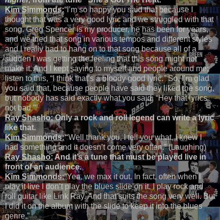
Kim Simmonds:
“I’m so happy you said that because I
thought that was a very good lyric and we struggled with that
song. Greg Spencer is my producer, he has been for years,
and we tried that song in various tempos and different styles
and I really had to hang on to that song because all of a
sudden I was getting the feeling that this song might not
make it. And I kept saying to myself and people around me;
listen to this, “I think that’s a bloody good lyric.” So, I’m glad
you said that, because people have said they liked the song,
but nobody has said exactly what you said, “Hey that lyrics
not bad.””
Ray Shasho:
Only a rock and roll legend can write a lyric
like that.
Kim Simmonds:
“
Well thank you, I tell you what, I knew I
had something and it doesn’t come very often.” (Laughing)
Ray Shasho:
And it’s a tune that must be played live in
front of an audience.
Kim Simmonds:
“Yea, we max it out. In fact, often when I
play it live I don’t play the blues slide on it, I play rock and
roll guitar like Link Ray. And that suits the song very well. But
I did it on the album with the slide to keep it into the blues
genre.”