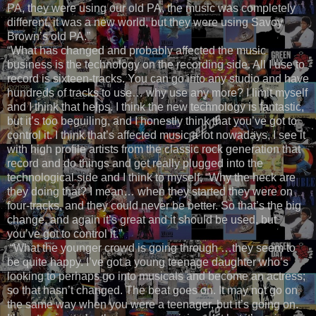
PA, they were using our old PA, the music was completely
different, it was a new world, but they were using Savoy
Brown’s old PA.”
“What has changed and probably affected the music
business is the technology on the recording side. All I use to
record is sixteen-tracks. You can go into any studio and have
hundreds of tracks to use… why use any more? I limit myself
and I think that helps. I think the new technology is fantastic,
but it’s too beguiling, and I honestly think that you’ve got to
control it. I think that’s affected music a lot nowadays, I see it
with high profile artists from the classic rock generation that
record and do things and get really plugged into the
technological side and I think to myself, “Why the heck are
they doing that? I mean… when they started they were on
four-tracks, and they could never be better. So that’s the big
change, and again it’s great and it should be used, but
you’ve got to control it.”
“What the younger crowd is going through …they seem to
be quite happy. I’ve got a young teenage daughter who’s
looking to perhaps go into musicals and become an actress;
so that hasn’t changed. The beat goes on. It may not go on
the same way when you were a teenager, but it’s going on.