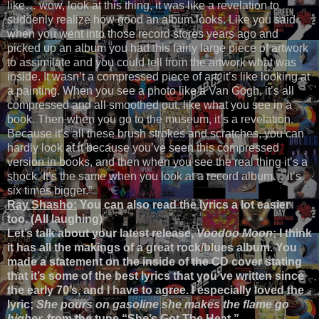
like… wow, look at this thing, it was like a revelation to
suddenly realize how good an album looks. Like you said
when you went into those record stores years ago and
picked up an album you had this fairly large piece of artwork
to assimilate and you could tell from the artwork what was
inside. It wasn’t a compressed piece of art; it’s like looking at
a painting. When you see a photo like a Van Gogh, it’s all
compressed and all smoothed out, like what you see in a
book. Then when you go to the museum, it’s a revelation.
Because it’s all these brush strokes and scratches, you can
hardly look at it because you’ve seen this compressed
version in books, and then when you see the real thing it’s a
shock. It’s the same when you look at a record album… it’s
six times bigger.”
Ray Shasho:
You can also read the lyrics a lot easier
too. (All laughing)
Let’s talk about your latest release,
Voodoo Moon
; I think
it has all the makings of a great rock/blues album. You
made a statement on the inside of the CD cover stating
that it’s some of the best lyrics that you’ve written since
the early 70’s, and I have to agree. I especially loved the
lyric;
She pours on gasoline she makes the flame go
higher,
from the tune “She’s Got The Heat.”