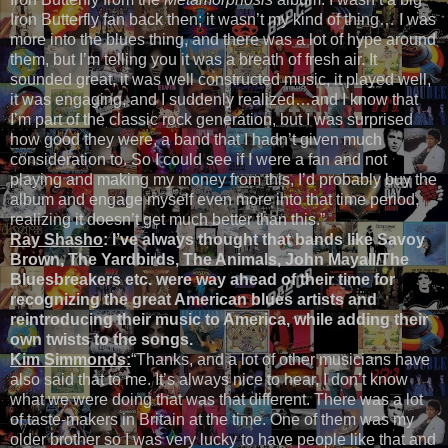
Iron Butterfly fan back then; it wasn’t my kind of thing… I was
more into the blues thing, and there was a lot of hype around
them, but I’m telling you it was a breath of fresh air. It
sounded great, it was well constructed music, it played well,
it was engaging, and I suddenly realized…and I know that
I’m part of the classic rock generation, but I was surprised
how good they were, a band that I hadn’t given much
consideration to. So I could see if I were a fan and not
playing and making my money from this, I’d probably buy the
album and engage myself even more into that time period,
realizing it doesn’t get much better than this.”
Ray Shasho
:
I’ve always thought that bands like Savoy
Brown, The Yardbirds, The Animals, John Mayall/The
Bluesbreakers etc. were way ahead of their time for
recognizing the great American blues artists and
reintroducing their music to America, while adding their
own twists to the songs.
Kim Simmonds:
“Thanks, and a lot of other musicians have
also said that to me. It’s always nice to hear, I don’t know
what we were doing that was that different. There was a lot
of taste-makers in Britain at the time. One of them was my
older brother so I was very lucky to have people like that and