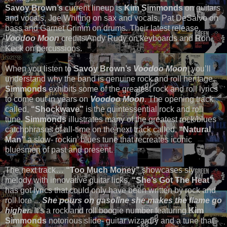
Savoy Brown’s
current lineup is
Kim Simmonds
on guitars
and vocals, Joe Whiting on sax and vocals, Pat DeSalvo on
bass and Garnet Grimm on drums. Their latest release,
Voodoo Moon
credits Andy Rudy on keyboards and Ron
Keck on percussions.
When you listen to
Savoy Brown’s
Voodoo Moon
,
you’ll
understand why the band is genuine rock and roll heritage.
Simmonds
exhibits some of the greatest rock and roll lyrics
to come out in years on
Voodoo Moon
. The opening track
called,
“Shockwave”
is the quintessential rock and roll
tune.
Simmonds
illustrates many of the greatest rock/blues
catchphrases of all-time on the next track called,
“Natural
Man”
a slow- rockin’ blues tune that recreates iconic
bluesmen of past and present.
The next track…
“Too Much Money”
showcases sly
melody with innovative guitar licks.
“She’s Got The Heat”
has got lyrics that could only have been written by rock and
roll lore ...
She pours on gasoline she makes the flame go
higher
. It’s a rock and roll boogie number featuring
Kim
Simmonds
notorious slide- guitar wizardry and a tune that