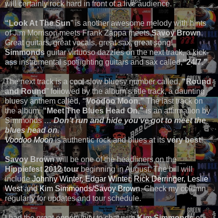
will certainly rock hard in front of a live audience.
“Look At The Sun
” is another awesome melody with hints
of Jim Morrison meets Frank Zappa meets
Savoy Brown
.
Great guitars, great vocals, great sax, great song!
Simmonds
guitar virtuoso dazzles on the next track, a kick-
ass instrumental spotlighting guitars and sax called,
“24/7.”
The next track is a cool slow bluesy number called,
“Round
and Round
” followed by the album’s title track, a daunting
bluesy anthem called,
“Voodoo Moon.”
The last track on
the album,
“Meet The Blues Head On,”
is an affirmation by
Simmonds …
Don’t run and hide you’ve got to meet the
blues head on
.
Voodoo Moon
is authentic rock and blues at its
very best
!
Savoy Brown
will be one of the headliners on the
Hippiefest 2012 tour
beginning in August. The bill will
include
Johnny Winter,
Edgar Winter
,
Rick Derringer,
Leslie
West
and
Kim Simmonds/Savoy Brown
. Check my column
regularly for updates and tour schedule.
I had the great opportunity to chat with
Kim Simmonds
of