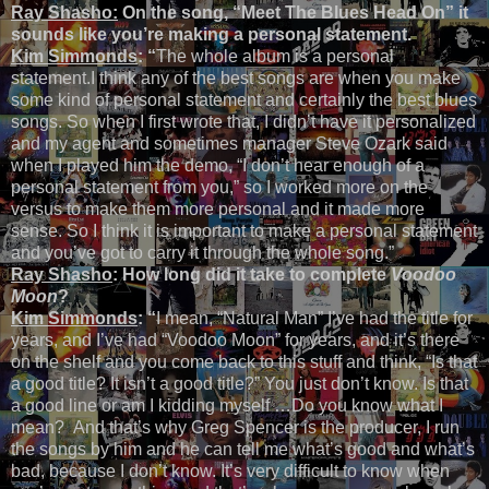
Ray Shasho:
On the song, “Meet The Blues Head On” it
sounds like you’re making a personal statement.
Kim Simmonds
: “
The whole album is a personal
statement.I think any of the best songs are when you make
some kind of personal statement and certainly the best blues
songs. So when I first wrote that, I didn’t have it personalized
and my agent and sometimes manager Steve Ozark said
when I played him the demo, “I don’t hear enough of a
personal statement from you,” so I worked more on the
versus to make them more personal and it made more
sense. So I think it is important to make a personal statement
and you’ve got to carry it through the whole song.”
Ray Shasho
: How long did it take to complete
Voodoo
Moon
?
Kim Simmonds
: “
I mean, “Natural Man” I’ve had the title for
years, and I’ve had “Voodoo Moon” for years, and it’s there
on the shelf and you come back to this stuff and think, “Is that
a good title? It isn’t a good title?” You just don’t know. Is that
a good line or am I kidding myself …Do you know what I
mean? And that’s why Greg Spencer is the producer, I run
the songs by him and he can tell me what’s good and what’s
bad, because I don’t know. It’s very difficult to know when