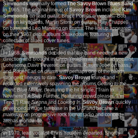
Simmonds
originally formed
The Savoy Brown Blues Band
in 1965. The original lineup of
Savoy Brown
included
Kim
Simmonds
on lead guitar, Bruce Portius on vocals, Bob
Hall on keyboards, Martin Stone on guitars, Ray Chappell
on bass, and Leo Manning on drums. The lineup appeared
on their 1967 debut album
Shakedown,
featuring a
collection of blues cover tunes.
In 1968,
Simmonds
decided that the band needed a new
direction and brought in Chris Youlden as their lead vocalist,
Lonesome Dave Peverett on guitars, Rivers Jobe on bass,
and Roger Earl on drums with perhaps one of the bands
strongest lineups to date.
Savoy Brown
toured and
recorded extensively spawning the albums
Getting to the
Point
,
Blue Matter,
(featuring the hit single, “Train to
Nowhere”)
A Step Further,
(featuring crowd pleaser, “I’m
Tired,”)
Raw Sienna
and
Looking In.
Savoy Brown
quickly
developed a huge fan base in the U.S and became a
mainstay on progressive rock format radio and concert
arenas worldwide.
In 1970, lead vocalist Chris Youlden departed. Shortly