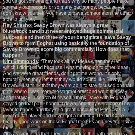
you’ve got something and that’s why so many people make
so many bad records or so many bad songs, because you
don’t know yourself, you have to have someone on the other
side to tell you.”
Ray Shasho:
Savoy Brown was always a great
blues/rock band but never enjoyed huge commercial
success, and then three of your bandmates leave Savoy
Brown to form Foghat using basically the foundation of
Savoy Brown to score big commercially. How does that
happen?
Kim Simmonds
: “They took all my ideas when they left,
which I didn’t mind because I was moving on to other ideas.
And we were great friends, don’t get me wrong. It’s only
natural when they left that they would sound like Savoy
Brown. I just think that they were able to stay focused on that
path where I was more the vagrant artist and went this way
and that way in search of myself. I think Dave with Foghat
stayed on that path, honed it down, and they were one of my
favorite bands, and they’re a great band. Rod Price was a
great guitar player and never got a mention. He did some
bloody good work on those Foghat records and never gets a
mention.”
“It’s as simple as that, they just stuck to the path, which is a