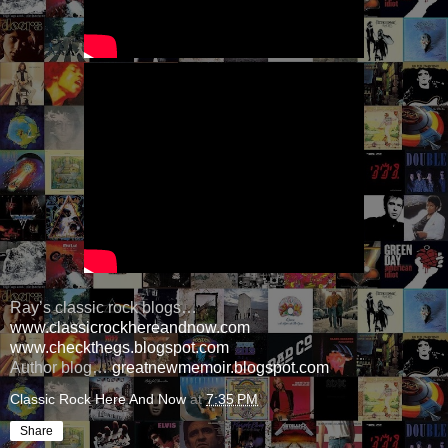
Ray’s classic rock blogs…
www.classicrockhereandnow.com
www.checkthegs.blogspot.com
Author blog…
greatnewmemoir.blogspot.com
Classic Rock Here And Now
at
7:35 PM
Share