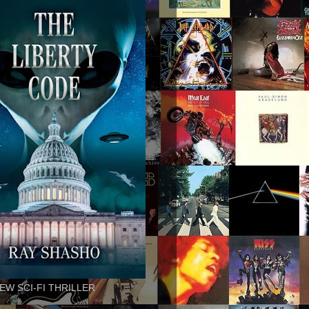
EW SCI-FI THRILLER