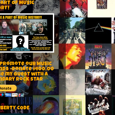
PART OF MUSIC
ORY!
 Promote our Music
nds -Donate $400.00
be my guest with a
ndary rock star
IBERTY CODE