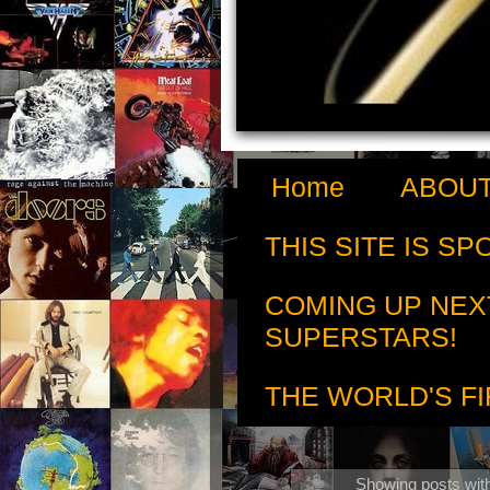
Home
ABOUT
THIS SITE IS S
COMING UP NEX
SUPERSTARS!
THE WORLD'S FI
Showing posts wit