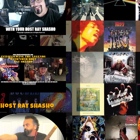
 host Ray Shasho