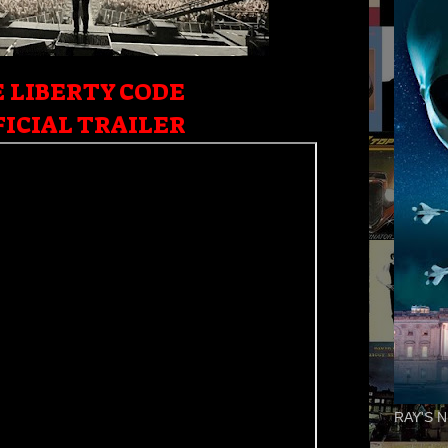
 LIBERTY CODE
ICIAL TRAILER
RAY'S N