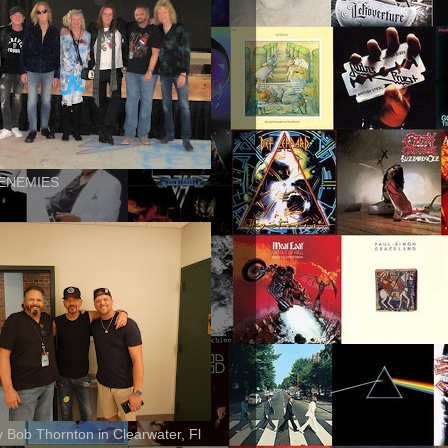
ENEMIES
ly Bob Thornton in Clearwater, Fl