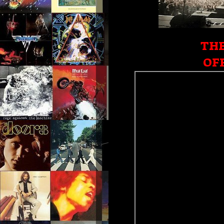
THE
OFF