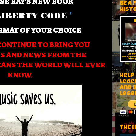
SE RAY'S NEW BOOK
BE A 
HIST
LIBERTY CODE
'
RMAT OF YOUR CHOICE
CONTINUE TO BRING YOU
S AND NEWS FROM THE
CANS THE WORLD WILL EVER
KNOW.
Help
Lege
and 
lege
THE L