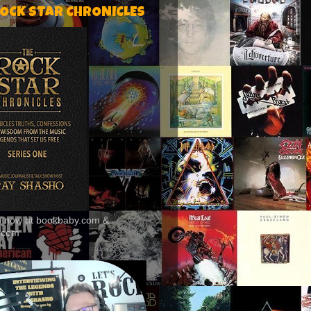
ROCK STAR CHRONICLES
le now at bookbaby.com &
.com