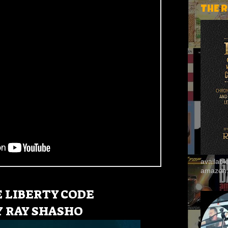
THE 
availab
amazon
E
LIBERTY CODE
Y
RAY SHASHO