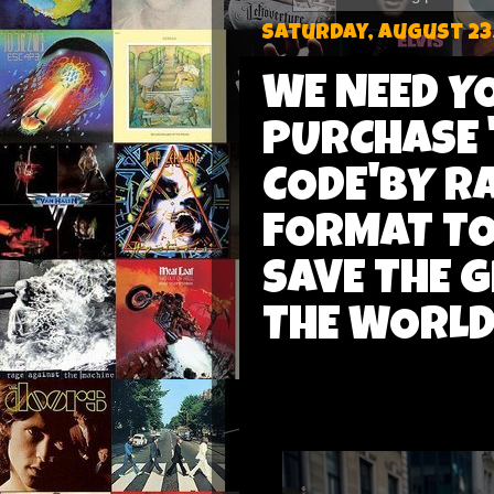
Saturday, August 23
WE NEED Y
PURCHASE 
CODE'BY R
FORMAT TO
SAVE THE 
THE WORLD