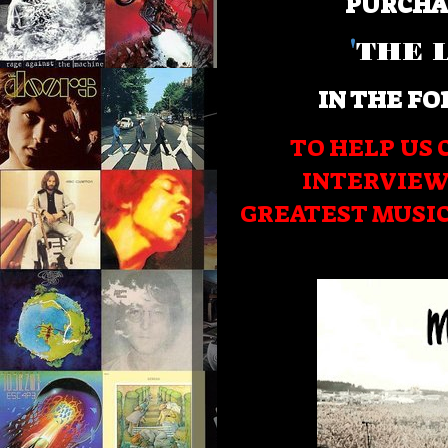
PURCHA
'
THE 
IN THE FO
TO HELP US 
INTERVIEW
GREATEST MUSI