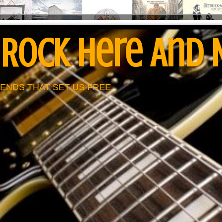
 Rock Here And
ENDS THAT SET US FREE