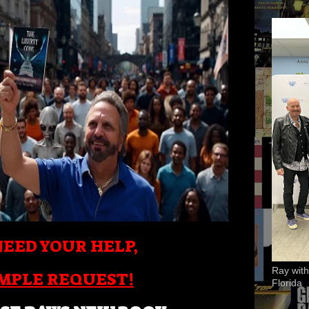
EED YOUR HELP,
Ray with
IMPLE REQUEST!
Florida