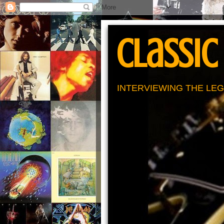
Classic
INTERVIEWING THE LEG