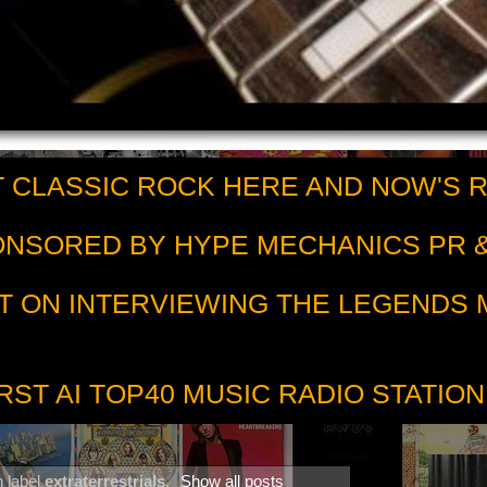
 CLASSIC ROCK HERE AND NOW'S 
PONSORED BY HYPE MECHANICS PR &
T ON INTERVIEWING THE LEGENDS
RST AI TOP40 MUSIC RADIO STATION
h label
extraterrestrials
.
Show all posts