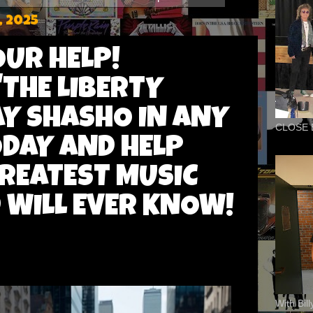
, 2025
OUR HELP!
'THE LIBERTY
AY SHASHO IN ANY
CLOSE 
DAY AND HELP
GREATEST MUSIC
 WILL EVER KNOW!
With Bil