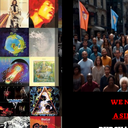
WE N
A S