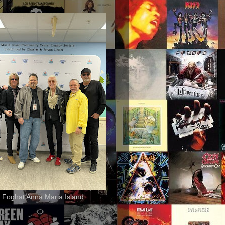
 Foghat Anna Maria Island