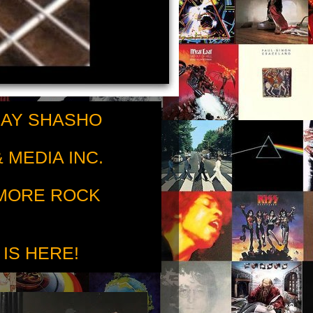
RAY SHASHO
 MEDIA INC.
 MORE ROCK
 IS HERE!