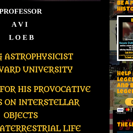
BE A 
HIST
PROFESSOR
A V I
L O E B
G ASTROPHYSICIST
VARD UNIVERSITY
Help
Lege
and 
FOR HIS PROVOCATIVE
lege
S ON INTERSTELLAR
OBJECTS
THE L
ATERRESTRIAL LIFE