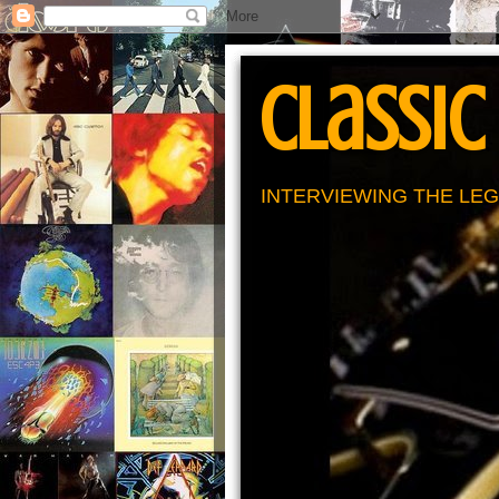
Classic
INTERVIEWING THE LEG