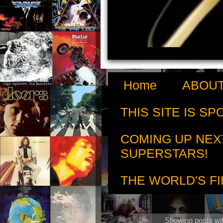
Home
ABOUT
THIS SITE IS S
COMING UP NEX
SUPERSTARS!
THE WORLD'S FI
Showing posts wit