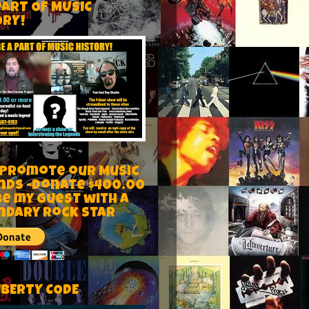
PART OF MUSIC
ORY!
 Promote our Music
nds -Donate $400.00
be my guest with a
ndary rock star
IBERTY CODE