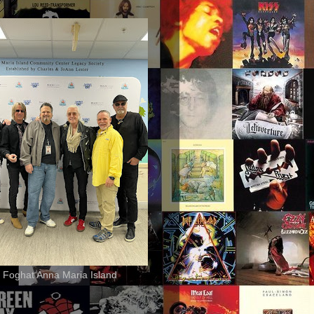
 Foghat Anna Maria Island