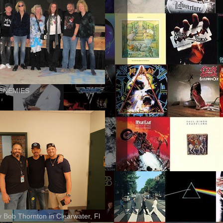
ENEMIES
ly Bob Thornton in Clearwater, Fl