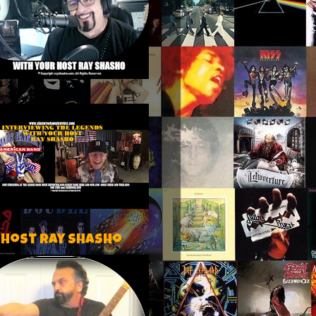
 host Ray Shasho