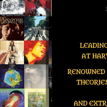
LEADIN
AT HAR
RENOWNED 
THEORIE
AND EXTR