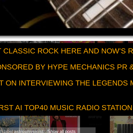
 CLASSIC ROCK HERE AND NOW'S 
PONSORED BY HYPE MECHANICS PR &
T ON INTERVIEWING THE LEGENDS
RST AI TOP40 MUSIC RADIO STATION
h label
astrophysicist
.
Show all posts