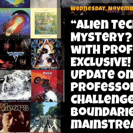
Wednesday, Novembe
“Alien Te
Mystery?
with Prof
EXCLUSIVE!
Update On 
Professor
challenge
boundarie
mainstrea