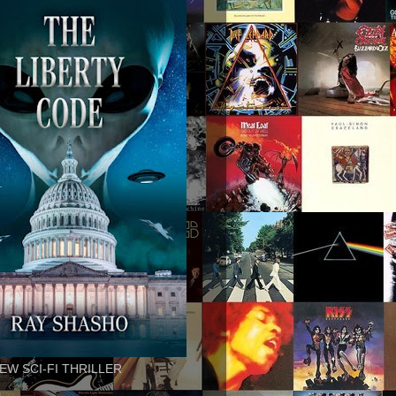
EW SCI-FI THRILLER