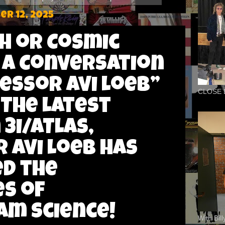
r 12, 2025
ch or Cosmic
 A Conversation
essor Avi Loeb”
CLOSE 
 The Latest
3I/ATLAS,
 Avi Loeb has
d the
s of
m science!
With Bil