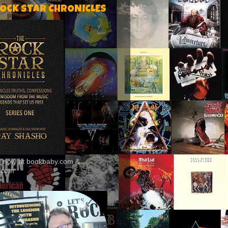
ROCK STAR CHRONICLES
le now at bookbaby.com &
.com