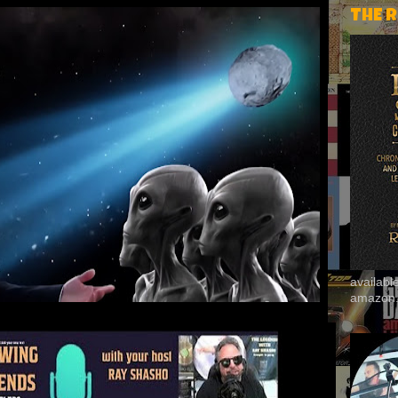
THE 
availab
amazon