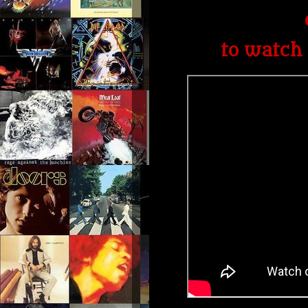
to watch 