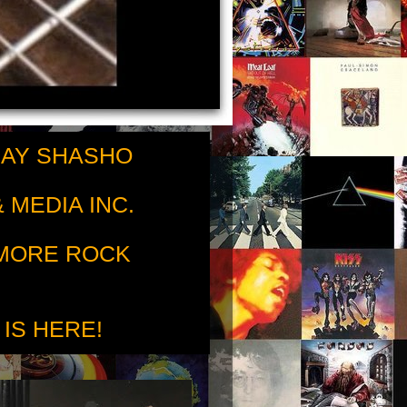
RAY SHASHO
 MEDIA INC.
 MORE ROCK
 IS HERE!