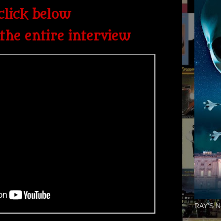
click below
the entire interview
RAY'S N