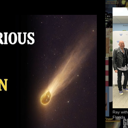
Ray with
Florida