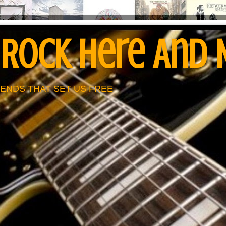
 Rock Here And
ENDS THAT SET US FREE