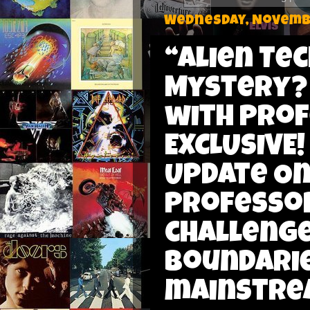
Wednesday, Novembe
“Alien Te
Mystery?
with Prof
EXCLUSIVE!
Update On 
Professor
challenge
boundarie
mainstrea