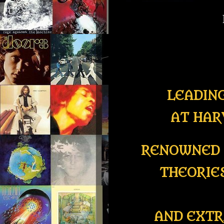
LEADIN
AT HAR
RENOWNED 
THEORIE
AND EXTR