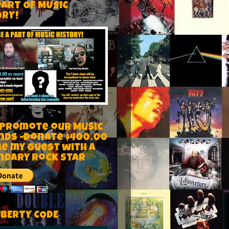
PART OF MUSIC
ORY!
 Promote our Music
nds -Donate $400.00
be my guest with a
ndary rock star
IBERTY CODE