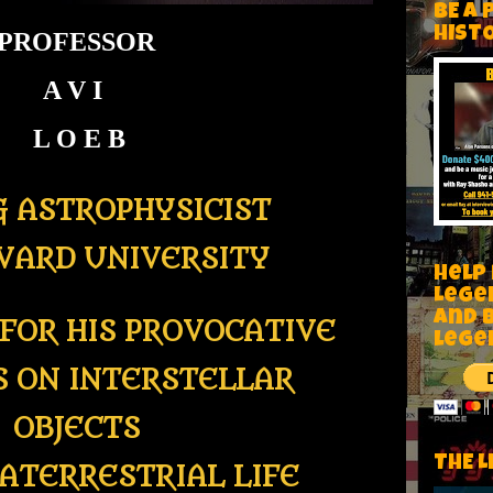
BE A 
HIST
PROFESSOR
A V I
L O E B
G ASTROPHYSICIST
VARD UNIVERSITY
Help
Lege
and 
FOR HIS PROVOCATIVE
lege
S ON INTERSTELLAR
OBJECTS
THE L
ATERRESTRIAL LIFE