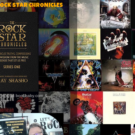
ROCK STAR CHRONICLES
le now at bookbaby.com &
.com