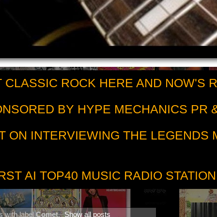
 CLASSIC ROCK HERE AND NOW'S 
PONSORED BY HYPE MECHANICS PR &
T ON INTERVIEWING THE LEGENDS
RST AI TOP40 MUSIC RADIO STATION
 with label
Comet
.
Show all posts