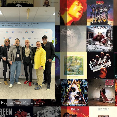
 Foghat Anna Maria Island