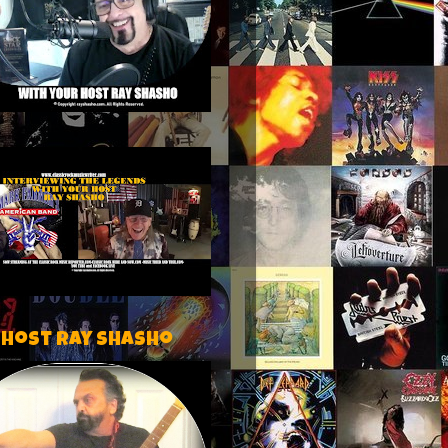
 host Ray Shasho