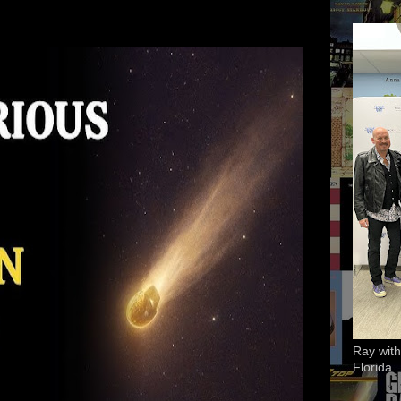
Ray with
Florida