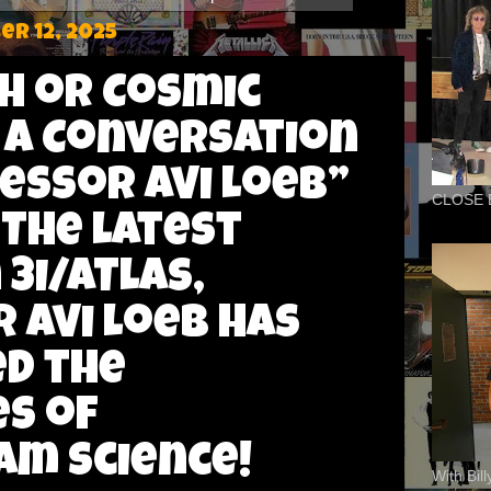
r 12, 2025
ch or Cosmic
 A Conversation
essor Avi Loeb”
CLOSE 
 The Latest
3I/ATLAS,
 Avi Loeb has
d the
s of
m science!
With Bil