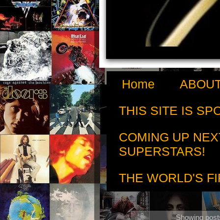
Home
ABOUT
THIS SITE IS S
COMING UP NEX
SUPERSTARS!
THE WORLD'S FI
Showing posts