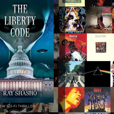
EW SCI-FI THRILLER