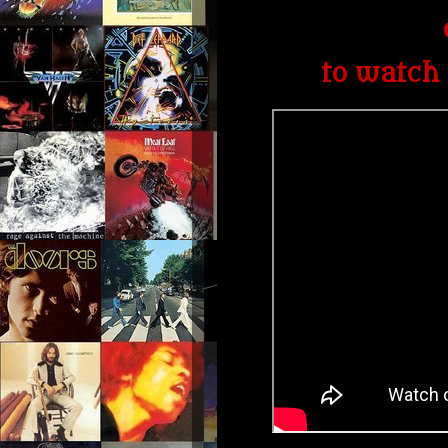
to watch 