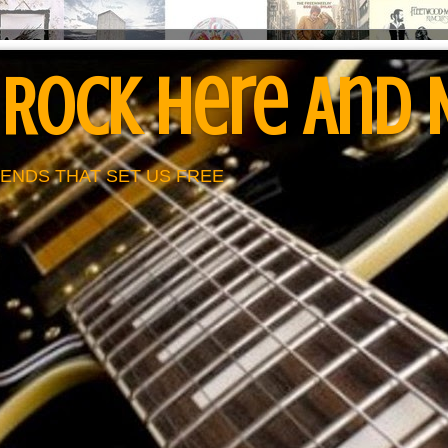
 Rock Here And
ENDS THAT SET US FREE