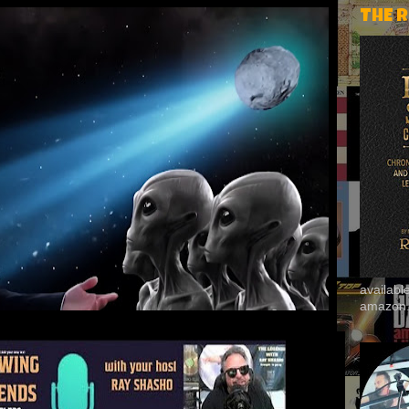
THE 
availab
amazon