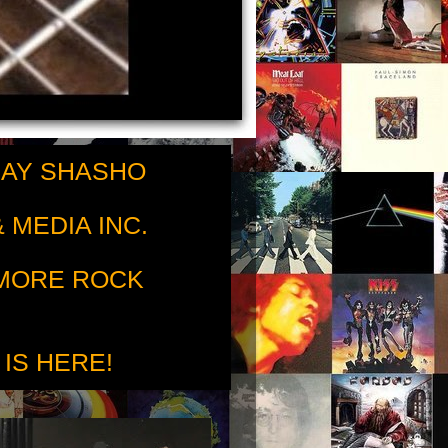
RAY SHASHO
 MEDIA INC.
 MORE ROCK
 IS HERE!