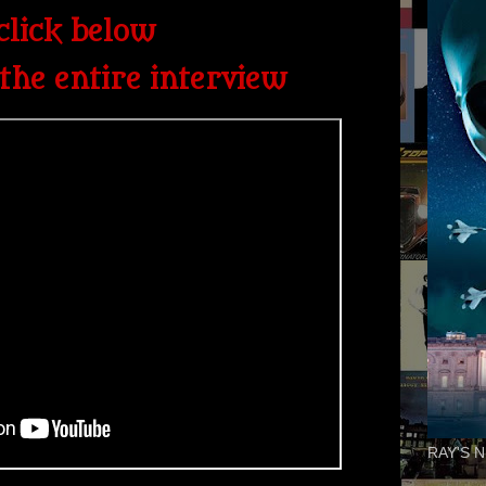
click below
the entire interview
RAY'S N