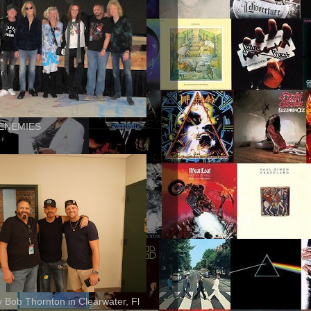
ENEMIES
ly Bob Thornton in Clearwater, Fl