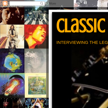
Classic
INTERVIEWING THE LEG