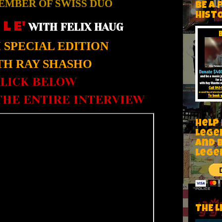
EMBER OF SWISS DUO
BE A 
HIST
 L E'
WITH FELIX HAUG
SPECIAL EDITION
H RAY SHASHO
LICK BELOW
HE ENTIRE INTERVIEW
Help
Lege
and 
lege
THE L