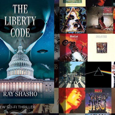
EW SCI-FI THRILLER