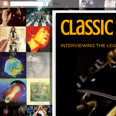
Classic
INTERVIEWING THE LEG