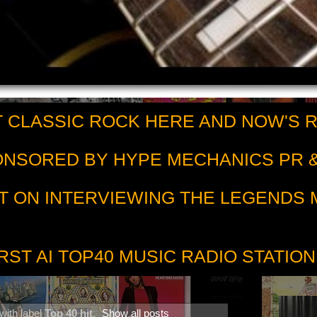
 CLASSIC ROCK HERE AND NOW'S 
PONSORED BY HYPE MECHANICS PR &
T ON INTERVIEWING THE LEGENDS
RST AI TOP40 MUSIC RADIO STATION
with label
Top 40 hit
.
Show all posts