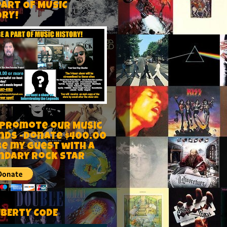
PART OF MUSIC
ORY!
 Promote our Music
nds -Donate $400.00
be my guest with a
ndary rock star
IBERTY CODE