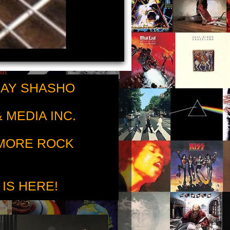
RAY SHASHO
 MEDIA INC.
 MORE ROCK
 IS HERE!