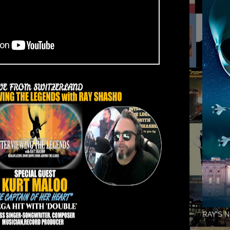
RAY'S N