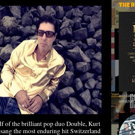
THE 
availab
amazon
lf of the brilliant pop duo Double, Kurt
sang the most enduring hit Switzerland