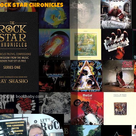
ROCK STAR CHRONICLES
le now at bookbaby.com &
.com