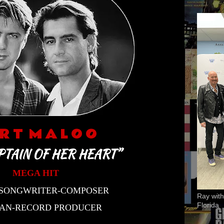
 R T M A L O O
PTAIN OF HER HEART”
MEGA HIT
-SONGWRITER-COMPOSER
Ray with
Florida
IAN-RECORD PRODUCER