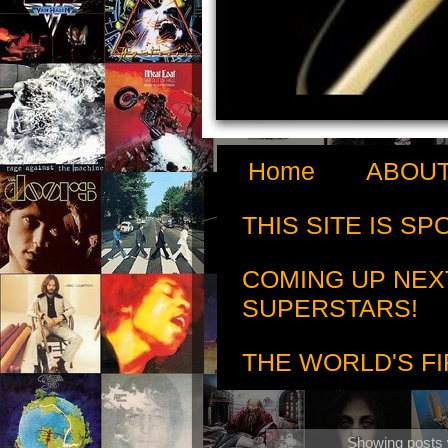
Home
ABOUT
THIS SITE IS S
COMING UP NEX
SUPERSTARS!
THE WORLD'S FI
Showing posts 