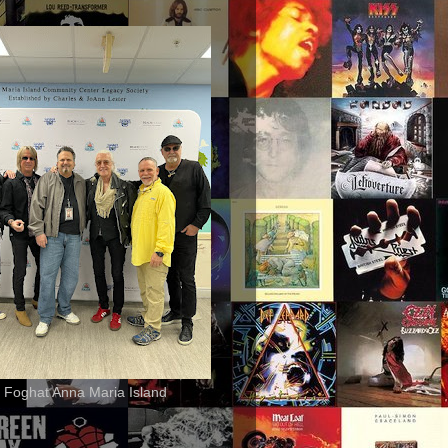
 Foghat Anna Maria Island