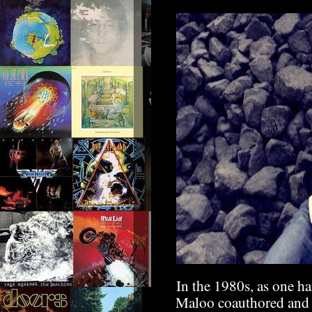
In the 1980s, as one ha
Maloo coauthored and 