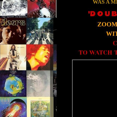
WAS A M
'D O U B
ZOOM 
WIT
C
TO WATCH T