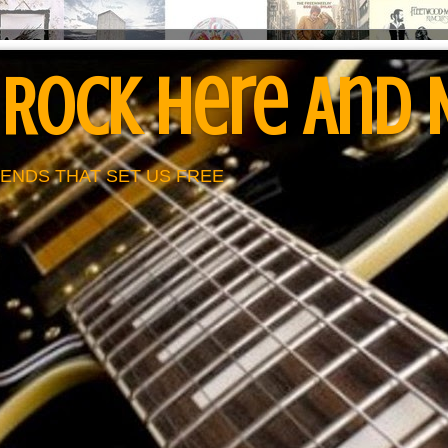
 Rock Here And
ENDS THAT SET US FREE