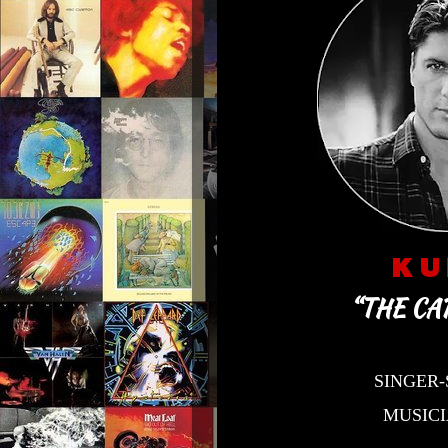
K U
“THE CA
SINGER
MUSIC