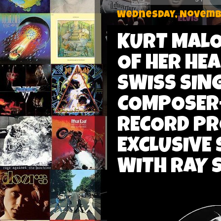
Wednesday, Novembe
KURT MALO
OF HER HEA
SWISS SIN
COMPOSER-
RECORD P
EXCLUSIVE 
WITH RAY 