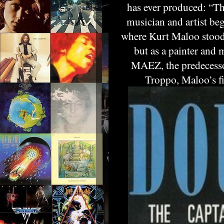
has ever produced: “T
musician and artist be
where Kurt Maloo stood o
but as a painter and
MAEZ, the predecessor
Troppo, Maloo’s fi