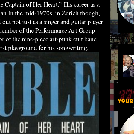
he Captain of Her Heart.”
His career as a
gan In the mid-1970s, in Zurich though,
ut not just as a singer and guitar player
 member of the Performance Art Group
 of the nine-piece art-punk cult band
rst playground for his songwriting.
Your