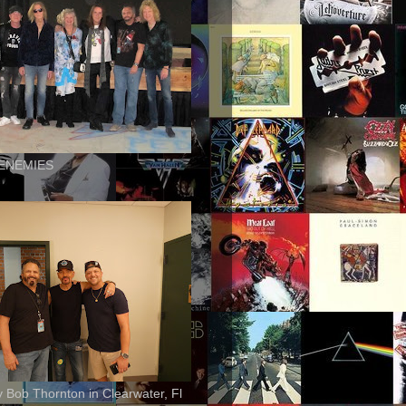
ENEMIES
ly Bob Thornton in Clearwater, Fl