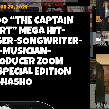
r 20, 2024
O “THE CAPTAIN
RT” MEGA HIT-
GER-SONGWRITER-
CLOSE 
MUSICIAN-
RODUCER ZOOM
SPECIAL EDITION
SHASHO
With Bil