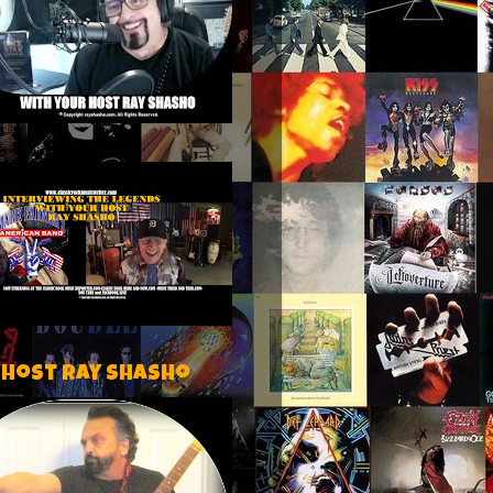
 host Ray Shasho