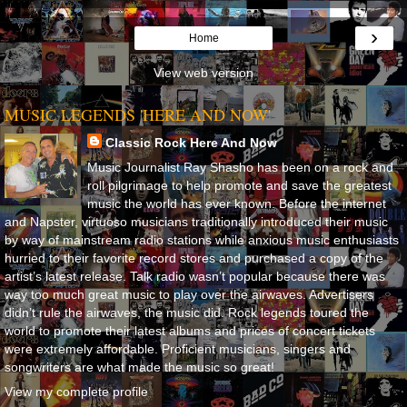
›
Home
View web version
MUSIC LEGENDS 'HERE AND NOW'
Classic Rock Here And Now
Music Journalist Ray Shasho has been on a rock and
roll pilgrimage to help promote and save the greatest
music the world has ever known. Before the internet
and Napster, virtuoso musicians traditionally introduced their music
by way of mainstream radio stations while anxious music enthusiasts
hurried to their favorite record stores and purchased a copy of the
artist’s latest release. Talk radio wasn’t popular because there was
way too much great music to play over the airwaves. Advertisers
didn’t rule the airwaves, the music did. Rock legends toured the
world to promote their latest albums and prices of concert tickets
were extremely affordable. Proficient musicians, singers and
songwriters are what made the music so great!
View my complete profile