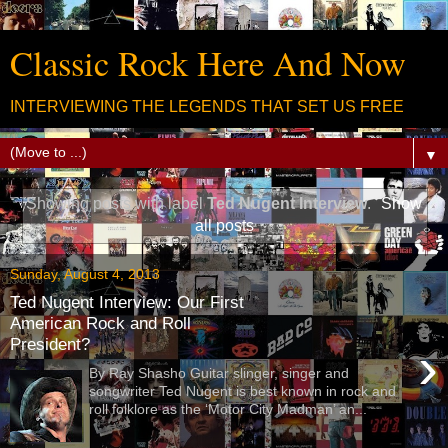
Classic Rock Here And Now
INTERVIEWING THE LEGENDS THAT SET US FREE
▼
Showing posts with label
Ted Nugent Interview
.
Show
all posts
Sunday, August 4, 2013
Ted Nugent Interview: Our First
American Rock and Roll
President?
›
By Ray Shasho Guitar slinger, singer and
songwriter Ted Nugent is best known in rock and
roll folklore as the ‘Motor City Madman’ an...