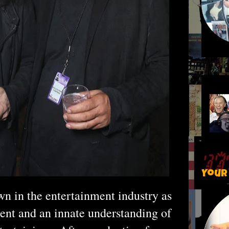
Your
n in the entertainment industry as
lent and an innate understanding of