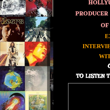
HOLLY
PRODUCER 
OF
E
INTERVI
WI
TO LISTEN T