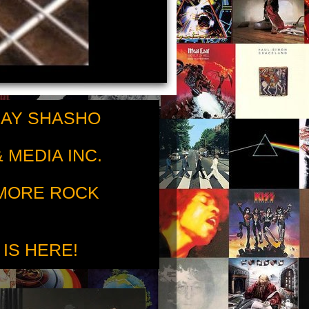
RAY SHASHO
 MEDIA INC.
 MORE ROCK
 IS HERE!