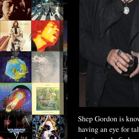
Shep Gordon is know
having an eye for ta