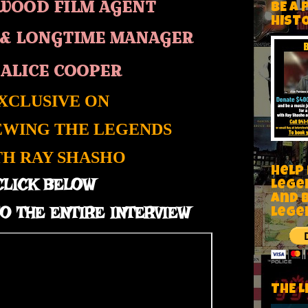
WOOD FILM AGENT
BE A 
HIST
&
LONGTIME MANAGER
 ALICE COOPER
XCLUSIVE ON
EWING THE LEGENDS
TH RAY SHASHO
Help
CLICK BELOW
Lege
and 
O THE ENTIRE INTERVIEW
lege
THE L