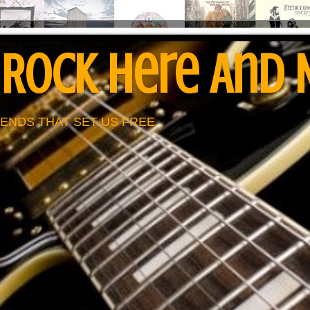
 Rock Here And
ENDS THAT SET US FREE