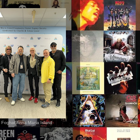
 Foghat Anna Maria Island