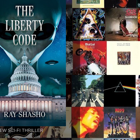
EW SCI-FI THRILLER