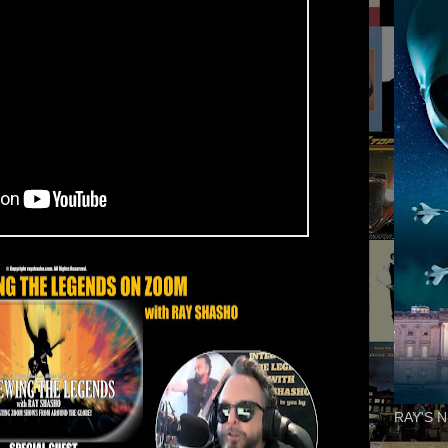
RAY'S N