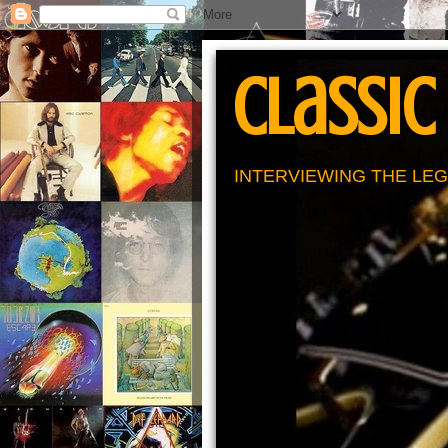
Classic
INTERVIEWING THE LEG