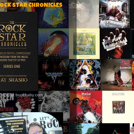
ROCK STAR CHRONICLES
le now at bookbaby.com &
.com