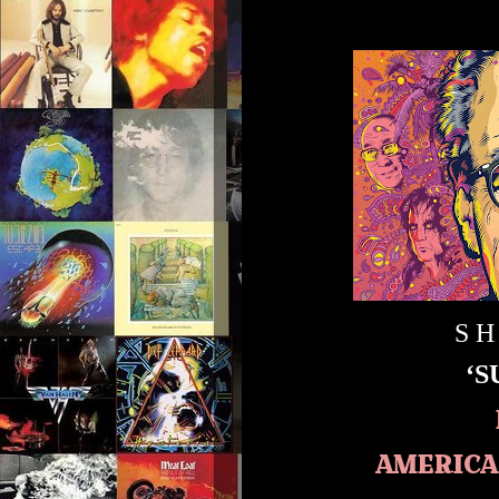
S H
‘
AMERICA