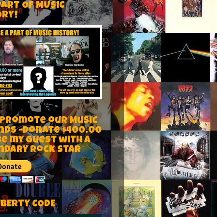
PART OF MUSIC
ORY!
 Promote our Music
nds -Donate $400.00
be my guest with a
ndary rock star
IBERTY CODE