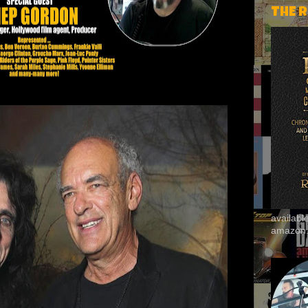
THE 
availab
amazon