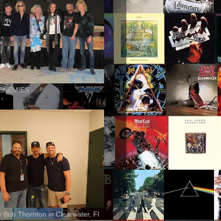
ENEMIES
ly Bob Thornton in Clearwater, Fl