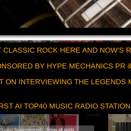
 CLASSIC ROCK HERE AND NOW'S 
PONSORED BY HYPE MECHANICS PR &
T ON INTERVIEWING THE LEGENDS
RST AI TOP40 MUSIC RADIO STATION
th label
Supermensch
.
Show all posts