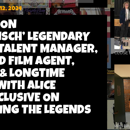
2, 2024
DON
SCH’ LEGENDARY
TALENT MANAGER,
CLOSE 
 FILM AGENT,
& LONGTIME
ITH ALICE
CLUSIVE ON
ING THE LEGENDS
With Bil