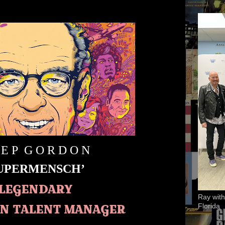
 E P G O R D O N
SUPERMENSCH’
LEGENDARY
Ray with
N TALENT MANAGER
Florida