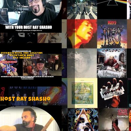
 host Ray Shasho