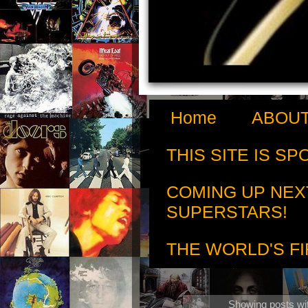
Home
ABOUT
THIS SITE IS S
COMING UP NEX
SUPERSTARS!
THE WORLD'S FI
Showing posts wi