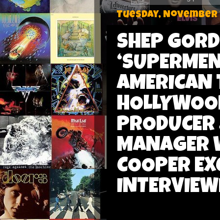
Tuesday, November 1
SHEP GOR
‘SUPERMEN
AMERICAN 
HOLLYWOOD
PRODUCER 
MANAGER W
COOPER EX
INTERVIEW